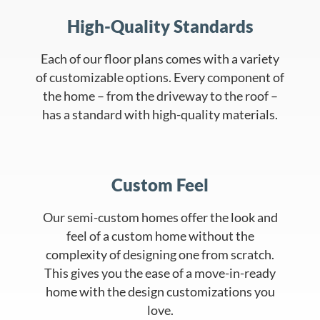
High-Quality Standards
Each of our floor plans comes with a variety
of customizable options. Every component of
the home – from the driveway to the roof –
has a standard with high-quality materials.
Custom Feel
Our semi-custom homes offer the look and
feel of a custom home without the
complexity of designing one from scratch.
This gives you the ease of a move-in-ready
home with the design customizations you
love.