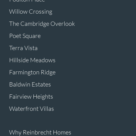
Willow Crossing
The Cambridge Overlook
Poet Square
Terra Vista
Hillside Meadows
Farmington Ridge
Baldwin Estates
Fairview Heights
Waterfront Villas
Why Reinbrecht Homes