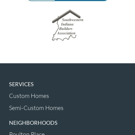
SERVICES
Custom Homes
Semi-Custom Homes
NEIGHBORHOODS
Poulton Place