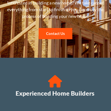
Interested in building a new home? We take care of
everything from start to finish so you can enjoy the
process of building your new home.
Contact Us
Experienced Home Builders