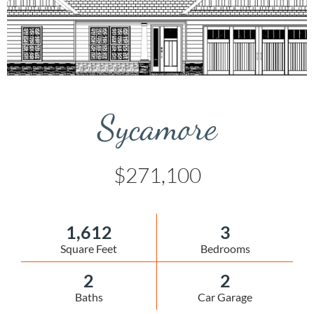
Sycamore
$271,100
1,612
3
Square Feet
Bedrooms
2
2
Baths
Car Garage