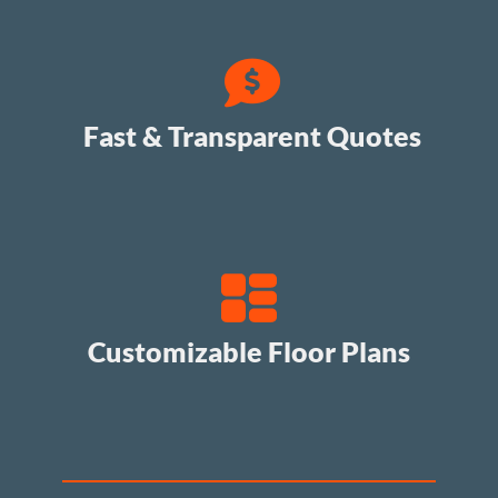
Fast & Transparent Quotes
Customizable Floor Plans