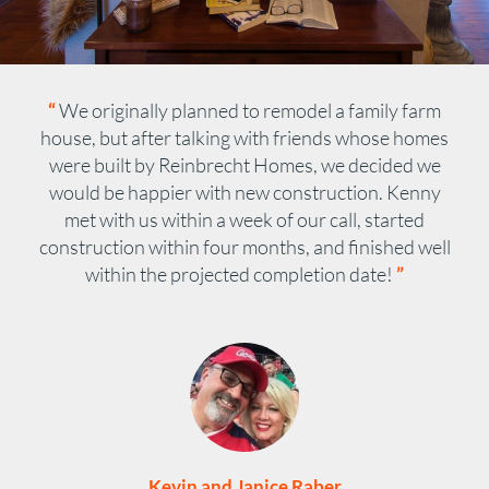
“
We originally planned to remodel a family farm
house, but after talking with friends whose homes
were built by Reinbrecht Homes, we decided we
would be happier with new construction. Kenny
met with us within a week of our call, started
construction within four months, and finished well
within the projected completion date!
”
Kevin and Janice Raber