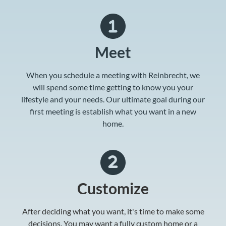
Meet
When you schedule a meeting with Reinbrecht, we
will spend some time getting to know you your
lifestyle and your needs. Our ultimate goal during our
first meeting is establish what you want in a new
home.
Customize
After deciding what you want, it's time to make some
decisions. You may want a fully custom home or a