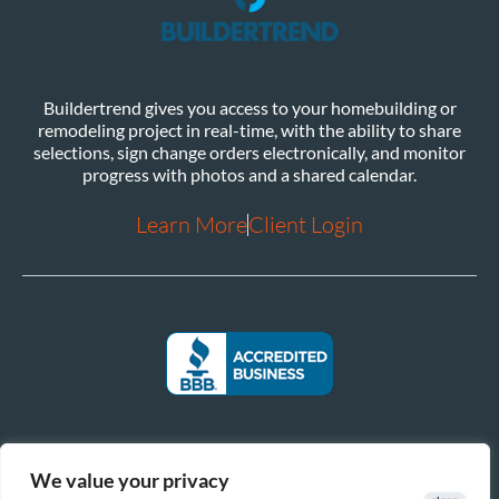
Buildertrend gives you access to your homebuilding or
remodeling project in real-time, with the ability to share
selections, sign change orders electronically, and monitor
progress with photos and a shared calendar.
Learn More
Client Login
We value your privacy