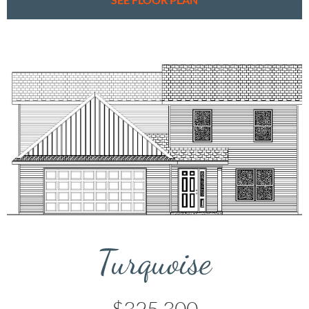
Turquoise
$325,300