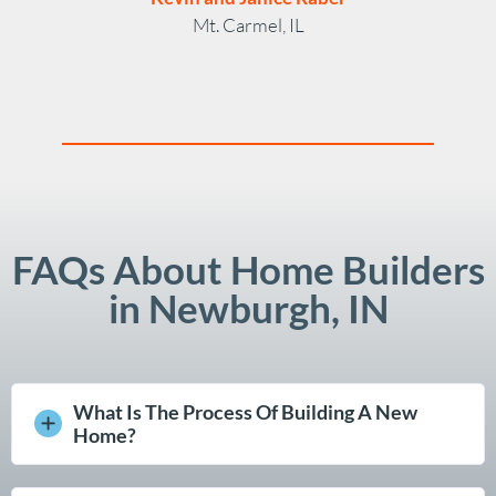
Mt. Carmel, IL
FAQs About Home Builders
in Newburgh, IN
What Is The Process Of Building A New
Home?