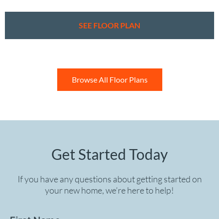
SEE FLOOR PLAN
Browse All Floor Plans
Get Started Today
If you have any questions about getting started on
your new home, we’re here to help!