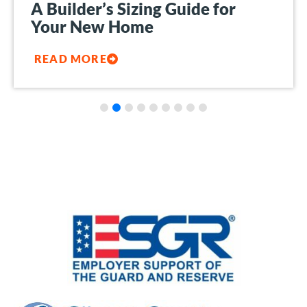
A Builder’s Sizing Guide for
Your New Home
READ MORE