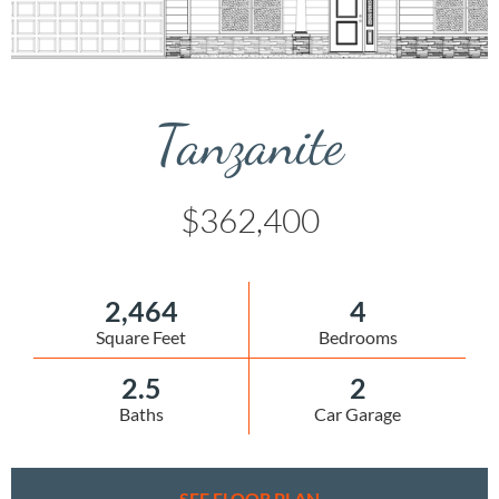
Tanzanite
$362,400
2,464
4
Square Feet
Bedrooms
2.5
2
Baths
Car Garage
SEE FLOOR PLAN