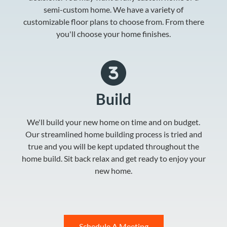
semi-custom home. We have a variety of
customizable floor plans to choose from. From there
you'll choose your home finishes.
Build
We'll build your new home on time and on budget.
Our streamlined home building process is tried and
true and you will be kept updated throughout the
home build. Sit back relax and get ready to enjoy your
new home.
Schedule A Meeting