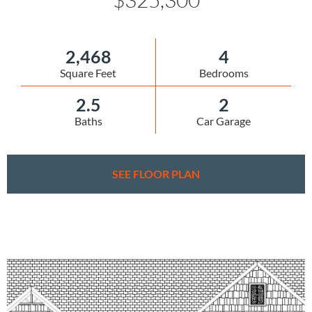
2,468
4
Square Feet
Bedrooms
2.5
2
Baths
Car Garage
SEE FLOOR PLAN