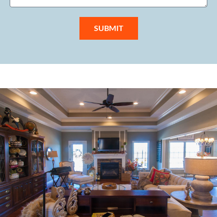
SUBMIT