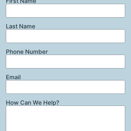
First Name
Last Name
Phone Number
Email
How Can We Help?