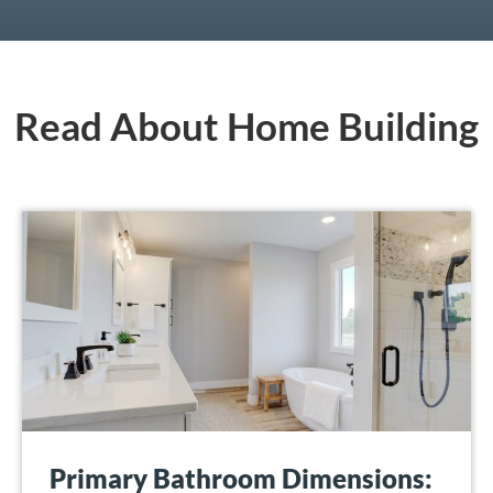
Read About Home Building
Primary Bathroom Dimensions: