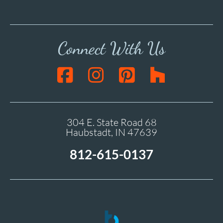
Connect With Us
304 E. State Road 68
Haubstadt, IN 47639
812-615-0137