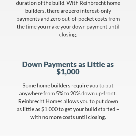
duration of the build. With Reinbrecht home
builders, there are zero interest-only
payments and zero out-of-pocket costs from
the time you make your down payment until
closing.
Down Payments as Little as
$1,000
Some home builders require you to put
anywhere from 5% to 20% down up-front.
Reinbrecht Homes allows you to put down
as little as $1,000 to get your build started –
with no more costs until closing.