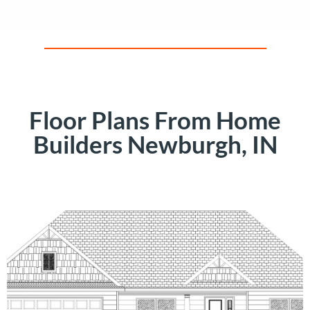
Floor Plans From Home
Builders Newburgh, IN