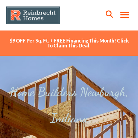
$9 OFF Per Sq. Ft. + FREE Financing This Month! Click
To Claim This Deal.
Home Builders Newburgh,
Indiana