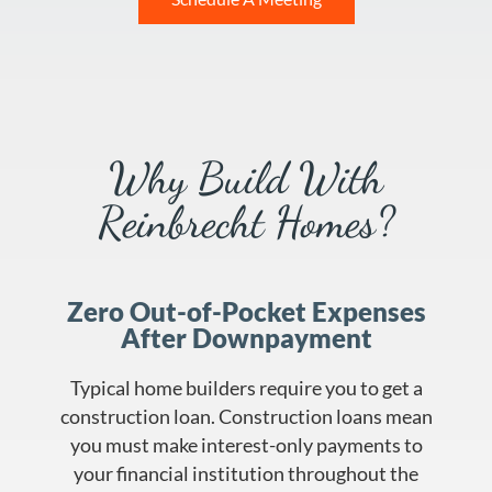
Why Build With
Reinbrecht Homes?
Zero Out-of-Pocket Expenses
After Downpayment
Typical home builders require you to get a
construction loan. Construction loans mean
you must make interest-only payments to
your financial institution throughout the