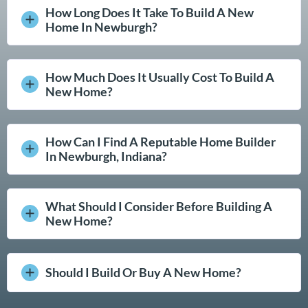
How Long Does It Take To Build A New
Home In Newburgh?
How Much Does It Usually Cost To Build A
New Home?
How Can I Find A Reputable Home Builder
In Newburgh, Indiana?
What Should I Consider Before Building A
New Home?
Should I Build Or Buy A New Home?