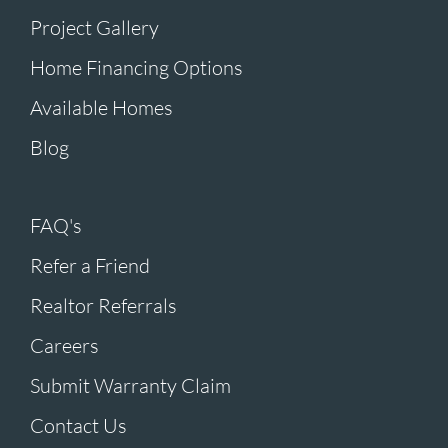
Project Gallery
Home Financing Options
Available Homes
Blog
FAQ's
Refer a Friend
Realtor Referrals
Careers
Submit Warranty Claim
Contact Us