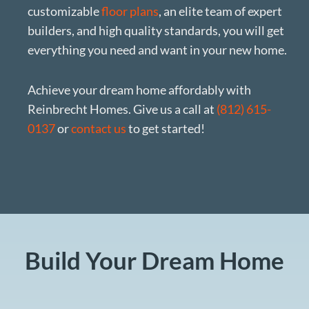
customizable
floor plans
, an elite team of expert
builders, and high quality standards, you will get
everything you need and want in your new home.
Achieve your dream home affordably with
Reinbrecht Homes. Give us a call at
(812) 615-
0137
or
contact us
to get started!
Build Your Dream Home