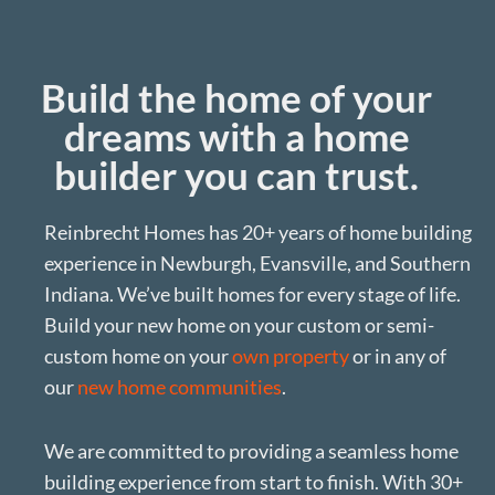
Build the home of your
dreams with a home
builder you can trust.
Reinbrecht Homes has 20+ years of home building
experience in Newburgh, Evansville, and Southern
Indiana. We’ve built homes for every stage of life.
Build your new home on your custom or semi-
custom home on your
own property
or in any of
our
new home communities
.
We are committed to providing a seamless home
building experience from start to finish. With 30+