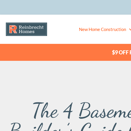
New Home Construction
$9 OFF P
The 4 Baseme