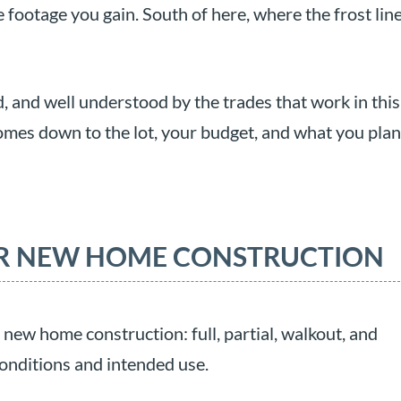
 footage you gain. South of here, where the frost lin
, and well understood by the trades that work in this
comes down to the lot, your budget, and what you plan
OR NEW HOME CONSTRUCTION
new home construction: full, partial, walkout, and
 conditions and intended use.