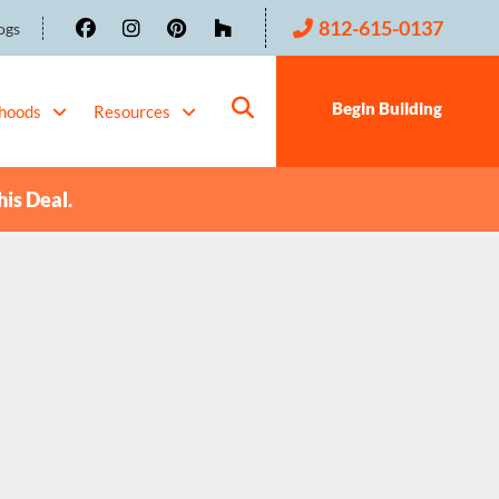
812-615-0137
ogs
Begin Building
hoods
Resources
his Deal.