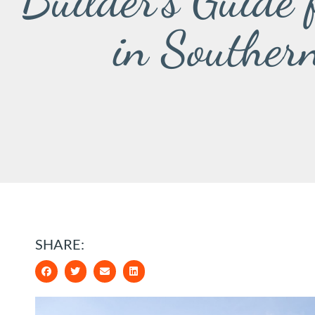
Builder’s Guide
in Souther
SHARE: