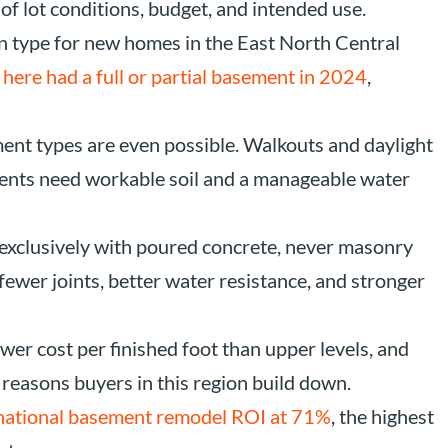
 of lot conditions, budget, and intended use.
 type for new homes in the East North Central
here had a full or partial basement in 2024
,
ent types are even possible. Walkouts and daylight
ents need workable soil and a manageable water
exclusively with poured concrete, never masonry
fewer joints, better water resistance, and stronger
wer cost per finished foot than upper levels, and
 reasons buyers in this region build down.
 national basement remodel ROI at 71%
, the highest