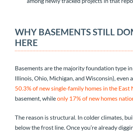
among newly tracked projects in that repo
WHY BASEMENTS STILL D
HERE
Basements are the majority foundation type in 
Illinois, Ohio, Michigan, and Wisconsin), even a
50.3% of new single-family homes in the East 
basement, while
only 17% of new homes natio
The reason is structural. In colder climates, b
below the frost line. Once you’re already digg