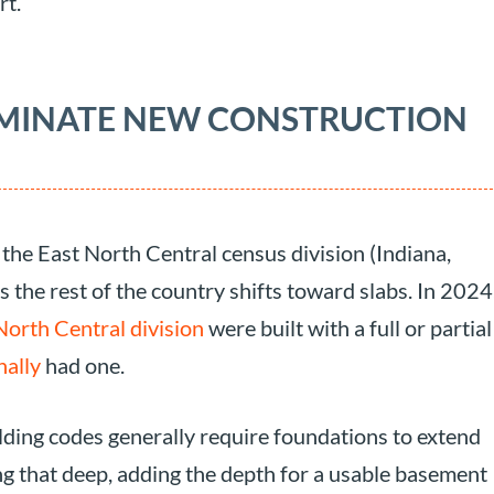
rt.
OMINATE NEW CONSTRUCTION
the East North Central census division (Indiana,
s the rest of the country shifts toward slabs. In 2024
North Central division
were built with a full or partial
nally
had one.
uilding codes generally require foundations to extend
ing that deep, adding the depth for a usable basement