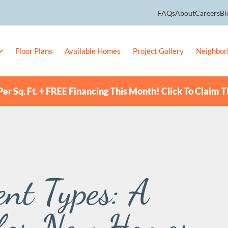
FAQs
About
Careers
Bl
Floor Plans
Available Homes
Project Gallery
Neighbor
er Sq. Ft. + FREE Financing This Month! Click To Claim T
nt Types: A