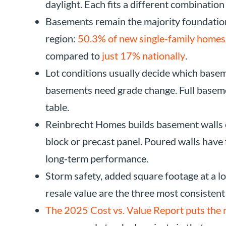
daylight. Each fits a different combination
Basements remain the majority foundation
region:
50.3% of new single-family homes 
compared to
just 17% nationally
.
Lot conditions usually decide which basem
basements need grade change. Full basem
table.
Reinbrecht Homes builds basement walls 
block or precast panel. Poured walls have 
long-term performance.
Storm safety, added square footage at a lo
resale value are the three most consistent
The 2025 Cost vs. Value Report puts the