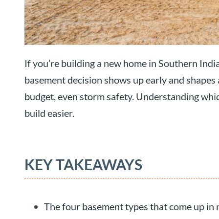
If you’re building a new home in Southern Indi
basement decision shows up early and shapes a lo
budget, even storm safety. Understanding which
build easier.
KEY TAKEAWAYS
The four basement types that come up in n