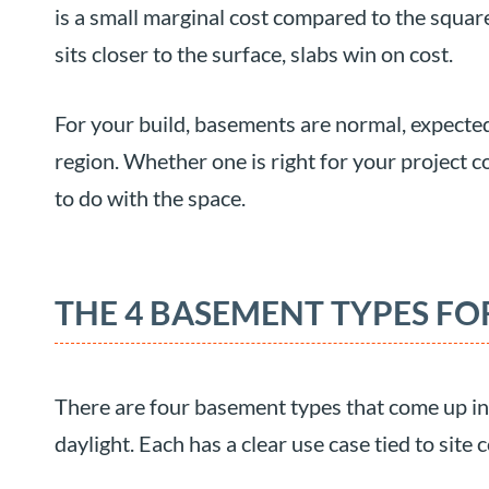
is a small marginal cost compared to the square
sits closer to the surface, slabs win on cost.
For your build, basements are normal, expected
region. Whether one is right for your project 
to do with the space.
THE 4 BASEMENT TYPES F
There are four basement types that come up in 
daylight. Each has a clear use case tied to site