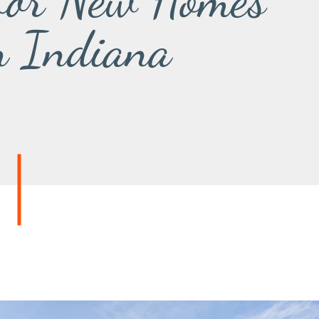
 for New Homes
n Indiana