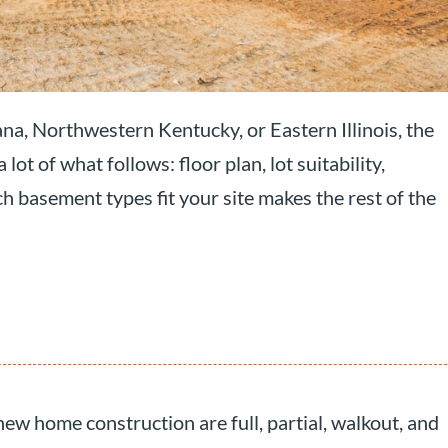
ana, Northwestern Kentucky, or Eastern Illinois, the
t of what follows: floor plan, lot suitability,
 basement types fit your site makes the rest of the
ew home construction are full, partial, walkout, and