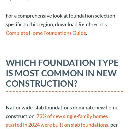
For a comprehensive look at foundation selection
specific to this region, download Reinbrecht’s
Complete Home Foundations Guide
.
WHICH FOUNDATION TYPE
IS MOST COMMON IN NEW
CONSTRUCTION?
Nationwide, slab foundations dominate new home
construction.
73% of new single-family homes
started in 2024 were built on slab foundations
, per