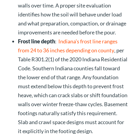
walls over time. A proper site evaluation
identifies how the soil will behave under load
and what preparation, compaction, or drainage
improvements are needed before the pour.
Frost line depth
:
Indiana’s frost line ranges
from 24 to 36 inches depending on county
, per
Table R301.2(1) of the 2020 Indiana Residential
Code. Southern Indiana counties fall toward
the lower end of that range. Any foundation
must extend below this depth to prevent frost
heave, which can crack slabs or shift foundation
walls over winter freeze-thaw cycles. Basement
footings naturally satisfy this requirement.
Slab and crawl space designs must account for
it explicitly in the footing design.