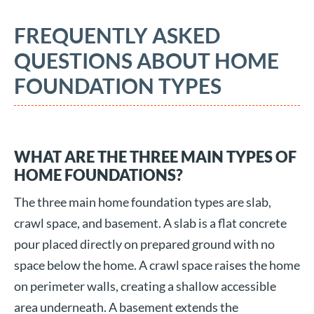
FREQUENTLY ASKED
QUESTIONS ABOUT HOME
FOUNDATION TYPES
WHAT ARE THE THREE MAIN TYPES OF
HOME FOUNDATIONS?
The three main home foundation types are slab,
crawl space, and basement. A slab is a flat concrete
pour placed directly on prepared ground with no
space below the home. A crawl space raises the home
on perimeter walls, creating a shallow accessible
area underneath. A basement extends the