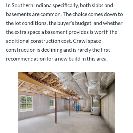
In Southern Indiana specifically, both slabs and
basements are common. The choice comes down to
the lot conditions, the buyer’s budget, and whether
the extra space a basement provides is worth the
additional construction cost. Crawl space
construction is declining and is rarely the first
recommendation for a new build in this area.