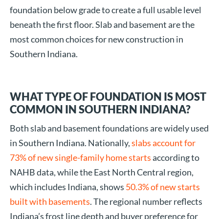
foundation below grade to create a full usable level
beneath the first floor. Slab and basement are the
most common choices for new construction in
Southern Indiana.
WHAT TYPE OF FOUNDATION IS MOST
COMMON IN SOUTHERN INDIANA?
Both slab and basement foundations are widely used
in Southern Indiana. Nationally,
slabs account for
73% of new single-family home starts
according to
NAHB data, while the East North Central region,
which includes Indiana, shows
50.3% of new starts
built with basements
. The regional number reflects
Indiana’s frost line depth and buyer preference for