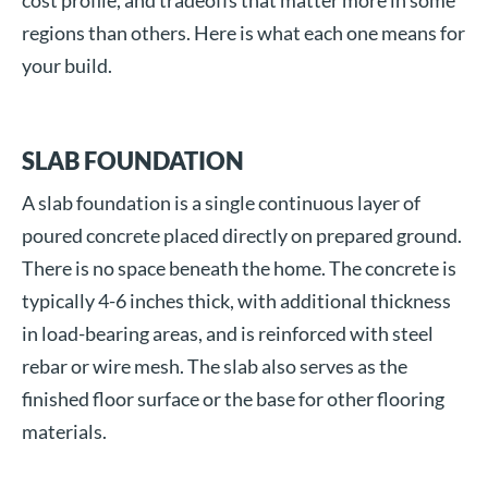
cost profile, and tradeoffs that matter more in some
regions than others. Here is what each one means for
your build.
SLAB FOUNDATION
A slab foundation is a single continuous layer of
poured concrete placed directly on prepared ground.
There is no space beneath the home. The concrete is
typically 4-6 inches thick, with additional thickness
in load-bearing areas, and is reinforced with steel
rebar or wire mesh. The slab also serves as the
finished floor surface or the base for other flooring
materials.