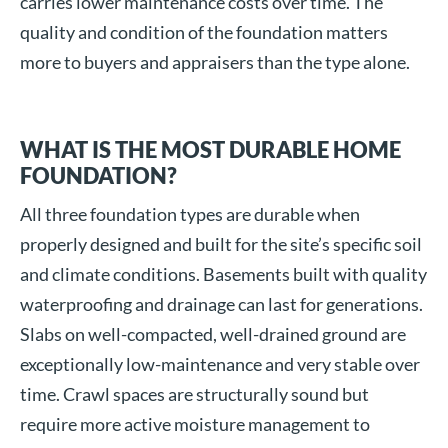
carries lower maintenance costs over time. The
quality and condition of the foundation matters
more to buyers and appraisers than the type alone.
WHAT IS THE MOST DURABLE HOME
FOUNDATION?
All three foundation types are durable when
properly designed and built for the site’s specific soil
and climate conditions. Basements built with quality
waterproofing and drainage can last for generations.
Slabs on well-compacted, well-drained ground are
exceptionally low-maintenance and very stable over
time. Crawl spaces are structurally sound but
require more active moisture management to