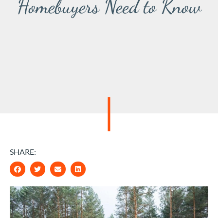
Homebuyers Need to Know
SHARE: