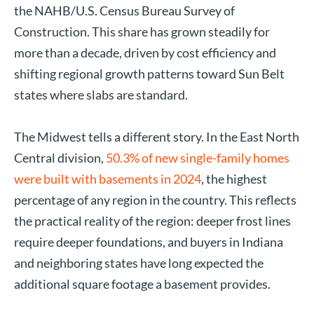
the NAHB/U.S. Census Bureau Survey of
Construction. This share has grown steadily for
more than a decade, driven by cost efficiency and
shifting regional growth patterns toward Sun Belt
states where slabs are standard.
The Midwest tells a different story. In the East North
Central division,
50.3% of new single-family homes
were built with basements in 2024
, the highest
percentage of any region in the country. This reflects
the practical reality of the region: deeper frost lines
require deeper foundations, and buyers in Indiana
and neighboring states have long expected the
additional square footage a basement provides.