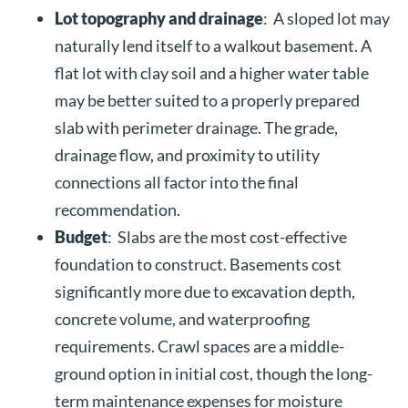
Lot topography and drainage
: A sloped lot may
naturally lend itself to a walkout basement. A
flat lot with clay soil and a higher water table
may be better suited to a properly prepared
slab with perimeter drainage. The grade,
drainage flow, and proximity to utility
connections all factor into the final
recommendation.
Budget
: Slabs are the most cost-effective
foundation to construct. Basements cost
significantly more due to excavation depth,
concrete volume, and waterproofing
requirements. Crawl spaces are a middle-
ground option in initial cost, though the long-
term maintenance expenses for moisture