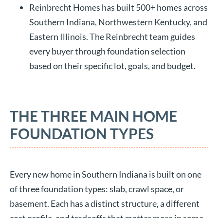
Reinbrecht Homes has built 500+ homes across
Southern Indiana, Northwestern Kentucky, and
Eastern Illinois. The Reinbrecht team guides
every buyer through foundation selection
based on their specific lot, goals, and budget.
THE THREE MAIN HOME
FOUNDATION TYPES
Every new home in Southern Indiana is built on one
of three foundation types: slab, crawl space, or
basement. Each has a distinct structure, a different