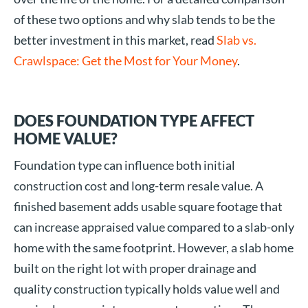
of these two options and why slab tends to be the
better investment in this market, read
Slab vs.
Crawlspace: Get the Most for Your Money
.
DOES FOUNDATION TYPE AFFECT
HOME VALUE?
Foundation type can influence both initial
construction cost and long-term resale value. A
finished basement adds usable square footage that
can increase appraised value compared to a slab-only
home with the same footprint. However, a slab home
built on the right lot with proper drainage and
quality construction typically holds value well and