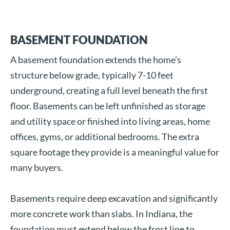
BASEMENT FOUNDATION
A basement foundation extends the home’s
structure below grade, typically 7-10 feet
underground, creating a full level beneath the first
floor. Basements can be left unfinished as storage
and utility space or finished into living areas, home
offices, gyms, or additional bedrooms. The extra
square footage they provide is a meaningful value for
many buyers.
Basements require deep excavation and significantly
more concrete work than slabs. In Indiana, the
foundation must extend below the frost line to