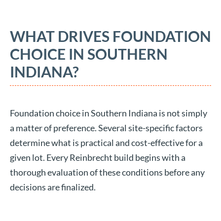
WHAT DRIVES FOUNDATION
CHOICE IN SOUTHERN
INDIANA?
Foundation choice in Southern Indiana is not simply
a matter of preference. Several site-specific factors
determine what is practical and cost-effective for a
given lot. Every Reinbrecht build begins with a
thorough evaluation of these conditions before any
decisions are finalized.