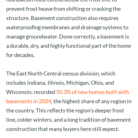
prevent frost heave from shifting or cracking the
structure. Basement construction also requires
waterproofing membranes and drainage systems to
manage groundwater. Done correctly, a basement is
a durable, dry, and highly functional part of the home
for decades.
The East North Central census division, which
includes Indiana, Illinois, Michigan, Ohio, and
Wisconsin, recorded
50.3% of new homes built with
basements in 2024
, the highest share of any region in
the country. This reflects the region’s deeper frost
line, colder winters, and a long tradition of basement
construction that many buyers here still expect.