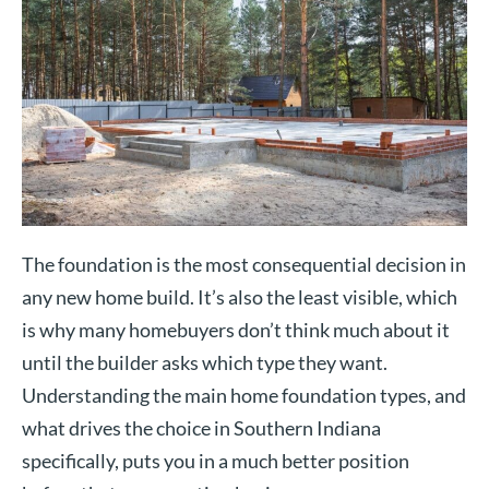
The foundation is the most consequential decision in
any new home build. It’s also the least visible, which
is why many homebuyers don’t think much about it
until the builder asks which type they want.
Understanding the main home foundation types, and
what drives the choice in Southern Indiana
specifically, puts you in a much better position