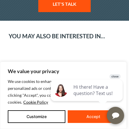
LET'S TALK
YOU MAY ALSO BE INTERESTED IN...
We value your privacy
We use cookies to enhance your browsing experience, serve
personalized ads or content, and analyze our traffic. By
clicking "Accept", you consent to our use of
The Real Cost To Build A House In Indiana:
cookies.
Cookie Policy
A 2026 Guide For Evansville-Area Buyers
Customize
Accept