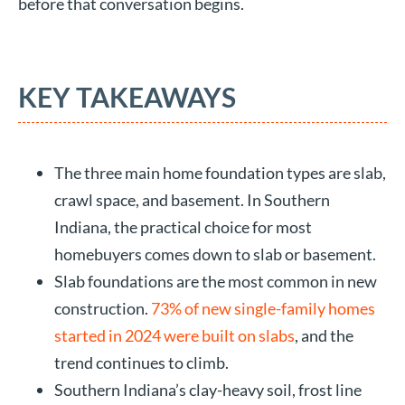
before that conversation begins.
KEY TAKEAWAYS
The three main home foundation types are slab,
crawl space, and basement. In Southern
Indiana, the practical choice for most
homebuyers comes down to slab or basement.
Slab foundations are the most common in new
construction.
73% of new single-family homes
started in 2024 were built on slabs
, and the
trend continues to climb.
Southern Indiana’s clay-heavy soil, frost line