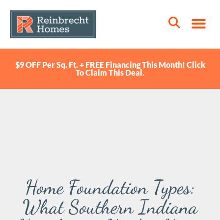
$9 OFF Per Sq. Ft. + FREE Financing This Month! Click
To Claim This Deal.
Home Foundation Types:
What Southern Indiana