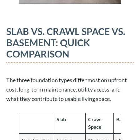
SLAB VS. CRAWL SPACE VS.
BASEMENT: QUICK
COMPARISON
The three foundation types differ most on upfront
cost, long-term maintenance, utility access, and
what they contribute to usable living space.
Slab
Crawl
Basement
Space