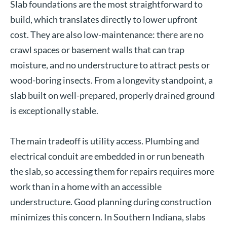
Slab foundations are the most straightforward to
build, which translates directly to lower upfront
cost. They are also low-maintenance: there are no
crawl spaces or basement walls that can trap
moisture, and no understructure to attract pests or
wood-boring insects. From a longevity standpoint, a
slab built on well-prepared, properly drained ground
is exceptionally stable.
The main tradeoff is utility access. Plumbing and
electrical conduit are embedded in or run beneath
the slab, so accessing them for repairs requires more
work than in a home with an accessible
understructure. Good planning during construction
minimizes this concern. In Southern Indiana, slabs