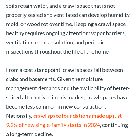
soils retain water, and a crawl space that is not
properly sealed and ventilated can develop humidity,
mold, or wood rot over time. Keeping a crawl space
healthy requires ongoing attention: vapor barriers,
ventilation or encapsulation, and periodic
inspections throughout the life of the home.
From a cost standpoint, crawl spaces fall between
slabs and basements. Given the moisture
management demands and the availability of better-
suited alternatives in this market, crawl spaces have
become less common in new construction.
Nationally,
crawl space foundations made up just
9.2% of new single-family starts in 2024
, continuing
a long-term decline.