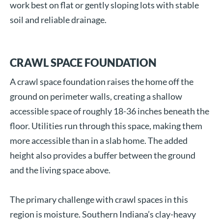
work best on flat or gently sloping lots with stable
soil and reliable drainage.
CRAWL SPACE FOUNDATION
A crawl space foundation raises the home off the
ground on perimeter walls, creating a shallow
accessible space of roughly 18-36 inches beneath the
floor. Utilities run through this space, making them
more accessible than in a slab home. The added
height also provides a buffer between the ground
and the living space above.
The primary challenge with crawl spaces in this
region is moisture. Southern Indiana’s clay-heavy