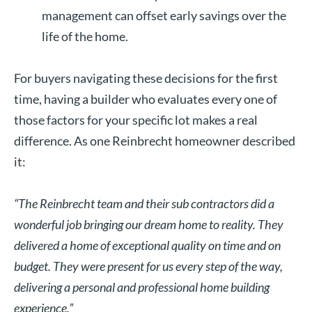
management can offset early savings over the
life of the home.
For buyers navigating these decisions for the first
time, having a builder who evaluates every one of
those factors for your specific lot makes a real
difference. As one Reinbrecht homeowner described
it:
“The Reinbrecht team and their sub contractors did a
wonderful job bringing our dream home to reality. They
delivered a home of exceptional quality on time and on
budget. They were present for us every step of the way,
delivering a personal and professional home building
experience.”