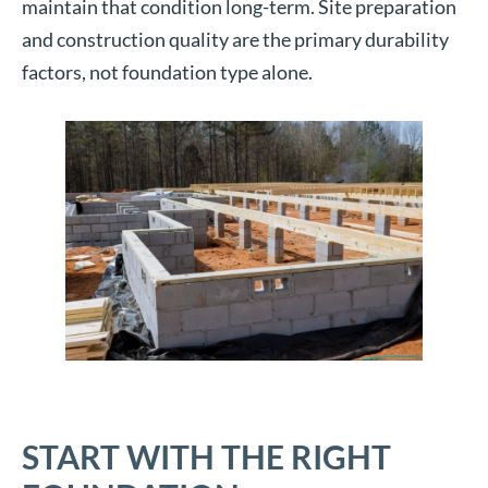
maintain that condition long-term. Site preparation
and construction quality are the primary durability
factors, not foundation type alone.
START WITH THE RIGHT