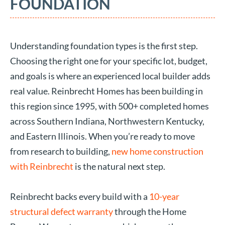
FOUNDATION
Understanding foundation types is the first step.
Choosing the right one for your specific lot, budget,
and goals is where an experienced local builder adds
real value. Reinbrecht Homes has been building in
this region since 1995, with 500+ completed homes
across Southern Indiana, Northwestern Kentucky,
and Eastern Illinois. When you’re ready to move
from research to building,
new home construction
with Reinbrecht
is the natural next step.
Reinbrecht backs every build with a
10-year
structural defect warranty
through the Home