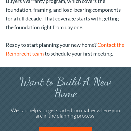
Buyers Warranty program, which covers the
foundation, framing, and load-bearing components
for a full decade. That coverage starts with getting
the foundation right from day one.
Ready to start planning your new home?
Contact the
Reinbrecht team
to schedule your first meeting.
Want to Build A New
Home
We can help you get started, no matter where you
are in the planning process.