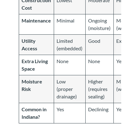
Construction
Lowest
Moderate
Highest
Cost
Maintenance
Minimal
Ongoing
Moderate
(moisture)
(waterproo
Utility
Limited
Good
Excellent
Access
(embedded)
Extra Living
None
None
Yes
Space
Moisture
Low
Higher
Managed
Risk
(proper
(requires
(waterproo
drainage)
sealing)
Common in
Yes
Declining
Yes
Indiana?