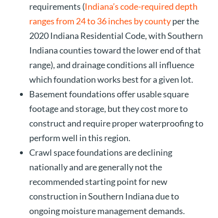
requirements (
Indiana’s code-required depth
ranges from 24 to 36 inches by county
per the
2020 Indiana Residential Code, with Southern
Indiana counties toward the lower end of that
range), and drainage conditions all influence
which foundation works best for a given lot.
Basement foundations offer usable square
footage and storage, but they cost more to
construct and require proper waterproofing to
perform well in this region.
Crawl space foundations are declining
nationally and are generally not the
recommended starting point for new
construction in Southern Indiana due to
ongoing moisture management demands.