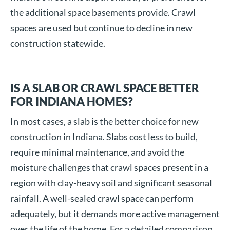
the additional space basements provide. Crawl
spaces are used but continue to decline in new
construction statewide.
IS A SLAB OR CRAWL SPACE BETTER
FOR INDIANA HOMES?
In most cases, a slab is the better choice for new
construction in Indiana. Slabs cost less to build,
require minimal maintenance, and avoid the
moisture challenges that crawl spaces present in a
region with clay-heavy soil and significant seasonal
rainfall. A well-sealed crawl space can perform
adequately, but it demands more active management
over the life of the home. For a detailed comparison