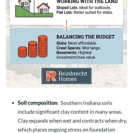
Soil composition
: Southern Indiana soils
include significant clay content in many areas.
Clay expands when wet and contracts when dry,
which places ongoing stress on foundation