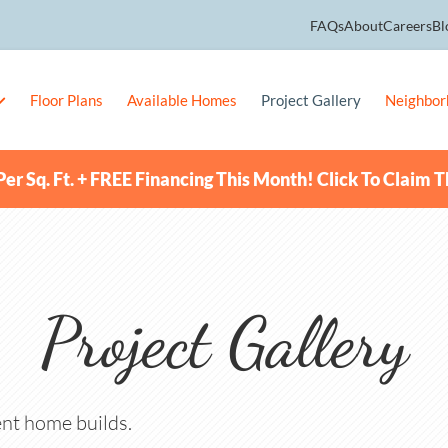
FAQs
About
Careers
Bl
Floor Plans
Available Homes
Project Gallery
Neighbor
er Sq. Ft. + FREE Financing This Month! Click To Claim T
Project Gallery
nt home builds.