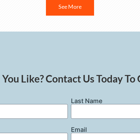
See More
You Like? Contact Us Today To 
Last Name
Email