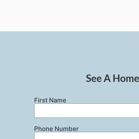
See A Home 
First Name
Phone Number