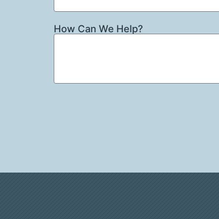
How Can We Help?