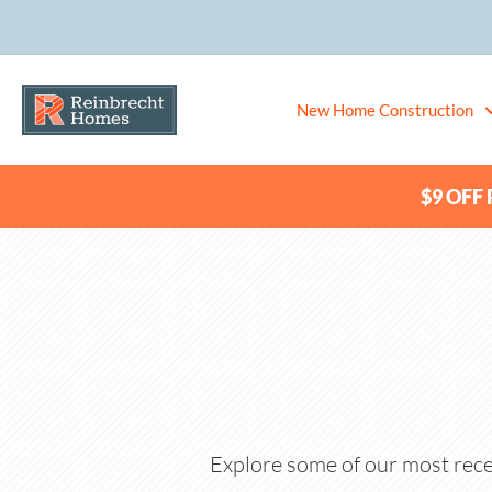
New Home Construction
$9 OFF P
Explore some of our most rece