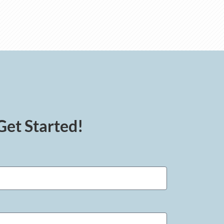
Get Started!