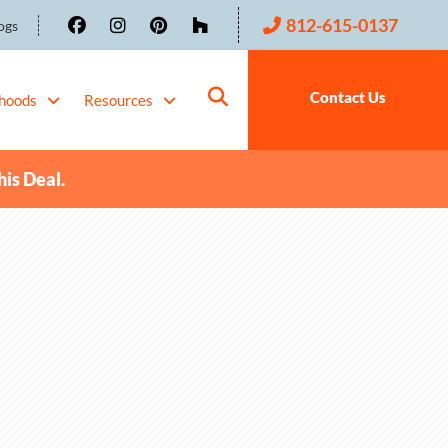
812-615-0137
ogs
Contact Us
hoods
Resources
his Deal.