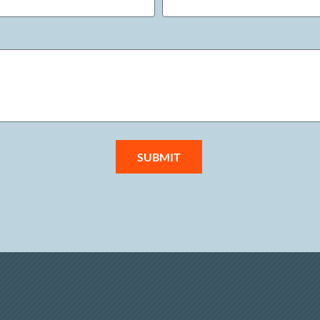
SUBMIT