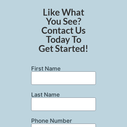
Like What
You See?
Contact Us
Today To
Get Started!
First Name
Last Name
Phone Number