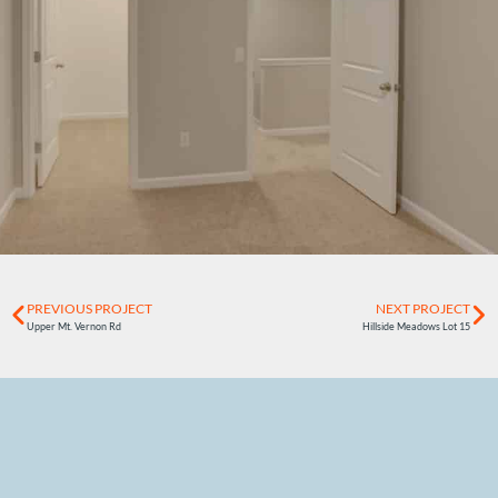
PREVIOUS PROJECT
NEXT PROJECT
Upper Mt. Vernon Rd
Hillside Meadows Lot 15