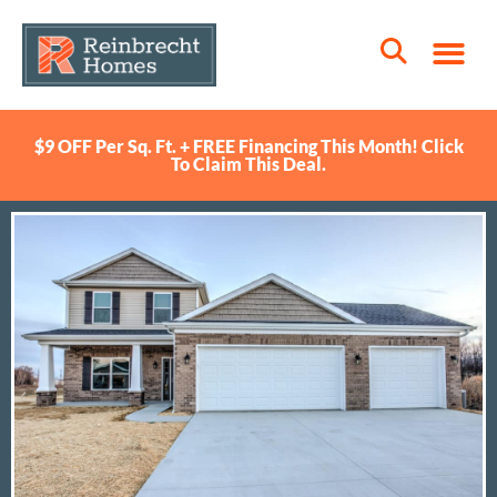
$9 OFF Per Sq. Ft. + FREE Financing This Month! Click
To Claim This Deal.