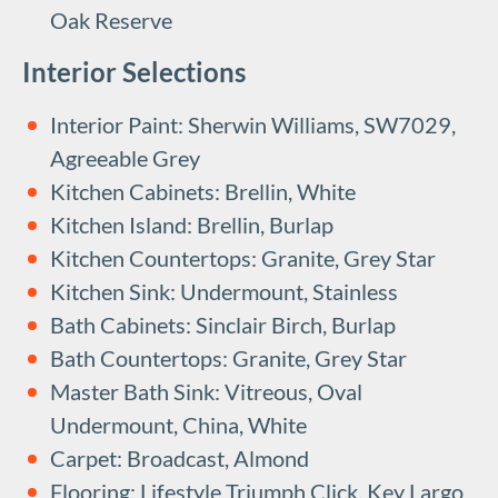
Oak Reserve
Interior Selections
Interior Paint: Sherwin Williams, SW7029,
Agreeable Grey
Kitchen Cabinets: Brellin, White
Kitchen Island: Brellin, Burlap
Kitchen Countertops: Granite, Grey Star
Kitchen Sink: Undermount, Stainless
Bath Cabinets: Sinclair Birch, Burlap
Bath Countertops: Granite, Grey Star
Master Bath Sink: Vitreous, Oval
Undermount, China, White
Carpet: Broadcast, Almond
Flooring: Lifestyle Triumph Click, Key Largo