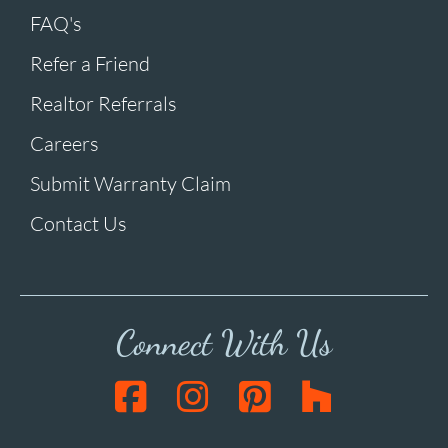
FAQ's
Refer a Friend
Realtor Referrals
Careers
Submit Warranty Claim
Contact Us
Connect With Us