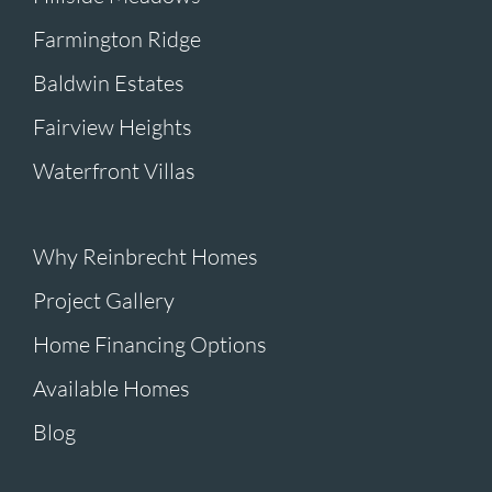
Farmington Ridge
Baldwin Estates
Fairview Heights
Waterfront Villas
Why Reinbrecht Homes
Project Gallery
Home Financing Options
Available Homes
Blog