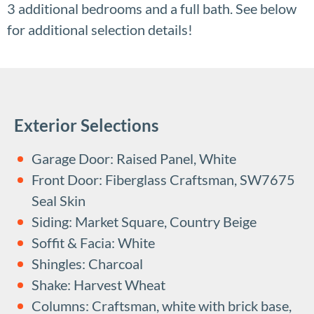
3 additional bedrooms and a full bath. See below
for additional selection details!
Exterior Selections
Garage Door: Raised Panel, White
Front Door: Fiberglass Craftsman, SW7675
Seal Skin
Siding: Market Square, Country Beige
Soffit & Facia: White
Shingles: Charcoal
Shake: Harvest Wheat
Columns: Craftsman, white with brick base,