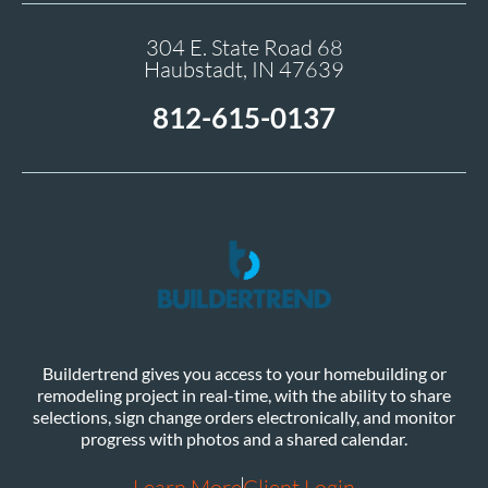
304 E. State Road 68
Haubstadt, IN 47639
812-615-0137
Buildertrend gives you access to your homebuilding or
remodeling project in real-time, with the ability to share
selections, sign change orders electronically, and monitor
progress with photos and a shared calendar.
Learn More
Client Login