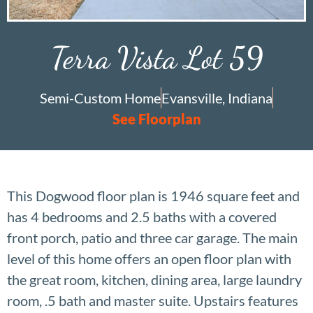
Terra Vista Lot 59
Semi-Custom Home
Evansville, Indiana
See Floorplan
This Dogwood floor plan is 1946 square feet and
has 4 bedrooms and 2.5 baths with a covered
front porch, patio and three car garage. The main
level of this home offers an open floor plan with
the great room, kitchen, dining area, large laundry
room, .5 bath and master suite. Upstairs features