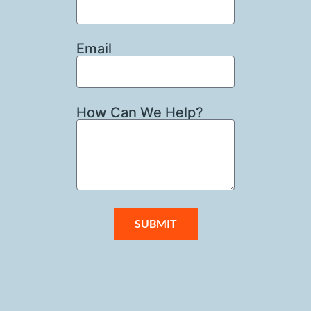
Email
How Can We Help?
SUBMIT