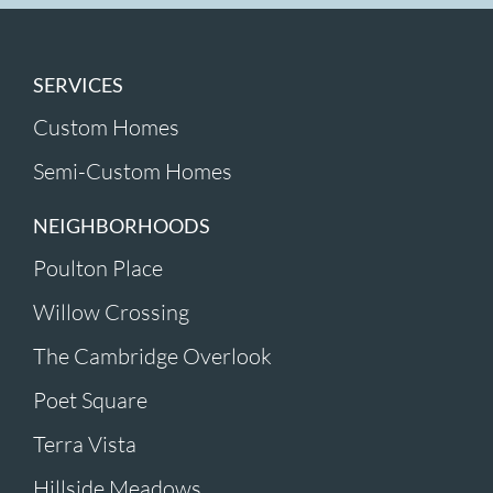
SERVICES
Custom Homes
Semi-Custom Homes
NEIGHBORHOODS
Poulton Place
Willow Crossing
The Cambridge Overlook
Poet Square
Terra Vista
Hillside Meadows