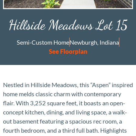
Hillside Meadows Lot 15
Semi-Custom Home
Newburgh, Indiana
See Floorplan
Nestled in Hillside Meadows, this “Aspen” inspired
home melds classic charm with contemporary
flair. With 3,252 square feet, it boasts an open-
concept kitchen, dining, and living space, a walk-
out basement featuring a spacious rec room, a
fourth bedroom, and a third full bath. Highlights