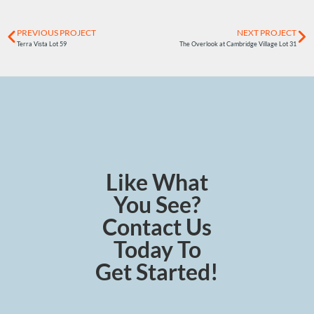
PREVIOUS PROJECT
NEXT PROJECT
Terra Vista Lot 59
The Overlook at Cambridge Village Lot 31
Like What
You See?
Contact Us
Today To
Get Started!