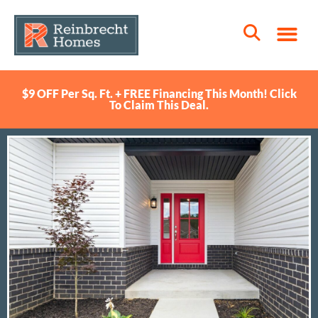
$9 OFF Per Sq. Ft. + FREE Financing This Month! Click
To Claim This Deal.