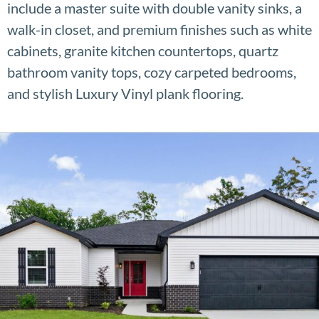
include a master suite with double vanity sinks, a
walk-in closet, and premium finishes such as white
cabinets, granite kitchen countertops, quartz
bathroom vanity tops, cozy carpeted bedrooms,
and stylish Luxury Vinyl plank flooring.