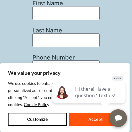
First Name
Last Name
Phone Number
We value your privacy
We use cookies to enhance your browsing experience, serve
Email
personalized ads or content, and analyze our traffic. By
clicking "Accept", you consent to our use of
cookies.
Cookie Policy
How Can We Help?
Customize
Accept