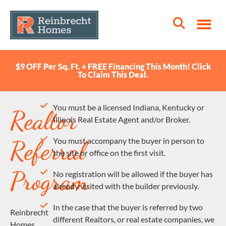
$9 OFF Per Sq. Ft. + FREE Financing This Month! Click
To Claim This Deal.
You must be a licensed Indiana, Kentucky or
Realtor
Illinois Real Estate Agent and/or Broker.
Referral
You must accompany the buyer in person to
the site or office on the first visit.
Program
No registration will be allowed if the buyer has
already visited with the builder previously.
In the case that the buyer is referred by two
Reinbrecht
different Realtors, or real estate companies, we
Homes