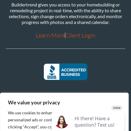
Buildertrend gives you access to your homebuilding or
remodeling project in real-time, with the ability to share
selections, sign change orders electronically, and monitor
progress with photos and a shared calendar.
Learn More
Client Login
We value your privacy
We use cookies to enhance your browsing experience, serve
personalized ads or content, and analyze our traffic. By
clicking "Accept", you consent to our use of