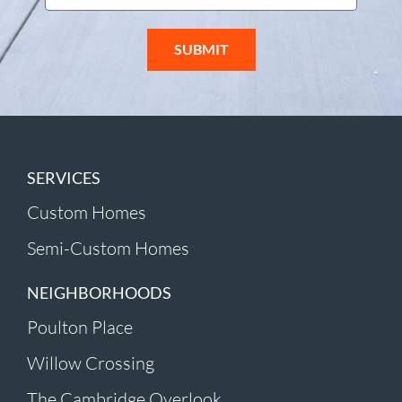
SUBMIT
SERVICES
Custom Homes
Semi-Custom Homes
NEIGHBORHOODS
Poulton Place
Willow Crossing
The Cambridge Overlook