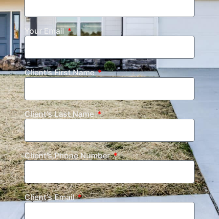
Your Email
Client's First Name
Client's Last Name
Client's Phone Number
Client's Email