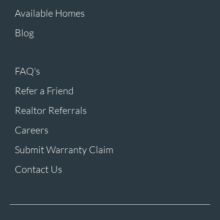
Available Homes
Blog
FAQ's
Refer a Friend
Realtor Referrals
Careers
Submit Warranty Claim
Contact Us