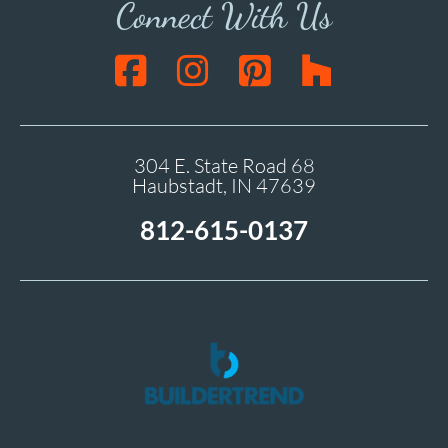
Connect With Us
304 E. State Road 68
Haubstadt, IN 47639
812-615-0137