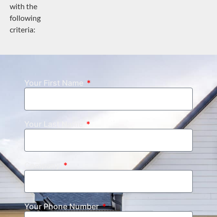
with the
following
criteria:
Your First Name
Your Last Name
Company
Your Phone Number