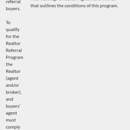
referral
that outlines the conditions of this program.
buyers.
To
qualify
for the
Realtor
Referral
Program
the
Realtor
(agent
and/or
broker),
and
buyers’
agent
must
comply