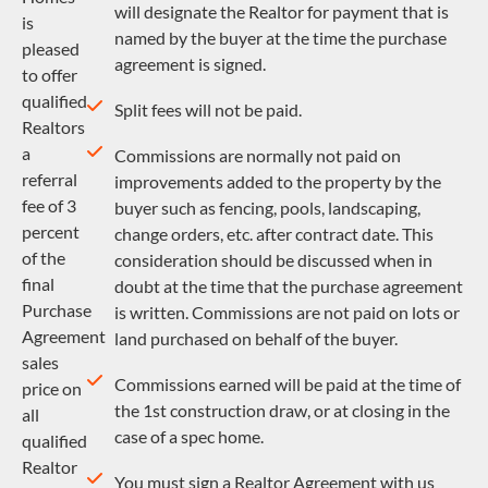
will designate the Realtor for payment that is
is
named by the buyer at the time the purchase
pleased
agreement is signed.
to offer
qualified
Split fees will not be paid.
Realtors
a
Commissions are normally not paid on
referral
improvements added to the property by the
fee of 3
buyer such as fencing, pools, landscaping,
percent
change orders, etc. after contract date. This
of the
consideration should be discussed when in
final
doubt at the time that the purchase agreement
Purchase
is written. Commissions are not paid on lots or
Agreement
land purchased on behalf of the buyer.
sales
Commissions earned will be paid at the time of
price on
the 1st construction draw, or at closing in the
all
case of a spec home.
qualified
Realtor
You must sign a Realtor Agreement with us