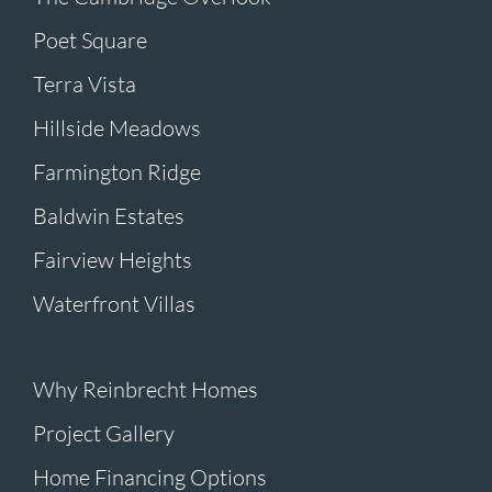
Poet Square
Terra Vista
Hillside Meadows
Farmington Ridge
Baldwin Estates
Fairview Heights
Waterfront Villas
Why Reinbrecht Homes
Project Gallery
Home Financing Options