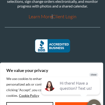
selections, sign change orders electronically, and monitor
progress with photos and a shared calendar.
Learn More
Client Login
We value your privacy
We use cookies to enhance your browsing experience, serve
personalized ads or content, and analyze our traffic. By
clicking "Accept", you consent to our use of
cookies.
Cookie Policy
|
|
© 2026 Reinbrecht Homes. All Rights Reserved.
Privacy Policy
Cookie Policy