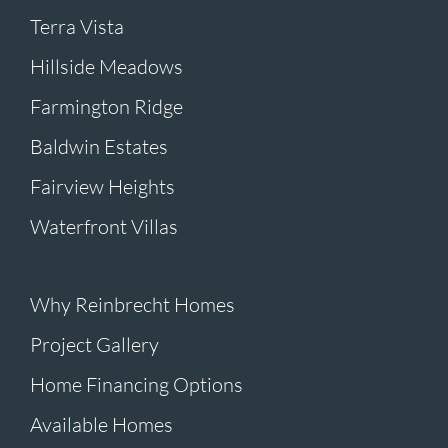
Terra Vista
Hillside Meadows
Farmington Ridge
Baldwin Estates
Fairview Heights
Waterfront Villas
Why Reinbrecht Homes
Project Gallery
Home Financing Options
Available Homes