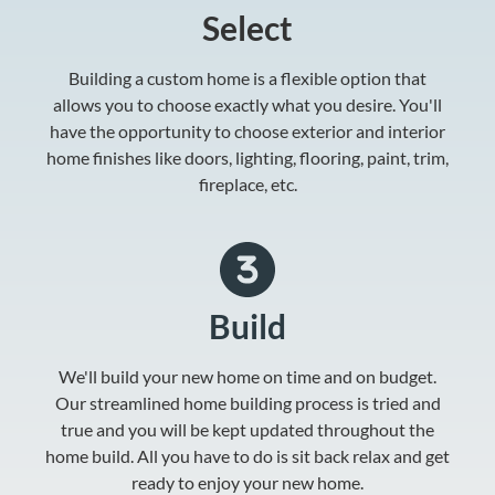
Select
Building a custom home is a flexible option that
allows you to choose exactly what you desire. You'll
have the opportunity to choose exterior and interior
home finishes like doors, lighting, flooring, paint, trim,
fireplace, etc.
Build
We'll build your new home on time and on budget.
Our streamlined home building process is tried and
true and you will be kept updated throughout the
home build. All you have to do is sit back relax and get
ready to enjoy your new home.