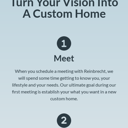
Turn Your Vision Into
A Custom Home
Meet
When you schedule a meeting with Reinbrecht, we
will spend some time getting to know you, your
lifestyle and your needs. Our ultimate goal during our
first meeting is establish your what you want in a new
custom home.