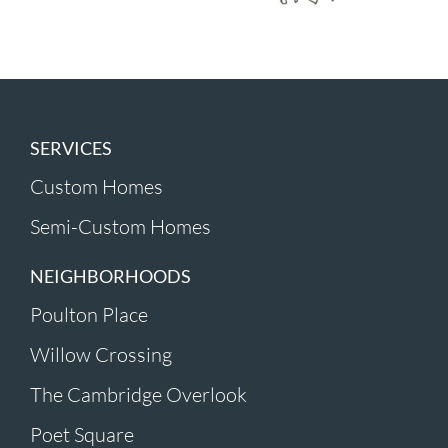
SERVICES
Custom Homes
Semi-Custom Homes
NEIGHBORHOODS
Poulton Place
Willow Crossing
The Cambridge Overlook
Poet Square