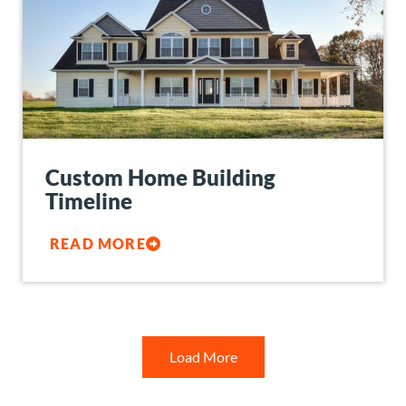
Custom Home Building
Timeline
READ MORE
Load More