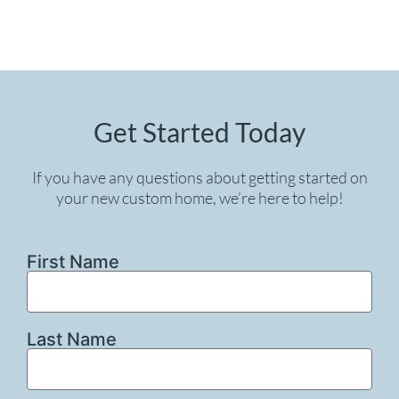
Get Started Today
If you have any questions about getting started on
your new custom home, we’re here to help!
First Name
Last Name