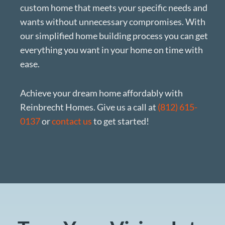
custom home that meets your specific needs and
wants without unnecessary compromises. With
our simplified home building process you can get
everything you want in your home on time with
ease.
Achieve your dream home affordably with
Reinbrecht Homes. Give us a call at
(812) 615-
0137
or
contact us
to get started!