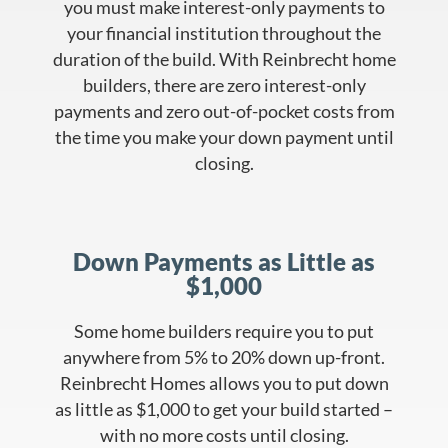
you must make interest-only payments to
your financial institution throughout the
duration of the build. With Reinbrecht home
builders, there are zero interest-only
payments and zero out-of-pocket costs from
the time you make your down payment until
closing.
Down Payments as Little as
$1,000
Some home builders require you to put
anywhere from 5% to 20% down up-front.
Reinbrecht Homes allows you to put down
as little as $1,000 to get your build started –
with no more costs until closing.