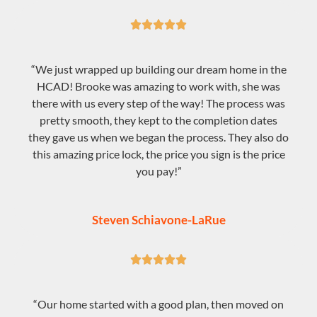





“We just wrapped up building our dream home in the
HCAD! Brooke was amazing to work with, she was
there with us every step of the way! The process was
pretty smooth, they kept to the completion dates
they gave us when we began the process. They also do
this amazing price lock, the price you sign is the price
you pay!”
Steven Schiavone-LaRue





“Our home started with a good plan, then moved on