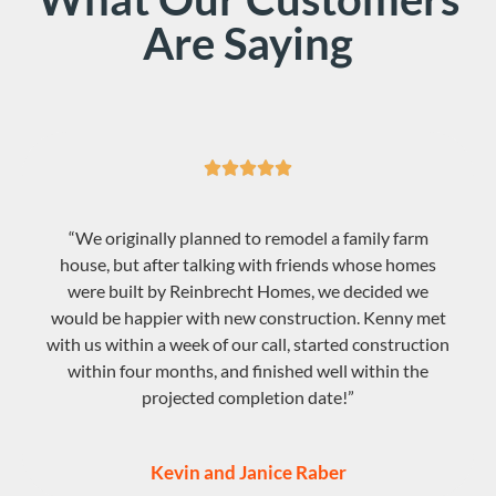
Are Saying





“We originally planned to remodel a family farm
house, but after talking with friends whose homes
were built by Reinbrecht Homes, we decided we
would be happier with new construction. Kenny met
with us within a week of our call, started construction
within four months, and finished well within the
projected completion date!”
Kevin and Janice Raber