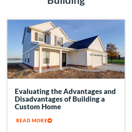
Evaluating the Advantages and
Disadvantages of Building a
Custom Home
READ MORE