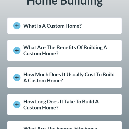
Home Building
What Is A Custom Home?
What Are The Benefits Of Building A
Custom Home?
How Much Does It Usually Cost To Build
A Custom Home?
How Long Does It Take To Build A
Custom Home?
What Are The Energy-Efficiency