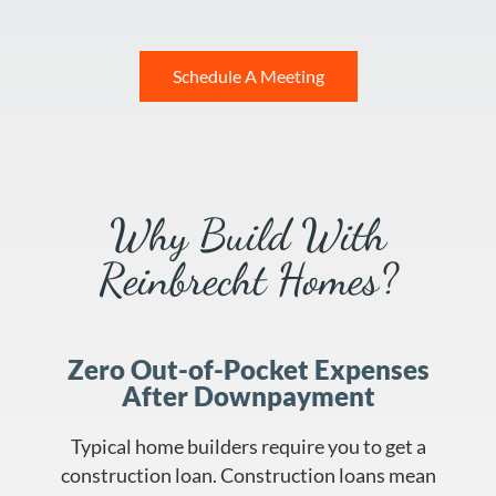
Schedule A Meeting
Why Build With
Reinbrecht Homes?
Zero Out-of-Pocket Expenses
After Downpayment
Typical home builders require you to get a
construction loan. Construction loans mean