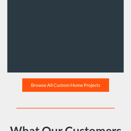
Browse All Custom Home Projects
What Our Customers