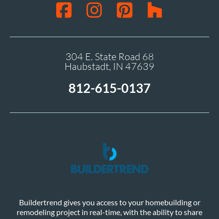
304 E. State Road 68
Haubstadt, IN 47639
812-615-0137
Buildertrend gives you access to your homebuilding or
remodeling project in real-time, with the ability to share