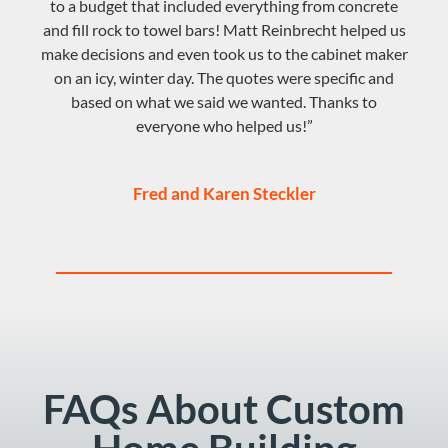
to a budget that included everything from concrete
and fill rock to towel bars! Matt Reinbrecht helped us
make decisions and even took us to the cabinet maker
on an icy, winter day. The quotes were specific and
based on what we said we wanted. Thanks to
everyone who helped us!”
Fred and Karen Steckler
FAQs About Custom