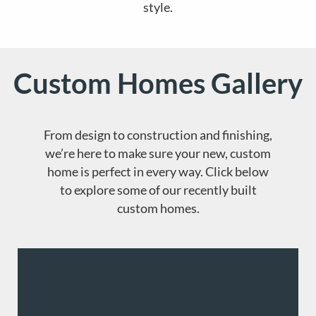
style.
Custom Homes Gallery
From design to construction and finishing,
we’re here to make sure your new, custom
home is perfect in every way. Click below
to explore some of our recently built
custom homes.