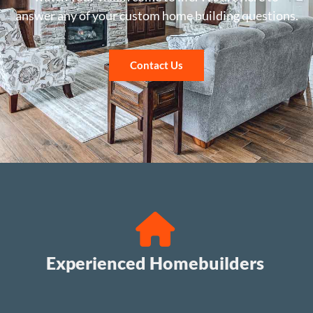
answer any of your custom home building questions.
Contact Us
Experienced Homebuilders