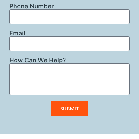
Phone Number
Email
How Can We Help?
SUBMIT