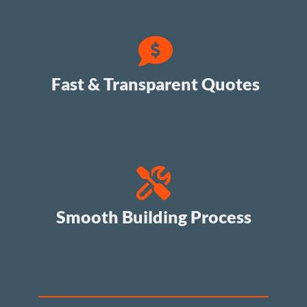
Fast & Transparent Quotes
Smooth Building Process