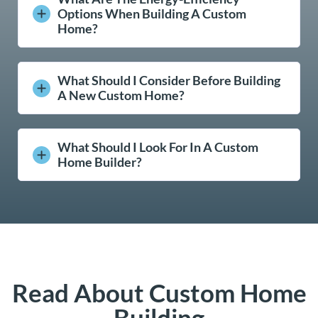
Options When Building A Custom
Home?
What Should I Consider Before Building
A New Custom Home?
What Should I Look For In A Custom
Home Builder?
Read About Custom Home
Building