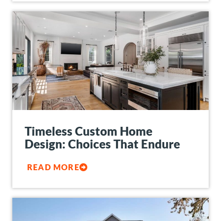
Timeless Custom Home
Design: Choices That Endure
READ MORE