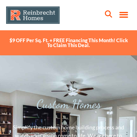
$9 OFF Per Sq. Ft. + FREE Financing This Month! Click
To Claim This Deal.
Custom Homes
Simplify the custom home building process and
watch your vision come to life. We are here to