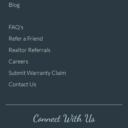
Blog
FAQ's
Refer a Friend
Realtor Referrals
Careers
Submit Warranty Claim
Contact Us
Connect With Us