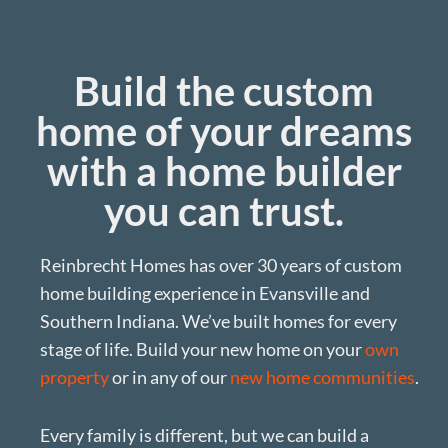
Build the custom
home of your dreams
with a home builder
you can trust.
Reinbrecht Homes has over 30 years of custom
home building experience in Evansville and
Southern Indiana. We’ve built homes for every
stage of life. Build your new home on your
own
property
or in any of our
new home communities
.
Every family is different, but we can build a