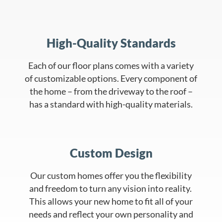
High-Quality Standards
Each of our floor plans comes with a variety
of customizable options. Every component of
the home – from the driveway to the roof –
has a standard with high-quality materials.
Custom Design
Our custom homes offer you the flexibility
and freedom to turn any vision into reality.
This allows your new home to fit all of your
needs and reflect your own personality and