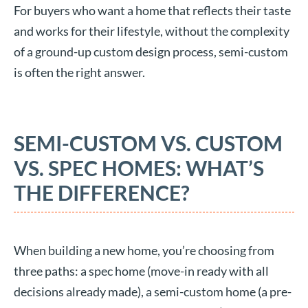
For buyers who want a home that reflects their taste
and works for their lifestyle, without the complexity
of a ground-up custom design process, semi-custom
is often the right answer.
SEMI-CUSTOM VS. CUSTOM
VS. SPEC HOMES: WHAT’S
THE DIFFERENCE?
When building a new home, you’re choosing from
three paths: a spec home (move-in ready with all
decisions already made), a semi-custom home (a pre-