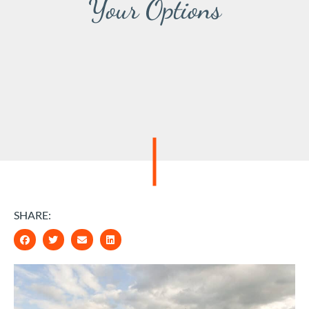
Your Options
SHARE: