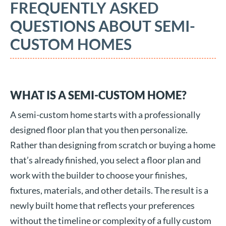
FREQUENTLY ASKED
QUESTIONS ABOUT SEMI-
CUSTOM HOMES
WHAT IS A SEMI-CUSTOM HOME?
A semi-custom home starts with a professionally
designed floor plan that you then personalize.
Rather than designing from scratch or buying a home
that’s already finished, you select a floor plan and
work with the builder to choose your finishes,
fixtures, materials, and other details. The result is a
newly built home that reflects your preferences
without the timeline or complexity of a fully custom