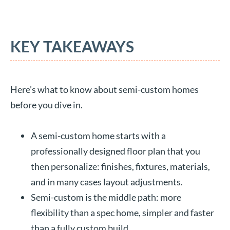
KEY TAKEAWAYS
Here’s what to know about semi-custom homes
before you dive in.
A semi-custom home starts with a
professionally designed floor plan that you
then personalize: finishes, fixtures, materials,
and in many cases layout adjustments.
Semi-custom is the middle path: more
flexibility than a spec home, simpler and faster
than a fully custom build.