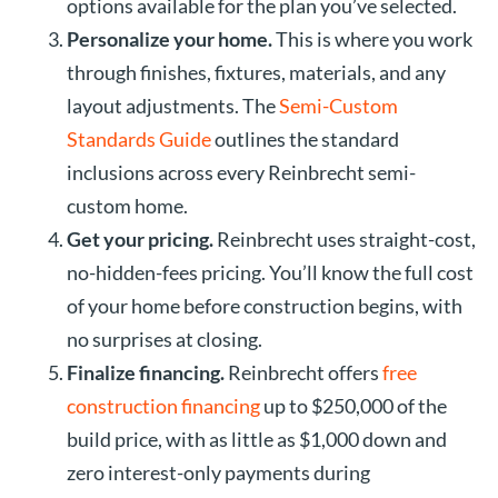
options available for the plan you’ve selected.
Personalize your home.
This is where you work
through finishes, fixtures, materials, and any
layout adjustments. The
Semi-Custom
Standards Guide
outlines the standard
inclusions across every Reinbrecht semi-
custom home.
Get your pricing.
Reinbrecht uses straight-cost,
no-hidden-fees pricing. You’ll know the full cost
of your home before construction begins, with
no surprises at closing.
Finalize financing.
Reinbrecht offers
free
construction financing
up to $250,000 of the
build price, with as little as $1,000 down and
zero interest-only payments during