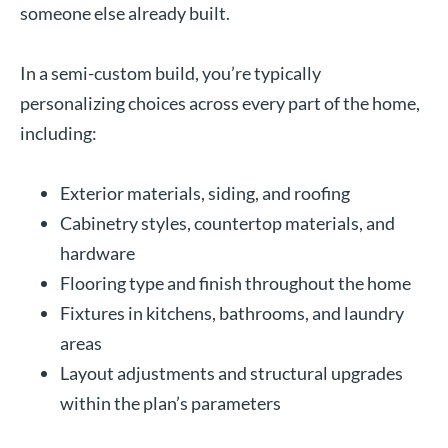
someone else already built.
In a semi-custom build, you’re typically
personalizing choices across every part of the home,
including:
Exterior materials, siding, and roofing
Cabinetry styles, countertop materials, and
hardware
Flooring type and finish throughout the home
Fixtures in kitchens, bathrooms, and laundry
areas
Layout adjustments and structural upgrades
within the plan’s parameters