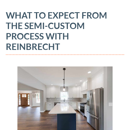
WHAT TO EXPECT FROM
THE SEMI-CUSTOM
PROCESS WITH
REINBRECHT