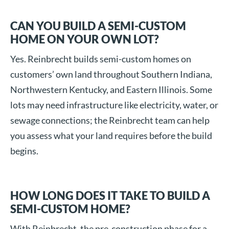
CAN YOU BUILD A SEMI-CUSTOM
HOME ON YOUR OWN LOT?
Yes. Reinbrecht builds semi-custom homes on
customers’ own land throughout Southern Indiana,
Northwestern Kentucky, and Eastern Illinois. Some
lots may need infrastructure like electricity, water, or
sewage connections; the Reinbrecht team can help
you assess what your land requires before the build
begins.
HOW LONG DOES IT TAKE TO BUILD A
SEMI-CUSTOM HOME?
With Reinbrecht, the pre-construction phase for a