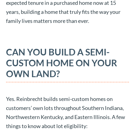
expected tenure in a purchased home now at 15
years, building a home that truly fits the way your
family lives matters more than ever.
CAN YOU BUILD A SEMI-
CUSTOM HOME ON YOUR
OWN LAND?
Yes. Reinbrecht builds semi-custom homes on
customers’ own lots throughout Southern Indiana,
Northwestern Kentucky, and Eastern Illinois. A few
things to know about lot eligibility: