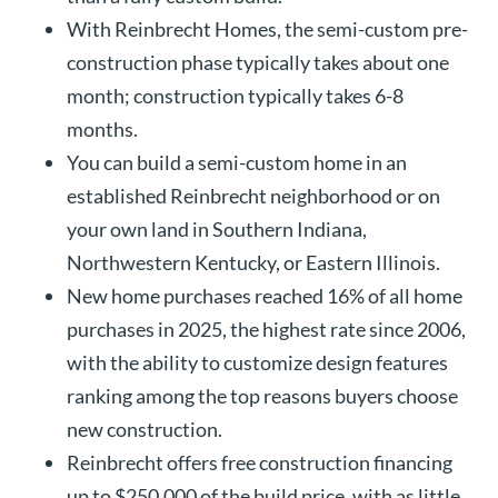
With Reinbrecht Homes, the semi-custom pre-
construction phase typically takes about one
month; construction typically takes 6-8
months.
You can build a semi-custom home in an
established Reinbrecht neighborhood or on
your own land in Southern Indiana,
Northwestern Kentucky, or Eastern Illinois.
New home purchases reached 16% of all home
purchases in 2025, the highest rate since 2006,
with the ability to customize design features
ranking among the top reasons buyers choose
new construction.
Reinbrecht offers free construction financing
up to $250,000 of the build price, with as little