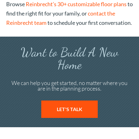
Browse
Reinbrecht’s 30+ customizable floor plans
to
find the right fit for your family, or
contact the
Reinbrecht team
to schedule your first conversation.
Want to Build A New
Home
We can help you get started, no matter where you
are in the planning process.
LET'S TALK