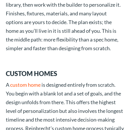
library, then work with the builder to personalize it.
Finishes, fixtures, materials, and many layout
options are yours to decide. The plan exists; the
home as you’ll live in it is still ahead of you. This is
the middle path: more flexibility than a spec home,
simpler and faster than designing from scratch.
CUSTOM HOMES
A
custom home
is designed entirely from scratch.
You begin with a blank lot and a set of goals, and the
design unfolds from there. This offers the highest
level of personalization but also involves the longest
timeline and the most intensive decision-making
process. Reinbrecht’s custom home process typically