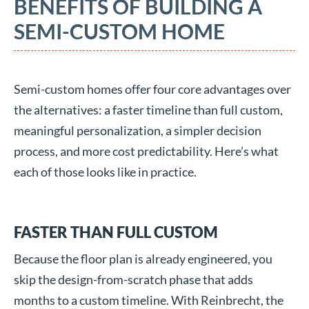
BENEFITS OF BUILDING A
SEMI-CUSTOM HOME
Semi-custom homes offer four core advantages over
the alternatives: a faster timeline than full custom,
meaningful personalization, a simpler decision
process, and more cost predictability. Here’s what
each of those looks like in practice.
FASTER THAN FULL CUSTOM
Because the floor plan is already engineered, you
skip the design-from-scratch phase that adds
months to a custom timeline. With Reinbrecht, the