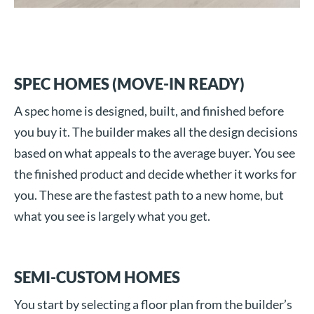
SPEC HOMES (MOVE-IN READY)
A spec home is designed, built, and finished before
you buy it. The builder makes all the design decisions
based on what appeals to the average buyer. You see
the finished product and decide whether it works for
you. These are the fastest path to a new home, but
what you see is largely what you get.
SEMI-CUSTOM HOMES
You start by selecting a floor plan from the builder’s