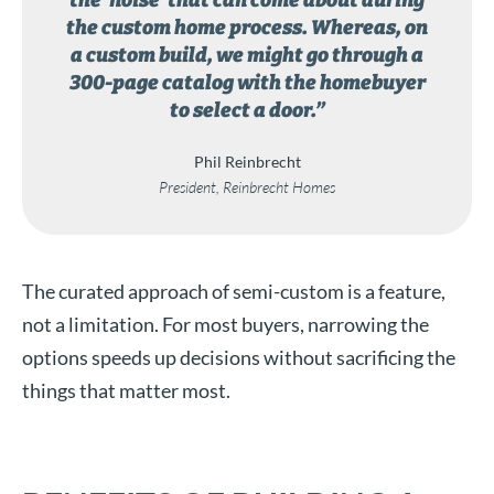
the ‘noise’ that can come about during
the custom home process. Whereas, on
a custom build, we might go through a
300-page catalog with the homebuyer
to select a door.”
Phil Reinbrecht
President, Reinbrecht Homes
The curated approach of semi-custom is a feature,
not a limitation. For most buyers, narrowing the
options speeds up decisions without sacrificing the
things that matter most.