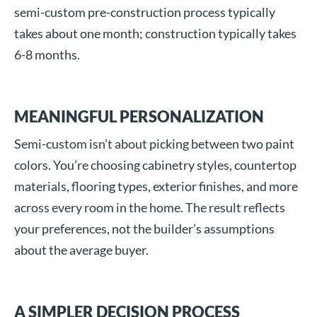
semi-custom pre-construction process typically
takes about one month; construction typically takes
6-8 months.
MEANINGFUL PERSONALIZATION
Semi-custom isn’t about picking between two paint
colors. You’re choosing cabinetry styles, countertop
materials, flooring types, exterior finishes, and more
across every room in the home. The result reflects
your preferences, not the builder’s assumptions
about the average buyer.
A SIMPLER DECISION PROCESS