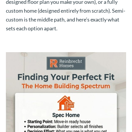
designed floor plan you make your own), or a fully
custom home (designed entirely from scratch). Semi-
custom is the middle path, and here’s exactly what
sets each option apart.