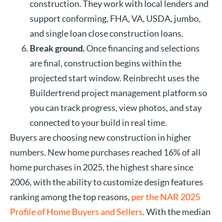
construction. They work with local lenders and
support conforming, FHA, VA, USDA, jumbo,
and single loan close construction loans.
Break ground.
Once financing and selections
are final, construction begins within the
projected start window. Reinbrecht uses the
Buildertrend project management platform so
you can track progress, view photos, and stay
connected to your build in real time.
Buyers are choosing new construction in higher
numbers. New home purchases reached 16% of all
home purchases in 2025, the highest share since
2006, with the ability to customize design features
ranking among the top reasons,
per the NAR 2025
Profile of Home Buyers and Sellers
. With the median