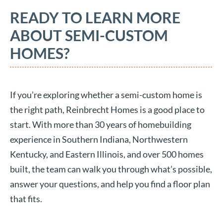
READY TO LEARN MORE
ABOUT SEMI-CUSTOM
HOMES?
If you’re exploring whether a semi-custom home is
the right path, Reinbrecht Homes is a good place to
start. With more than 30 years of homebuilding
experience in Southern Indiana, Northwestern
Kentucky, and Eastern Illinois, and over 500 homes
built, the team can walk you through what’s possible,
answer your questions, and help you find a floor plan
that fits.