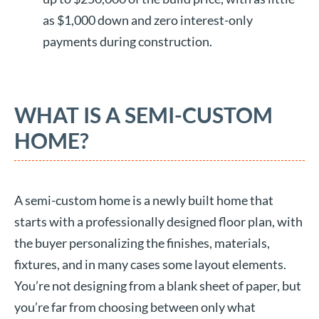
as $1,000 down and zero interest-only
payments during construction.
WHAT IS A SEMI-CUSTOM
HOME?
A semi-custom home is a newly built home that
starts with a professionally designed floor plan, with
the buyer personalizing the finishes, materials,
fixtures, and in many cases some layout elements.
You’re not designing from a blank sheet of paper, but
you’re far from choosing between only what