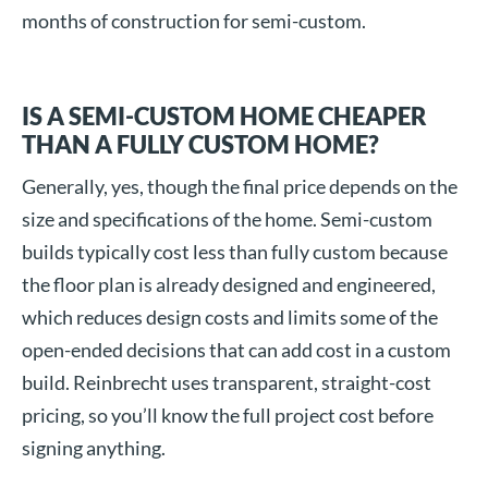
months of construction for semi-custom.
IS A SEMI-CUSTOM HOME CHEAPER
THAN A FULLY CUSTOM HOME?
Generally, yes, though the final price depends on the
size and specifications of the home. Semi-custom
builds typically cost less than fully custom because
the floor plan is already designed and engineered,
which reduces design costs and limits some of the
open-ended decisions that can add cost in a custom
build. Reinbrecht uses transparent, straight-cost
pricing, so you’ll know the full project cost before
signing anything.