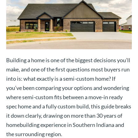
Building a home is one of the biggest decisions you’ll
make, and one of the first questions most buyers run
into is: what exactly is a semi-custom home? If
you’ve been comparing your options and wondering
where semi-custom fits between a move-in ready
spec home and a fully custom build, this guide breaks
it down clearly, drawing on more than 30 years of
homebuilding experience in Southern Indiana and
the surrounding region.