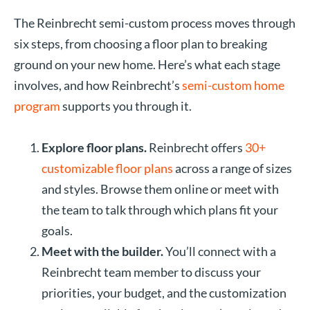
The Reinbrecht semi-custom process moves through
six steps, from choosing a floor plan to breaking
ground on your new home. Here’s what each stage
involves, and how Reinbrecht’s
semi-custom home
program
supports you through it.
Explore floor plans.
Reinbrecht offers
30+
customizable floor plans
across a range of sizes
and styles. Browse them online or meet with
the team to talk through which plans fit your
goals.
Meet with the builder.
You’ll connect with a
Reinbrecht team member to discuss your
priorities, your budget, and the customization