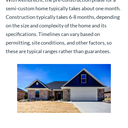
semi-custom home typically takes about one month.
Construction typically takes 6-8 months, depending
on the size and complexity of the home and its
specifications. Timelines can vary based on
permitting, site conditions, and other factors, so
these are typical ranges rather than guarantees.