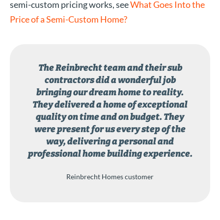
semi-custom pricing works, see
What Goes Into the
Price of a Semi-Custom Home?
The Reinbrecht team and their sub
contractors did a wonderful job
bringing our dream home to reality.
They delivered a home of exceptional
quality on time and on budget. They
were present for us every step of the
way, delivering a personal and
professional home building experience.
Reinbrecht Homes customer