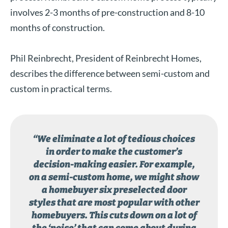
involves 2-3 months of pre-construction and 8-10
months of construction.
Phil Reinbrecht, President of Reinbrecht Homes,
describes the difference between semi-custom and
custom in practical terms.
“We eliminate a lot of tedious choices
in order to make the customer’s
decision-making easier. For example,
on a semi-custom home, we might show
a homebuyer six preselected door
styles that are most popular with other
homebuyers. This cuts down on a lot of