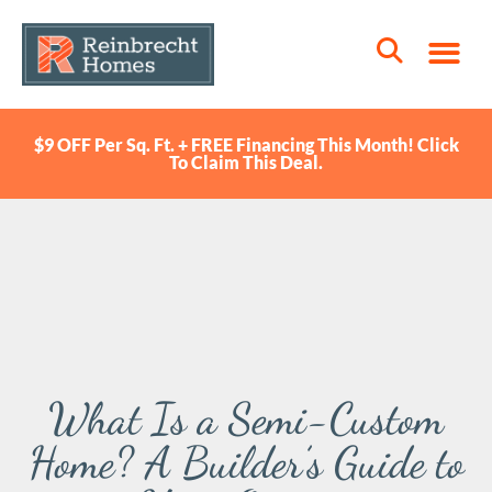
$9 OFF Per Sq. Ft. + FREE Financing This Month! Click
To Claim This Deal.
What Is a Semi-Custom
Home? A Builder’s Guide to