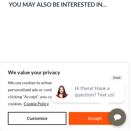
YOU MAY ALSO BE INTERESTED IN...
What To Ask When Considering New
We value your privacy
Construction Homes
We use cookies to enhance your browsing experience, serve
personalized ads or content, and analyze our traffic. By
clicking "Accept", you consent to our use of
cookies.
Cookie Policy
Customize
Accept