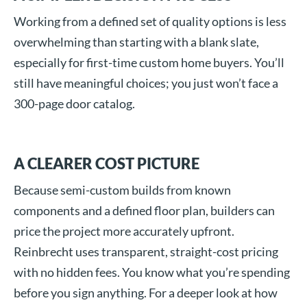
Working from a defined set of quality options is less
overwhelming than starting with a blank slate,
especially for first-time custom home buyers. You’ll
still have meaningful choices; you just won’t face a
300-page door catalog.
A CLEARER COST PICTURE
Because semi-custom builds from known
components and a defined floor plan, builders can
price the project more accurately upfront.
Reinbrecht uses transparent, straight-cost pricing
with no hidden fees. You know what you’re spending
before you sign anything. For a deeper look at how