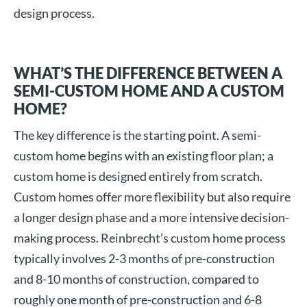
design process.
WHAT’S THE DIFFERENCE BETWEEN A
SEMI-CUSTOM HOME AND A CUSTOM
HOME?
The key difference is the starting point. A semi-
custom home begins with an existing floor plan; a
custom home is designed entirely from scratch.
Custom homes offer more flexibility but also require
a longer design phase and a more intensive decision-
making process. Reinbrecht’s custom home process
typically involves 2-3 months of pre-construction
and 8-10 months of construction, compared to
roughly one month of pre-construction and 6-8