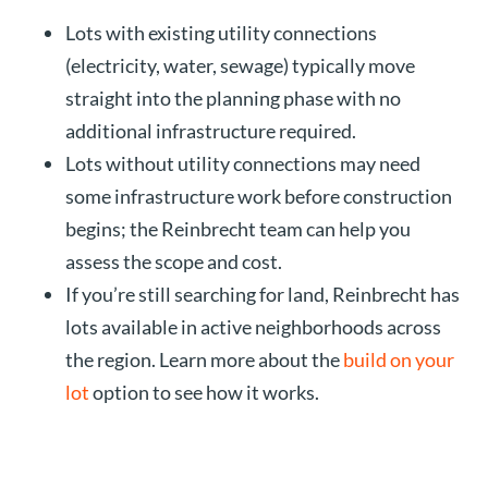
Lots with existing utility connections
(electricity, water, sewage) typically move
straight into the planning phase with no
additional infrastructure required.
Lots without utility connections may need
some infrastructure work before construction
begins; the Reinbrecht team can help you
assess the scope and cost.
If you’re still searching for land, Reinbrecht has
lots available in active neighborhoods across
the region. Learn more about the
build on your
lot
option to see how it works.