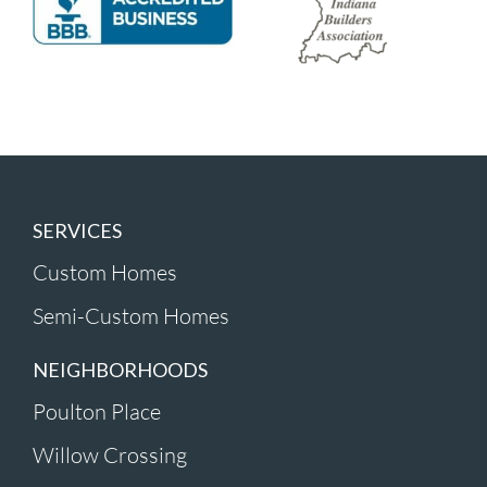
SERVICES
Custom Homes
Semi-Custom Homes
NEIGHBORHOODS
Poulton Place
Willow Crossing