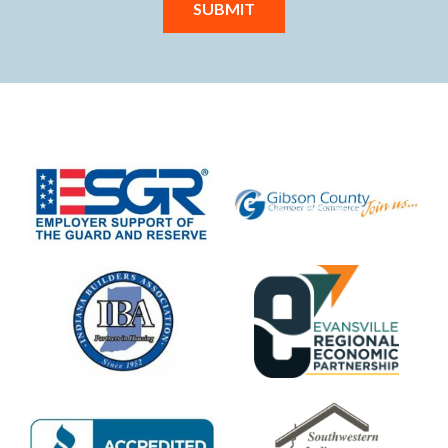
SUBMIT