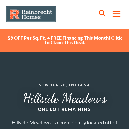
$9 OFF Per Sq. Ft. + FREE Financing This Month! Click
To Claim This Deal.
NEWBURGH, INDIANA
Hillside Meadows
ONE LOT REMAINING
Hillside Meadows is conveniently located off of