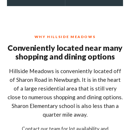
WHY HILLSIDE MEADOWS
Conveniently located near many
shopping and dining options
Hillside Meadows is conveniently located off
of Sharon Road in Newburgh. It is in the heart
of a large residential area that is still very
close to numerous shopping and dining options.
Sharon Elementary school is also less than a
quarter mile away.
Contact our team for lot availability and