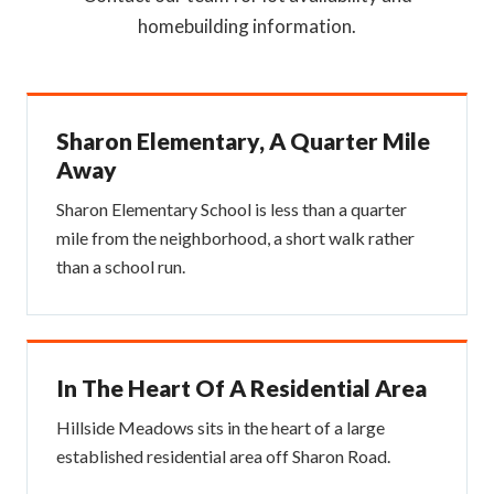
homebuilding information.
Sharon Elementary, A Quarter Mile
Away
Sharon Elementary School is less than a quarter
mile from the neighborhood, a short walk rather
than a school run.
In The Heart Of A Residential Area
Hillside Meadows sits in the heart of a large
established residential area off Sharon Road.