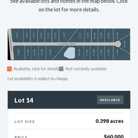
See available lots and homes in the map below. Click
on the lot for more details.
Available, click for details
Not currently available
Lot availability is subject to change.
Lot 14
AVAILABLE
0.398 acres
LOT SIZE
$60,000
PRICE