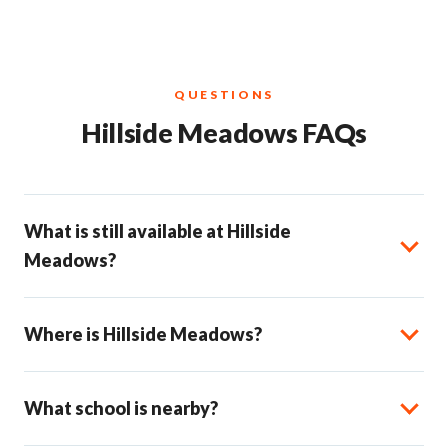
QUESTIONS
Hillside Meadows FAQs
What is still available at Hillside
Meadows?
Where is Hillside Meadows?
What school is nearby?