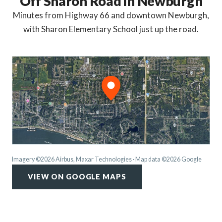
Off Sharon Road in Newburgh
Minutes from Highway 66 and downtown Newburgh,
with Sharon Elementary School just up the road.
Imagery ©2026 Airbus, Maxar Technologies · Map data ©2026 Google
VIEW ON GOOGLE MAPS