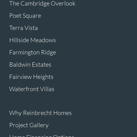
The Cambridge Overlook
Poet Square
Terra Vista
Hillside Meadows
Farmington Ridge
Baldwin Estates
Fairview Heights
Waterfront Villas
Why Reinbrecht Homes
Project Gallery