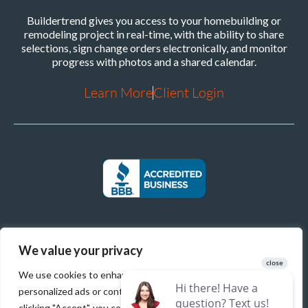
Buildertrend gives you access to your homebuilding or
remodeling project in real-time, with the ability to share
selections, sign change orders electronically, and monitor
progress with photos and a shared calendar.
Learn More
Client Login
We value your privacy
We use cookies to enhance your browsing experience, serve
personalized ads or content, and analyze our traffic. By
clicking "Accept", you consent to our use of