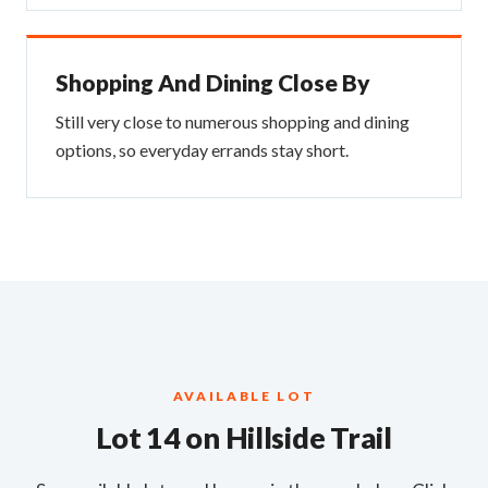
Shopping And Dining Close By
Still very close to numerous shopping and dining
options, so everyday errands stay short.
AVAILABLE LOT
Lot 14 on Hillside Trail