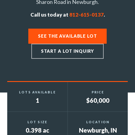
Sharon Road in Newburgh.
Call us today at
812-615-0137
.
SEE THE AVAILABLE LOT
START A LOT INQUIRY
LOTS AVAILABLE
PRICE
1
$60,000
LOT SIZE
LOCATION
0.398 ac
Newburgh, IN