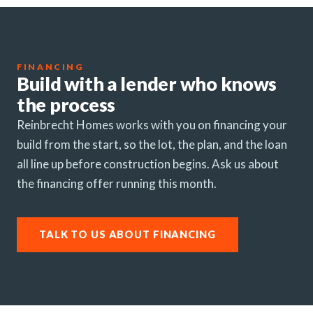
FINANCING
Build with a lender who knows
the process
Reinbrecht Homes works with you on financing your
build from the start, so the lot, the plan, and the loan
all line up before construction begins. Ask us about
the financing offer running this month.
TALK TO US ABOUT FINANCING