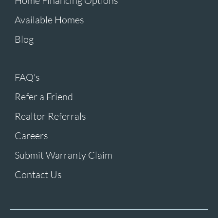
Home Financing Options
Available Homes
Blog
FAQ's
Refer a Friend
Realtor Referrals
Careers
Submit Warranty Claim
Contact Us