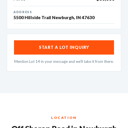
ADDRESS
5500 Hillside Trail Newburgh, IN 47630
START A LOT INQUIRY
Mention Lot 14 in your message and we’ll take it from there.
LOCATION