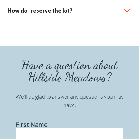
How do I reserve the lot?
Have a question about
Hillside Meadows?
We’ll be glad to answer any questions you may
have.
First Name