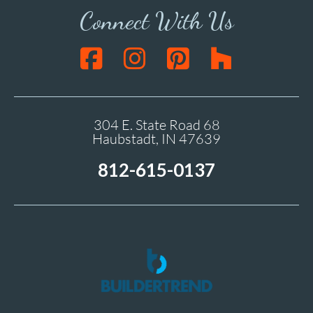
Connect With Us
304 E. State Road 68
Haubstadt, IN 47639
812-615-0137