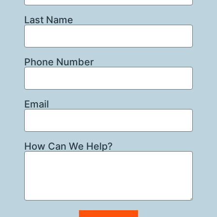
Last Name
Phone Number
Email
How Can We Help?