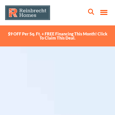
$9 OFF Per Sq. Ft. + FREE Financing This Month! Click
To Claim This Deal.