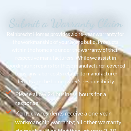
Submit a Warranty Claim
Reinbrecht Homes provides a one-year warranty for
the workmanship of your home build. Products
within the home are under the warranty of their
respective manufacturers. While we assist in
coordinating repairs for these manufacturer-covered
items, any labor costs related to manufacturer
defects are the homeowner’s responsibility.
Please allow 24 business hours for a
response.
Kentucky residents receive a one-year
workmanship warranty; all other warranty
claims should be filed through your 2-10