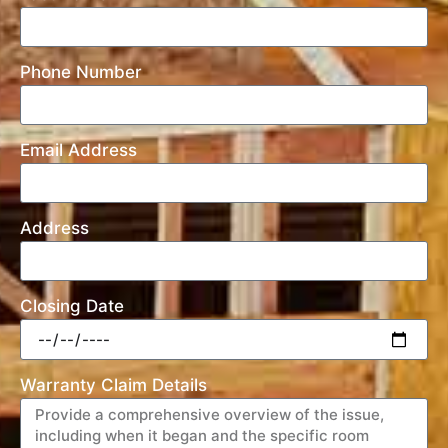
Phone Number
Email Address
Address
Closing Date
Warranty Claim Details