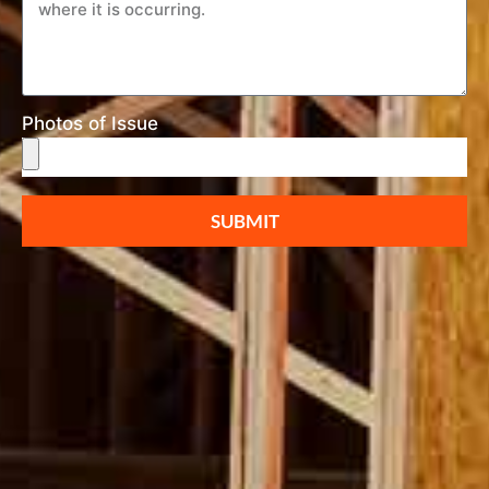
Photos of Issue
SUBMIT