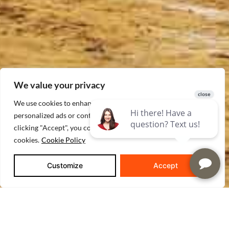
We value your privacy
We use cookies to enhance your browsing experience, serve
personalized ads or content, and analyze our traffic. By
clicking "Accept", you consent to our use of
cookies.
Cookie Policy
Customize
Accept