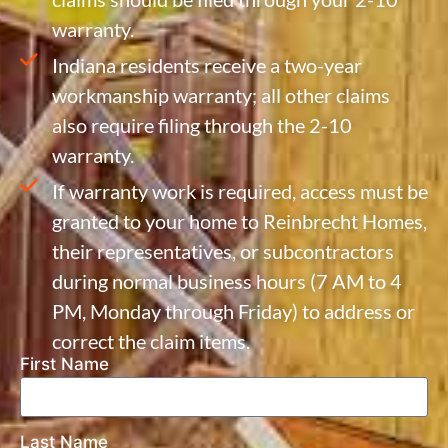
warranty.
Indiana residents receive a two-year
workmanship warranty; all other claims
also require filing through the 2-10
warranty.
If warranty work is required, access must be
granted to your home to Reinbrecht Homes,
their representatives, or subcontractors
during normal business hours (7 AM to 4
PM, Monday through Friday) to address or
correct the claim items.
First Name
Last Name