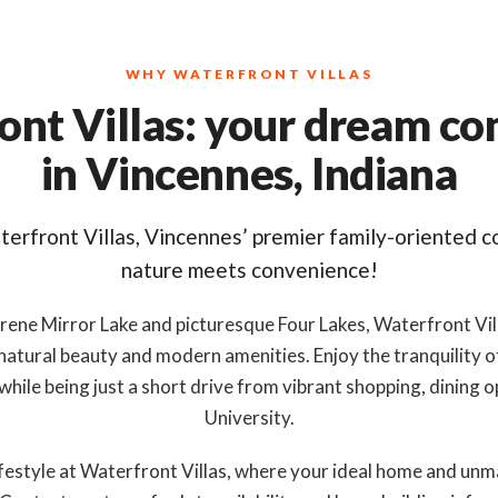
WHY WATERFRONT VILLAS
ont Villas: your dream c
in Vincennes, Indiana
erfront Villas, Vincennes’ premier family-oriented 
nature meets convenience!
rene Mirror Lake and picturesque Four Lakes, Waterfront Vil
 natural beauty and modern amenities. Enjoy the tranquility o
 while being just a short drive from vibrant shopping, dining
University.
lifestyle at Waterfront Villas, where your ideal home and u