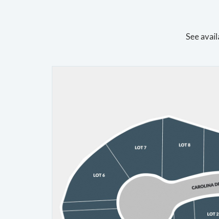
See avail