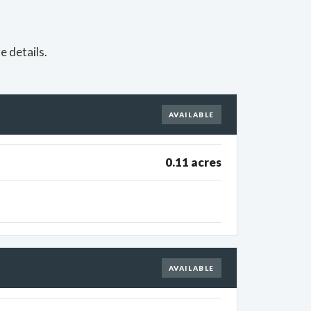
e details.
AVAILABLE
0.11 acres
AVAILABLE