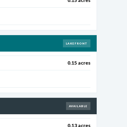
0.15 acres
LAKEFRONT
0.15 acres
AVAILABLE
0.13 acres