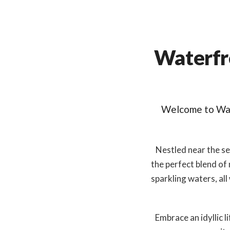
Waterfr
Welcome to Wat
Nestled near the se
the perfect blend of
sparkling waters, all
Embrace an idyllic 