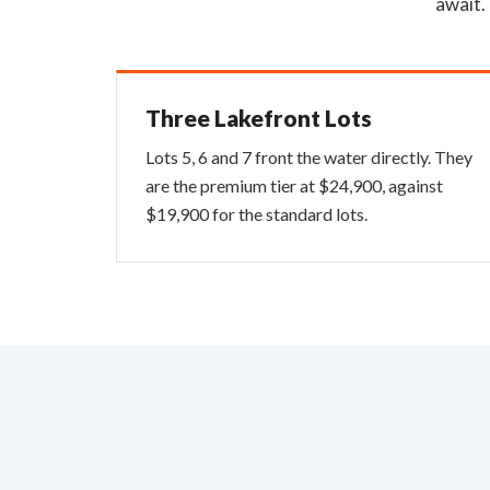
await.
Three Lakefront Lots
Lots 5, 6 and 7 front the water directly. They
are the premium tier at $24,900, against
$19,900 for the standard lots.