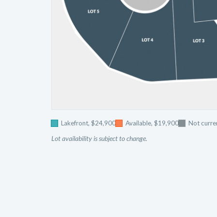
Lakefront, $24,900
Available, $19,900
Not curren
Lot availability is subject to change.