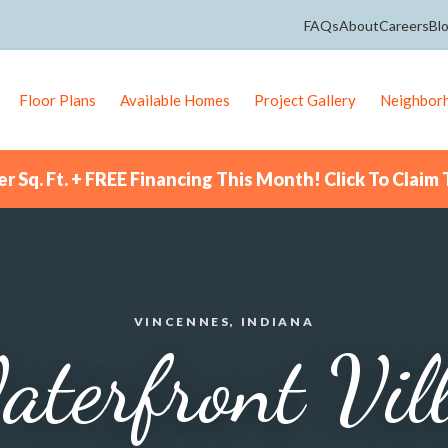
FAQs
About
Careers
Bl
Floor Plans
Available Homes
Project Gallery
Neighbor
r Sq. Ft. + FREE Financing This Month! Click To Claim 
VINCENNES, INDIANA
terfront Vil