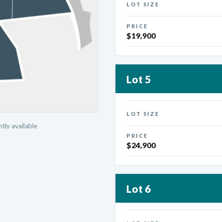
LOT SIZE
PRICE
$19,900
Lot 5
LOT SIZE
tly available
PRICE
$24,900
Lot 6