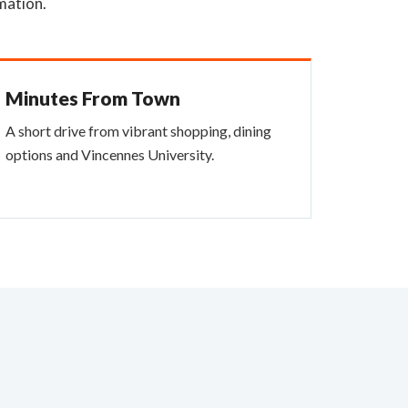
mation.
Minutes From Town
A short drive from vibrant shopping, dining
options and Vincennes University.