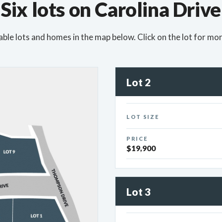
Six lots on Carolina Drive
able lots and homes in the map below. Click on the lot for mor
Lot 2
LOT SIZE
PRICE
$19,900
Lot 3