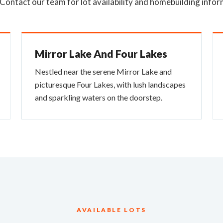
 Contact our team for lot availability and homebuilding infor
Mirror Lake And Four Lakes
Nestled near the serene Mirror Lake and
picturesque Four Lakes, with lush landscapes
and sparkling waters on the doorstep.
AVAILABLE LOTS