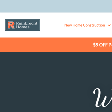
New Home Construction
$9 OFF Pe
Wa