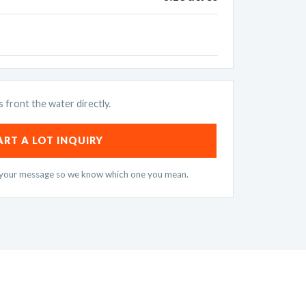
s front the water directly.
ART A LOT INQUIRY
n your message so we know which one you mean.