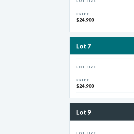
LOT SIZE
PRICE
$24,900
Lot 7
LOT SIZE
PRICE
$24,900
Lot 9
LOT SIZE