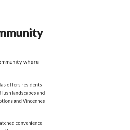
ommunity
community where
las offers residents
f lush landscapes and
 options and Vincennes
nmatched convenience