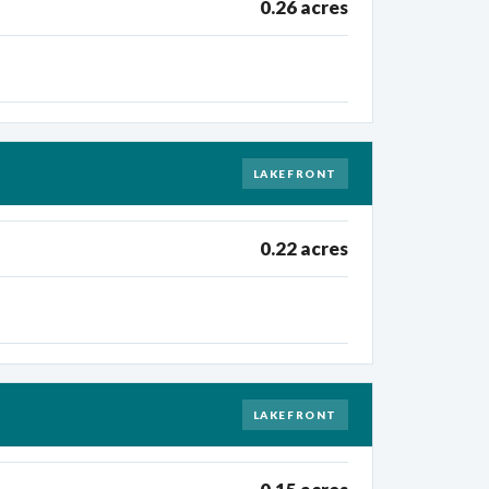
0.26 acres
LAKEFRONT
0.22 acres
LAKEFRONT