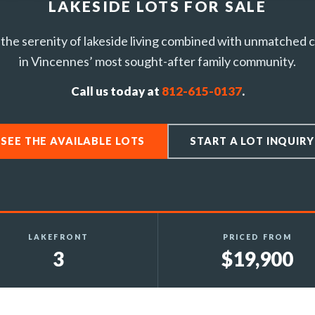
LAKESIDE LOTS FOR SALE
the serenity of lakeside living combined with unmatched
in Vincennes’ most sought-after family community.
Call us today at
812-615-0137
.
SEE THE AVAILABLE LOTS
START A LOT INQUIRY
LAKEFRONT
PRICED FROM
3
$19,900