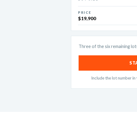
PRICE
$19,900
Three of the six remaining lot
ST
Include the lot number i