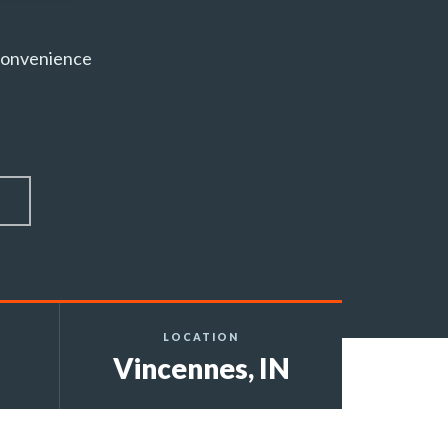
 convenience
LOCATION
Vincennes, IN