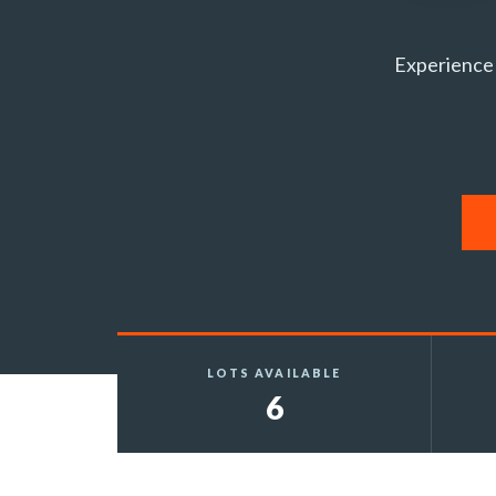
Experience 
LOTS AVAILABLE
6