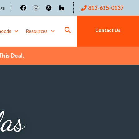
812-615-0137
ogs
Contact Us
hoods
Resources
This Deal.
las