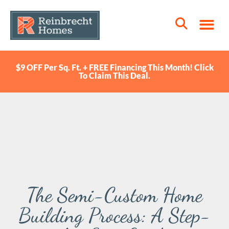
$9 OFF Per Sq. Ft. + FREE Financing This Month! Click
To Claim This Deal.
The Semi-Custom Home
Building Process: A Step-