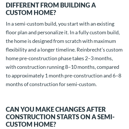
DIFFERENT FROM BUILDING A
CUSTOM HOME?
In a semi-custom build, you start with an existing
floor plan and personalize it. In a fully custom build,
the home is designed from scratch with maximum
flexibility and a longer timeline. Reinbrecht’s custom
home pre-construction phase takes 2–3 months,
with construction running 8–10 months, compared
to approximately 1 month pre-construction and 6–8
months of construction for semi-custom.
CAN YOU MAKE CHANGES AFTER
CONSTRUCTION STARTS ON A SEMI-
CUSTOM HOME?