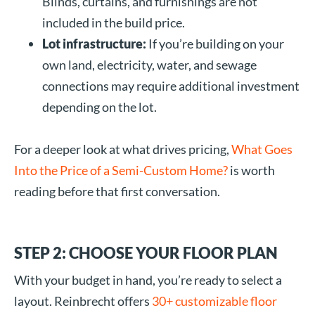
Blinds, curtains, and furnishings are not
included in the build price.
Lot infrastructure:
If you’re building on your
own land, electricity, water, and sewage
connections may require additional investment
depending on the lot.
For a deeper look at what drives pricing,
What Goes
Into the Price of a Semi-Custom Home?
is worth
reading before that first conversation.
STEP 2: CHOOSE YOUR FLOOR PLAN
With your budget in hand, you’re ready to select a
layout. Reinbrecht offers
30+ customizable floor