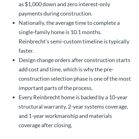
as $1,000 down and zero interest-only
payments during construction.
Nationally, the average time to complete a
single-family home is 10.1 months.
Reinbrecht’s semi-custom timeline is typically
faster.
Design change orders after construction starts
add cost and time, which is why the pre-
construction selection phase is one of the most
important parts of the process.
Every Reinbrecht home is backed by a 10-year
structural warranty, 2-year systems coverage,
and 1-year workmanship and materials
coverage after closing.