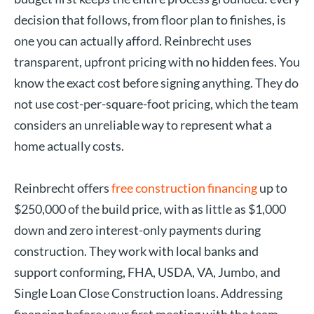
decision that follows, from floor plan to finishes, is
one you can actually afford. Reinbrecht uses
transparent, upfront pricing with no hidden fees. You
know the exact cost before signing anything. They do
not use cost-per-square-foot pricing, which the team
considers an unreliable way to represent what a
home actually costs.
Reinbrecht offers
free construction financing
up to
$250,000 of the build price, with as little as $1,000
down and zero interest-only payments during
construction. They work with local banks and
support conforming, FHA, USDA, VA, Jumbo, and
Single Loan Close Construction loans. Addressing
financing before your first meeting with the team