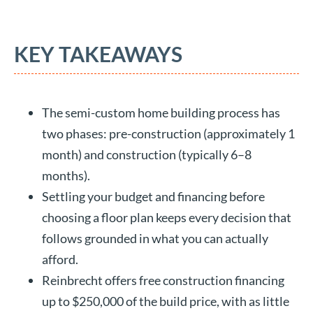
KEY TAKEAWAYS
The semi-custom home building process has
two phases: pre-construction (approximately 1
month) and construction (typically 6–8
months).
Settling your budget and financing before
choosing a floor plan keeps every decision that
follows grounded in what you can actually
afford.
Reinbrecht offers free construction financing
up to $250,000 of the build price, with as little