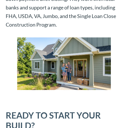
banks and support a range of loan types, including
FHA, USDA, VA, Jumbo, and the Single Loan Close
Construction Program.
READY TO START YOUR
BUILD?