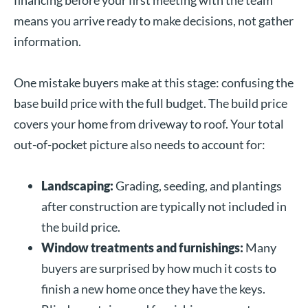
means you arrive ready to make decisions, not gather
information.
One mistake buyers make at this stage: confusing the
base build price with the full budget. The build price
covers your home from driveway to roof. Your total
out-of-pocket picture also needs to account for:
Landscaping:
Grading, seeding, and plantings
after construction are typically not included in
the build price.
Window treatments and furnishings:
Many
buyers are surprised by how much it costs to
finish a new home once they have the keys.