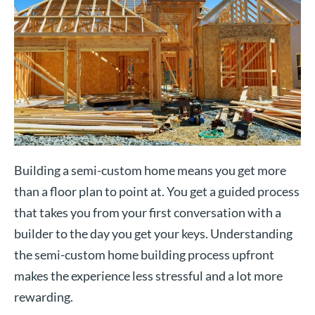
Building a semi-custom home means you get more
than a floor plan to point at. You get a guided process
that takes you from your first conversation with a
builder to the day you get your keys. Understanding
the semi-custom home building process upfront
makes the experience less stressful and a lot more
rewarding.