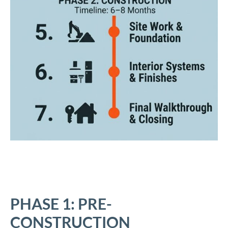
PHASE 1: PRE-
CONSTRUCTION