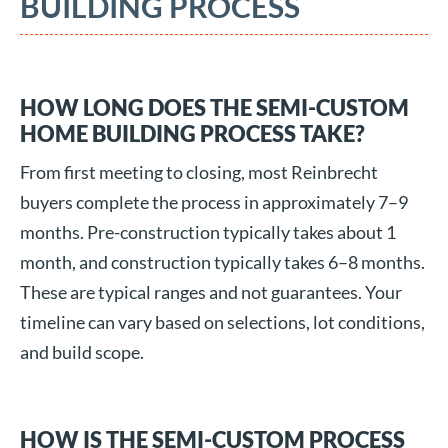
BUILDING PROCESS
HOW LONG DOES THE SEMI-CUSTOM
HOME BUILDING PROCESS TAKE?
From first meeting to closing, most Reinbrecht
buyers complete the process in approximately 7–9
months. Pre-construction typically takes about 1
month, and construction typically takes 6–8 months.
These are typical ranges and not guarantees. Your
timeline can vary based on selections, lot conditions,
and build scope.
HOW IS THE SEMI-CUSTOM PROCESS