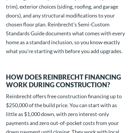
trim), exterior choices (siding, roofing, and garage
doors), and any structural modifications to your
chosen floor plan. Reinbrecht’s Semi-Custom
Standards Guide documents what comes with every
home as a standard inclusion, so you know exactly
what you’re starting with before you add upgrades.
HOW DOES REINBRECHT FINANCING
WORK DURING CONSTRUCTION?
Reinbrecht offers free construction financing up to
$250,000 of the build price. You can start with as
little as $1,000 down, with zero interest-only
payments and zero out-of-pocket costs from your
down payment until closing. They work with local