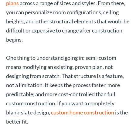
plans
across a range of sizes and styles. From there,
you can personalize room configurations, ceiling
heights, and other structural elements that would be
difficult or expensive to change after construction
begins.
One thing to understand going in: semi-custom
means modifying an existing, proven plan, not
designing from scratch. That structure is a feature,
not a limitation. It keeps the process faster, more
predictable, and more cost-controlled than full
custom construction. If you want a completely
blank-slate design,
custom home construction
is the
better fit.