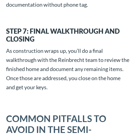
documentation without phone tag.
STEP 7: FINAL WALKTHROUGH AND
CLOSING
As construction wraps up, you’ll do a final
walkthrough with the Reinbrecht team to review the
finished home and document any remaining items.
Once those are addressed, you close on the home
and get your keys.
COMMON PITFALLS TO
AVOID IN THE SEMI-