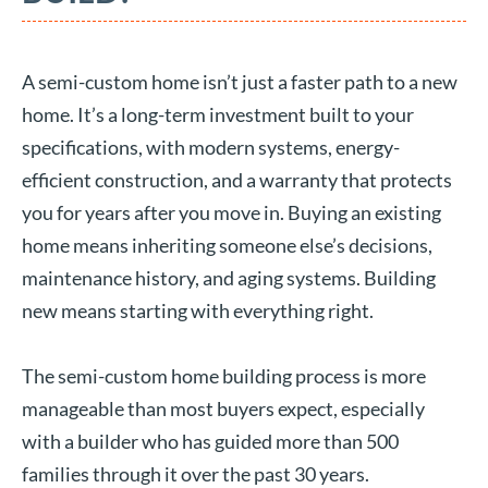
A semi-custom home isn’t just a faster path to a new
home. It’s a long-term investment built to your
specifications, with modern systems, energy-
efficient construction, and a warranty that protects
you for years after you move in. Buying an existing
home means inheriting someone else’s decisions,
maintenance history, and aging systems. Building
new means starting with everything right.
The semi-custom home building process is more
manageable than most buyers expect, especially
with a builder who has guided more than 500
families through it over the past 30 years.