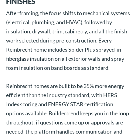
FINISHES
After framing, the focus shifts to mechanical systems
(electrical, plumbing, and HVAC), followed by
insulation, drywall, trim, cabinetry, and all the finish
work selected during pre-construction. Every
Reinbrecht home includes Spider Plus sprayed-in
fiberglass insulation on all exterior walls and spray
foam insulation on band boards as standard.
Reinbrecht homes are built to be 35% more energy
efficient than the industry standard, with HERS
Index scoring and ENERGY STAR certification
options available. Buildertrend keeps you in the loop
throughout: if questions come up or approvals are
needed, the platform handles communication and