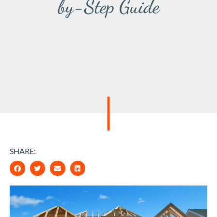
by-Step Guide
SHARE: