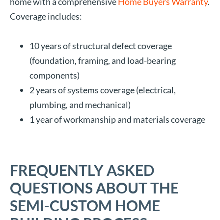
home with a comprehensive
Home Buyers Warranty
.
Coverage includes:
10 years of structural defect coverage
(foundation, framing, and load-bearing
components)
2 years of systems coverage (electrical,
plumbing, and mechanical)
1 year of workmanship and materials coverage
FREQUENTLY ASKED
QUESTIONS ABOUT THE
SEMI-CUSTOM HOME