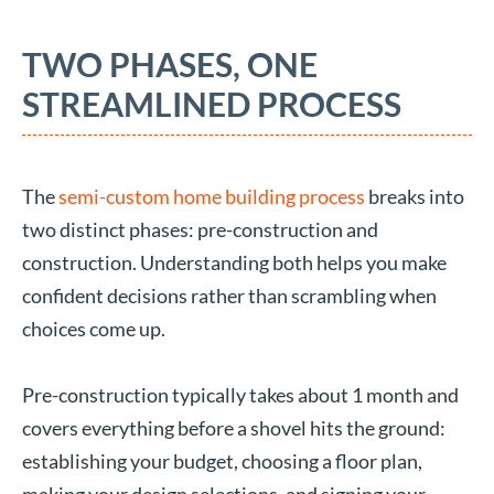
TWO PHASES, ONE
STREAMLINED PROCESS
The
semi-custom home building process
breaks into
two distinct phases: pre-construction and
construction. Understanding both helps you make
confident decisions rather than scrambling when
choices come up.
Pre-construction typically takes about 1 month and
covers everything before a shovel hits the ground:
establishing your budget, choosing a floor plan,