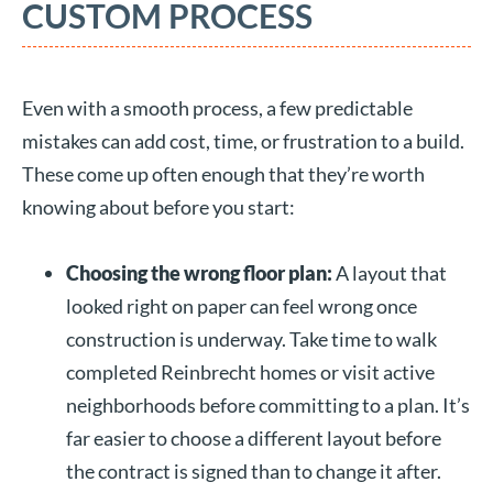
CUSTOM PROCESS
Even with a smooth process, a few predictable
mistakes can add cost, time, or frustration to a build.
These come up often enough that they’re worth
knowing about before you start:
Choosing the wrong floor plan:
A layout that
looked right on paper can feel wrong once
construction is underway. Take time to walk
completed Reinbrecht homes or visit active
neighborhoods before committing to a plan. It’s
far easier to choose a different layout before
the contract is signed than to change it after.