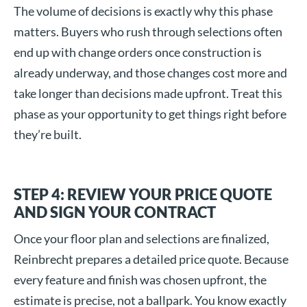
The volume of decisions is exactly why this phase
matters. Buyers who rush through selections often
end up with change orders once construction is
already underway, and those changes cost more and
take longer than decisions made upfront. Treat this
phase as your opportunity to get things right before
they’re built.
STEP 4: REVIEW YOUR PRICE QUOTE
AND SIGN YOUR CONTRACT
Once your floor plan and selections are finalized,
Reinbrecht prepares a detailed price quote. Because
every feature and finish was chosen upfront, the
estimate is precise, not a ballpark. You know exactly