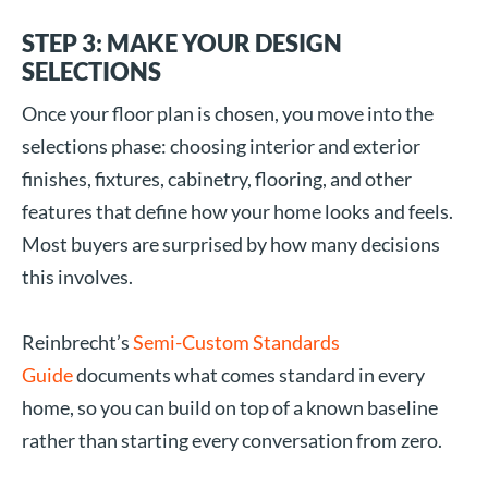
STEP 3: MAKE YOUR DESIGN
SELECTIONS
Once your floor plan is chosen, you move into the
selections phase: choosing interior and exterior
finishes, fixtures, cabinetry, flooring, and other
features that define how your home looks and feels.
Most buyers are surprised by how many decisions
this involves.
Reinbrecht’s
Semi-Custom Standards
Guide
documents what comes standard in every
home, so you can build on top of a known baseline
rather than starting every conversation from zero.