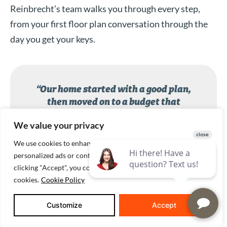
Reinbrecht’s team walks you through every step,
from your first floor plan conversation through the
day you get your keys.
“Our home started with a good plan,
then moved on to a budget that
included everything from concrete and
We value your privacy
fill rock to towel bars! Matt Reinbrecht
helped us make decisions and even
We use cookies to enhance your browsing experience, serve
took us to the cabinet maker on an icy,
personalized ads or content, and analyze our traffic. By
winter day. The quotes were specific
clicking "Accept", you consent to our use of
and based on what we said we wanted.
cookies.
Cookie Policy
Thanks to everyone who helped us!”
Customize
Accept
Reinbrecht Homes customer