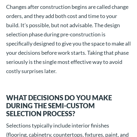
Changes after construction begins are called change
orders, and they add both cost and time to your
build. It’s possible, but not advisable. The design
selection phase during pre-construction is
specifically designed to give you the space to make all
your decisions before work starts. Taking that phase
seriously is the single most effective way to avoid
costly surprises later.
WHAT DECISIONS DO YOU MAKE
DURING THE SEMI-CUSTOM
SELECTION PROCESS?
Selections typically include interior finishes
(flooring, cabinetry, countertops, fixtures, paint, and