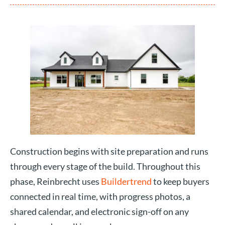
Construction begins with site preparation and runs
through every stage of the build. Throughout this
phase, Reinbrecht uses
Buildertrend
to keep buyers
connected in real time, with progress photos, a
shared calendar, and electronic sign-off on any