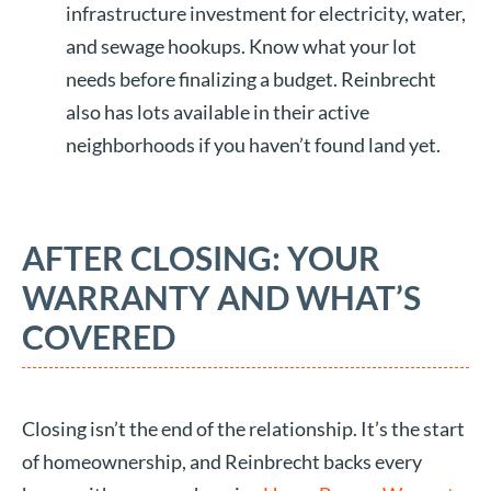
infrastructure investment for electricity, water,
and sewage hookups. Know what your lot
needs before finalizing a budget. Reinbrecht
also has lots available in their active
neighborhoods if you haven’t found land yet.
AFTER CLOSING: YOUR
WARRANTY AND WHAT’S
COVERED
Closing isn’t the end of the relationship. It’s the start
of homeownership, and Reinbrecht backs every