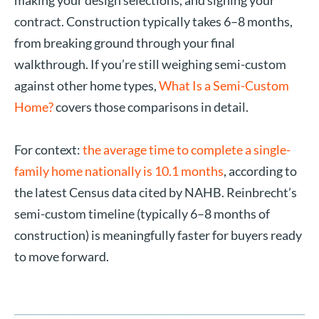
making your design selections, and signing your
contract. Construction typically takes 6–8 months,
from breaking ground through your final
walkthrough. If you’re still weighing semi-custom
against other home types,
What Is a Semi-Custom
Home?
covers those comparisons in detail.
For context:
the average time to complete a single-
family home nationally is 10.1 months
, according to
the latest Census data cited by NAHB. Reinbrecht’s
semi-custom timeline (typically 6–8 months of
construction) is meaningfully faster for buyers ready
to move forward.