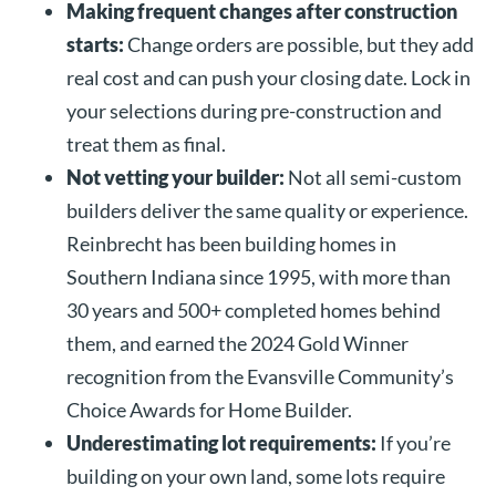
Making frequent changes after construction
starts:
Change orders are possible, but they add
real cost and can push your closing date. Lock in
your selections during pre-construction and
treat them as final.
Not vetting your builder:
Not all semi-custom
builders deliver the same quality or experience.
Reinbrecht has been building homes in
Southern Indiana since 1995, with more than
30 years and 500+ completed homes behind
them, and earned the 2024 Gold Winner
recognition from the Evansville Community’s
Choice Awards for Home Builder.
Underestimating lot requirements:
If you’re
building on your own land, some lots require