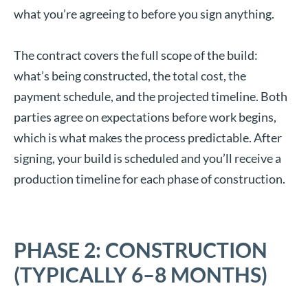
what you’re agreeing to before you sign anything.
The contract covers the full scope of the build:
what’s being constructed, the total cost, the
payment schedule, and the projected timeline. Both
parties agree on expectations before work begins,
which is what makes the process predictable. After
signing, your build is scheduled and you’ll receive a
production timeline for each phase of construction.
PHASE 2: CONSTRUCTION
(TYPICALLY 6–8 MONTHS)