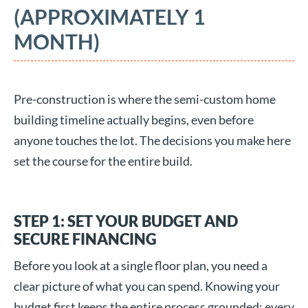
(APPROXIMATELY 1
MONTH)
Pre-construction is where the semi-custom home
building timeline actually begins, even before
anyone touches the lot. The decisions you make here
set the course for the entire build.
STEP 1: SET YOUR BUDGET AND
SECURE FINANCING
Before you look at a single floor plan, you need a
clear picture of what you can spend. Knowing your
budget first keeps the entire process grounded: every