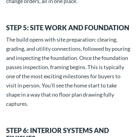
change orders, all in one place.
STEP 5: SITE WORK AND FOUNDATION
The build opens with site preparation: clearing,
grading, and utility connections, followed by pouring
and inspecting the foundation. Once the foundation
passes inspection, framing begins. This is typically
one of the most exciting milestones for buyers to
visit in person. You’ll see the home start to take
shape in a way that no floor plan drawing fully
captures.
STEP 6: INTERIOR SYSTEMS AND