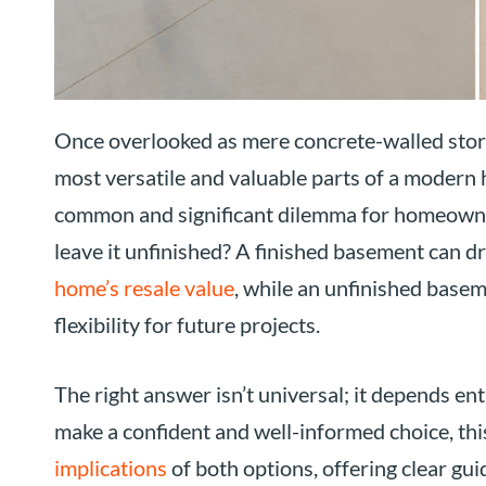
Once overlooked as mere concrete-walled stor
most versatile and valuable parts of a modern
common and significant dilemma for homeowners: 
leave it unfinished? A finished basement can d
home’s resale value
, while an unfinished basem
flexibility for future projects.
The right answer isn’t universal; it depends en
make a confident and well-informed choice, this
implications
of both options, offering clear gu