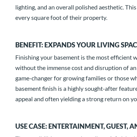
lighting, and an overall polished aesthetic. Th
every square foot of their property.
BENEFIT: EXPANDS YOUR LIVING SPA
Finishing your basement is the most efficient 
without the immense cost and disruption of an
game-changer for growing families or those wh
basement finish is a highly sought-after featur
appeal and often yielding a strong return on y
USE CASE: ENTERTAINMENT, GUEST, 