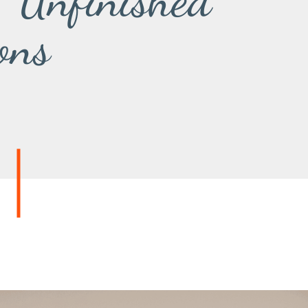
. Unfinished
ons