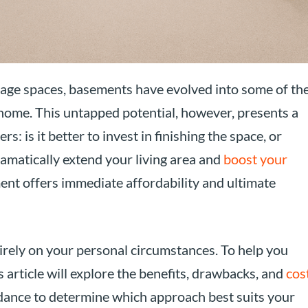
age spaces, basements have evolved into some of th
 home. This untapped potential, however, presents a
is it better to invest in finishing the space, or
ramatically extend your living area and
boost your
ent offers immediate affordability and ultimate
tirely on your personal circumstances. To help you
 article will explore the benefits, drawbacks, and
cos
idance to determine which approach best suits your