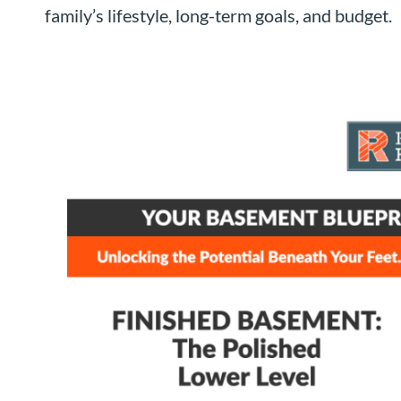
family’s lifestyle, long-term goals, and budget.