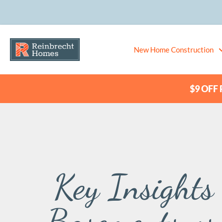
New Home Construction
$9 OFF P
Key Insights