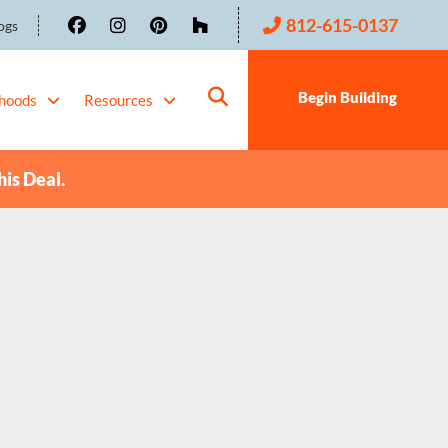
812-615-0137
ogs
Begin Building
hoods
Resources
his Deal.