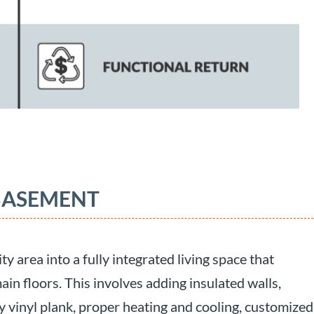
 BASEMENT
y area into a fully integrated living space that
in floors. This involves adding insulated walls,
ry vinyl plank, proper heating and cooling, customized