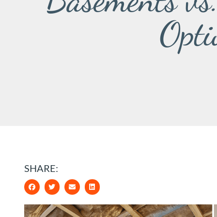
Basements vs
Opti
SHARE: