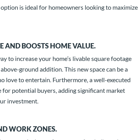
is option is ideal for homeowners looking to maximize
CE AND BOOSTS HOME VALUE.
way to increase your home’s livable square footage
 above-ground addition. This new space can be a
o love to entertain. Furthermore, a well-executed
e for potential buyers, adding significant market
our investment.
AND WORK ZONES.