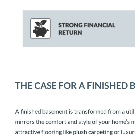
THE CASE FOR A FINISHED
A finished basement is transformed from a utilit
mirrors the comfort and style of your home’s ma
attractive flooring like plush carpeting or luxu