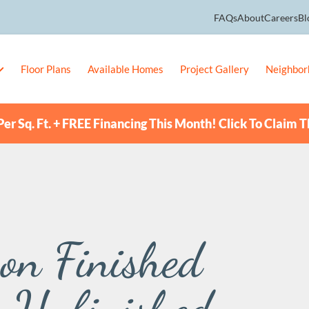
FAQs
About
Careers
Bl
Floor Plans
Available Homes
Project Gallery
Neighbor
er Sq. Ft. + FREE Financing This Month! Click To Claim T
 on Finished