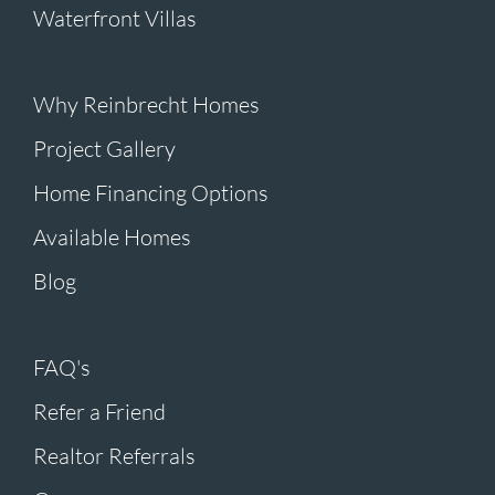
Waterfront Villas
Why Reinbrecht Homes
Project Gallery
Home Financing Options
Available Homes
Blog
FAQ's
Refer a Friend
Realtor Referrals