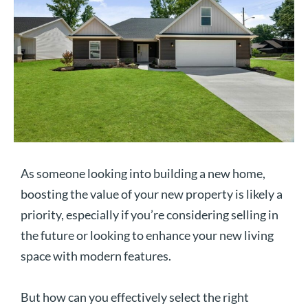
As someone looking into building a new home,
boosting the value of your new property is likely a
priority, especially if you’re considering selling in
the future or looking to enhance your new living
space with modern features.
But how can you effectively select the right