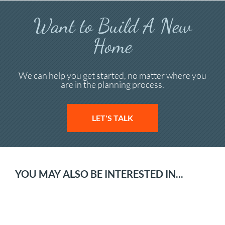
Want to Build A New
Home
We can help you get started, no matter where you
are in the planning process.
LET'S TALK
YOU MAY ALSO BE INTERESTED IN...