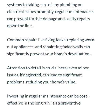
systems to taking care of any plumbing or
electrical issues promptly, regular maintenance
can prevent further damage and costly repairs
down the line.
Common repairs like fixing leaks, replacing worn-
out appliances, and repainting faded walls can
significantly prevent your home’s devaluation.
Attention to detail is crucial here; even minor
issues, if neglected, can lead to significant
problems, reducing your home’s value.
Investing in regular maintenance can be cost-
effective in the long run. It’s a preventive