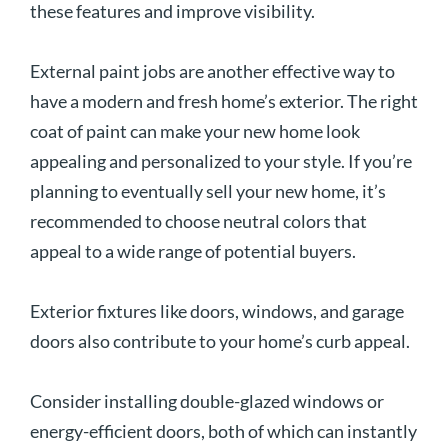
these features and improve visibility.
External paint jobs are another effective way to
have a modern and fresh home’s exterior. The right
coat of paint can make your new home look
appealing and personalized to your style. If you’re
planning to eventually sell your new home, it’s
recommended to choose neutral colors that
appeal to a wide range of potential buyers.
Exterior fixtures like doors, windows, and garage
doors also contribute to your home’s curb appeal.
Consider installing double-glazed windows or
energy-efficient doors, both of which can instantly