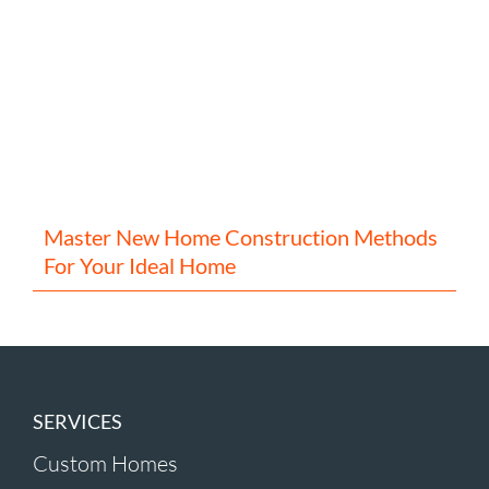
Master New Home Construction Methods
For Your Ideal Home
SERVICES
Custom Homes