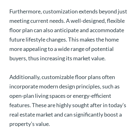
Furthermore, customization extends beyond just
meeting current needs. A well-designed, flexible
floor plan can also anticipate and accommodate
future lifestyle changes. This makes the home
more appealing to a wide range of potential
buyers, thus increasing its market value.
Additionally, customizable floor plans often
incorporate modern design principles, such as
open-plan living spaces or energy-efficient
features. These are highly sought after in today’s
real estate market and can significantly boost a
property’s value.