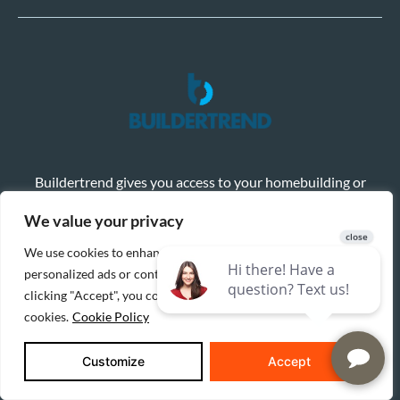
Buildertrend gives you access to your homebuilding or
remodeling project in real-time, with the ability to share
selections, sign change orders electronically, and monitor
We value your privacy
progress with photos and a shared calendar.
We use cookies to enhance your browsing experience, serve
Learn More
Client Login
personalized ads or content, and analyze our traffic. By
clicking "Accept", you consent to our use of
cookies.
Cookie Policy
Customize
Accept