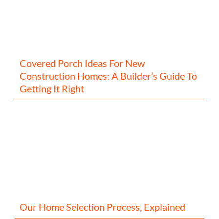
Covered Porch Ideas For New
Construction Homes: A Builder’s Guide To
Getting It Right
Our Home Selection Process, Explained