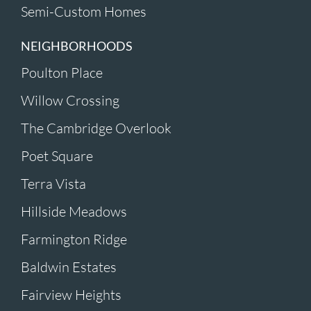
Semi-Custom Homes
NEIGHBORHOODS
Poulton Place
Willow Crossing
The Cambridge Overlook
Poet Square
Terra Vista
Hillside Meadows
Farmington Ridge
Baldwin Estates
Fairview Heights