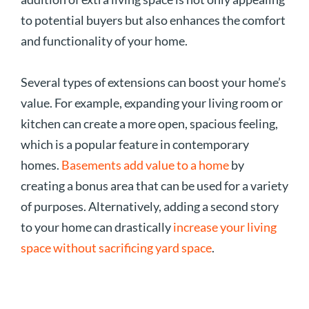
to potential buyers but also enhances the comfort
and functionality of your home.
Several types of extensions can boost your home’s
value. For example, expanding your living room or
kitchen can create a more open, spacious feeling,
which is a popular feature in contemporary
homes.
Basements add value to a home
by
creating a bonus area that can be used for a variety
of purposes. Alternatively, adding a second story
to your home can drastically
increase your living
space without sacrificing yard space
.