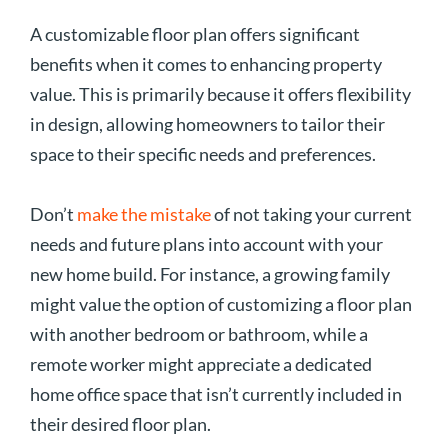
A customizable floor plan offers significant
benefits when it comes to enhancing property
value. This is primarily because it offers flexibility
in design, allowing homeowners to tailor their
space to their specific needs and preferences.
Don’t
make the mistake
of not taking your current
needs and future plans into account with your
new home build. For instance, a growing family
might value the option of customizing a floor plan
with another bedroom or bathroom, while a
remote worker might appreciate a dedicated
home office space that isn’t currently included in
their desired floor plan.