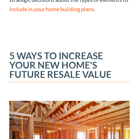
include in your home building plans
.
5 WAYS TO INCREASE
YOUR NEW HOME'S
FUTURE RESALE VALUE