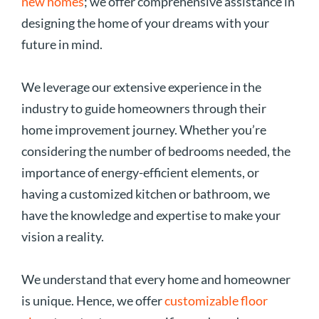
new homes
; we offer comprehensive assistance in
designing the home of your dreams with your
future in mind.
We leverage our extensive experience in the
industry to guide homeowners through their
home improvement journey. Whether you’re
considering the number of bedrooms needed, the
importance of energy-efficient elements, or
having a customized kitchen or bathroom, we
have the knowledge and expertise to make your
vision a reality.
We understand that every home and homeowner
is unique. Hence, we offer
customizable floor