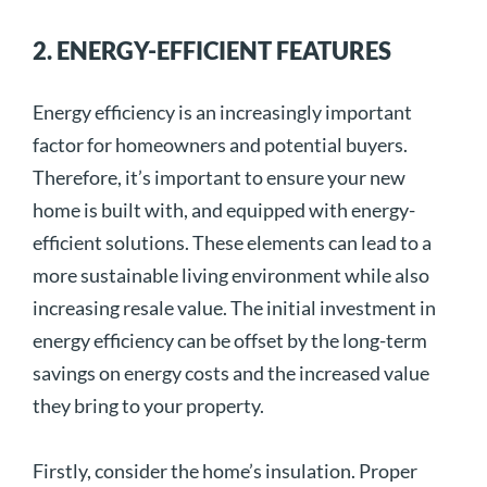
2. ENERGY-EFFICIENT FEATURES
Energy efficiency is an increasingly important
factor for homeowners and potential buyers.
Therefore, it’s important to ensure your new
home is built with, and equipped with energy-
efficient solutions. These elements can lead to a
more sustainable living environment while also
increasing resale value. The initial investment in
energy efficiency can be offset by the long-term
savings on energy costs and the increased value
they bring to your property.
Firstly, consider the home’s insulation. Proper