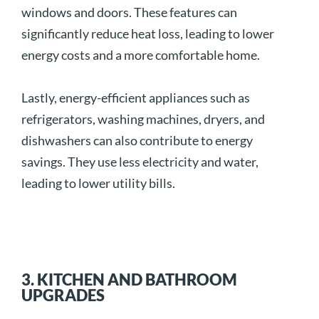
windows and doors. These features can
significantly reduce heat loss, leading to lower
energy costs and a more comfortable home.
Lastly, energy-efficient appliances such as
refrigerators, washing machines, dryers, and
dishwashers can also contribute to energy
savings. They use less electricity and water,
leading to lower utility bills.
3. KITCHEN AND BATHROOM
UPGRADES