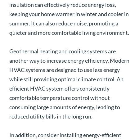
insulation can effectively reduce energy loss,
keeping your home warmer in winter and cooler in
summer. It can also reduce noise, promoting a
quieter and more comfortable living environment.
Geothermal heating and cooling systems are
another way to increase energy efficiency. Modern
HVAC systems are designed to use less energy
while still providing optimal climate control. An
efficient HVAC system offers consistently
comfortable temperature control without
consuming large amounts of energy, leading to
reduced utility bills in the long run.
In addition, consider installing energy-efficient