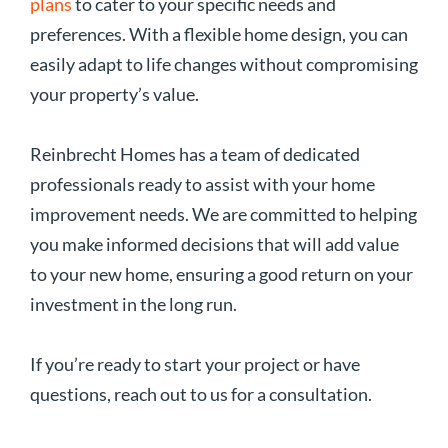
plans
to cater to your specific needs and
preferences. With a flexible home design, you can
easily adapt to life changes without compromising
your property’s value.
Reinbrecht Homes has a team of dedicated
professionals ready to assist with your home
improvement needs. We are committed to helping
you make informed decisions that will add value
to your new home, ensuring a good return on your
investment in the long run.
If you’re ready to start your project or have
questions, reach out to us for a consultation.