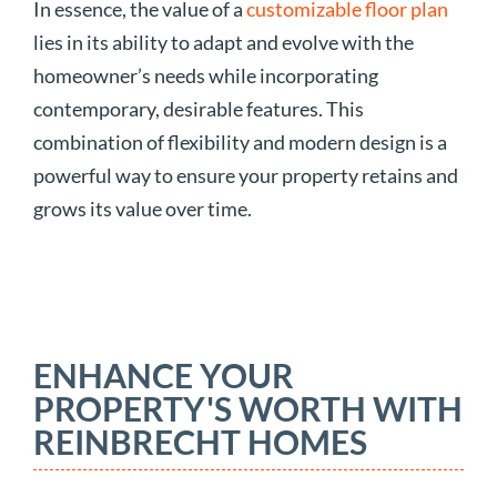
In essence, the value of a
customizable floor plan
lies in its ability to adapt and evolve with the
homeowner’s needs while incorporating
contemporary, desirable features. This
combination of flexibility and modern design is a
powerful way to ensure your property retains and
grows its value over time.
ENHANCE YOUR
PROPERTY'S WORTH WITH
REINBRECHT HOMES