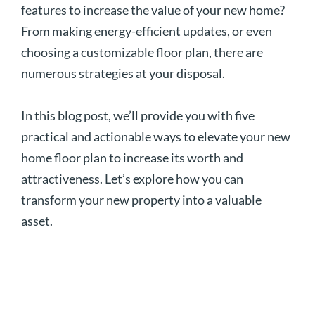
features to increase the value of your new home?
From making energy-efficient updates, or even
choosing a customizable floor plan, there are
numerous strategies at your disposal.
In this blog post, we’ll provide you with five
practical and actionable ways to elevate your new
home floor plan to increase its worth and
attractiveness. Let’s explore how you can
transform your new property into a valuable
asset.