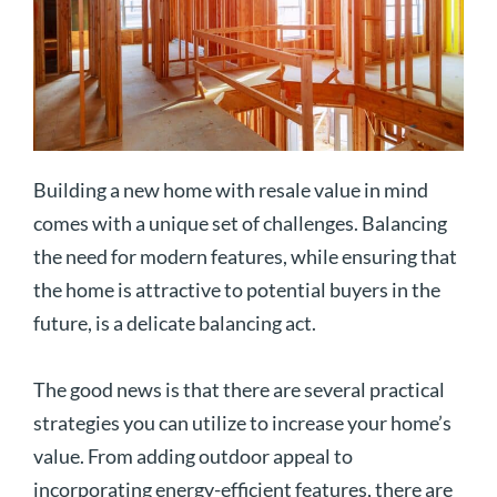
Building a new home with resale value in mind
comes with a unique set of challenges. Balancing
the need for modern features, while ensuring that
the home is attractive to potential buyers in the
future, is a delicate balancing act.
The good news is that there are several practical
strategies you can utilize to increase your home’s
value. From adding outdoor appeal to
incorporating energy-efficient features, there are