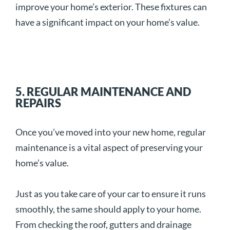
improve your home’s exterior. These fixtures can
have a significant impact on your home’s value.
5. REGULAR MAINTENANCE AND
REPAIRS
Once you’ve moved into your new home, regular
maintenance is a vital aspect of preserving your
home’s value.
Just as you take care of your car to ensure it runs
smoothly, the same should apply to your home.
From checking the roof, gutters and drainage