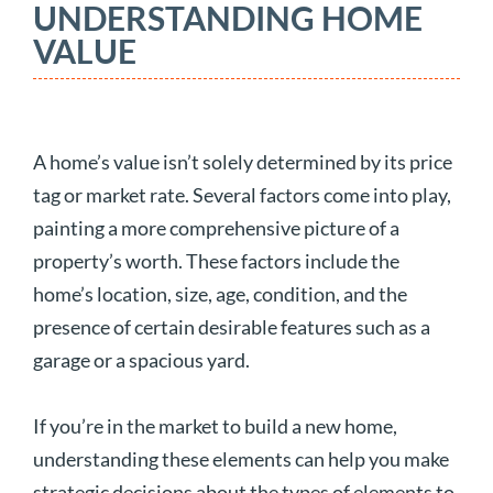
UNDERSTANDING HOME
VALUE
A home’s value isn’t solely determined by its price
tag or market rate. Several factors come into play,
painting a more comprehensive picture of a
property’s worth. These factors include the
home’s location, size, age, condition, and the
presence of certain desirable features such as a
garage or a spacious yard.
If you’re in the market to build a new home,
understanding these elements can help you make
strategic decisions about the types of elements to