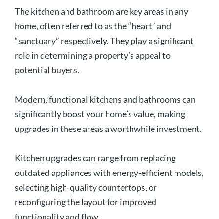
The kitchen and bathroom are key areas in any
home, often referred to as the “heart” and
“sanctuary” respectively. They play a significant
role in determining a property’s appeal to
potential buyers.
Modern, functional kitchens and bathrooms can
significantly boost your home’s value, making
upgrades in these areas a worthwhile investment.
Kitchen upgrades can range from replacing
outdated appliances with energy-efficient models,
selecting high-quality countertops, or
reconfiguring the layout for improved
functionality and flow.