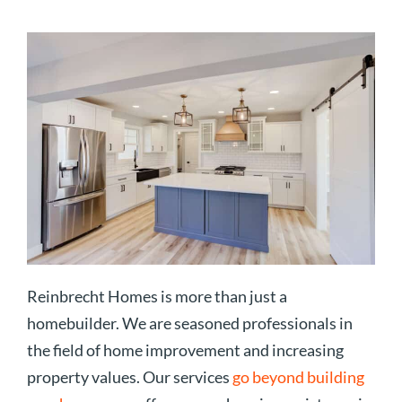
Reinbrecht Homes is more than just a
homebuilder. We are seasoned professionals in
the field of home improvement and increasing
property values. Our services
go beyond building