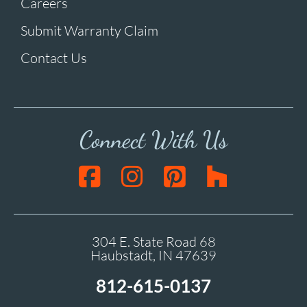
Careers
Submit Warranty Claim
Contact Us
Connect With Us
304 E. State Road 68
Haubstadt, IN 47639
812-615-0137