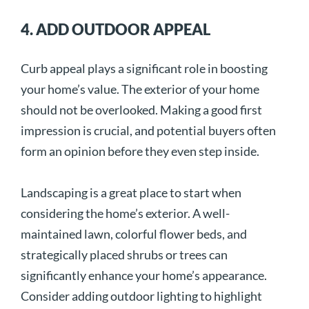
4. ADD OUTDOOR APPEAL
Curb appeal plays a significant role in boosting
your home’s value. The exterior of your home
should not be overlooked. Making a good first
impression is crucial, and potential buyers often
form an opinion before they even step inside.
Landscaping is a great place to start when
considering the home’s exterior. A well-
maintained lawn, colorful flower beds, and
strategically placed shrubs or trees can
significantly enhance your home’s appearance.
Consider adding outdoor lighting to highlight