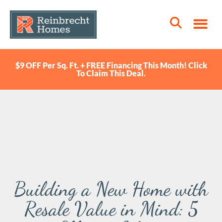
$9 OFF Per Sq. Ft. + FREE Financing This Month! Click
To Claim This Deal.
Building a New Home with
Resale Value in Mind: 5