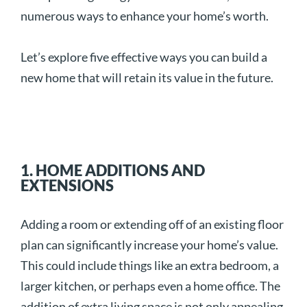
numerous ways to enhance your home’s worth.
Let’s explore five effective ways you can build a
new home that will retain its value in the future.
1. HOME ADDITIONS AND
EXTENSIONS
Adding a room or extending off of an existing floor
plan can significantly increase your home’s value.
This could include things like an extra bedroom, a
larger kitchen, or perhaps even a home office. The
addition of extra living space is not only appealing