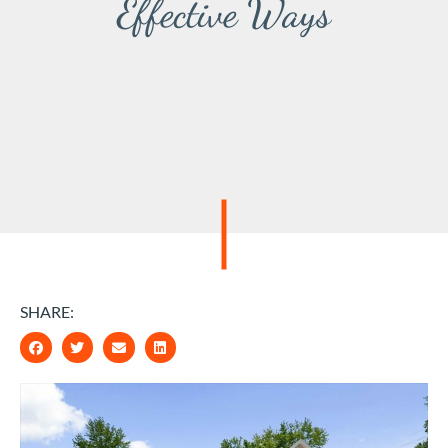
Effective Ways
SHARE: