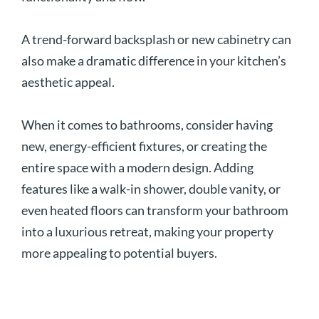
A trend-forward backsplash or new cabinetry can
also make a dramatic difference in your kitchen’s
aesthetic appeal.
When it comes to bathrooms, consider having
new, energy-efficient fixtures, or creating the
entire space with a modern design. Adding
features like a walk-in shower, double vanity, or
even heated floors can transform your bathroom
into a luxurious retreat, making your property
more appealing to potential buyers.