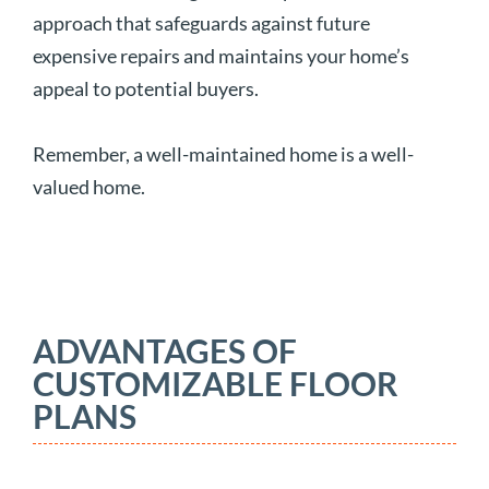
approach that safeguards against future
expensive repairs and maintains your home’s
appeal to potential buyers.
Remember, a well-maintained home is a well-
valued home.
ADVANTAGES OF
CUSTOMIZABLE FLOOR
PLANS