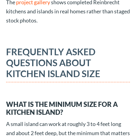
The
project gallery
shows completed Reinbrecht
kitchens and islands in real homes rather than staged
stock photos.
FREQUENTLY ASKED
QUESTIONS ABOUT
KITCHEN ISLAND SIZE
WHAT IS THE MINIMUM SIZE FOR A
KITCHEN ISLAND?
A small island can work at roughly 3 to 4 feet long
and about 2 feet deep, but the minimum that matters