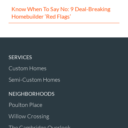
Know When To Say No: 9 Deal-Breaking
Homebuilder ‘Red Flags’
SERVICES
Custom Homes
Semi-Custom Homes
NEIGHBORHOODS
Poulton Place
Willow Crossing
The Cambridge Overlook