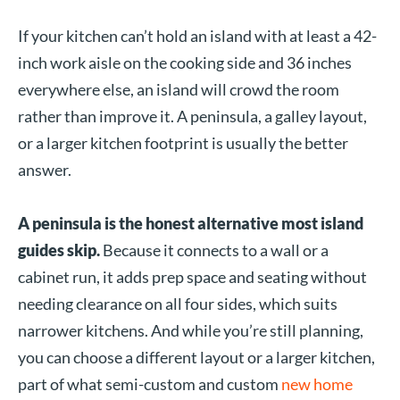
If your kitchen can’t hold an island with at least a 42-
inch work aisle on the cooking side and 36 inches
everywhere else, an island will crowd the room
rather than improve it. A peninsula, a galley layout,
or a larger kitchen footprint is usually the better
answer.
A peninsula is the honest alternative most island
guides skip.
Because it connects to a wall or a
cabinet run, it adds prep space and seating without
needing clearance on all four sides, which suits
narrower kitchens. And while you’re still planning,
you can choose a different layout or a larger kitchen,
part of what semi-custom and custom
new home