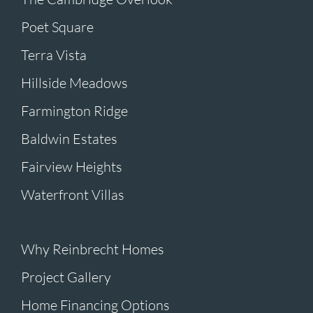
Poet Square
Terra Vista
Hillside Meadows
Farmington Ridge
Baldwin Estates
Fairview Heights
Waterfront Villas
Why Reinbrecht Homes
Project Gallery
Home Financing Options