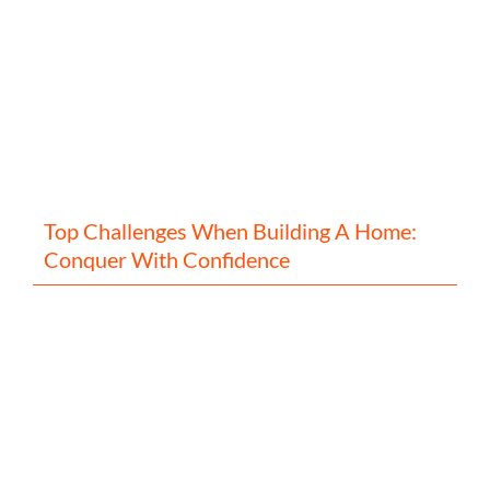
Top Challenges When Building A Home:
Conquer With Confidence