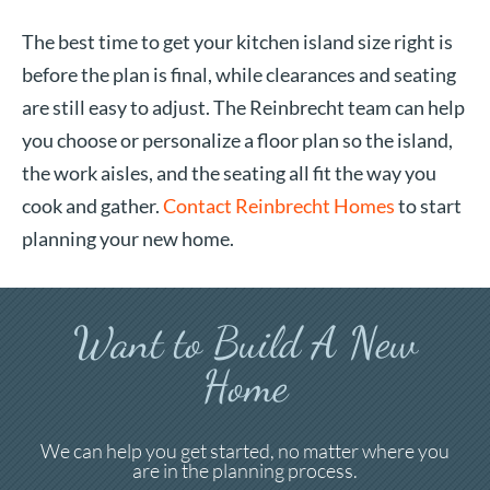
The best time to get your kitchen island size right is
before the plan is final, while clearances and seating
are still easy to adjust. The Reinbrecht team can help
you choose or personalize a floor plan so the island,
the work aisles, and the seating all fit the way you
cook and gather.
Contact Reinbrecht Homes
to start
planning your new home.
Want to Build A New
Home
We can help you get started, no matter where you
are in the planning process.