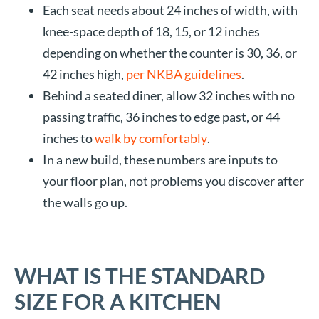
Each seat needs about 24 inches of width, with
knee-space depth of 18, 15, or 12 inches
depending on whether the counter is 30, 36, or
42 inches high,
per NKBA guidelines
.
Behind a seated diner, allow 32 inches with no
passing traffic, 36 inches to edge past, or 44
inches to
walk by comfortably
.
In a new build, these numbers are inputs to
your floor plan, not problems you discover after
the walls go up.
WHAT IS THE STANDARD
SIZE FOR A KITCHEN