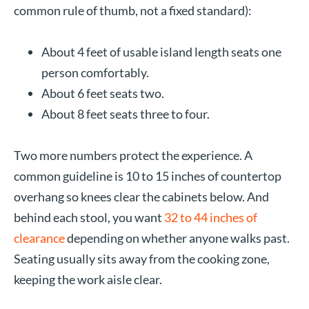
common rule of thumb, not a fixed standard):
About 4 feet of usable island length seats one
person comfortably.
About 6 feet seats two.
About 8 feet seats three to four.
Two more numbers protect the experience. A
common guideline is 10 to 15 inches of countertop
overhang so knees clear the cabinets below. And
behind each stool, you want
32 to 44 inches of
clearance
depending on whether anyone walks past.
Seating usually sits away from the cooking zone,
keeping the work aisle clear.