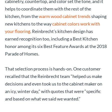
cabinetry, countertop, and color set the tone, and it
helps to coordinate them with the rest of the
kitchen, from the
warm wood cabinet trends
shaping
new kitchens to the way
cabinet colors work with
your flooring
. Reinbrecht’s kitchen design has
earned recognition too, including a Best Kitchen
honor among its six Best Feature Awards at the 2018
Parade of Homes.
That selection process is hands-on. One customer
recalled that the Reinbrecht team “helped us make
decisions and even took us to the cabinet maker on
an icy, winter day,” with quotes that were “specific
and based on what we said we wanted.”