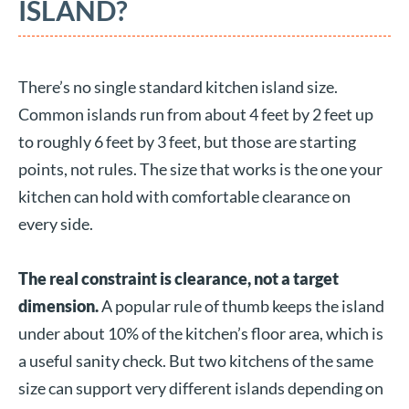
ISLAND?
There’s no single standard kitchen island size.
Common islands run from about 4 feet by 2 feet up
to roughly 6 feet by 3 feet, but those are starting
points, not rules. The size that works is the one your
kitchen can hold with comfortable clearance on
every side.
The real constraint is clearance, not a target
dimension.
A popular rule of thumb keeps the island
under about 10% of the kitchen’s floor area, which is
a useful sanity check. But two kitchens of the same
size can support very different islands depending on