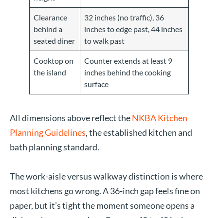
Clearance
32 inches (no traffic), 36
behind a
inches to edge past, 44 inches
seated diner
to walk past
Cooktop on
Counter extends at least 9
the island
inches behind the cooking
surface
All dimensions above reflect the
NKBA Kitchen
Planning Guidelines
, the established kitchen and
bath planning standard.
The work-aisle versus walkway distinction is where
most kitchens go wrong. A 36-inch gap feels fine on
paper, but it’s tight the moment someone opens a