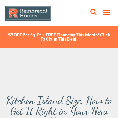
$9 OFF Per Sq. Ft. + FREE Financing This Month! Click
To Claim This Deal.
Kitchen Island Size: How to
Get It Right in Your New