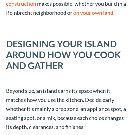
construction
makes possible, whether you build in a
Reinbrecht neighborhood or
on your own land
.
DESIGNING YOUR ISLAND
AROUND HOW YOU COOK
AND GATHER
Beyond size, an island earns its space when it
matches how you use the kitchen. Decide early
whether it’s mainly a prep zone, an appliance spot, a
seating spot, or a mix, because each choice changes
its depth, clearances, and finishes.