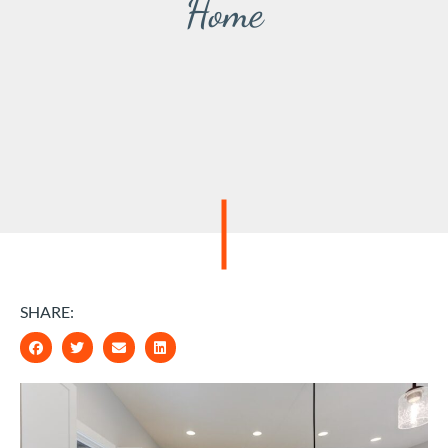
Home
SHARE: