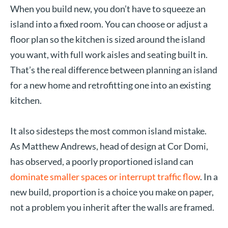
When you build new, you don’t have to squeeze an
island into a fixed room. You can choose or adjust a
floor plan so the kitchen is sized around the island
you want, with full work aisles and seating built in.
That’s the real difference between planning an island
for a new home and retrofitting one into an existing
kitchen.
It also sidesteps the most common island mistake.
As Matthew Andrews, head of design at Cor Domi,
has observed, a poorly proportioned island can
dominate smaller spaces or interrupt traffic flow
. In a
new build, proportion is a choice you make on paper,
not a problem you inherit after the walls are framed.