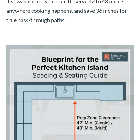
dishwasher or oven door. Reserve 42 to 48 inches
anywhere cooking happens, and save 36 inches for
true pass-through paths.