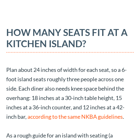
HOW MANY SEATS FIT AT A
KITCHEN ISLAND?
Plan about 24 inches of width for each seat, so a 6-
foot island seats roughly three people across one
side. Each diner also needs knee space behind the
overhang: 18 inches at a 30-inch table height, 15
inches at a 36-inch counter, and 12 inches at a 42-
inch bar,
according to the same NKBA guidelines
.
As a rough guide for an island with seating (a