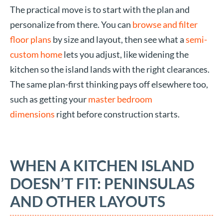
The practical move is to start with the plan and
personalize from there. You can
browse and filter
floor plans
by size and layout, then see what a
semi-
custom home
lets you adjust, like widening the
kitchen so the island lands with the right clearances.
The same plan-first thinking pays off elsewhere too,
such as getting your
master bedroom
dimensions
right before construction starts.
WHEN A KITCHEN ISLAND
DOESN’T FIT: PENINSULAS
AND OTHER LAYOUTS