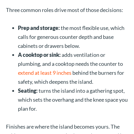
Three common roles drive most of those decisions:
Prep and storage:
the most flexible use, which
calls for generous counter depth and base
cabinets or drawers below.
A cooktop or sink:
adds ventilation or
plumbing, and a cooktop needs the counter to
extend at least 9 inches
behind the burners for
safety, which deepens the island.
Seating:
turns the island into a gathering spot,
which sets the overhang and the knee space you
plan for.
Finishes are where the island becomes yours. The