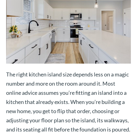
The right kitchen island size depends less on a magic
number and more on the room around it. Most
online advice assumes you’re fitting an island into a
kitchen that already exists. When you’re building a
new home, you get to flip that order, choosing or
adjusting your floor plan so the island, its walkways,
and its seating all fit before the foundation is poured.