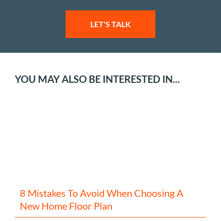
LET'S TALK
YOU MAY ALSO BE INTERESTED IN...
8 Mistakes To Avoid When Choosing A
New Home Floor Plan