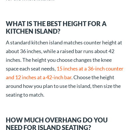
WHAT IS THE BEST HEIGHT FOR A
KITCHEN ISLAND?
A standard kitchen island matches counter height at
about 36 inches, while a raised bar runs about 42
inches. The height you choose changes the knee
space each seat needs,
15 inches at a 36-inch counter
and 12 inches at a 42-inch bar
. Choose the height
around how you plan to use the island, then size the
seating to match.
HOW MUCH OVERHANG DO YOU
NEED FOR ISLAND SEATING?