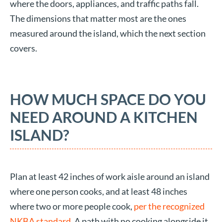
where the doors, appliances, and traffic paths fall.
The dimensions that matter most are the ones
measured around the island, which the next section
covers.
HOW MUCH SPACE DO YOU
NEED AROUND A KITCHEN
ISLAND?
Plan at least 42 inches of work aisle around an island
where one person cooks, and at least 48 inches
where two or more people cook,
per the recognized
NKBA standard
. A path with no cooking alongside it