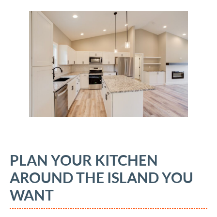
PLAN YOUR KITCHEN
AROUND THE ISLAND YOU
WANT