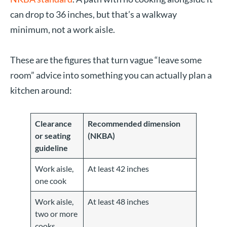
can drop to 36 inches, but that’s a walkway
minimum, not a work aisle.
These are the figures that turn vague “leave some
room” advice into something you can actually plan a
kitchen around:
Clearance
Recommended dimension
or seating
(NKBA)
guideline
Work aisle,
At least 42 inches
one cook
Work aisle,
At least 48 inches
two or more
cooks