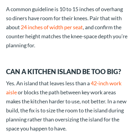
A common guideline is 10 to 15 inches of overhang
so diners have room for their knees. Pair that with
about
24 inches of width per seat
, and confirm the
counter height matches the knee-space depth you’re
planning for.
CAN A KITCHEN ISLAND BE TOO BIG?
Yes. An island that leaves less than a
42-inch work
aisle
or blocks the path between key work areas
makes the kitchen harder to use, not better. In a new
build, the fix is to size the room to the island during
planning rather than oversizing the island for the
space you happen to have.