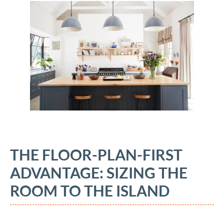
THE FLOOR-PLAN-FIRST
ADVANTAGE: SIZING THE
ROOM TO THE ISLAND