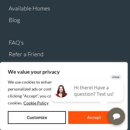
Available Homes
Blog
FAQ's
Refer a Friend
Realtor Referrals
We value your privacy
Careers
We use cookies to enhance your browsing experience, serve
Submit Warranty Claim
personalized ads or content, and analyze our traffic. By
clicking "Accept", you consent to our use of
Contact Us
cookies.
Cookie Policy
Customize
Accept