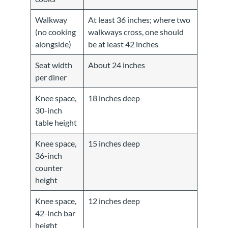
Walkway
At least 36 inches; where two
(no cooking
walkways cross, one should
alongside)
be at least 42 inches
Seat width
About 24 inches
per diner
Knee space,
18 inches deep
30-inch
table height
Knee space,
15 inches deep
36-inch
counter
height
Knee space,
12 inches deep
42-inch bar
height