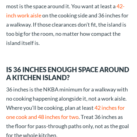
most is the space around it. You want at least a
42-
inch work aisle
on the cooking side and 36 inches for
a walkway. If those clearances don’t fit, the island is
too big for the room, no matter how compact the
island itself is.
IS 36 INCHES ENOUGH SPACE AROUND
A KITCHEN ISLAND?
36 inches is the NKBA minimum for a walkway with
no cooking happening alongside it, not a work aisle.
Where you’ll be cooking, plan at least
42 inches for
one cook and 48 inches for two
. Treat 36 inches as
the floor for pass-through paths only, not as the goal
for the whole kitchen.