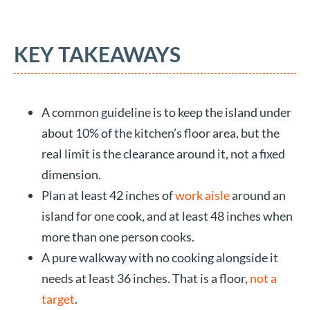
KEY TAKEAWAYS
A common guideline is to keep the island under
about 10% of the kitchen’s floor area, but the
real limit is the clearance around it, not a fixed
dimension.
Plan at least 42 inches of
work aisle
around an
island for one cook, and at least 48 inches when
more than one person cooks.
A pure walkway with no cooking alongside it
needs at least 36 inches. That is a floor,
not a
target
.