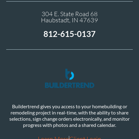
304 E. State Road 68
Haubstadt, IN 47639
812-615-0137
Buildertrend gives you access to your homebuilding or
remodeling project in real-time, with the ability to share
selections, sign change orders electronically, and monitor
progress with photos and a shared calendar.
Learn More
Client Login