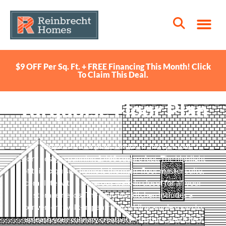
$9 OFF Per Sq. Ft. + FREE Financing This Month! Click
To Claim This Deal.
Turquoise Floor Plan
The Turquoise floor plan, a modern and spacious 2-
story design spanning 2,468 square feet. The highlight
of this exquisite home is the main-floor master suite,
complete with a generous walk-in closet for all your
storage needs. The spacious kitchen includes a
convenient walk-in pantry, providing ample room to
unleash your culinary creativity. Upstairs, you’ll find