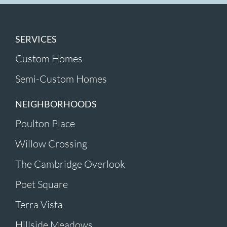
SERVICES
Custom Homes
Semi-Custom Homes
NEIGHBORHOODS
Poulton Place
Willow Crossing
The Cambridge Overlook
Poet Square
Terra Vista
Hillside Meadows