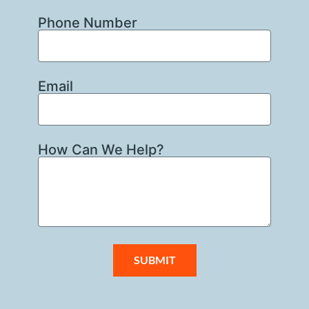
Phone Number
Email
How Can We Help?
SUBMIT