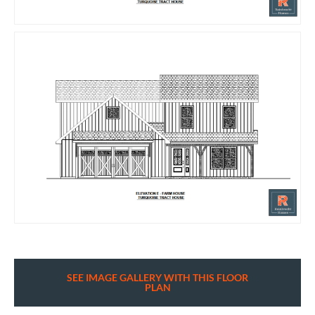
SEE IMAGE GALLERY WITH THIS FLOOR
PLAN