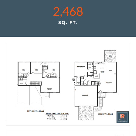
2,468
SQ. FT.