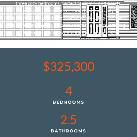
three cozy bedrooms, perfect for family and guests,
along with a generous rec room that can easily be
converted into a fifth bedroom if needed. The floor plan
also features a unique space above the garage, offering
endless opportunities for additional bonus space.
$325,300
4
BEDROOMS
2.5
BATHROOMS