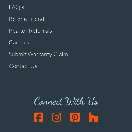
FAQ's
Refer a Friend
Realtor Referrals
Careers
Submit Warranty Claim
Contact Us
Connect With Us