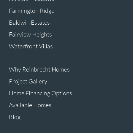
Farmington Ridge
Baldwin Estates
Fairview Heights
Waterfront Villas
Why Reinbrecht Homes
Project Gallery
Home Financing Options
Available Homes
Blog