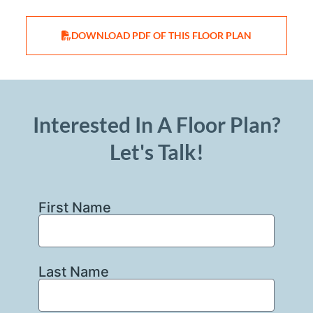
DOWNLOAD PDF OF THIS FLOOR PLAN
Interested In A Floor Plan?
Let's Talk!
First Name
Last Name