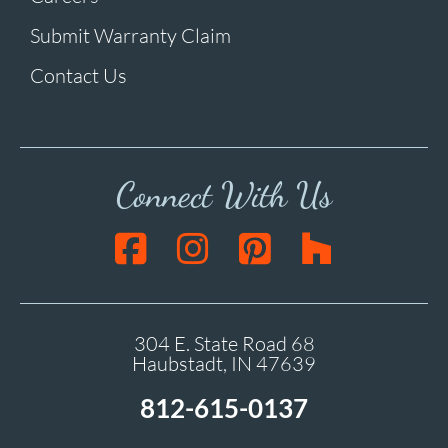
Submit Warranty Claim
Contact Us
Connect With Us
304 E. State Road 68
Haubstadt, IN 47639
812-615-0137