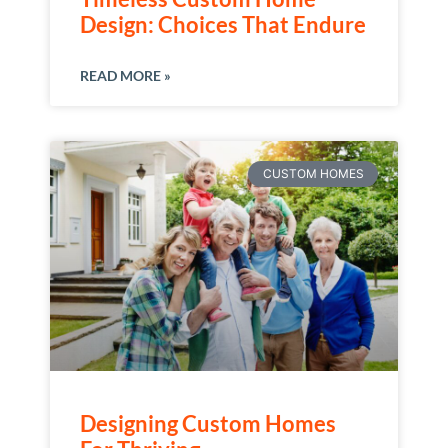
Design: Choices That Endure
READ MORE »
CUSTOM HOMES
Designing Custom Homes