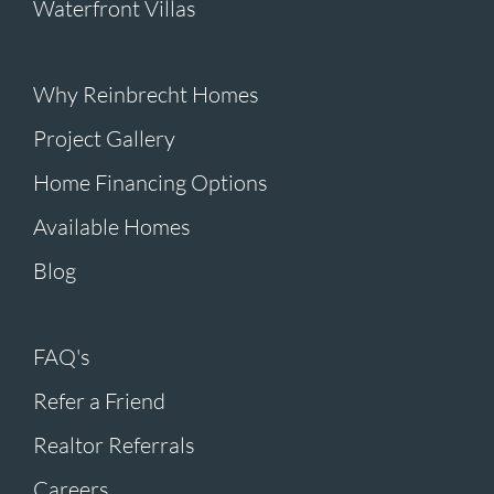
Waterfront Villas
Why Reinbrecht Homes
Project Gallery
Home Financing Options
Available Homes
Blog
FAQ's
Refer a Friend
Realtor Referrals
Careers