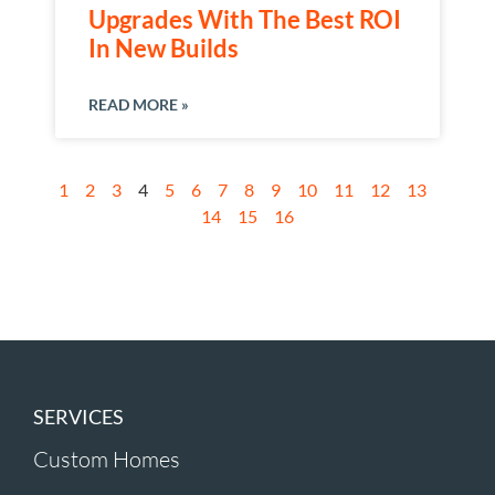
Upgrades With The Best ROI
In New Builds
READ MORE »
1
2
3
4
5
6
7
8
9
10
11
12
13
14
15
16
SERVICES
Custom Homes