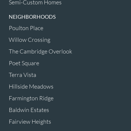
Semi-Custom Homes
NEIGHBORHOODS
Poulton Place
Willow Crossing
The Cambridge Overlook
Poet Square
Terra Vista
Hillside Meadows
Farmington Ridge
Baldwin Estates
Fairview Heights