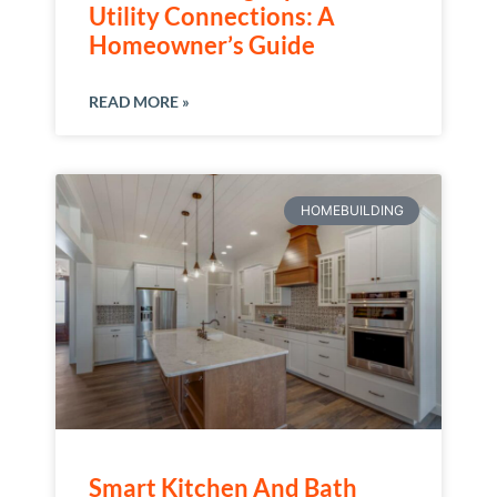
Utility Connections: A
Homeowner’s Guide
READ MORE »
HOMEBUILDING
Smart Kitchen And Bath