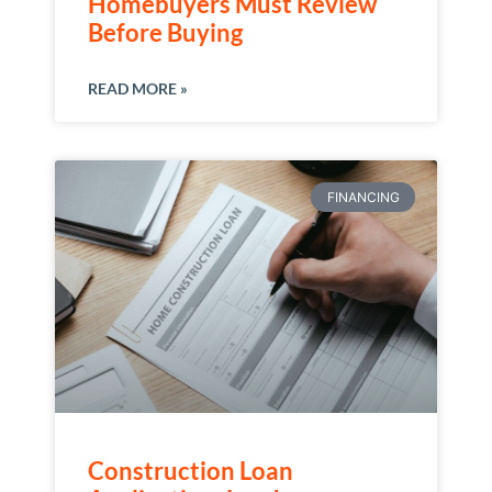
Homebuyers Must Review
Before Buying
READ MORE »
FINANCING
Construction Loan