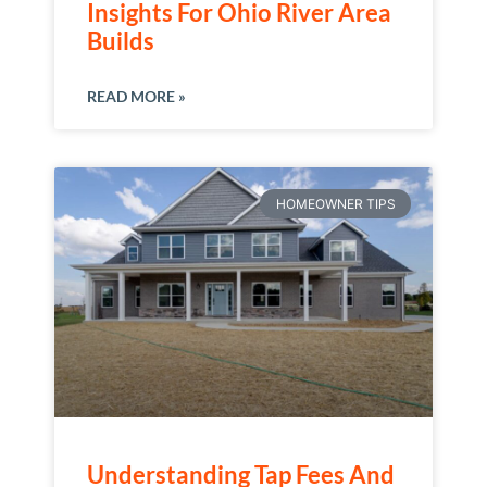
Insights For Ohio River Area
Builds
READ MORE »
HOMEOWNER TIPS
Understanding Tap Fees And