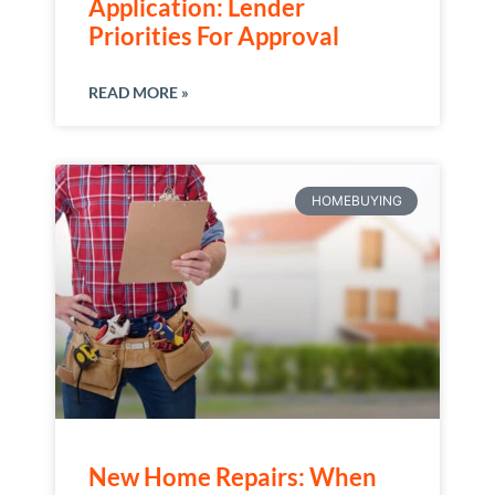
Application: Lender
Priorities For Approval
READ MORE »
HOMEBUYING
New Home Repairs: When