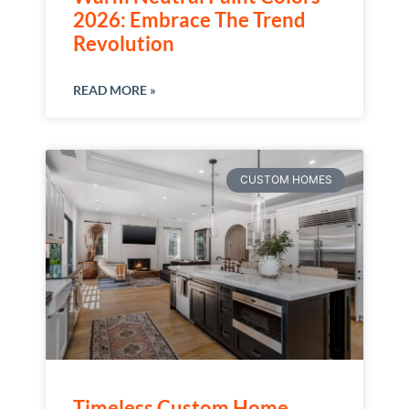
2026: Embrace The Trend
Revolution
READ MORE »
CUSTOM HOMES
Timeless Custom Home