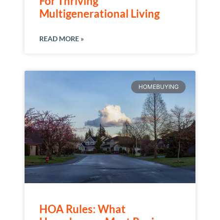
For Thriving
Multigenerational Living
READ MORE »
HOMEBUYING
HOA Rules: What