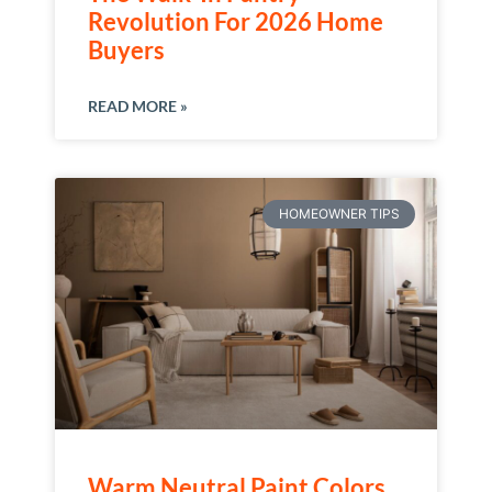
Revolution For 2026 Home
Buyers
READ MORE »
HOMEOWNER TIPS
Warm Neutral Paint Colors