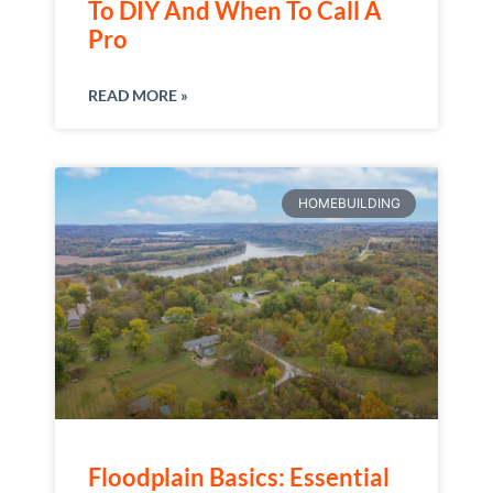
To DIY And When To Call A
Pro
READ MORE »
HOMEBUILDING
Floodplain Basics: Essential