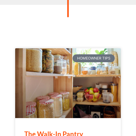
HOMEOWNER TIPS
The Walk-In Pantry