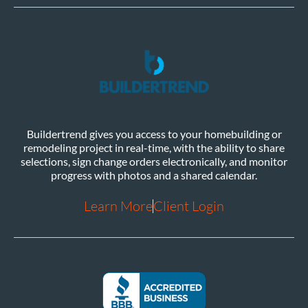
Buildertrend gives you access to your homebuilding or
remodeling project in real-time, with the ability to share
selections, sign change orders electronically, and monitor
progress with photos and a shared calendar.
Learn More
Client Login