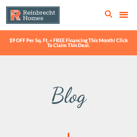
$9 OFF Per Sq. Ft. + FREE Financing This Month! Click
To Claim This Deal.
Blog