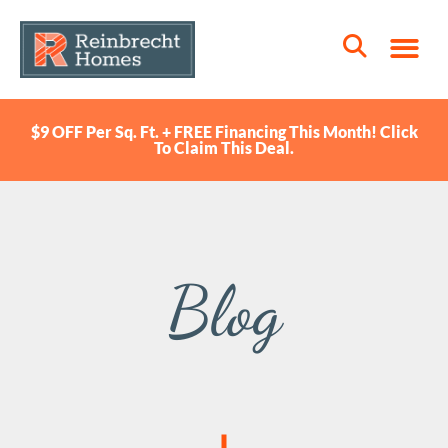
$9 OFF Per Sq. Ft. + FREE Financing This Month! Click
To Claim This Deal.
Blog