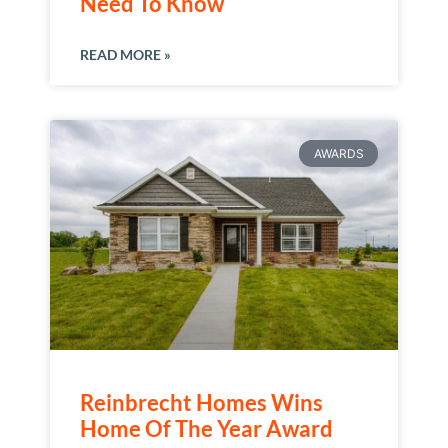
Need To Know
READ MORE »
AWARDS
Reinbrecht Homes Wins
Home Of The Year Award