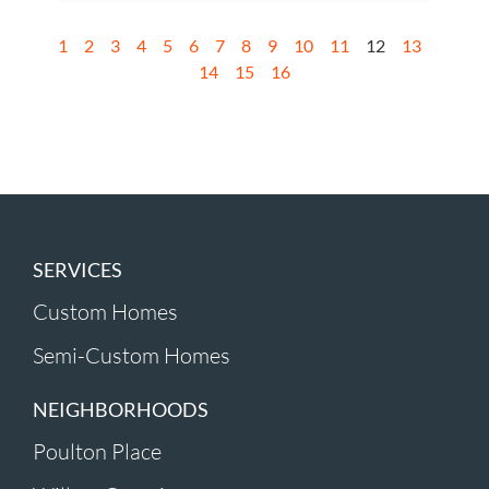
1
2
3
4
5
6
7
8
9
10
11
12
13
14
15
16
SERVICES
Custom Homes
Semi-Custom Homes
NEIGHBORHOODS
Poulton Place