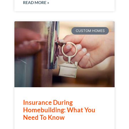
READ MORE »
CUSTOM HOMES
Insurance During
Homebuilding: What You
Need To Know