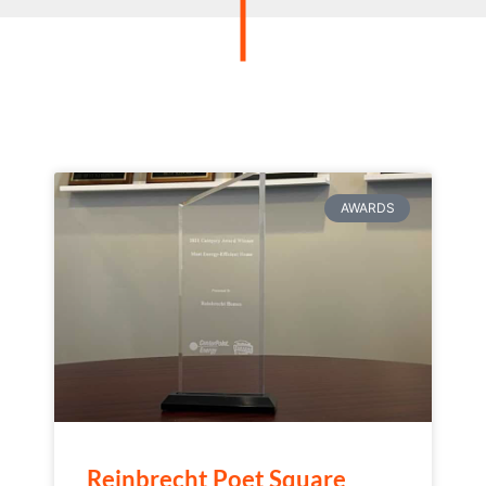
AWARDS
Reinbrecht Poet Square