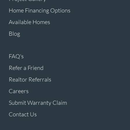
Home Financing Options
Available Homes
Blog
FAQ's
Refer a Friend
Realtor Referrals
Careers
Submit Warranty Claim
Contact Us