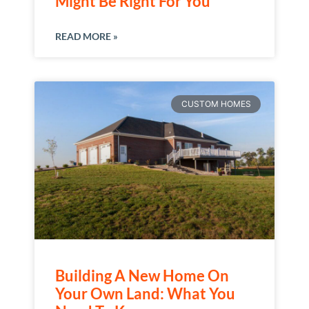
Might Be Right For You
READ MORE »
CUSTOM HOMES
Building A New Home On
Your Own Land: What You