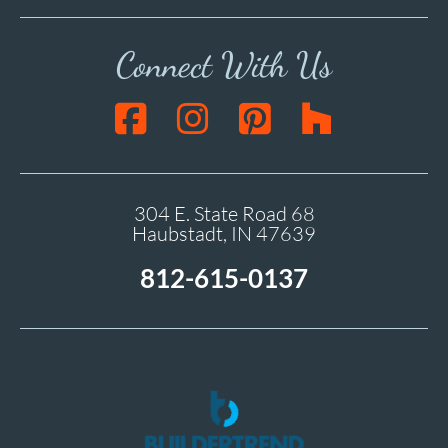
Connect With Us
304 E. State Road 68
Haubstadt, IN 47639
812-615-0137