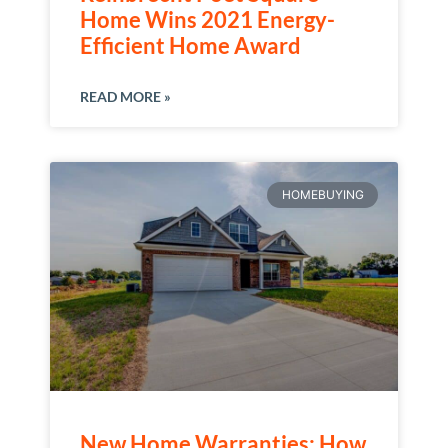
Home Wins 2021 Energy-
Efficient Home Award
READ MORE »
HOMEBUYING
New Home Warranties: How