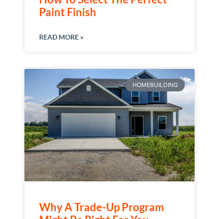
Paint Finish
READ MORE »
HOMEBUILDING
Why A Trade-Up Program