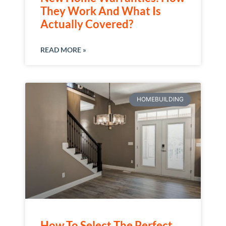
They Work And What Is
Actually Covered?
READ MORE »
HOMEBUILDING
How To Select The Perfect