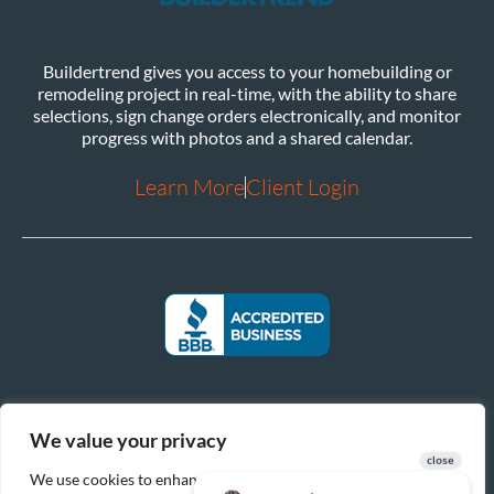
Buildertrend gives you access to your homebuilding or
remodeling project in real-time, with the ability to share
selections, sign change orders electronically, and monitor
progress with photos and a shared calendar.
Learn More
Client Login
We value your privacy
We use cookies to enhance your browsing experience, serve