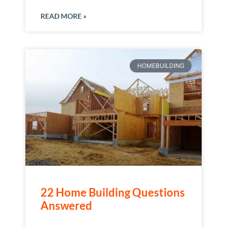
READ MORE »
HOMEBUILDING
22 Home Building Questions
Answered