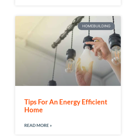
HOMEBUILDING
Tips For An Energy Efficient
Home
READ MORE »