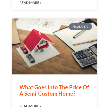
READ MORE »
FINANCING
What Goes Into The Price Of
A Semi-Custom Home?
READ MORE »