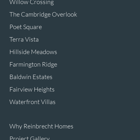
Willow Crossing
The Cambridge Overlook
Poet Square
Terra Vista
Hillside Meadows
Farmington Ridge
Baldwin Estates
Fairview Heights
Waterfront Villas
Why Reinbrecht Homes
Project Gallery