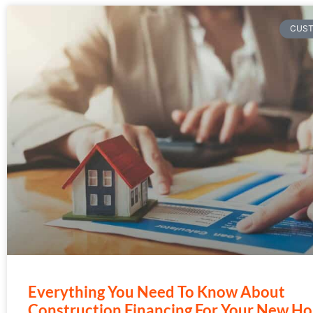
CUS
Everything You Need To Know About
Construction Financing For Your New H