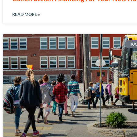
READ MORE »
HOM