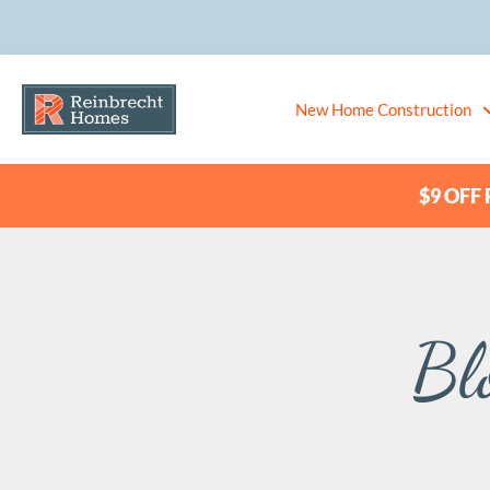
New Home Construction
$9 OFF P
Bl