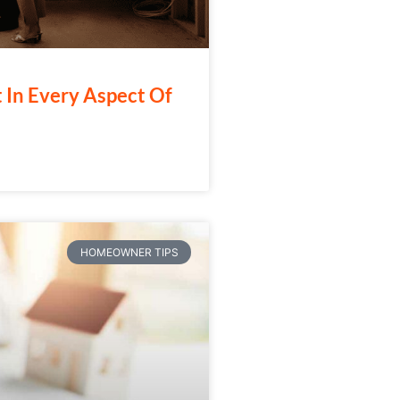
t In Every Aspect Of
HOMEOWNER TIPS