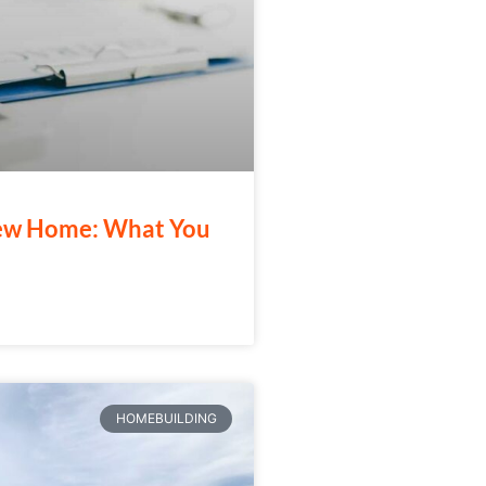
New Home: What You
HOMEBUILDING