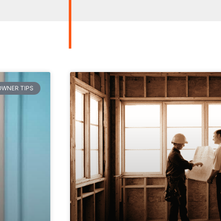
WNER TIPS