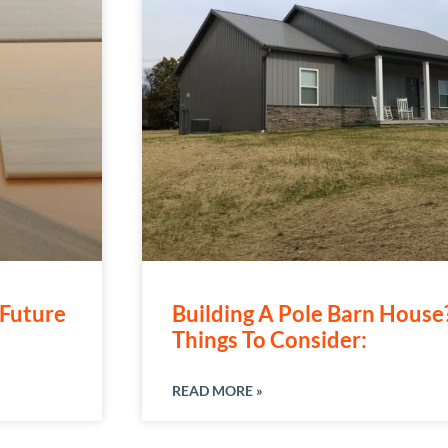
Future
Building A Pole Barn Hous
Things To Consider:
READ MORE »