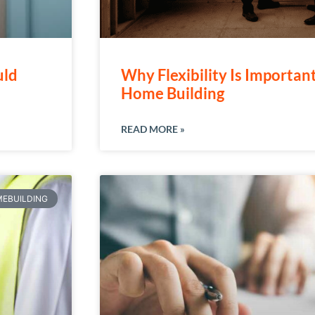
uld
Why Flexibility Is Importan
Home Building
READ MORE »
EBUILDING