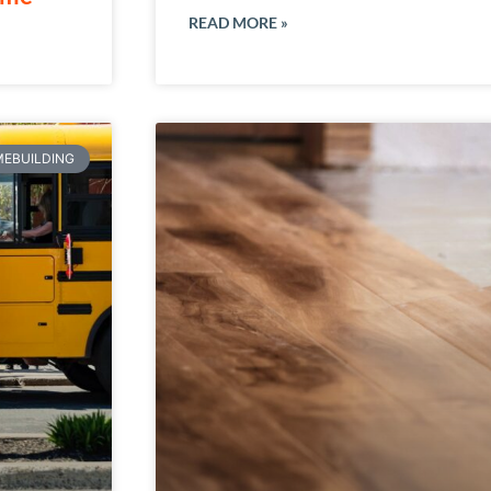
READ MORE »
EBUILDING