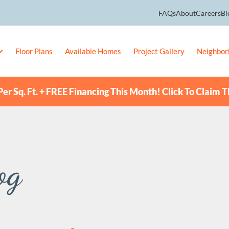
FAQs
About
Careers
Bl
Floor Plans
Available Homes
Project Gallery
Neighbor
er Sq. Ft. + FREE Financing This Month! Click To Claim T
og