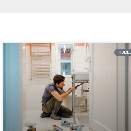
HOMEO