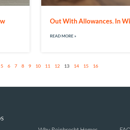
ew
Out With Allowances. In Wi
READ MORE »
5
6
7
8
9
10
11
12
13
14
15
16
DS
Why Reinbrecht Homes
FAQ