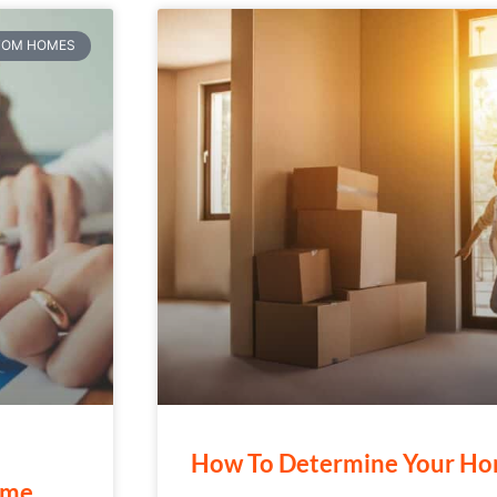
TOM HOMES
How To Determine Your Ho
ome