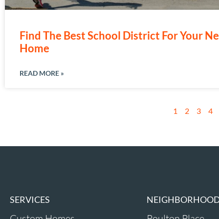
Find The Best School District For Your N
Home
READ MORE »
1
2
3
4
SERVICES
NEIGHBORHOO
Custom Homes
Poulton Place