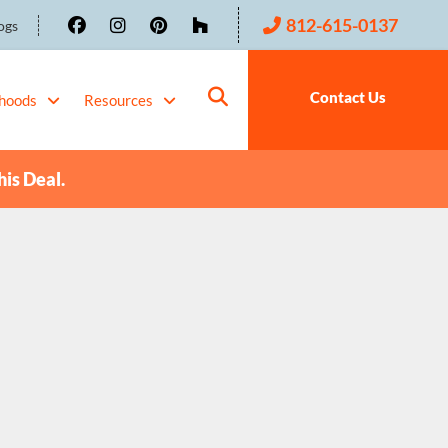
812-615-0137
ogs
Contact Us
hoods
Resources
his Deal.