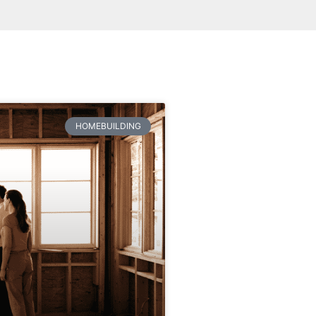
HOMEBUILDING