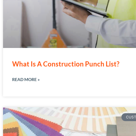
What Is A Construction Punch List?
READ MORE »
CUS