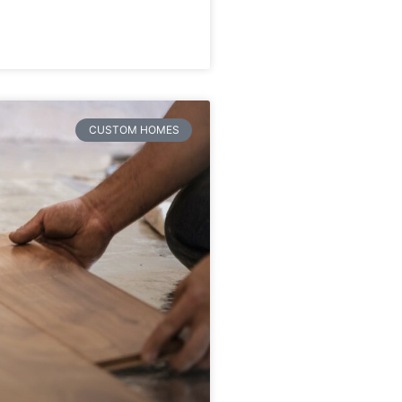
CUSTOM HOMES