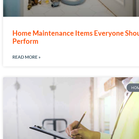
Home Maintenance Items Everyone Sho
Perform
READ MORE »
HOM