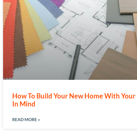
How To Build Your New Home With Your 
In Mind
READ MORE »