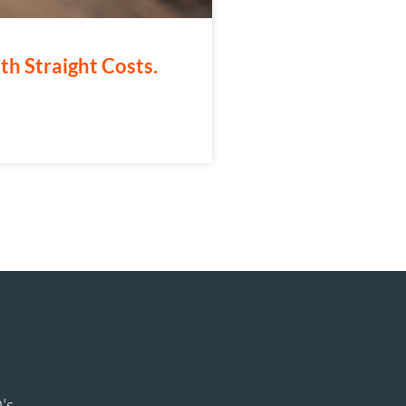
th Straight Costs.
's