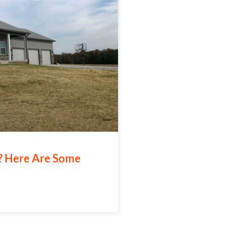
e? Here Are Some