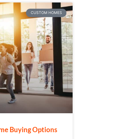
CUSTOM HOMES
me Buying Options