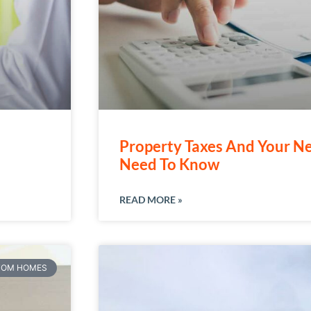
Property Taxes And Your 
Need To Know
READ MORE »
TOM HOMES