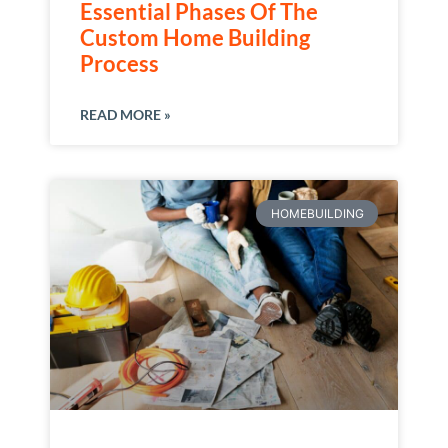
Essential Phases Of The
Custom Home Building
Process
READ MORE »
HOMEBUILDING