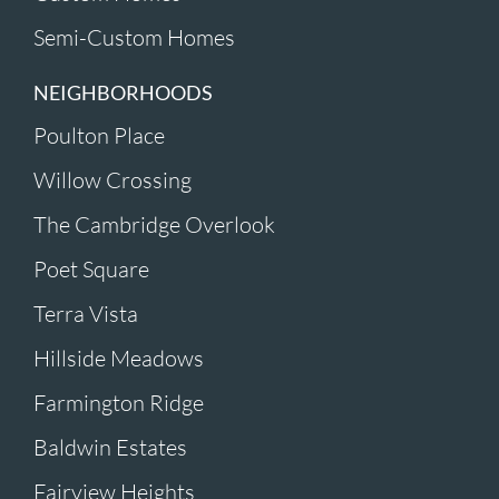
Semi-Custom Homes
NEIGHBORHOODS
Poulton Place
Willow Crossing
The Cambridge Overlook
Poet Square
Terra Vista
Hillside Meadows
Farmington Ridge
Baldwin Estates
Fairview Heights