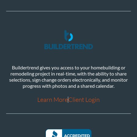
Buildertrend gives you access to your homebuilding or
remodeling project in real-time, with the ability to share
selections, sign change orders electronically, and monitor
progress with photos and a shared calendar.
Learn More
Client Login