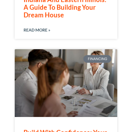
A Guide To Building Your
Dream House
READ MORE »
FINANCING