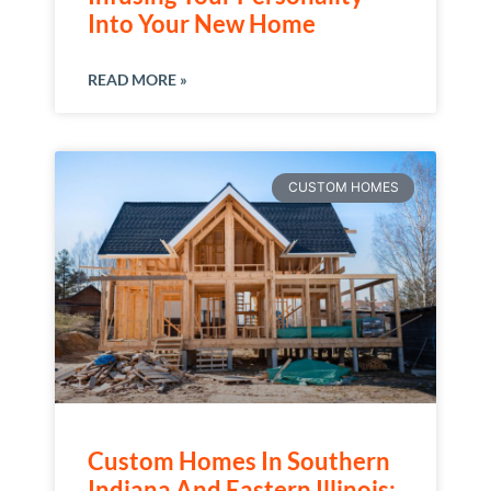
Into Your New Home
READ MORE »
CUSTOM HOMES
Custom Homes In Southern
Indiana And Eastern Illinois: