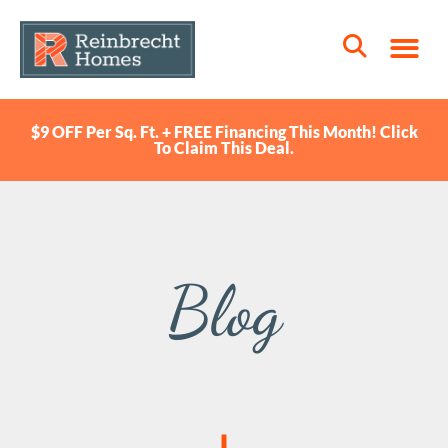
$9 OFF Per Sq. Ft. + FREE Financing This Month! Click
To Claim This Deal.
Blog