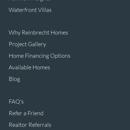
Waterfront Villas
Why Reinbrecht Homes
Project Gallery
Home Financing Options
Available Homes
Blog
FAQ's
Refer a Friend
Realtor Referrals