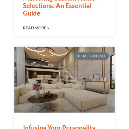
Selections: An Essential
Guide
READ MORE »
HOMEBUILDING
Infusing Your Personality