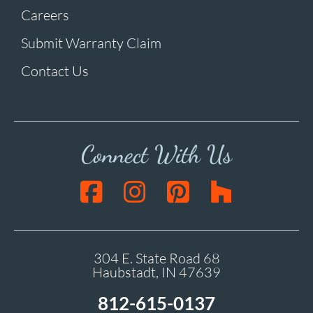
Careers
Submit Warranty Claim
Contact Us
Connect With Us
304 E. State Road 68
Haubstadt, IN 47639
812-615-0137