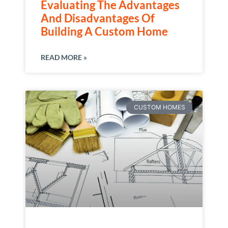
Evaluating The Advantages
And Disadvantages Of
Building A Custom Home
READ MORE »
CUSTOM HOMES