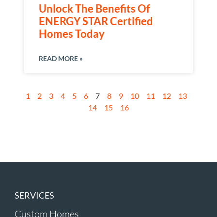
Unlock The Benefits Of
ENERGY STAR Certified
Homes Today
READ MORE »
1
2
3
4
5
6
7
8
9
10
11
12
13
14
15
16
SERVICES
Custom Homes