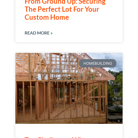
From Ground Up: Securing
The Perfect Lot For Your
Custom Home
READ MORE »
HOMEBUILDING