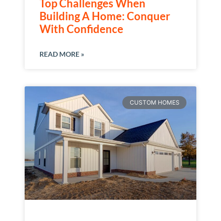
Top Challenges When
Building A Home: Conquer
With Confidence
READ MORE »
CUSTOM HOMES