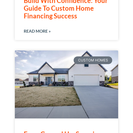
Build With Confidence: Your
Guide To Custom Home
Financing Success
READ MORE »
CUSTOM HOMES