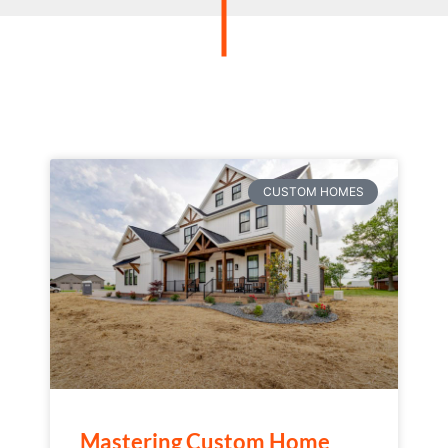
CUSTOM HOMES
Mastering Custom Home