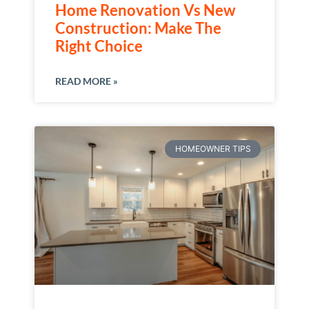
Home Renovation Vs New
Construction: Make The
Right Choice
READ MORE »
HOMEOWNER TIPS