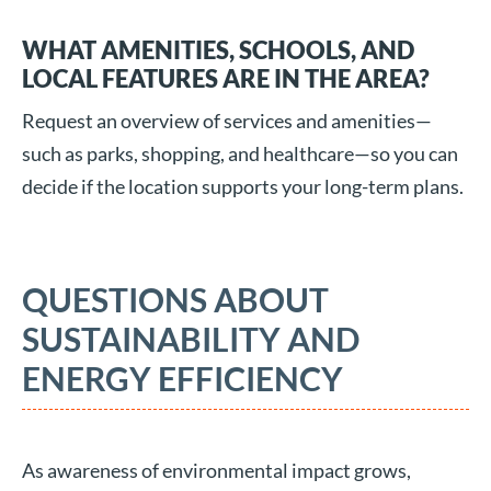
WHAT AMENITIES, SCHOOLS, AND
LOCAL FEATURES ARE IN THE AREA?
Request an overview of services and amenities—
such as parks, shopping, and healthcare—so you can
decide if the location supports your long-term plans.
QUESTIONS ABOUT
SUSTAINABILITY AND
ENERGY EFFICIENCY
As awareness of environmental impact grows,