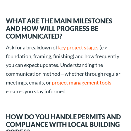
WHAT ARE THE MAIN MILESTONES
AND HOW WILL PROGRESS BE
COMMUNICATED?
Ask for a breakdown of
key project stages
(e.g.,
foundation, framing, finishing) and how frequently
you can expect updates. Understanding the
communication method—whether through regular
meetings, emails, or
project management tools
—
ensures you stay informed.
HOW DO YOU HANDLE PERMITS AND
COMPLIANCE WITH LOCAL BUILDING