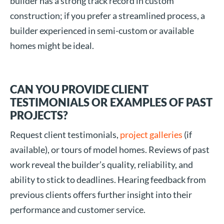
builder has a strong track record in custom
construction; if you prefer a streamlined process, a
builder experienced in semi-custom or available
homes might be ideal.
CAN YOU PROVIDE CLIENT
TESTIMONIALS OR EXAMPLES OF PAST
PROJECTS?
Request client testimonials,
project galleries
(if
available), or tours of model homes. Reviews of past
work reveal the builder’s quality, reliability, and
ability to stick to deadlines. Hearing feedback from
previous clients offers further insight into their
performance and customer service.