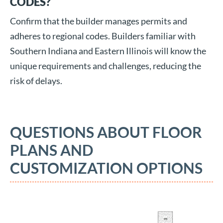
CODES?
Confirm that the builder manages permits and
adheres to regional codes. Builders familiar with
Southern Indiana and Eastern Illinois will know the
unique requirements and challenges, reducing the
risk of delays.
QUESTIONS ABOUT FLOOR
PLANS AND
CUSTOMIZATION OPTIONS