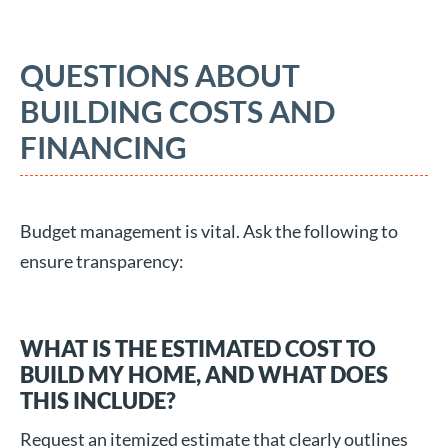
QUESTIONS ABOUT
BUILDING COSTS AND
FINANCING
Budget management is vital. Ask the following to
ensure transparency:
WHAT IS THE ESTIMATED COST TO
BUILD MY HOME, AND WHAT DOES
THIS INCLUDE?
Request an itemized estimate that clearly outlines