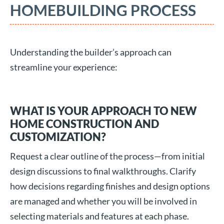
HOMEBUILDING PROCESS
Understanding the builder’s approach can
streamline your experience:
WHAT IS YOUR APPROACH TO NEW
HOME CONSTRUCTION AND
CUSTOMIZATION?
Request a clear outline of the process—from initial
design discussions to final walkthroughs. Clarify
how decisions regarding finishes and design options
are managed and whether you will be involved in
selecting materials and features at each phase.