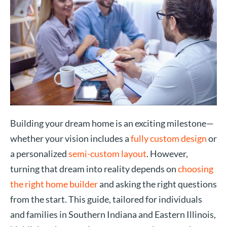
Building your dream home is an exciting milestone—
whether your vision includes a
fully custom design
or
a personalized
semi-custom layout
. However,
turning that dream into reality depends on
choosing
the right home builder
and asking the right questions
from the start. This guide, tailored for individuals
and families in Southern Indiana and Eastern Illinois,