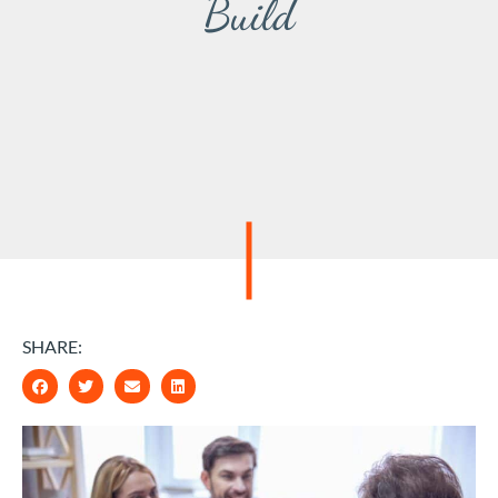
Build
SHARE: