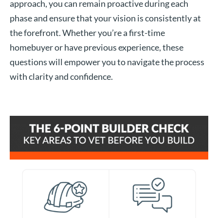
approach, you can remain proactive during each
phase and ensure that your vision is consistently at
the forefront. Whether you’re a first-time
homebuyer or have previous experience, these
questions will empower you to navigate the process
with clarity and confidence.