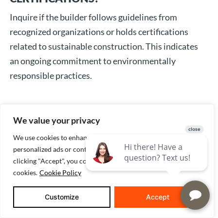
Inquire if the builder follows guidelines from
recognized organizations or holds certifications
related to sustainable construction. This indicates
an ongoing commitment to environmentally
responsible practices.
CAN YOU PROVIDE PAST EXAMPLES OF
We value your privacy
ENERGY-EFFICIENT HOMES YOU HAVE
We use cookies to enhance your browsing experience, serve
BUILT?
personalized ads or content, and analyze our traffic. By
clicking "Accept", you consent to our use of
Reviewing specific cases where sustainable methods
cookies.
Cookie Policy
were employed can provide insight into the tangible
benefits you might expect. It also underscores the
Customize
Accept
builder’s ability to balance quality with innovation