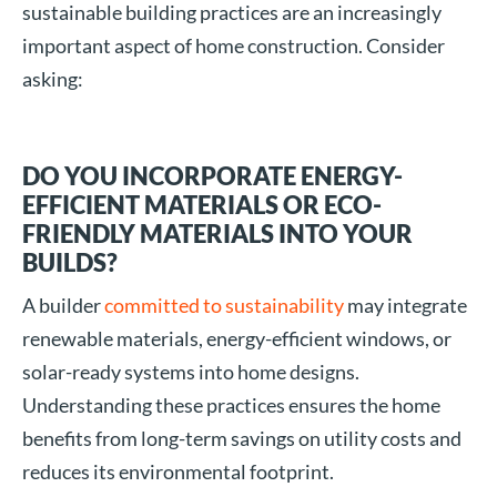
sustainable building practices are an increasingly
important aspect of home construction. Consider
asking:
DO YOU INCORPORATE ENERGY-
EFFICIENT MATERIALS OR ECO-
FRIENDLY MATERIALS INTO YOUR
BUILDS?
A builder
committed to sustainability
may integrate
renewable materials, energy-efficient windows, or
solar-ready systems into home designs.
Understanding these practices ensures the home
benefits from long-term savings on utility costs and
reduces its environmental footprint.