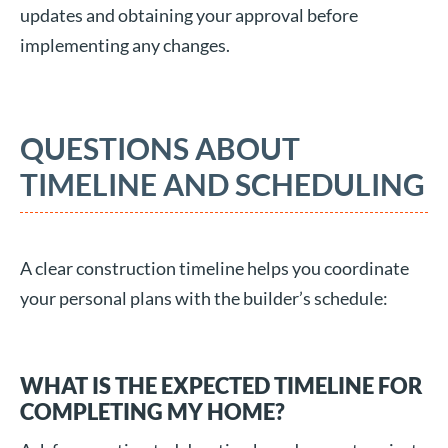
updates and obtaining your approval before
implementing any changes.
QUESTIONS ABOUT
TIMELINE AND SCHEDULING
A clear construction timeline helps you coordinate
your personal plans with the builder’s schedule:
WHAT IS THE EXPECTED TIMELINE FOR
COMPLETING MY HOME?