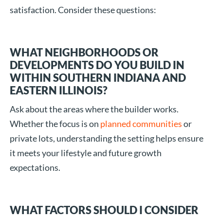
satisfaction. Consider these questions:
WHAT NEIGHBORHOODS OR
DEVELOPMENTS DO YOU BUILD IN
WITHIN SOUTHERN INDIANA AND
EASTERN ILLINOIS?
Ask about the areas where the builder works.
Whether the focus is on
planned communities
or
private lots, understanding the setting helps ensure
it meets your lifestyle and future growth
expectations.
WHAT FACTORS SHOULD I CONSIDER