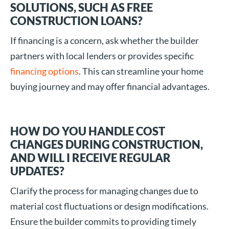
SOLUTIONS, SUCH AS FREE
CONSTRUCTION LOANS?
If financing is a concern, ask whether the builder
partners with local lenders or provides specific
financing options
. This can streamline your home
buying journey and may offer financial advantages.
HOW DO YOU HANDLE COST
CHANGES DURING CONSTRUCTION,
AND WILL I RECEIVE REGULAR
UPDATES?
Clarify the process for managing changes due to
material cost fluctuations or design modifications.
Ensure the builder commits to providing timely