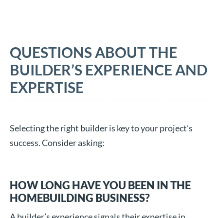
QUESTIONS ABOUT THE
BUILDER’S EXPERIENCE AND
EXPERTISE
Selecting the right builder is key to your project’s
success. Consider asking:
HOW LONG HAVE YOU BEEN IN THE
HOMEBUILDING BUSINESS?
A builder’s experience signals their expertise in