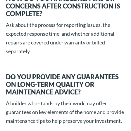
CONCERNS AFTER CONSTRUCTION IS
COMPLETE?
Ask about the process for reporting issues, the
expected response time, and whether additional
repairs are covered under warranty or billed
separately.
DO YOU PROVIDE ANY GUARANTEES
ON LONG-TERM QUALITY OR
MAINTENANCE ADVICE?
A builder who stands by their work may offer
guarantees on key elements of the home and provide
maintenance tips to help preserve your investment.