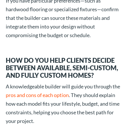
If you have particular preferences—such as
hardwood flooring or specialized fixtures—confirm
that the builder can source these materials and
integrate them into your design without
compromising the budget or schedule.
HOW DO YOU HELP CLIENTS DECIDE
BETWEEN AVAILABLE, SEMI-CUSTOM,
AND FULLY CUSTOM HOMES?
A knowledgeable builder will guide you through the
pros and cons of each option
. They should explain
how each model fits your lifestyle, budget, and time
constraints, helping you choose the best path for
your project.