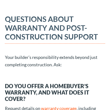
QUESTIONS ABOUT
WARRANTY AND POST-
CONSTRUCTION SUPPORT
Your builder’s responsibility extends beyond just
completing construction. Ask:
DO YOU OFFER A HOMEBUYER’S
WARRANTY, AND WHAT DOES IT
COVER?
Request details on
warranty coverage
, including