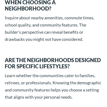
WHEN CHOOSING A
NEIGHBORHOOD?
Inquire about nearby amenities, commute times,
school quality, and community features. The
builder’s perspective can reveal benefits or
drawbacks you might not have considered.
ARE THE NEIGHBORHOODS DESIGNED
FOR SPECIFIC LIFESTYLES?
Learn whether the communities cater to families,
retirees, or professionals. Knowing the demographic
and community features helps you choose a setting
that aligns with your personal needs.