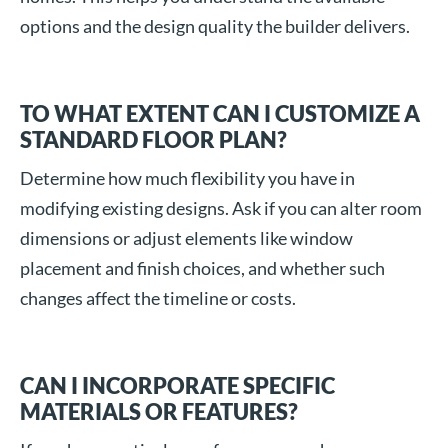
options and the design quality the builder delivers.
TO WHAT EXTENT CAN I CUSTOMIZE A
STANDARD FLOOR PLAN?
Determine how much flexibility you have in
modifying existing designs. Ask if you can alter room
dimensions or adjust elements like window
placement and finish choices, and whether such
changes affect the timeline or costs.
CAN I INCORPORATE SPECIFIC
MATERIALS OR FEATURES?