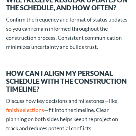
THE SCHEDULE, AND HOW OFTEN?
Confirm the frequency and format of status updates
so you can remain informed throughout the
construction process. Consistent communication
minimizes uncertainty and builds trust.
HOW CAN I ALIGN MY PERSONAL
SCHEDULE WITH THE CONSTRUCTION
TIMELINE?
Discuss how key decisions and milestones—like
finish selections
—fit into the timeline. Clear
planning on both sides helps keep the project on
track and reduces potential conflicts.