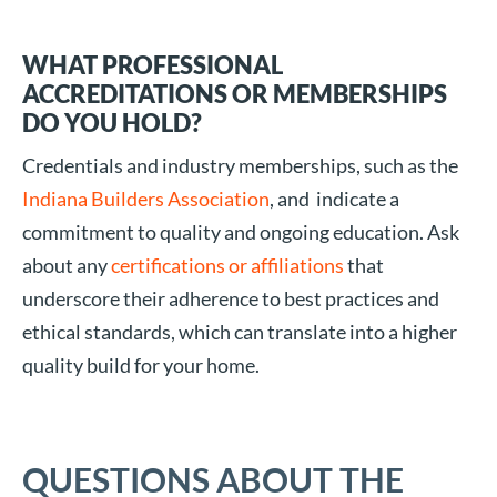
WHAT PROFESSIONAL
ACCREDITATIONS OR MEMBERSHIPS
DO YOU HOLD?
Credentials and industry memberships, such as the
Indiana Builders Association
, and indicate a
commitment to quality and ongoing education. Ask
about any
certifications or affiliations
that
underscore their adherence to best practices and
ethical standards, which can translate into a higher
quality build for your home.
QUESTIONS ABOUT THE