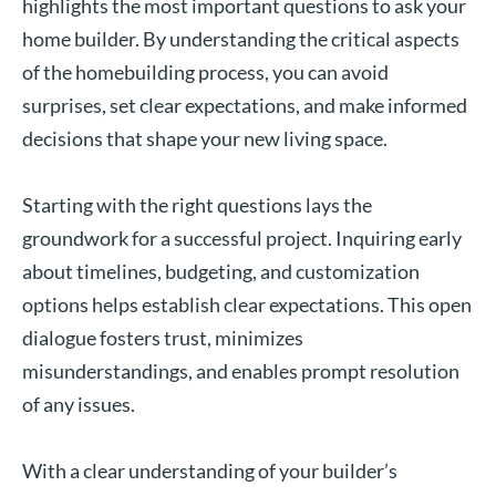
highlights the most important questions to ask your
home builder. By understanding the critical aspects
of the homebuilding process, you can avoid
surprises, set clear expectations, and make informed
decisions that shape your new living space.
Starting with the right questions lays the
groundwork for a successful project. Inquiring early
about timelines, budgeting, and customization
options helps establish clear expectations. This open
dialogue fosters trust, minimizes
misunderstandings, and enables prompt resolution
of any issues.
With a clear understanding of your builder’s