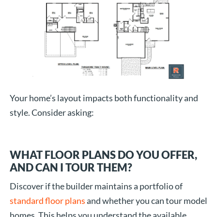
Your home’s layout impacts both functionality and
style. Consider asking:
WHAT FLOOR PLANS DO YOU OFFER,
AND CAN I TOUR THEM?
Discover if the builder maintains a portfolio of
standard floor plans
and whether you can tour model
homes. This helps you understand the available