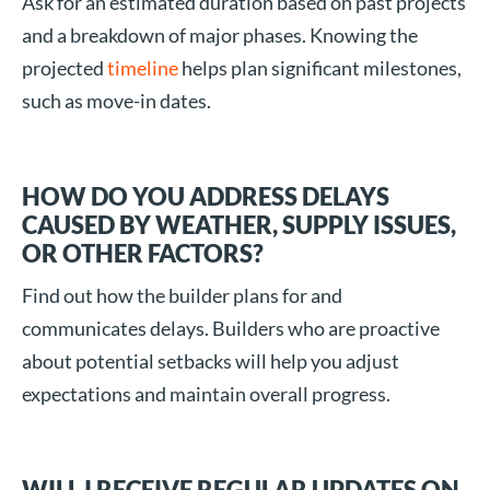
Ask for an estimated duration based on past projects
and a breakdown of major phases. Knowing the
projected
timeline
helps plan significant milestones,
such as move-in dates.
HOW DO YOU ADDRESS DELAYS
CAUSED BY WEATHER, SUPPLY ISSUES,
OR OTHER FACTORS?
Find out how the builder plans for and
communicates delays. Builders who are proactive
about potential setbacks will help you adjust
expectations and maintain overall progress.
WILL I RECEIVE REGULAR UPDATES ON