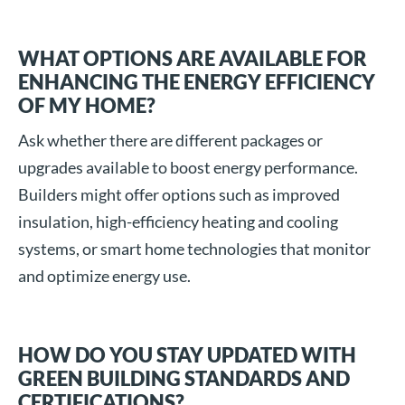
WHAT OPTIONS ARE AVAILABLE FOR
ENHANCING THE ENERGY EFFICIENCY
OF MY HOME?
Ask whether there are different packages or
upgrades available to boost energy performance.
Builders might offer options such as improved
insulation, high-efficiency heating and cooling
systems, or smart home technologies that monitor
and optimize energy use.
HOW DO YOU STAY UPDATED WITH
GREEN BUILDING STANDARDS AND
CERTIFICATIONS?