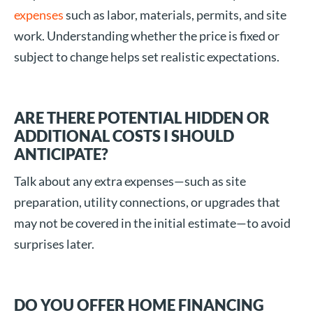
expenses
such as labor, materials, permits, and site
work. Understanding whether the price is fixed or
subject to change helps set realistic expectations.
ARE THERE POTENTIAL HIDDEN OR
ADDITIONAL COSTS I SHOULD
ANTICIPATE?
Talk about any extra expenses—such as site
preparation, utility connections, or upgrades that
may not be covered in the initial estimate—to avoid
surprises later.
DO YOU OFFER HOME FINANCING