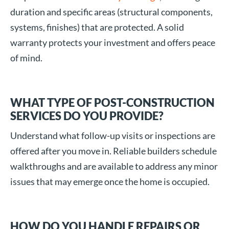
duration and specific areas (structural components,
systems, finishes) that are protected. A solid
warranty protects your investment and offers peace
of mind.
WHAT TYPE OF POST-CONSTRUCTION
SERVICES DO YOU PROVIDE?
Understand what follow-up visits or inspections are
offered after you move in. Reliable builders schedule
walkthroughs and are available to address any minor
issues that may emerge once the home is occupied.
HOW DO YOU HANDLE REPAIRS OR