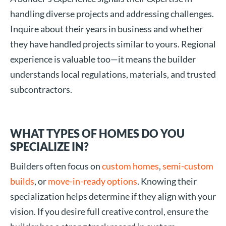
handling diverse projects and addressing challenges.
Inquire about their years in business and whether
they have handled projects similar to yours. Regional
experience is valuable too—it means the builder
understands local regulations, materials, and trusted
subcontractors.
WHAT TYPES OF HOMES DO YOU
SPECIALIZE IN?
Builders often focus on
custom homes
,
semi-custom
builds
, or
move-in-ready options
. Knowing their
specialization helps determine if they align with your
vision. If you desire full creative control, ensure the