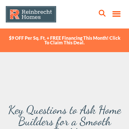
$9 OFF Per Sq. Ft. + FREE Financing This Month! Click
To Claim This Deal.
Key Questions to Ask Home
Builders for a Smooth