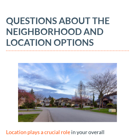
QUESTIONS ABOUT THE
NEIGHBORHOOD AND
LOCATION OPTIONS
Location plays a crucial role
in your overall