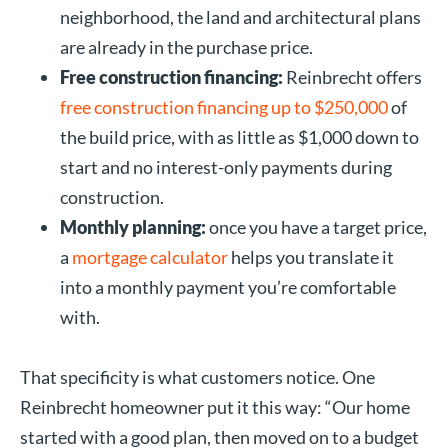
neighborhood, the land and architectural plans
are already in the purchase price.
Free construction financing:
Reinbrecht offers
free construction financing up to $250,000
of
the build price, with as little as $1,000 down to
start and no interest-only payments during
construction.
Monthly planning:
once you have a target price,
a
mortgage calculator
helps you translate it
into a monthly payment you’re comfortable
with.
That specificity is what customers notice. One
Reinbrecht homeowner put it this way: “Our home
started with a good plan, then moved on to a budget