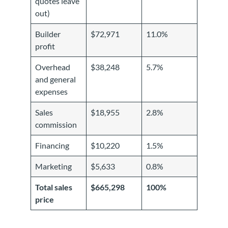
quotes leave
out)
Builder
$72,971
11.0%
profit
Overhead
$38,248
5.7%
and general
expenses
Sales
$18,955
2.8%
commission
Financing
$10,220
1.5%
Marketing
$5,633
0.8%
Total sales
$665,298
100%
price