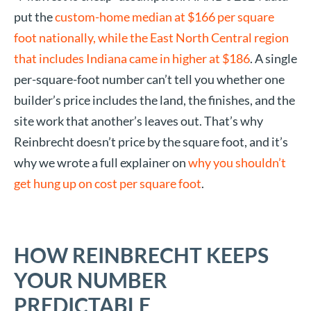
put the
custom-home median at $166 per square
foot nationally, while the East North Central region
that includes Indiana came in higher at $186
. A single
per-square-foot number can’t tell you whether one
builder’s price includes the land, the finishes, and the
site work that another’s leaves out. That’s why
Reinbrecht doesn’t price by the square foot, and it’s
why we wrote a full explainer on
why you shouldn’t
get hung up on cost per square foot
.
HOW REINBRECHT KEEPS
YOUR NUMBER
PREDICTABLE