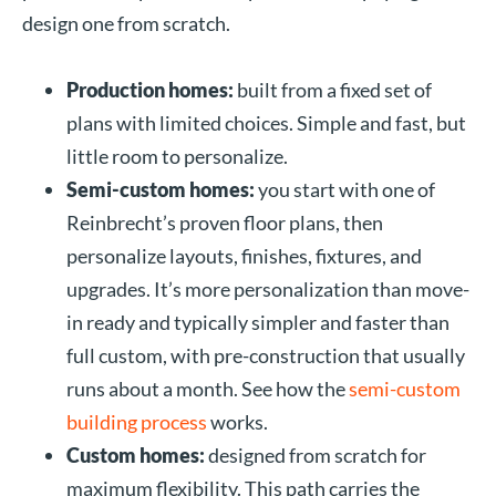
design one from scratch.
Production homes:
built from a fixed set of
plans with limited choices. Simple and fast, but
little room to personalize.
Semi-custom homes:
you start with one of
Reinbrecht’s proven floor plans, then
personalize layouts, finishes, fixtures, and
upgrades. It’s more personalization than move-
in ready and typically simpler and faster than
full custom, with pre-construction that usually
runs about a month. See how the
semi-custom
building process
works.
Custom homes:
designed from scratch for
maximum flexibility. This path carries the