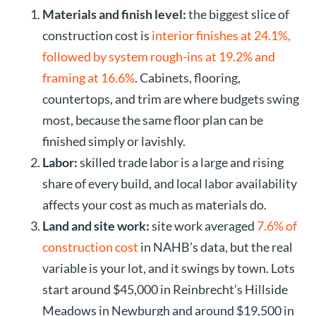
Materials and finish level:
the biggest slice of
construction cost is
interior finishes at 24.1%,
followed by system rough-ins at 19.2% and
framing at 16.6%
. Cabinets, flooring,
countertops, and trim are where budgets swing
most, because the same floor plan can be
finished simply or lavishly.
Labor:
skilled trade labor is a large and rising
share of every build, and local labor availability
affects your cost as much as materials do.
Land and site work:
site work averaged
7.6% of
construction cost
in NAHB’s data, but the real
variable is your lot, and it swings by town. Lots
start around $45,000 in Reinbrecht’s Hillside
Meadows in Newburgh and around $19,500 in