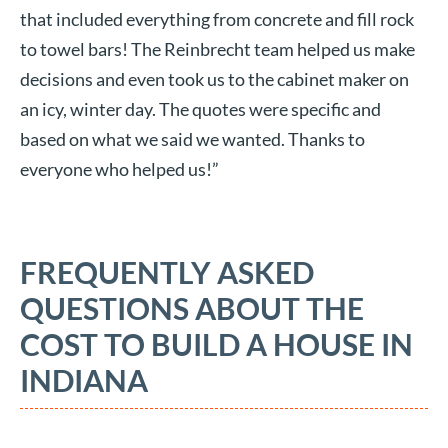
that included everything from concrete and fill rock
to towel bars! The Reinbrecht team helped us make
decisions and even took us to the cabinet maker on
an icy, winter day. The quotes were specific and
based on what we said we wanted. Thanks to
everyone who helped us!”
FREQUENTLY ASKED
QUESTIONS ABOUT THE
COST TO BUILD A HOUSE IN
INDIANA