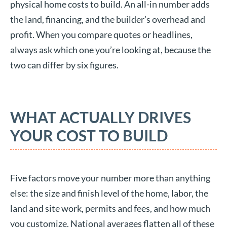
physical home costs to build. An all-in number adds
the land, financing, and the builder’s overhead and
profit. When you compare quotes or headlines,
always ask which one you’re looking at, because the
two can differ by six figures.
WHAT ACTUALLY DRIVES
YOUR COST TO BUILD
Five factors move your number more than anything
else: the size and finish level of the home, labor, the
land and site work, permits and fees, and how much
you customize. National averages flatten all of these