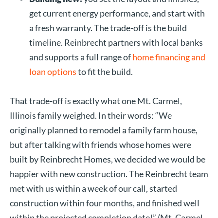
get current energy performance, and start with
a fresh warranty. The trade-off is the build
timeline. Reinbrecht partners with local banks
and supports a full range of
home financing and
loan options
to fit the build.
That trade-off is exactly what one Mt. Carmel,
Illinois family weighed. In their words: “We
originally planned to remodel a family farm house,
but after talking with friends whose homes were
built by Reinbrecht Homes, we decided we would be
happier with new construction. The Reinbrecht team
met with us within a week of our call, started
construction within four months, and finished well
within the projected completion date!” (Mt. Carmel,