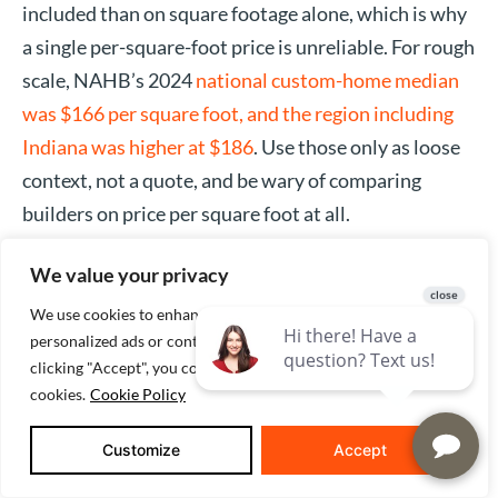
included than on square footage alone, which is why
a single per-square-foot price is unreliable. For rough
scale, NAHB’s 2024
national custom-home median
was $166 per square foot, and the region including
Indiana was higher at $186
. Use those only as loose
context, not a quote, and be wary of comparing
builders on price per square foot at all.
We value your privacy
IS IT CHEAPER TO BUILD A HOUSE IN
We use cookies to enhance your browsing experience, serve
INDIANA?
personalized ads or content, and analyze our traffic. By
clicking "Accept", you consent to our use of
Not automatically. The idea that the Midwest is a
cookies.
Cookie Policy
building bargain doesn’t hold up in the data: the East
North Central region that includes Indiana had a
Customize
Accept
higher custom-home median per square foot ($186)