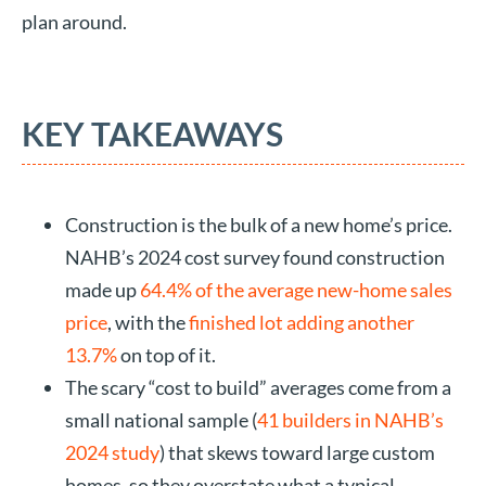
plan around.
KEY TAKEAWAYS
Construction is the bulk of a new home’s price.
NAHB’s 2024 cost survey found construction
made up
64.4% of the average new-home sales
price
, with the
finished lot adding another
13.7%
on top of it.
The scary “cost to build” averages come from a
small national sample (
41 builders in NAHB’s
2024 study
) that skews toward large custom
homes, so they overstate what a typical