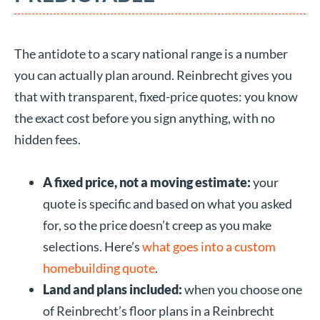
The antidote to a scary national range is a number
you can actually plan around. Reinbrecht gives you
that with transparent, fixed-price quotes: you know
the exact cost before you sign anything, with no
hidden fees.
A fixed price, not a moving estimate:
your
quote is specific and based on what you asked
for, so the price doesn’t creep as you make
selections. Here’s
what goes into a custom
homebuilding quote
.
Land and plans included:
when you choose one
of Reinbrecht’s floor plans in a Reinbrecht