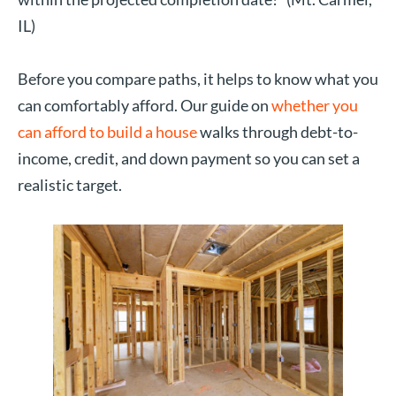
IL)
Before you compare paths, it helps to know what you
can comfortably afford. Our guide on
whether you
can afford to build a house
walks through debt-to-
income, credit, and down payment so you can set a
realistic target.