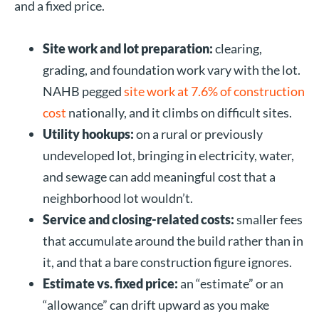
and a fixed price.
Site work and lot preparation:
clearing,
grading, and foundation work vary with the lot.
NAHB pegged
site work at 7.6% of construction
cost
nationally, and it climbs on difficult sites.
Utility hookups:
on a rural or previously
undeveloped lot, bringing in electricity, water,
and sewage can add meaningful cost that a
neighborhood lot wouldn’t.
Service and closing-related costs:
smaller fees
that accumulate around the build rather than in
it, and that a bare construction figure ignores.
Estimate vs. fixed price:
an “estimate” or an
“allowance” can drift upward as you make