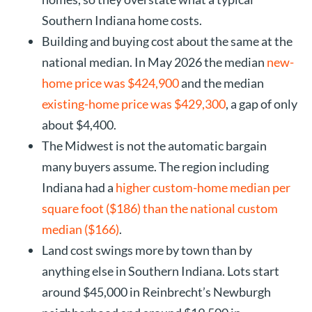
Southern Indiana home costs.
Building and buying cost about the same at the
national median. In May 2026 the median
new-
home price was $424,900
and the median
existing-home price was $429,300
, a gap of only
about $4,400.
The Midwest is not the automatic bargain
many buyers assume. The region including
Indiana had a
higher custom-home median per
square foot ($186) than the national custom
median ($166)
.
Land cost swings more by town than by
anything else in Southern Indiana. Lots start
around $45,000 in Reinbrecht’s Newburgh