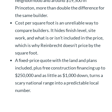
neighborhood and around $19,500 in
Princeton, more than double the difference for
the same builder.
Cost per square foot is an unreliable way to
compare builders. It hides finish level, site
work, and what is or isn’t included in the price,
which is why Reinbrecht doesn’t price by the
square foot.
A fixed-price quote with the land and plans
included, plus free construction financing up to
$250,000 and as little as $1,000 down, turns a
scary national range into a predictable local
number.