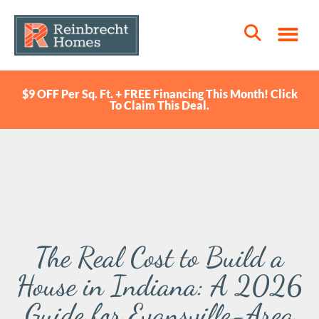
$9 OFF Per Sq. Ft. + FREE Financing This Month! Click
To Claim This Deal.
The Real Cost to Build a
House in Indiana: A 2026
Guide for Evansville-Area