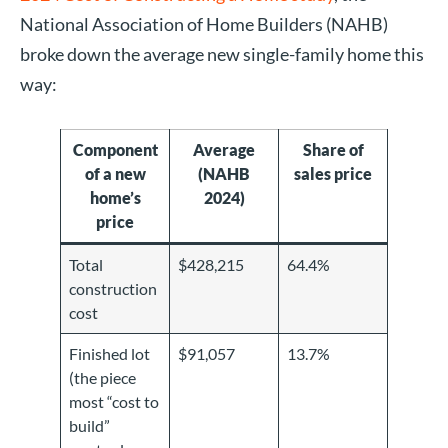
National Association of Home Builders (NAHB)
broke down the average new single-family home this
way:
Component
Average
Share of
of a new
(NAHB
sales price
home’s
2024)
price
Total
$428,215
64.4%
construction
cost
Finished lot
$91,057
13.7%
(the piece
most “cost to
build”