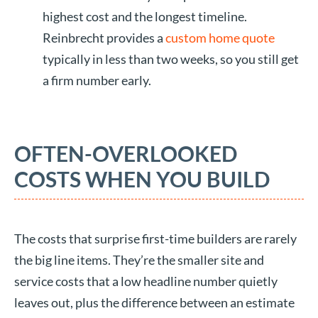
highest cost and the longest timeline.
Reinbrecht provides a
custom home quote
typically in less than two weeks, so you still get
a firm number early.
OFTEN-OVERLOOKED
COSTS WHEN YOU BUILD
The costs that surprise first-time builders are rarely
the big line items. They’re the smaller site and
service costs that a low headline number quietly
leaves out, plus the difference between an estimate