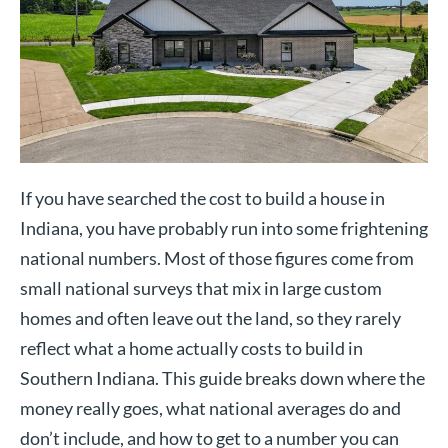
If you have searched the cost to build a house in
Indiana, you have probably run into some frightening
national numbers. Most of those figures come from
small national surveys that mix in large custom
homes and often leave out the land, so they rarely
reflect what a home actually costs to build in
Southern Indiana. This guide breaks down where the
money really goes, what national averages do and
don’t include, and how to get to a number you can