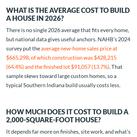
WHAT IS THE AVERAGE COST TO BUILD
A HOUSE IN 2026?
There is no single 2026 average that fits every home,
but national data gives useful anchors. NAHB’s 2024
survey put the
average new-home sales price at
$665,298, of which construction was $428,215
(64.4%) and the finished lot $91,057 (13.7%)
. That
sample skews toward large custom homes, so a
typical Southern Indiana build usually costs less.
HOW MUCH DOES IT COST TO BUILD A
2,000-SQUARE-FOOT HOUSE?
It depends far more on finishes, site work, and what’s