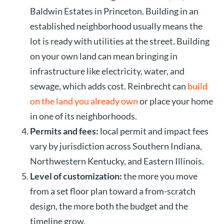
Baldwin Estates in Princeton. Building in an
established neighborhood usually means the
lot is ready with utilities at the street. Building
on your own land can mean bringing in
infrastructure like electricity, water, and
sewage, which adds cost. Reinbrecht can
build
on the land you already own
or place your home
in one of its neighborhoods.
Permits and fees:
local permit and impact fees
vary by jurisdiction across Southern Indiana,
Northwestern Kentucky, and Eastern Illinois.
Level of customization:
the more you move
from a set floor plan toward a from-scratch
design, the more both the budget and the
timeline grow.