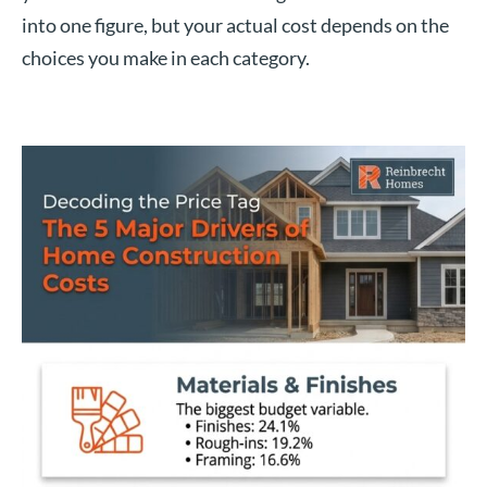
into one figure, but your actual cost depends on the
choices you make in each category.