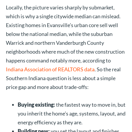
Locally, the picture varies sharply by submarket,
which is why a single citywide median can mislead.
Existing homes in Evansville’s urban core sell well
below the national median, while the suburban
Warrick and northern Vanderburgh County
neighborhoods where much of the new construction
happens command notably more, according to
Indiana Association of REALTORS data
. So the real
Southern Indiana question is less about a simple
price gap and more about trade-offs:
Buying existing:
the fastest way to move in, but
you inherit the home’s age, systems, layout, and
energy efficiency as they are.
Building new:
you set the layout and finishes,