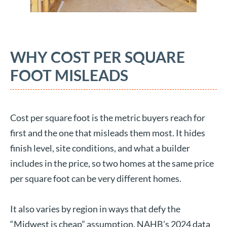
WHY COST PER SQUARE
FOOT MISLEADS
Cost per square foot is the metric buyers reach for
first and the one that misleads them most. It hides
finish level, site conditions, and what a builder
includes in the price, so two homes at the same price
per square foot can be very different homes.
It also varies by region in ways that defy the
“Midwest is cheap” assumption. NAHB’s 2024 data