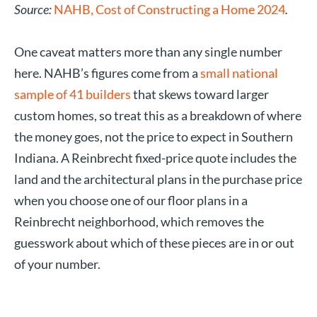
Source:
NAHB, Cost of Constructing a Home 2024
.
One caveat matters more than any single number
here. NAHB’s figures come from a
small national
sample of 41 builders
that skews toward larger
custom homes, so treat this as a breakdown of where
the money goes, not the price to expect in Southern
Indiana. A Reinbrecht fixed-price quote includes the
land and the architectural plans in the purchase price
when you choose one of our floor plans in a
Reinbrecht neighborhood, which removes the
guesswork about which of these pieces are in or out
of your number.