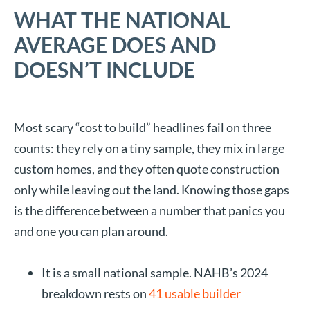
WHAT THE NATIONAL
AVERAGE DOES AND
DOESN’T INCLUDE
Most scary “cost to build” headlines fail on three
counts: they rely on a tiny sample, they mix in large
custom homes, and they often quote construction
only while leaving out the land. Knowing those gaps
is the difference between a number that panics you
and one you can plan around.
It is a small national sample. NAHB’s 2024
breakdown rests on
41 usable builder