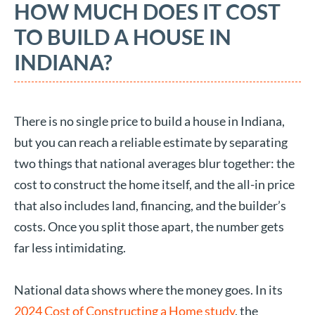
HOW MUCH DOES IT COST
TO BUILD A HOUSE IN
INDIANA?
There is no single price to build a house in Indiana,
but you can reach a reliable estimate by separating
two things that national averages blur together: the
cost to construct the home itself, and the all-in price
that also includes land, financing, and the builder’s
costs. Once you split those apart, the number gets
far less intimidating.
National data shows where the money goes. In its
2024 Cost of Constructing a Home study
, the