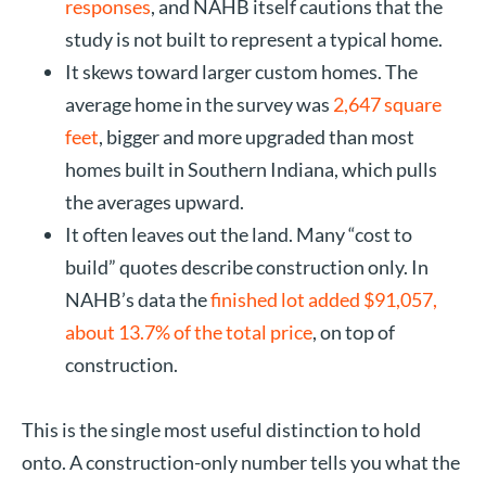
responses
, and NAHB itself cautions that the
study is not built to represent a typical home.
It skews toward larger custom homes. The
average home in the survey was
2,647 square
feet
, bigger and more upgraded than most
homes built in Southern Indiana, which pulls
the averages upward.
It often leaves out the land. Many “cost to
build” quotes describe construction only. In
NAHB’s data the
finished lot added $91,057,
about 13.7% of the total price
, on top of
construction.
This is the single most useful distinction to hold
onto. A construction-only number tells you what the