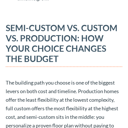
SEMI-CUSTOM VS. CUSTOM
VS. PRODUCTION: HOW
YOUR CHOICE CHANGES
THE BUDGET
The building path you choose is one of the biggest
levers on both cost and timeline. Production homes
offer the least flexibility at the lowest complexity,
full custom offers the most flexibility at the highest
cost, and semi-custom sits in the middle: you
personalize a proven floor plan without paying to