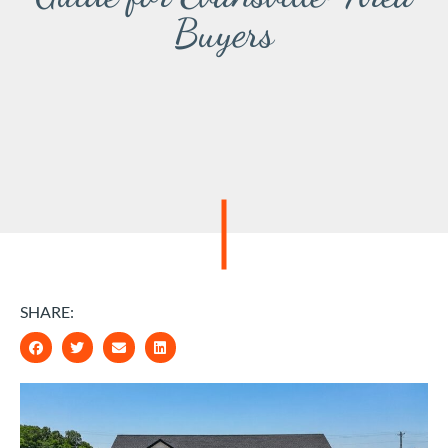
Buyers
SHARE: