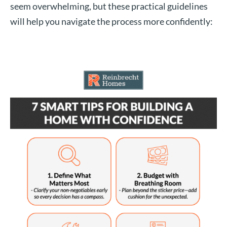
seem overwhelming, but these practical guidelines
will help you navigate the process more confidently: