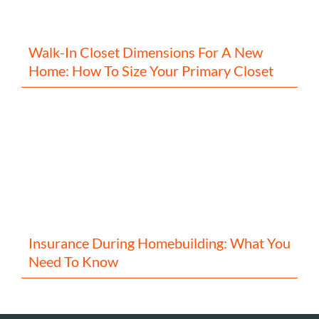
Walk-In Closet Dimensions For A New
Home: How To Size Your Primary Closet
Insurance During Homebuilding: What You
Need To Know