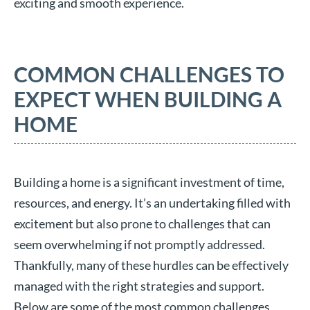
exciting and smooth experience.
COMMON CHALLENGES TO
EXPECT WHEN BUILDING A
HOME
Building a home is a significant investment of time,
resources, and energy. It’s an undertaking filled with
excitement but also prone to challenges that can
seem overwhelming if not promptly addressed.
Thankfully, many of these hurdles can be effectively
managed with the right strategies and support.
Below are some of the most common challenges