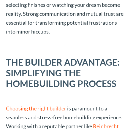
selecting finishes or watching your dream become
reality. Strong communication and mutual trust are
essential for transforming potential frustrations
into minor hiccups.
THE BUILDER ADVANTAGE:
SIMPLIFYING THE
HOMEBUILDING PROCESS
Choosing the right builder
is paramount to a
seamless and stress-free homebuilding experience.
Working with a reputable partner like
Reinbrecht