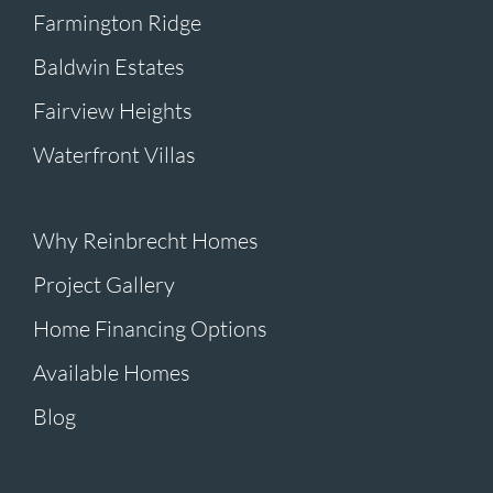
Farmington Ridge
Baldwin Estates
Fairview Heights
Waterfront Villas
Why Reinbrecht Homes
Project Gallery
Home Financing Options
Available Homes
Blog