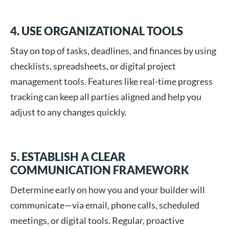
4. USE ORGANIZATIONAL TOOLS
Stay on top of tasks, deadlines, and finances by using
checklists, spreadsheets, or digital project
management tools. Features like real-time progress
tracking can keep all parties aligned and help you
adjust to any changes quickly.
5. ESTABLISH A CLEAR
COMMUNICATION FRAMEWORK
Determine early on how you and your builder will
communicate—via email, phone calls, scheduled
meetings, or digital tools. Regular, proactive