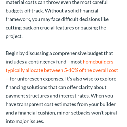
material costs can throw even the most careful
budgets off track. Without a solid financial
framework, you may face difficult decisions like
cutting back on crucial features or pausing the
project.
Begin by discussing a comprehensive budget that
includes a contingency fund—most
homebuilders
typically allocate between 5-10% of the overall cost
—for unforeseen expenses. It’s also wise to explore
financing solutions that can offer clarity about
payment structures and interest rates. When you
have transparent cost estimates from your builder
and a financial cushion, minor setbacks won’t spiral
into major issues.