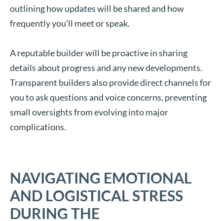
outlining how updates will be shared and how
frequently you’ll meet or speak.
A reputable builder will be proactive in sharing
details about progress and any new developments.
Transparent builders also provide direct channels for
you to ask questions and voice concerns, preventing
small oversights from evolving into major
complications.
NAVIGATING EMOTIONAL
AND LOGISTICAL STRESS
DURING THE