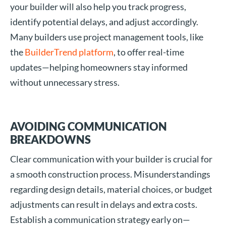
your builder will also help you track progress,
identify potential delays, and adjust accordingly.
Many builders use project management tools, like
the
BuilderTrend platform
, to offer real-time
updates—helping homeowners stay informed
without unnecessary stress.
AVOIDING COMMUNICATION
BREAKDOWNS
Clear communication with your builder is crucial for
a smooth construction process. Misunderstandings
regarding design details, material choices, or budget
adjustments can result in delays and extra costs.
Establish a communication strategy early on—