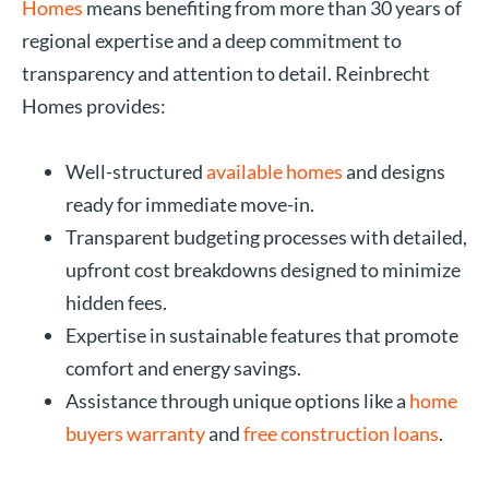
Homes
means benefiting from more than 30 years of
regional expertise and a deep commitment to
transparency and attention to detail. Reinbrecht
Homes provides:
Well-structured
available homes
and designs
ready for immediate move-in.
Transparent budgeting processes with detailed,
upfront cost breakdowns designed to minimize
hidden fees.
Expertise in sustainable features that promote
comfort and energy savings.
Assistance through unique options like a
home
buyers warranty
and
free construction loans
.