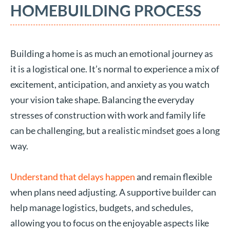
HOMEBUILDING PROCESS
Building a home is as much an emotional journey as
it is a logistical one. It’s normal to experience a mix of
excitement, anticipation, and anxiety as you watch
your vision take shape. Balancing the everyday
stresses of construction with work and family life
can be challenging, but a realistic mindset goes a long
way.
Understand that delays happen
and remain flexible
when plans need adjusting. A supportive builder can
help manage logistics, budgets, and schedules,
allowing you to focus on the enjoyable aspects like