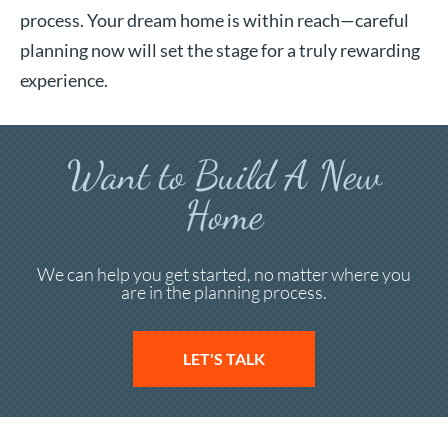
process. Your dream home is within reach—careful
planning now will set the stage for a truly rewarding
experience.
Want to Build A New
Home
We can help you get started, no matter where you
are in the planning process.
LET'S TALK