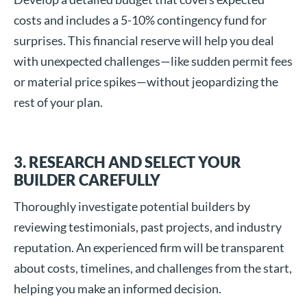
costs and includes a 5-10% contingency fund for
surprises. This financial reserve will help you deal
with unexpected challenges—like sudden permit fees
or material price spikes—without jeopardizing the
rest of your plan.
3. RESEARCH AND SELECT YOUR
BUILDER CAREFULLY
Thoroughly investigate potential builders by
reviewing testimonials, past projects, and industry
reputation. An experienced firm will be transparent
about costs, timelines, and challenges from the start,
helping you make an informed decision.