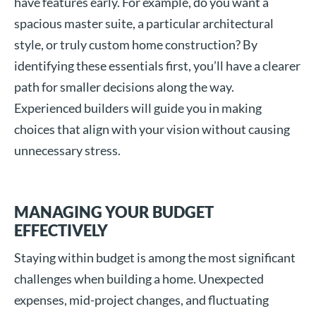
have features early. For example, do you want a
spacious master suite, a particular architectural
style, or truly custom home construction? By
identifying these essentials first, you’ll have a clearer
path for smaller decisions along the way.
Experienced builders will guide you in making
choices that align with your vision without causing
unnecessary stress.
MANAGING YOUR BUDGET
EFFECTIVELY
Staying within budget is among the most significant
challenges when building a home. Unexpected
expenses, mid-project changes, and fluctuating