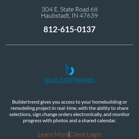
304 E. State Road 68
Haubstadt, IN 47639
812-615-0137
Buildertrend gives you access to your homebuilding or
remodeling project in real-time, with the ability to share
selections, sign change orders electronically, and monitor
progress with photos and a shared calendar.
Learn More
Client Login