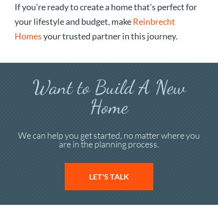
If you’re ready to create a home that’s perfect for
your lifestyle and budget, make
Reinbrecht
Homes
your trusted partner in this journey.
Want to Build A New
Home
We can help you get started, no matter where you
are in the planning process.
LET'S TALK