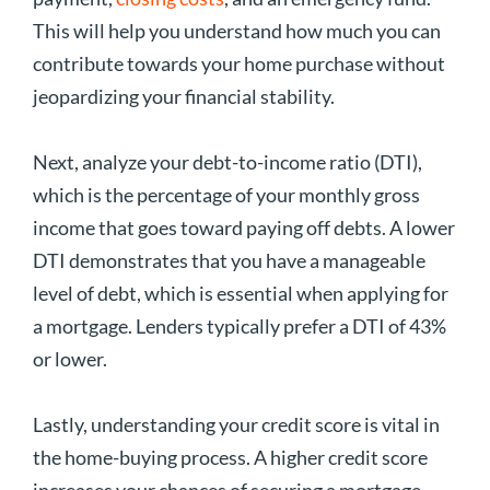
This will help you understand how much you can
contribute towards your home purchase without
jeopardizing your financial stability.
Next, analyze your debt-to-income ratio (DTI),
which is the percentage of your monthly gross
income that goes toward paying off debts. A lower
DTI demonstrates that you have a manageable
level of debt, which is essential when applying for
a mortgage. Lenders typically prefer a DTI of 43%
or lower.
Lastly, understanding your credit score is vital in
the home-buying process. A higher credit score