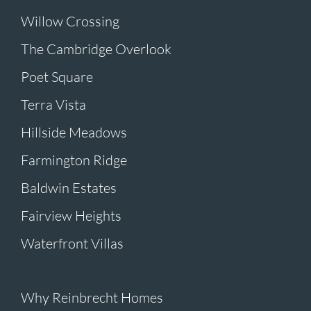
Willow Crossing
The Cambridge Overlook
Poet Square
Terra Vista
Hillside Meadows
Farmington Ridge
Baldwin Estates
Fairview Heights
Waterfront Villas
Why Reinbrecht Homes