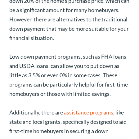
down 20% of the home’s purchase price, which can
be a significant amount for many homebuyers.
However, there are alternatives to the traditional
down payment that may be more suitable for your
financial situation.
Low down payment programs, such as FHA loans
and USDA loans, can allow you to put down as
little as 3.5% or even 0% in some cases. These
programs can be particularly helpful for first-time
homebuyers or those with limited savings.
Additionally, there are
assistance programs
, like
state and local grants, specifically designed to aid
first-time homebuyers in securing a down