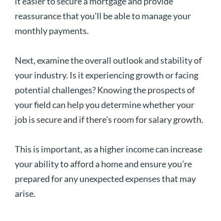
it easier to secure a mortgage and provide
reassurance that you’ll be able to manage your
monthly payments.
Next, examine the overall outlook and stability of
your industry. Is it experiencing growth or facing
potential challenges? Knowing the prospects of
your field can help you determine whether your
job is secure and if there’s room for salary growth.
This is important, as a higher income can increase
your ability to afford a home and ensure you’re
prepared for any unexpected expenses that may
arise.