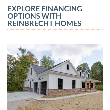
EXPLORE FINANCING
OPTIONS WITH
REINBRECHT HOMES