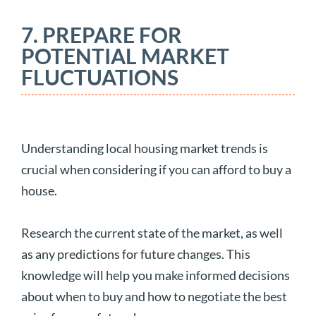
7. PREPARE FOR
POTENTIAL MARKET
FLUCTUATIONS
Understanding local housing market trends is
crucial when considering if you can afford to buy a
house.
Research the current state of the market, as well
as any predictions for future changes. This
knowledge will help you make informed decisions
about when to buy and how to negotiate the best