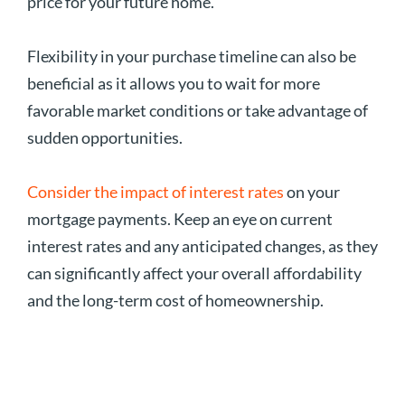
price for your future home.
Flexibility in your purchase timeline can also be
beneficial as it allows you to wait for more
favorable market conditions or take advantage of
sudden opportunities.
Consider the impact of interest rates
on your
mortgage payments. Keep an eye on current
interest rates and any anticipated changes, as they
can significantly affect your overall affordability
and the long-term cost of homeownership.