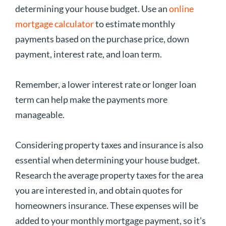
determining your house budget. Use an
online
mortgage calculator
to estimate monthly
payments based on the purchase price, down
payment, interest rate, and loan term.
Remember, a lower interest rate or longer loan
term can help make the payments more
manageable.
Considering property taxes and insurance is also
essential when determining your house budget.
Research the average property taxes for the area
you are interested in, and obtain quotes for
homeowners insurance. These expenses will be
added to your monthly mortgage payment, so it’s