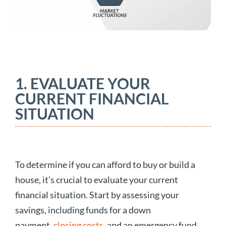
1. EVALUATE YOUR
CURRENT FINANCIAL
SITUATION
To determine if you can afford to buy or build a
house, it’s crucial to evaluate your current
financial situation. Start by assessing your
savings, including funds for a down
payment,
closing costs
, and an emergency fund.