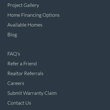
Project Gallery
Home Financing Options
Available Homes
Blog
FAQ's
Refer a Friend
Realtor Referrals
Careers
Submit Warranty Claim
Contact Us