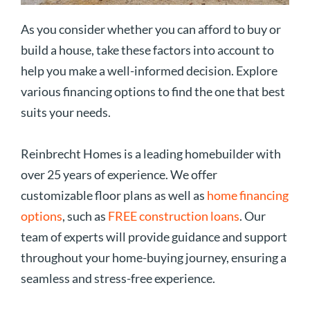
As you consider whether you can afford to buy or
build a house, take these factors into account to
help you make a well-informed decision. Explore
various financing options to find the one that best
suits your needs.
Reinbrecht Homes is a leading homebuilder with
over 25 years of experience. We offer
customizable floor plans as well as
home financing
options
, such as
FREE construction loans
. Our
team of experts will provide guidance and support
throughout your home-buying journey, ensuring a
seamless and stress-free experience.