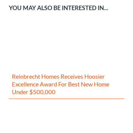
YOU MAY ALSO BE INTERESTED IN...
Reinbrecht Homes Receives Hoosier
Excellence Award For Best New Home
Under $500,000