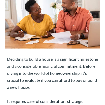
Deciding to build a house is a significant milestone
and a considerable financial commitment. Before
diving into the world of homeownership, it’s
crucial to evaluate if you can afford to buy or build
a new house.
It requires careful consideration, strategic