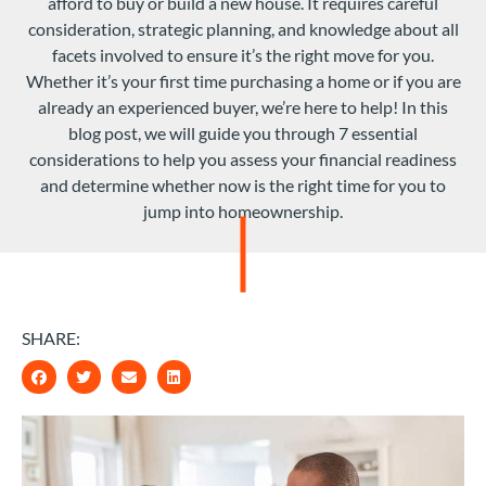
afford to buy or build a new house. It requires careful
consideration, strategic planning, and knowledge about all
facets involved to ensure it’s the right move for you.
Whether it’s your first time purchasing a home or if you are
already an experienced buyer, we’re here to help! In this
blog post, we will guide you through 7 essential
considerations to help you assess your financial readiness
and determine whether now is the right time for you to
jump into homeownership.
SHARE: