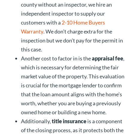
county without an inspector, we hire an
independent inspector to supply our
customers with a
2-10 Home Buyers
Warranty
. We don’t charge extra for the
inspection but we don’t pay for the permit in
this case.
Another cost to factor in is the
appraisal fee
,
which is necessary for determining the fair
market value of the property. This evaluation
is crucial for the mortgage lender to confirm
that the loan amount aligns with the home’s
worth, whether you are buying a previously
owned home or building a new home.
Additionally,
title insurance
is a component
of the closing process, as it protects both the