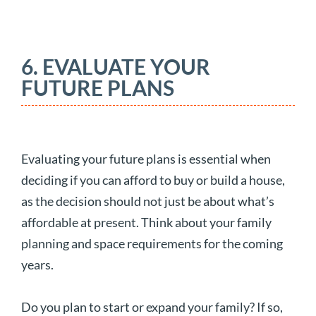
6. EVALUATE YOUR
FUTURE PLANS
Evaluating your future plans is essential when
deciding if you can afford to buy or build a house,
as the decision should not just be about what’s
affordable at present. Think about your family
planning and space requirements for the coming
years.
Do you plan to start or expand your family? If so,