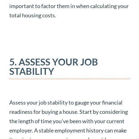
important to factor them in when calculating your
total housing costs.
5. ASSESS YOUR JOB
STABILITY
Assess your job stability to gauge your financial
readiness for buying a house. Start by considering
the length of time you’ve been with your current
employer. A stable employment history can make