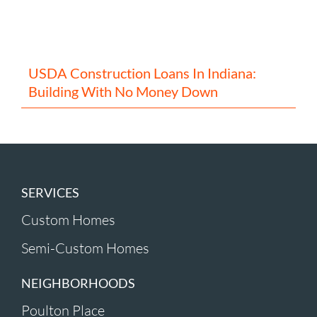
USDA Construction Loans In Indiana:
Building With No Money Down
SERVICES
Custom Homes
Semi-Custom Homes
NEIGHBORHOODS
Poulton Place