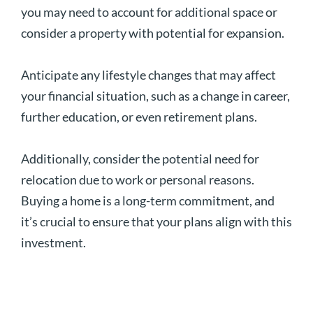
you may need to account for additional space or
consider a property with potential for expansion.
Anticipate any lifestyle changes that may affect
your financial situation, such as a change in career,
further education, or even retirement plans.
Additionally, consider the potential need for
relocation due to work or personal reasons.
Buying a home is a long-term commitment, and
it’s crucial to ensure that your plans align with this
investment.