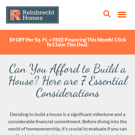
$9 OFF Per Sq. Ft. + FREE Financing This Month! Click
To Claim This Deal.
Can You Afford to Build a
House? Here are 7 Essential
Considerations
Deciding to build a house is a significant milestone and a
considerable financial commitment. Before diving into the
world of homeownership, it’s crucial to evaluate if you can