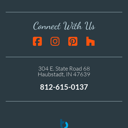
Connect With Us
304 E. State Road 68
Haubstadt, IN 47639
812-615-0137