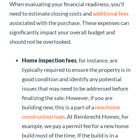
When evaluating your financial readiness, you’ll
need to estimate closing costs and
additional fees
associated with the purchase. These expenses can
significantly impact your overall budget and
should not be overlooked.
Home inspection fees
, for instance, are
typically required to ensure the property is in
good condition and identify any potential
issues that may need to be addressed before
finalizing the sale. However, if you are
building new, this is a part of a
new home
construction loan
. At Reinbrecht Homes, for
example, we pay a permit fee for a new home
build most of the time. If the build is in a