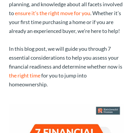
planning, and knowledge about all facets involved
to
ensure it’s the right move for you
. Whether it’s
your first time purchasing a home or if you are
already an experienced buyer, we’re here to help!
In this blog post, we will guide you through 7
essential considerations to help you assess your
financial readiness and determine whether now is
the right time
for you to jump into
homeownership.