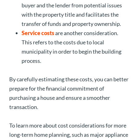
buyer and the lender from potential issues
with the property title and facilitates the
transfer of funds and property ownership.
Service costs
are another consideration.
This refers to the costs due to local
municipality in order to begin the building
process.
By carefully estimating these costs, you can better
prepare for the financial commitment of
purchasing a house and ensure a smoother
transaction.
To learn more about cost considerations for more
long-term home planning, such as major appliance