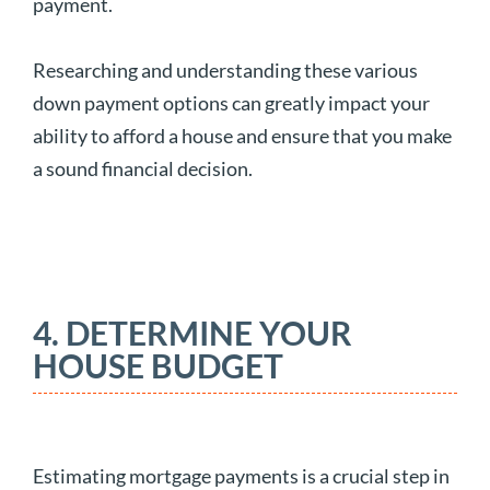
payment.
Researching and understanding these various
down payment options can greatly impact your
ability to afford a house and ensure that you make
a sound financial decision.
4. DETERMINE YOUR
HOUSE BUDGET
Estimating mortgage payments is a crucial step in