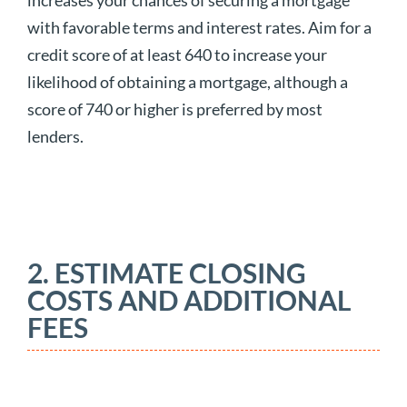
increases your chances of securing a mortgage
with favorable terms and interest rates. Aim for a
credit score of at least 640 to increase your
likelihood of obtaining a mortgage, although a
score of 740 or higher is preferred by most
lenders.
2. ESTIMATE CLOSING
COSTS AND ADDITIONAL
FEES