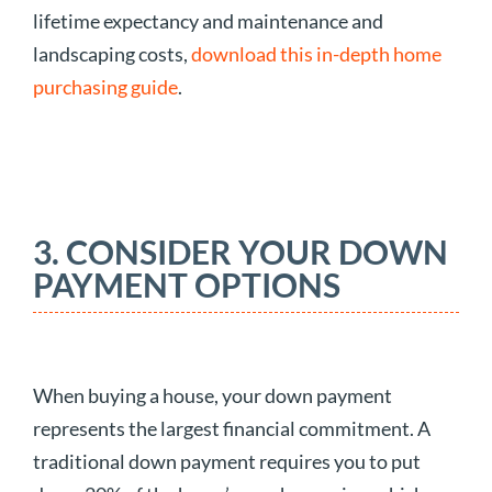
lifetime expectancy and maintenance and
landscaping costs,
download this in-depth home
purchasing guide
.
3. CONSIDER YOUR DOWN
PAYMENT OPTIONS
When buying a house, your down payment
represents the largest financial commitment. A
traditional down payment requires you to put