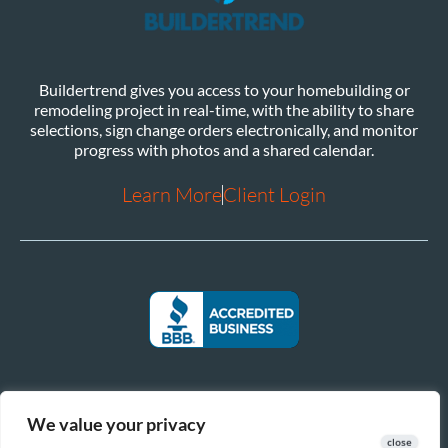
Buildertrend gives you access to your homebuilding or
remodeling project in real-time, with the ability to share
selections, sign change orders electronically, and monitor
progress with photos and a shared calendar.
Learn More
Client Login
We value your privacy