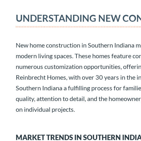
UNDERSTANDING NEW CO
New home construction in Southern Indiana me
modern living spaces. These homes feature co
numerous customization opportunities, offering
Reinbrecht Homes, with over 30 years in the i
Southern Indiana a fulfilling process for famili
quality, attention to detail, and the homeowne
on individual projects.
MARKET TRENDS IN SOUTHERN INDI