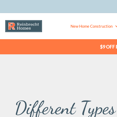
New Home Construction
$9 OFF P
Different Type