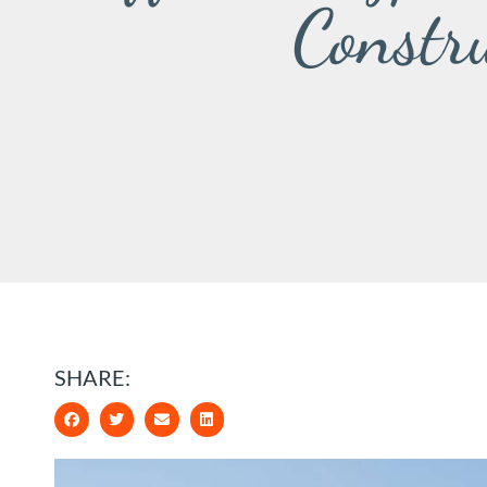
Constr
SHARE: