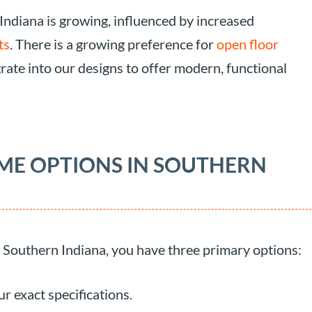
 Indiana is growing, influenced by increased
ts
. There is a growing preference for
open floor
grate into our designs to offer modern, functional
ME OPTIONS IN SOUTHERN
outhern Indiana, you have three primary options:
r exact specifications.