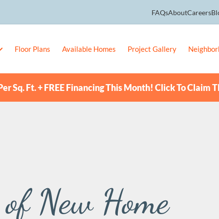
FAQs
About
Careers
Bl
Floor Plans
Available Homes
Project Gallery
Neighbor
er Sq. Ft. + FREE Financing This Month! Click To Claim T
s of New Home