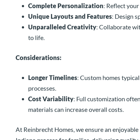
Complete Personalization
: Reflect your
Unique Layouts and Features
: Design sp
Unparalleled Creativity
: Collaborate wi
to life.
Considerations:
Longer Timelines
: Custom homes typicall
processes.
Cost Variability
: Full customization ofte
materials can increase overall costs.
At Reinbrecht Homes, we ensure an enjoyable