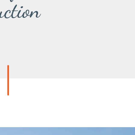
uction