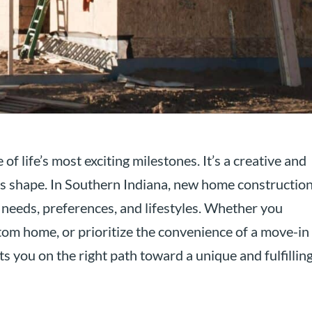
f life’s most exciting milestones. It’s a creative and
s shape. In Southern Indiana, new home constructio
 needs, preferences, and lifestyles. Whether you
tom home, or prioritize the convenience of a move-in
s you on the right path toward a unique and fulfillin