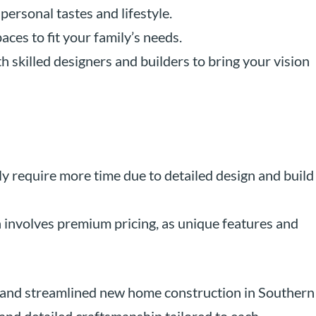
 personal tastes and lifestyle.
aces to fit your family’s needs.
th skilled designers and builders to bring your vision
y require more time due to detailed design and build
n involves premium pricing, as unique features and
 and streamlined new home construction in Southern