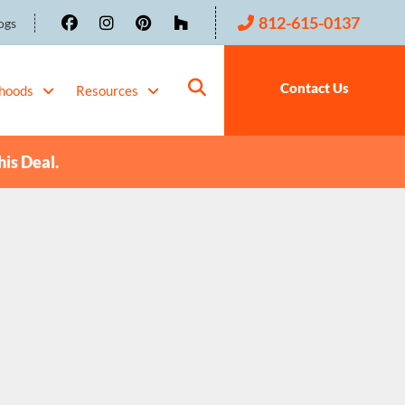
812-615-0137
ogs
Contact Us
hoods
Resources
his Deal.