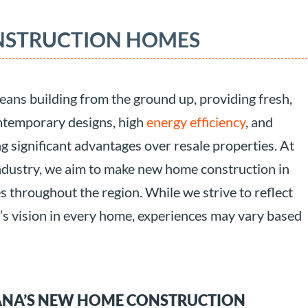
NSTRUCTION HOMES
ans building from the ground up, providing fresh,
ntemporary designs, high
energy efficiency
, and
 significant advantages over resale properties. At
ndustry, we aim to make new home construction in
es throughout the region. While we strive to reflect
r’s vision in every home, experiences may vary based
ANA’S NEW HOME CONSTRUCTION