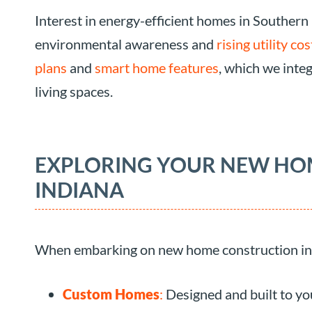
Interest in energy-efficient homes in Southern
environmental awareness and
rising utility cos
plans
and
smart home features
, which we inte
living spaces.
EXPLORING YOUR NEW HO
INDIANA
When embarking on new home construction in S
Custom Homes
:
Designed and built to you