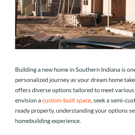
Building a new home in Southern Indiana is one o
personalized journey as your dream home take
offers diverse options tailored to meet various
envision a
custom-built space
, seek a semi-cus
ready property, understanding your options set
homebuilding experience.