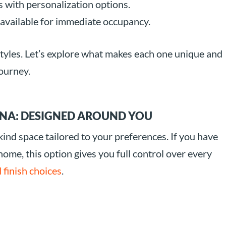
 with personalization options.
available for immediate occupancy.
styles. Let’s explore what makes each one unique and
ourney.
NA: DESIGNED AROUND YOU
nd space tailored to your preferences. If you have
 home, this option gives you full control over every
 finish choices
.