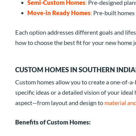
Semi-Custom Homes
:
Pre-designed plans
Move-in Ready Homes
:
Pre-built homes 
Each option addresses different goals and life
how to choose the best fit for your new home j
CUSTOM HOMES IN SOUTHERN INDIA
Custom homes allow you to create a one-of-a-ki
specific ideas or a detailed vision of your ideal
aspect—from layout and design to
material and
Benefits of Custom Homes: