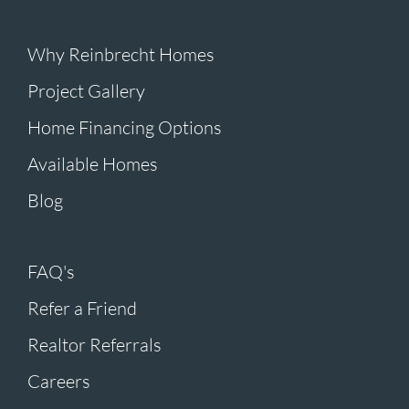
Why Reinbrecht Homes
Project Gallery
Home Financing Options
Available Homes
Blog
FAQ's
Refer a Friend
Realtor Referrals
Careers