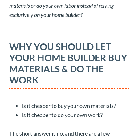
materials or do your own labor instead of relying
exclusively on your home builder?
WHY YOU SHOULD LET
YOUR HOME BUILDER BUY
MATERIALS & DO THE
WORK
Is it cheaper to buy your own materials?
Is it cheaper to do your own work?
The short answer is no, and there are a few