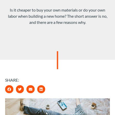
Is it cheaper to buy your own materials or do your own
labor when building a new home? The short answer is no,
and there are a few reasons why.
SHARE: