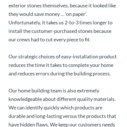
exterior stones themselves, because it looked like
they would save money … ‘on paper’.
Unfortunately, it takes us 2-to-3 times longer to
install the customer-purchased stones because
our crews had to cut every piece to fit.
Our strategic choices of easy-installation product
reduces the time it takes to complete your home
and reduces errors during the building process.
Our home building team is also extremely
knowledgeable about different quality materials.
We can identify quickly which products are
durable and long-lasting versus the products that
have hidden flaws. We keep our customers needs