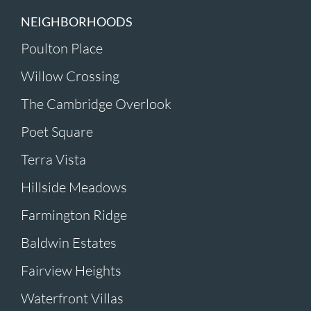
NEIGHBORHOODS
Poulton Place
Willow Crossing
The Cambridge Overlook
Poet Square
Terra Vista
Hillside Meadows
Farmington Ridge
Baldwin Estates
Fairview Heights
Waterfront Villas