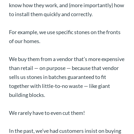
know how they work, and (more importantly) how
to install them quickly and correctly.
For example, we use specific stones on the fronts
of our homes.
We buy them from a vendor that’s more expensive
than retail — on purpose — because that vendor
sells us stones in batches guaranteed to fit
together with little-to-no waste — like giant
building blocks.
We rarely have to even cut them!
In the past, we’ve had customers insist on buying