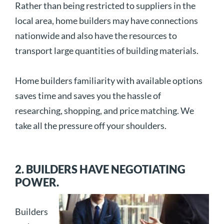
Rather than being restricted to suppliers in the
local area, home builders may have connections
nationwide and also have the resources to
transport large quantities of building materials.
Home builders familiarity with available options
saves time and saves you the hassle of
researching, shopping, and price matching. We
take all the pressure off your shoulders.
2. BUILDERS HAVE NEGOTIATING
POWER.
Builders