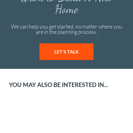
Home
We can help you get started, no matter where you
are in the planning process.
LET'S TALK
YOU MAY ALSO BE INTERESTED IN...