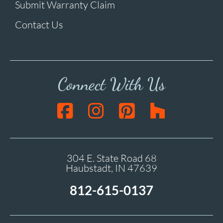
Submit Warranty Claim
Contact Us
Connect With Us
304 E. State Road 68
Haubstadt, IN 47639
812-615-0137