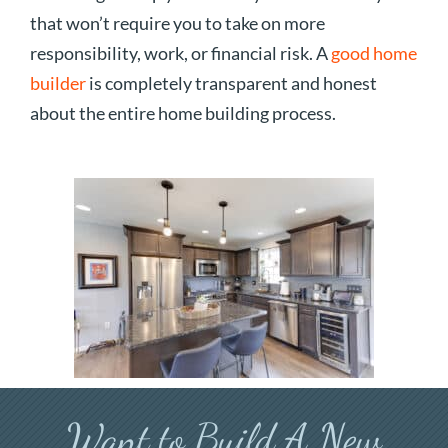
that won’t require you to take on more
responsibility, work, or financial risk. A
good home
builder
is completely transparent and honest
about the entire home building process.
Want to Build A New