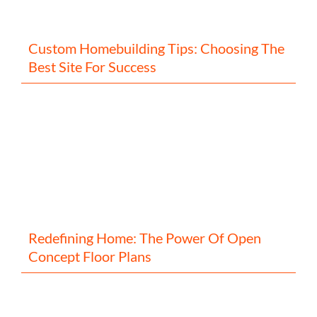
Custom Homebuilding Tips: Choosing The
Best Site For Success
Redefining Home: The Power Of Open
Concept Floor Plans