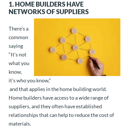
1. HOME BUILDERS HAVE
NETWORKS OF SUPPLIERS
There’s a
common
saying
“It’s not
what you
know,
it’s who you know,”
and that applies in the home building world.
Home builders have access to a wide range of
suppliers, and they often have established
relationships that can help to reduce the cost of
materials.