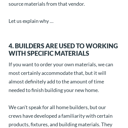
source materials from that vendor.
Let us explain why …
4. BUILDERS ARE USED TO WORKING
WITH SPECIFIC MATERIALS
If you want to order your own materials, we can
most certainly accommodate that, but it will
almost definitely add to the amount of time
needed to finish building your new home.
We can’t speak for all home builders, but our
crews have developed a familiarity with certain
products, fixtures, and building materials. They