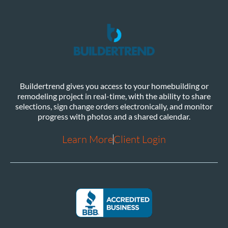
Buildertrend gives you access to your homebuilding or
remodeling project in real-time, with the ability to share
selections, sign change orders electronically, and monitor
progress with photos and a shared calendar.
Learn More
Client Login