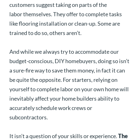
customers suggest taking on parts of the
labor themselves. They offer to complete tasks
like flooring installation or clean-up. Some are
trained to do so, others aren’t.
And while we always try to accommodate our
budget-conscious, DIY homebuyers, doing so isn’t
a sure-fire way to save them money, in fact it can
be quite the opposite. For starters, relying on
yourself to complete labor on your own home will
inevitably affect your home builders ability to
accurately schedule work crews or
subcontractors.
It isn’t a question of your skills or experience.
The