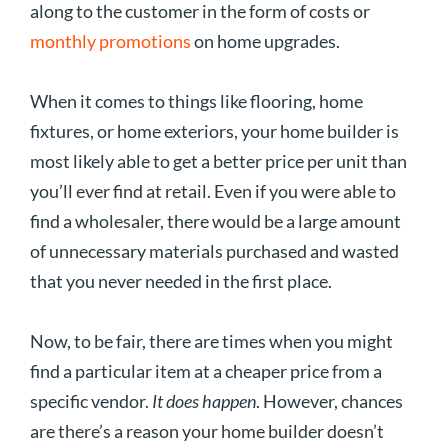
along to the customer in the form of costs or
monthly promotions
on home upgrades.
When it comes to things like flooring, home
fixtures, or home exteriors, your home builder is
most likely able to get a better price per unit than
you’ll ever find at retail. Even if you were able to
find a wholesaler, there would be a large amount
of unnecessary materials purchased and wasted
that you never needed in the first place.
Now, to be fair, there are times when you might
find a particular item at a cheaper price from a
specific vendor.
It does happen
. However, chances
are there’s a reason your home builder doesn’t