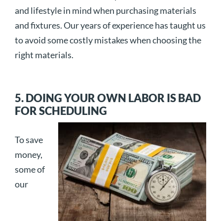
and lifestyle in mind when purchasing materials
and fixtures. Our years of experience has taught us
to avoid some costly mistakes when choosing the
right materials.
5. DOING YOUR OWN LABOR IS BAD
FOR SCHEDULING
To save
money,
some of
our