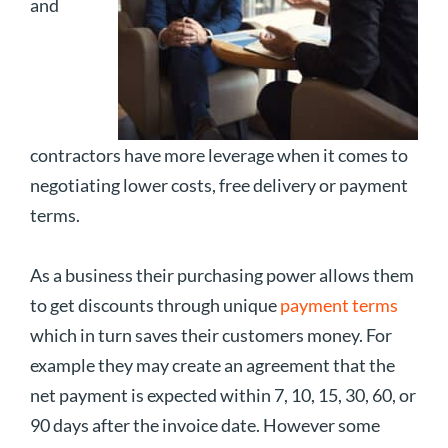
and
contractors have more leverage when it comes to
negotiating lower costs, free delivery or payment
terms.
As a business their purchasing power allows them
to get discounts through unique
payment terms
which in turn saves their customers money. For
example they may create an agreement that the
net payment is expected within 7, 10, 15, 30, 60, or
90 days after the invoice date. However some