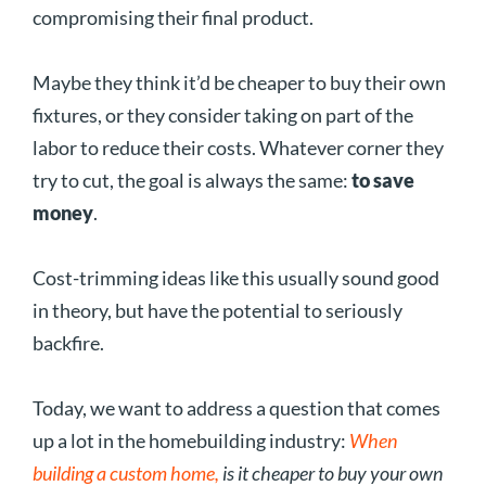
compromising their final product.
Maybe they think it’d be cheaper to buy their own
fixtures, or they consider taking on part of the
labor to reduce their costs. Whatever corner they
try to cut, the goal is always the same:
to save
money
.
Cost-trimming ideas like this usually sound good
in theory, but have the potential to seriously
backfire.
Today, we want to address a question that comes
up a lot in the homebuilding industry:
When
building a custom home,
is it cheaper to buy your own