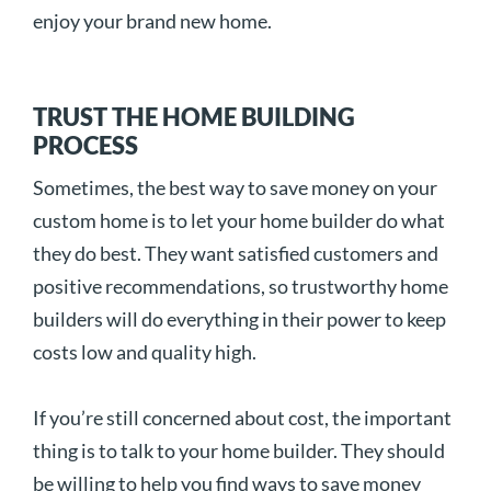
enjoy your brand new home.
TRUST THE HOME BUILDING
PROCESS
Sometimes, the best way to save money on your
custom home is to let your home builder do what
they do best. They want satisfied customers and
positive recommendations, so trustworthy home
builders will do everything in their power to keep
costs low and quality high.
If you’re still concerned about cost, the important
thing is to talk to your home builder. They should
be willing to help you find ways to save money