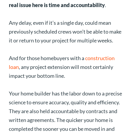
real issue here is time and accountability
.
Any delay, even if it’s a single day, could mean
previously scheduled crews won’t be able to make
it or return to your project for multiple weeks.
And for those homebuyers with a
construction
loan
, any project extension will most certainly
impact your bottom line.
Your home builder has the labor down to a precise
science to ensure accuracy, quality and efficiency.
They are also held accountable by contracts and
written agreements. The quicker your home is
completed the sooner you can be moved in and