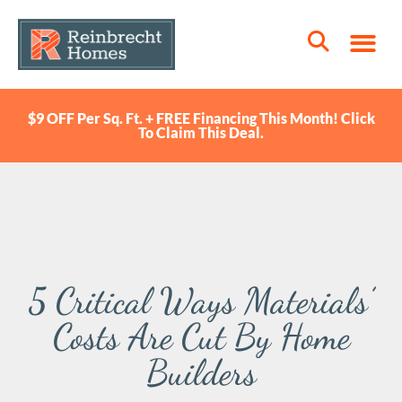
$9 OFF Per Sq. Ft. + FREE Financing This Month! Click
To Claim This Deal.
5 Critical Ways Materials’
Costs Are Cut By Home
Builders