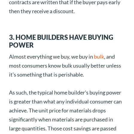
contracts are written that if the buyer pays early
then they receive a discount.
3. HOME BUILDERS HAVE BUYING
POWER
Almost everything we buy, we buy in
bulk
, and
most consumers know bulk usually better unless
it’s something that is perishable.
As such, the typical home builder’s buying power
is greater than what any individual consumer can
achieve. The unit price for materials drops
significantly when materials are purchased in
large quantities. Those cost savings are passed