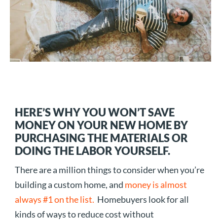
HERE’S WHY YOU WON’T SAVE
MONEY ON YOUR NEW HOME BY
PURCHASING THE MATERIALS OR
DOING THE LABOR YOURSELF.
There are a million things to consider when you’re
building a custom home, and
money is almost
always #1 on the list.
Homebuyers look for all
kinds of ways to reduce cost without