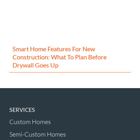
Smart Home Features For New
Construction: What To Plan Before
Drywall Goes Up
SERVICES
Custom Homes
Semi-Custom Homes