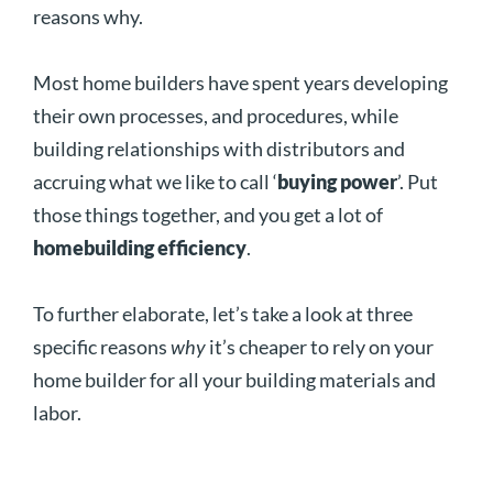
reasons why.
Most home builders have spent years developing
their own processes, and procedures, while
building relationships with distributors and
accruing what we like to call ‘
buying power
’. Put
those things together, and you get a lot of
homebuilding efficiency
.
To further elaborate, let’s take a look at three
specific reasons
why
it’s cheaper to rely on your
home builder for all your building materials and
labor.