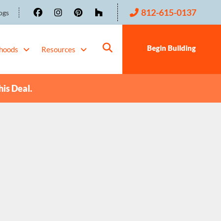
812-615-0137
ogs
Begin Building
hoods
Resources
his Deal.