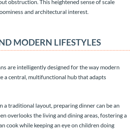
ut obstruction. This heightened sense of scale
 roominess and architectural interest.
ND MODERN LIFESTYLES
ns are intelligently designed for the way modern
te a central, multifunctional hub that adapts
n a traditional layout, preparing dinner can be an
hen overlooks the living and dining areas, fostering a
an cook while keeping an eye on children doing