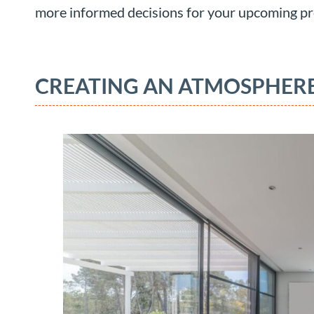
more informed decisions for your upcoming pr
CREATING AN ATMOSPHERE