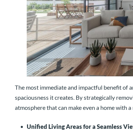
The most immediate and impactful benefit of an
spaciousness it creates. By strategically removi
atmosphere that can make even a home with a 
Unified Living Areas for a Seamless Vi