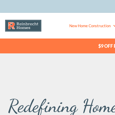
New Home Construction
$9 OFF P
Redefining Home