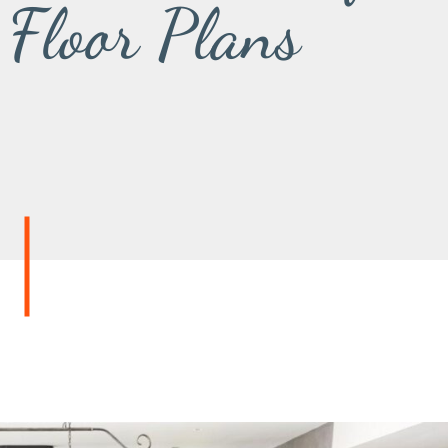
 Floor Plans