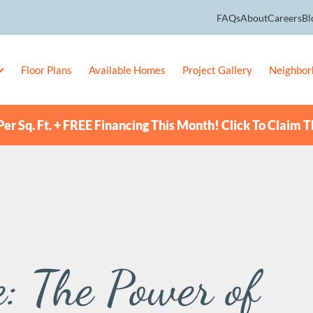
FAQs
About
Careers
Bl
Floor Plans
Available Homes
Project Gallery
Neighbor
er Sq. Ft. + FREE Financing This Month! Click To Claim T
: The Power of