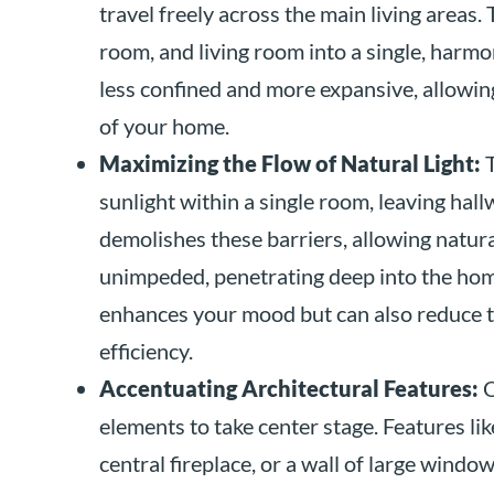
travel freely across the main living areas.
room, and living room into a single, harmon
less confined and more expansive, allowin
of your home.
Maximizing the Flow of Natural Light:
T
sunlight within a single room, leaving hal
demolishes these barriers, allowing natura
unimpeded, penetrating deep into the home
enhances your mood but can also reduce the
efficiency.
Accentuating Architectural Features:
O
elements to take center stage. Features lik
central fireplace, or a wall of large win