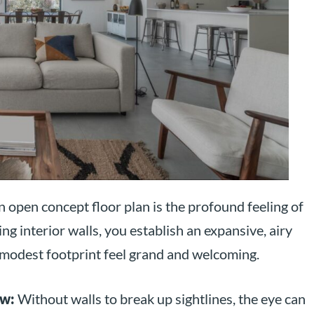
 open concept floor plan is the profound feeling of
ng interior walls, you establish an expansive, airy
modest footprint feel grand and welcoming.
ew:
Without walls to break up sightlines, the eye can