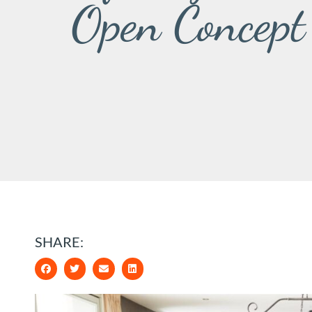
Open Concept
SHARE: