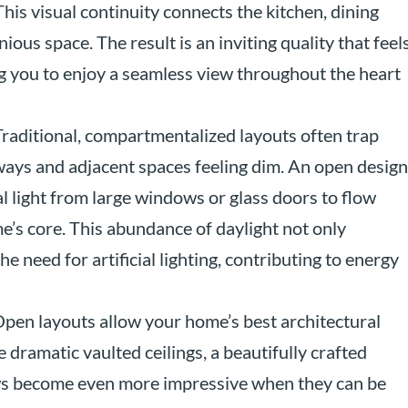
 This visual continuity connects the kitchen, dining
ious space. The result is an inviting quality that feel
g you to enjoy a seamless view throughout the heart
raditional, compartmentalized layouts often trap
lways and adjacent spaces feeling dim. An open design
l light from large windows or glass doors to flow
’s core. This abundance of daylight not only
 need for artificial lighting, contributing to energy
pen layouts allow your home’s best architectural
e dramatic vaulted ceilings, a beautifully crafted
dows become even more impressive when they can be