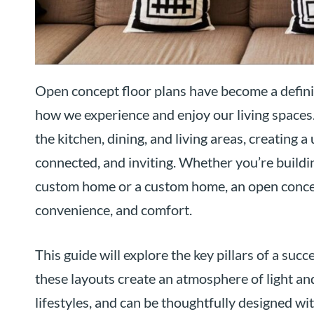
Open concept floor plans have become a defin
how we experience and enjoy our living spaces
the kitchen, dining, and living areas, creating 
connected, and inviting. Whether you’re buildi
custom home or a custom home, an open concept 
convenience, and comfort.
This guide will explore the key pillars of a su
these layouts create an atmosphere of light an
lifestyles, and can be thoughtfully designed wit