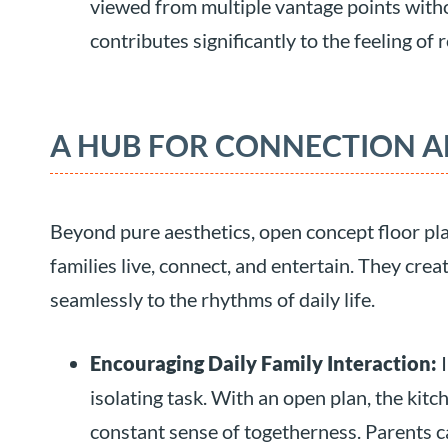
viewed from multiple vantage points witho
contributes significantly to the feeling of
A HUB FOR CONNECTION A
Beyond pure aesthetics, open concept floor pla
families live, connect, and entertain. They crea
seamlessly to the rhythms of daily life.
Encouraging Daily Family Interaction:
I
isolating task. With an open plan, the kitc
constant sense of togetherness. Parents c