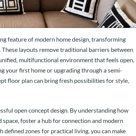
ing feature of modern home design, transforming
. These layouts remove traditional barriers between
a unified, multifunctional environment that feels open,
ng your first home or upgrading through a semi-
floor plan can bring fresh possibilities for style,
ccessful open concept design. By understanding how
d space, foster a hub for connection and modern
h defined zones for practical living, you can make