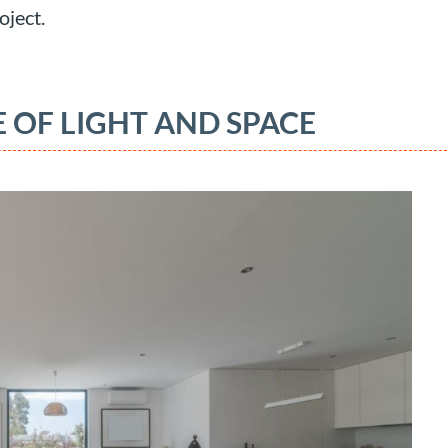
oject.
 OF LIGHT AND SPACE