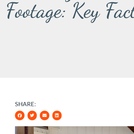
Footage: Key Fac
SHARE: