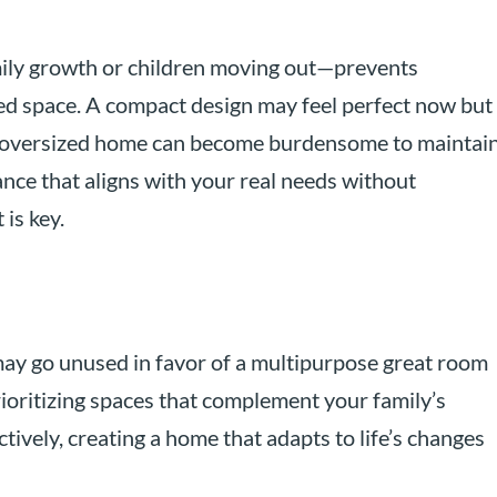
mily growth or children moving out—prevents
d space. A compact design may feel perfect now but
n oversized home can become burdensome to maintai
nce that aligns with your real needs without
is key.
ay go unused in favor of a multipurpose great room
rioritizing spaces that complement your family’s
ctively, creating a home that adapts to life’s changes