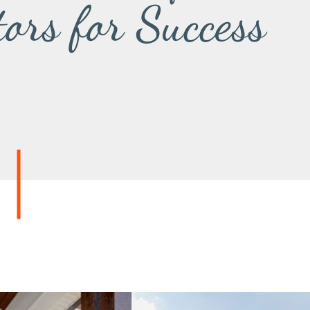
tors for Success