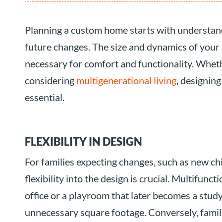
Planning a custom home starts with understandi
future changes. The size and dynamics of your
necessary for comfort and functionality. Wheth
considering
multigenerational living
, designin
essential.
FLEXIBILITY IN DESIGN
For families expecting changes, such as new ch
flexibility into the design is crucial. Multifunc
office or a playroom that later becomes a st
unnecessary square footage. Conversely, famili