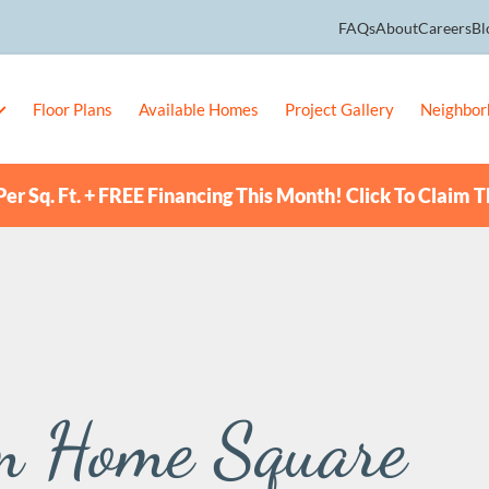
FAQs
About
Careers
Bl
Floor Plans
Available Homes
Project Gallery
Neighbor
er Sq. Ft. + FREE Financing This Month! Click To Claim T
m Home Square