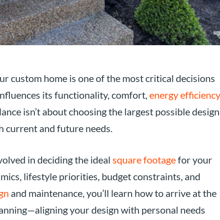
r custom home is one of the most critical decisions
nfluences its functionality, comfort,
energy efficiency
alance isn’t about choosing the largest possible design
h current and future needs.
volved in deciding the ideal
square footage
for your
cs, lifestyle priorities, budget constraints, and
gn
and maintenance, you’ll learn how to arrive at the
planning—aligning your design with personal needs