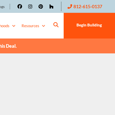
812-615-0137
ogs
Begin Building
hoods
Resources
his Deal.