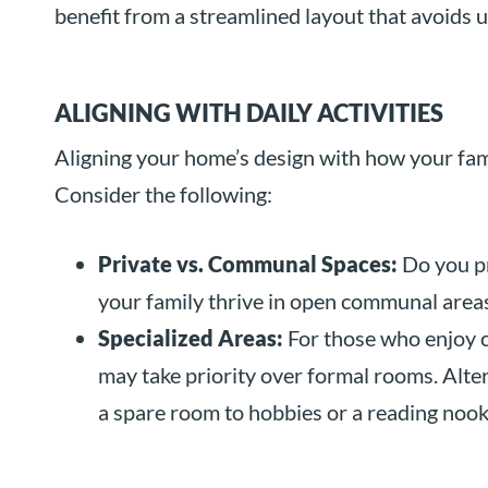
benefit from a streamlined layout that avoids u
ALIGNING WITH DAILY ACTIVITIES
Aligning your home’s design with how your famil
Consider the following:
Private vs. Communal Spaces:
Do you pr
your family thrive in open communal areas
Specialized Areas:
For those who enjoy c
may take priority over formal rooms. Alter
a spare room to hobbies or a reading nook