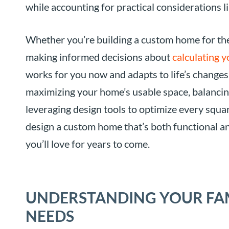
while accounting for practical considerations 
Whether you’re building a custom home for the 
making informed decisions about
calculating y
works for you now and adapts to life’s changes 
maximizing your home’s usable space, balancing 
leveraging design tools to optimize every squar
design a custom home that’s both functional an
you’ll love for years to come.
UNDERSTANDING YOUR FAM
NEEDS