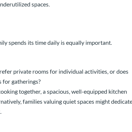
nderutilized spaces.
y spends its time daily is equally important.
efer private rooms for individual activities, or does
 for gatherings?
ooking together, a spacious, well-equipped kitchen
natively, families valuing quiet spaces might dedicat
.