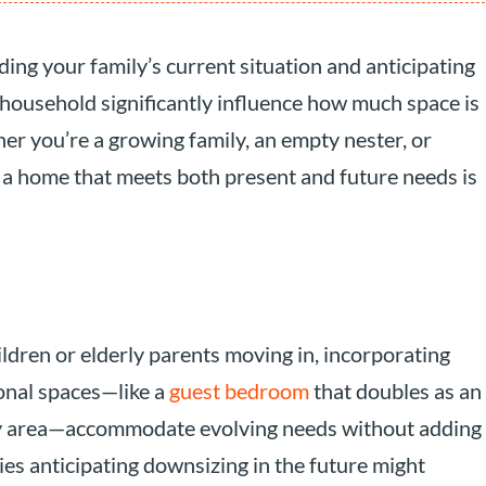
ng your family’s current situation and anticipating
 household significantly influence how much space is
er you’re a growing family, an empty nester, or
g a home that meets both present and future needs is
ildren or elderly parents moving in, incorporating
tional spaces—like a
guest bedroom
that doubles as an
udy area—accommodate evolving needs without adding
es anticipating downsizing in the future might