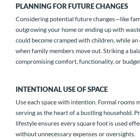
PLANNING FOR FUTURE CHANGES
Considering potential future changes—like fa
outgrowing your home or ending up with waste
could become cramped with children, while a
when family members move out. Striking a bala
compromising comfort, functionality, or budget 
INTENTIONAL USE OF SPACE
Use each space with intention. Formal rooms m
serving as the heart of a bustling household. P
lifestyle ensures every square foot is used effe
without unnecessary expenses or oversights.