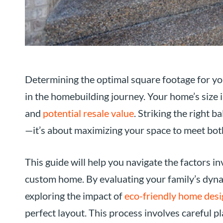
Determining the optimal square footage for you
in the homebuilding journey. Your home’s size i
and
potential resale value
. Striking the right b
—it’s about maximizing your space to meet bot
This guide will help you navigate the factors in
custom home. By evaluating your family’s dynami
exploring the impact of
eco-friendly home desi
perfect layout. This process involves careful 