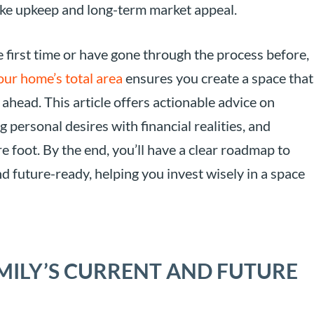
like upkeep and long-term market appeal.
first time or have gone through the process before,
our home’s total area
ensures you create a space that
ahead. This article offers actionable advice on
personal desires with financial realities, and
e foot. By the end, you’ll have a clear roadmap to
d future-ready, helping you invest wisely in a space
ILY’S CURRENT AND FUTURE