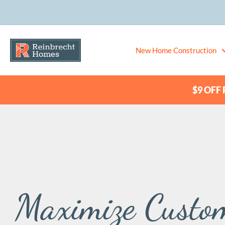
New Home Construction
$9 OFF P
Maximize Custo