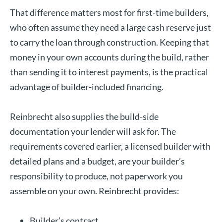
That difference matters most for first-time builders,
who often assume they need a large cash reserve just
to carry the loan through construction. Keeping that
money in your own accounts during the build, rather
than sending it to interest payments, is the practical
advantage of builder-included financing.
Reinbrecht also supplies the build-side
documentation your lender will ask for. The
requirements covered earlier, a licensed builder with
detailed plans and a budget, are your builder’s
responsibility to produce, not paperwork you
assemble on your own. Reinbrecht provides:
Builder’s contract