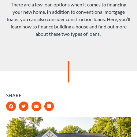
There are a few loan options when it comes to financing
your new home. In addition to conventional mortgage
loans, you can also consider construction loans. Here, you’ll
learn how to finance building a house and find out more
about these two types of loans.
SHARE: