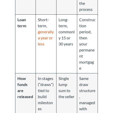
the
process
Loan
Short-
Long-
Construc
term
term,
term,
tion
generally
commonl
period,
a year or
y 15 or
then
less
30 years
your
permane
nt
mortgag
e
How
In stages
Single
Same
funds
(“draws”)
lump
draw
are
tied to
sum to
structure
released
build
the seller
,
mileston
managed
es
with