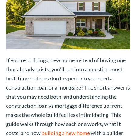
If you’re building a new home instead of buying one
that already exists, you’ll run into a question most
first-time builders don’t expect: do you need a
construction loan or a mortgage? The short answer is
that you may need both, and understanding the
construction loan vs mortgage difference up front
makes the whole build feel less intimidating. This
guide walks through how each one works, what it
costs, and how
building a new home
with a builder