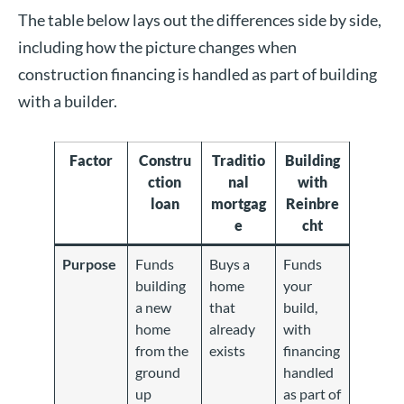
The table below lays out the differences side by side,
including how the picture changes when
construction financing is handled as part of building
with a builder.
Factor
Constru
Traditio
Building
ction
nal
with
loan
mortgag
Reinbre
e
cht
Purpose
Funds
Buys a
Funds
building
home
your
a new
that
build,
home
already
with
from the
exists
financing
ground
handled
up
as part of