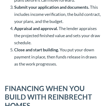
plans before it can move forward.
Submit your application and documents.
This
includes income verification, the build contract,
your plans, and the budget.
Appraisal and approval.
The lender appraises
the projected finished value and sets your draw
schedule.
Close and start building.
You put your down
payment in place, then funds release in draws
as the work progresses.
FINANCING WHEN YOU
BUILD WITH REINBRECHT
HOMES