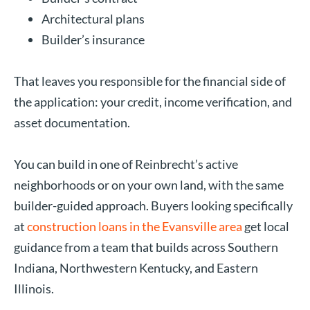
Architectural plans
Builder’s insurance
That leaves you responsible for the financial side of
the application: your credit, income verification, and
asset documentation.
You can build in one of Reinbrecht’s active
neighborhoods or on your own land, with the same
builder-guided approach. Buyers looking specifically
at
construction loans in the Evansville area
get local
guidance from a team that builds across Southern
Indiana, Northwestern Kentucky, and Eastern
Illinois.