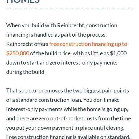
When you build with Reinbrecht, construction
financing is handled as part of the process.
Reinbrecht offers
free construction financing up to
$250,000
of the build price, with as little as $1,000
down to start and zero interest-only payments
during the build.
That structure removes the two biggest pain points
of a standard construction loan. You don’t make
interest-only payments while the home is going up,
and there are zero out-of-pocket costs from the time
you put your down payment in place until closing.
Free construction financing is available on standard,