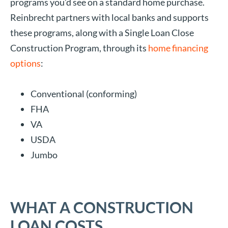
programs you’d see on a standard home purchase.
Reinbrecht partners with local banks and supports
these programs, along with a Single Loan Close
Construction Program, through its
home financing
options
:
Conventional (conforming)
FHA
VA
USDA
Jumbo
WHAT A CONSTRUCTION
LOAN COSTS