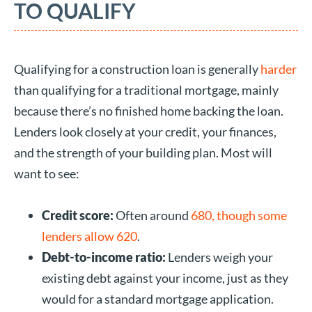
TO QUALIFY
Qualifying for a construction loan is generally
harder
than qualifying for a traditional mortgage, mainly
because there’s no finished home backing the loan.
Lenders look closely at your credit, your finances,
and the strength of your building plan. Most will
want to see:
Credit score:
Often around
680, though some
lenders allow 620
.
Debt-to-income ratio:
Lenders weigh your
existing debt against your income, just as they
would for a standard mortgage application.