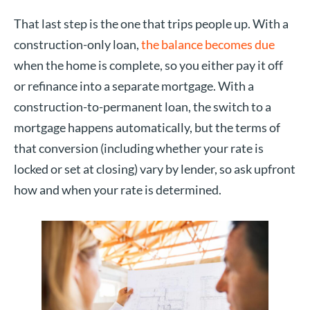
That last step is the one that trips people up. With a
construction-only loan,
the balance becomes due
when the home is complete, so you either pay it off
or refinance into a separate mortgage. With a
construction-to-permanent loan, the switch to a
mortgage happens automatically, but the terms of
that conversion (including whether your rate is
locked or set at closing) vary by lender, so ask upfront
how and when your rate is determined.