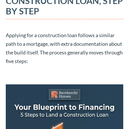
CONSTRUCTION LOAN, STEP
BY STEP
Applying for a construction loan follows a similar
path to a mortgage, with extra documentation about
the build itself. The process generally moves through
five steps: