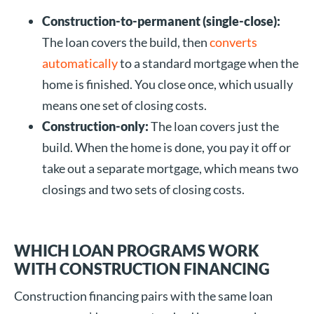
Construction-to-permanent (single-close):
The loan covers the build, then
converts
automatically
to a standard mortgage when the
home is finished. You close once, which usually
means one set of closing costs.
Construction-only:
The loan covers just the
build. When the home is done, you pay it off or
take out a separate mortgage, which means two
closings and two sets of closing costs.
WHICH LOAN PROGRAMS WORK
WITH CONSTRUCTION FINANCING
Construction financing pairs with the same loan