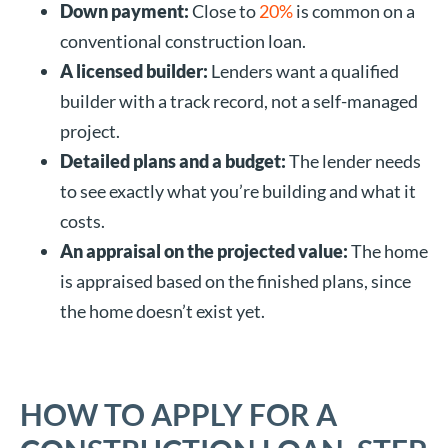
Down payment:
Close to
20%
is common on a
conventional construction loan.
A licensed builder:
Lenders want a qualified
builder with a track record, not a self-managed
project.
Detailed plans and a budget:
The lender needs
to see exactly what you’re building and what it
costs.
An appraisal on the projected value:
The home
is appraised based on the finished plans, since
the home doesn’t exist yet.
HOW TO APPLY FOR A