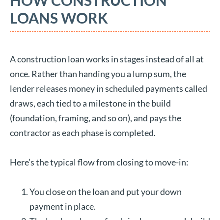
HOW CONSTRUCTION
LOANS WORK
A construction loan works in stages instead of all at
once. Rather than handing you a lump sum, the
lender releases money in scheduled payments called
draws, each tied to a milestone in the build
(foundation, framing, and so on), and pays the
contractor as each phase is completed.
Here’s the typical flow from closing to move-in:
You close on the loan and put your down
payment in place.