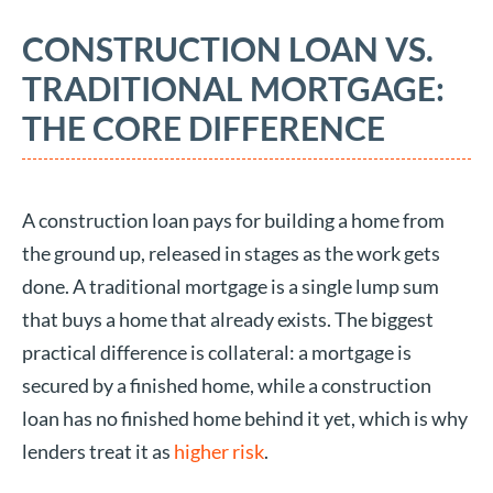
CONSTRUCTION LOAN VS.
TRADITIONAL MORTGAGE:
THE CORE DIFFERENCE
A construction loan pays for building a home from
the ground up, released in stages as the work gets
done. A traditional mortgage is a single lump sum
that buys a home that already exists. The biggest
practical difference is collateral: a mortgage is
secured by a finished home, while a construction
loan has no finished home behind it yet, which is why
lenders treat it as
higher risk
.