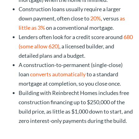
Construction loans usually require a larger
down payment, often close to
20%
, versus
as
little as 3%
on a conventional mortgage.
Lenders often look for a credit score around
680
(some allow 620)
, a licensed builder, and
detailed plans and a budget.
A construction-to-permanent (single-close)
loan
converts automatically
to a standard
mortgage at completion, so you close once.
Building with Reinbrecht Homes includes free
construction financing up to $250,000 of the
build price, as little as $1,000 down to start, and
zero interest-only payments during the build.