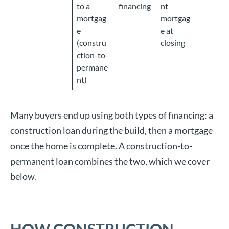
to a
financing
nt
mortgag
mortgag
e
e at
(constru
closing
ction-to-
permane
nt)
Many buyers end up using both types of financing: a
construction loan during the build, then a mortgage
once the home is complete. A construction-to-
permanent loan combines the two, which we cover
below.