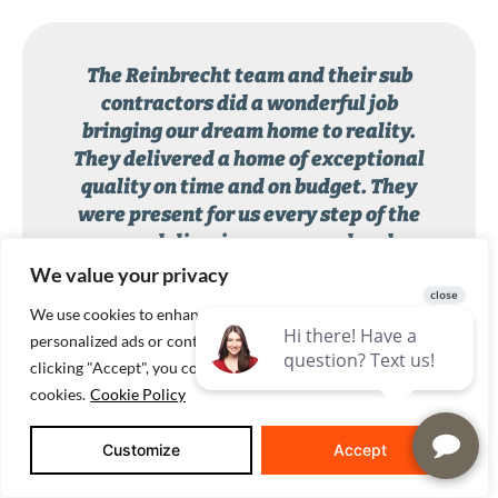
The Reinbrecht team and their sub
contractors did a wonderful job
bringing our dream home to reality.
They delivered a home of exceptional
quality on time and on budget. They
were present for us every step of the
way, delivering a personal and
professional home building experience.
We value your privacy
We use cookies to enhance your browsing experience, serve
Reinbrecht Homes customer
personalized ads or content, and analyze our traffic. By
clicking "Accept", you consent to our use of
cookies.
Cookie Policy
Customize
Accept
BUILDING ON LAND YOU