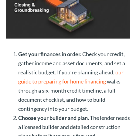
Get your finances in order.
Check your credit,
gather income and asset documents, and set a
realistic budget. If you’re planning ahead,
our
guide to preparing for home financing
walks
through a six-month credit timeline, a full
document checklist, and how to build
contingency into your budget.
Choose your builder and plan.
The lender needs
a licensed builder and detailed construction