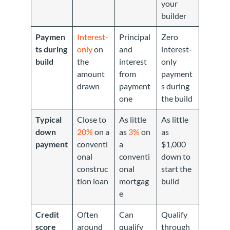
your
builder
Paymen
Interest-
Principal
Zero
ts during
only
on
and
interest-
build
the
interest
only
amount
from
payment
drawn
payment
s during
one
the build
Typical
Close to
As little
As little
down
20%
on a
as
3%
on
as
payment
conventi
a
$1,000
onal
conventi
down to
construc
onal
start the
tion loan
mortgag
build
e
Credit
Often
Can
Qualify
score
around
qualify
through