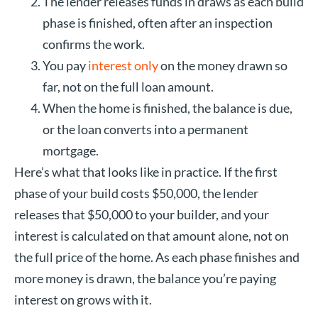
The lender releases funds in draws as each build
phase is finished, often after an inspection
confirms the work.
You pay
interest only
on the money drawn so
far, not on the full loan amount.
When the home is finished, the balance is due,
or the loan converts into a permanent
mortgage.
Here’s what that looks like in practice. If the first
phase of your build costs $50,000, the lender
releases that $50,000 to your builder, and your
interest is calculated on that amount alone, not on
the full price of the home. As each phase finishes and
more money is drawn, the balance you’re paying
interest on grows with it.