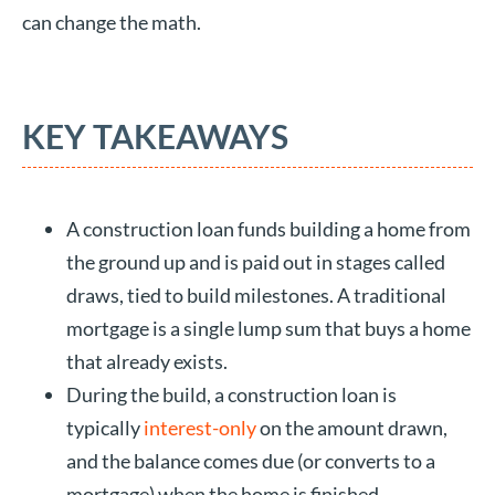
can change the math.
KEY TAKEAWAYS
A construction loan funds building a home from
the ground up and is paid out in stages called
draws, tied to build milestones. A traditional
mortgage is a single lump sum that buys a home
that already exists.
During the build, a construction loan is
typically
interest-only
on the amount drawn,
and the balance comes due (or converts to a
mortgage) when the home is finished.