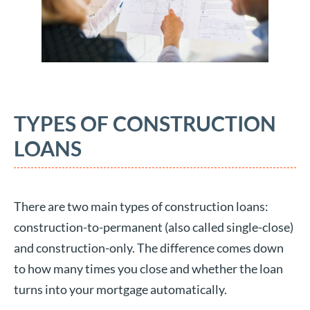
TYPES OF CONSTRUCTION
LOANS
There are two main types of construction loans:
construction-to-permanent (also called single-close)
and construction-only. The difference comes down
to how many times you close and whether the loan
turns into your mortgage automatically.