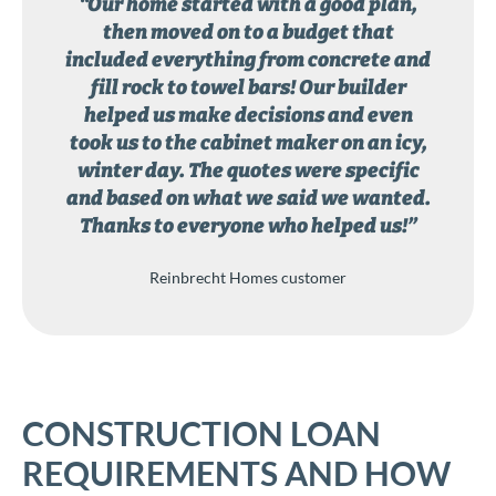
“Our home started with a good plan,
then moved on to a budget that
included everything from concrete and
fill rock to towel bars! Our builder
helped us make decisions and even
took us to the cabinet maker on an icy,
winter day. The quotes were specific
and based on what we said we wanted.
Thanks to everyone who helped us!”
Reinbrecht Homes customer
CONSTRUCTION LOAN
REQUIREMENTS AND HOW