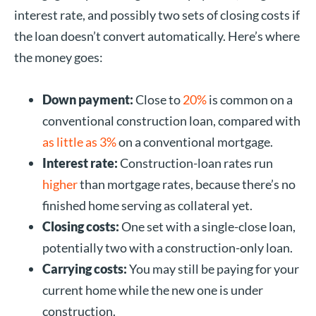
interest rate, and possibly two sets of closing costs if
the loan doesn’t convert automatically. Here’s where
the money goes:
Down payment:
Close to
20%
is common on a
conventional construction loan, compared with
as little as 3%
on a conventional mortgage.
Interest rate:
Construction-loan rates run
higher
than mortgage rates, because there’s no
finished home serving as collateral yet.
Closing costs:
One set with a single-close loan,
potentially two with a construction-only loan.
Carrying costs:
You may still be paying for your
current home while the new one is under
construction.