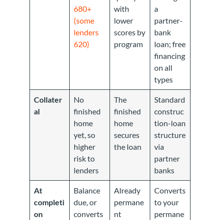
680+
with
a
(some
lower
partner-
lenders
scores by
bank
620)
program
loan; free
financing
on all
types
Collater
No
The
Standard
al
finished
finished
construc
home
home
tion-loan
yet, so
secures
structure
higher
the loan
via
risk to
partner
lenders
banks
At
Balance
Already
Converts
completi
due, or
permane
to your
on
converts
nt
permane