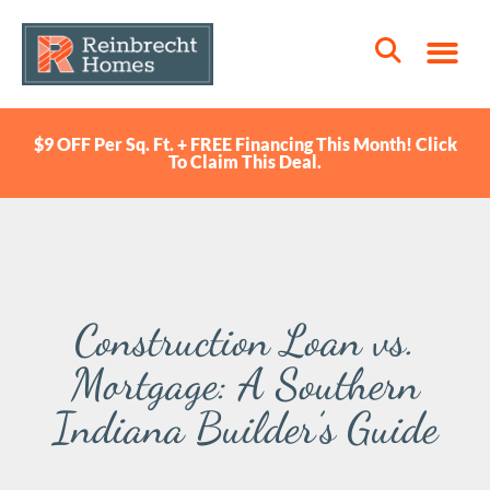
$9 OFF Per Sq. Ft. + FREE Financing This Month! Click
To Claim This Deal.
Construction Loan vs.
Mortgage: A Southern
Indiana Builder’s Guide