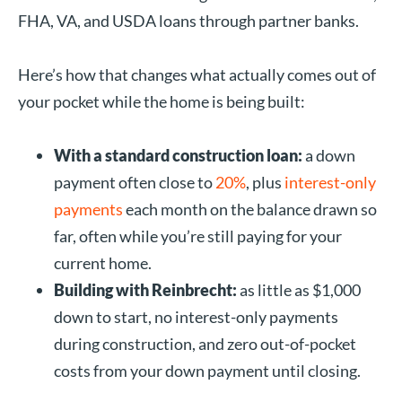
FHA, VA, and USDA loans through partner banks.
Here’s how that changes what actually comes out of
your pocket while the home is being built:
With a standard construction loan:
a down
payment often close to
20%
, plus
interest-only
payments
each month on the balance drawn so
far, often while you’re still paying for your
current home.
Building with Reinbrecht:
as little as $1,000
down to start, no interest-only payments
during construction, and zero out-of-pocket
costs from your down payment until closing.