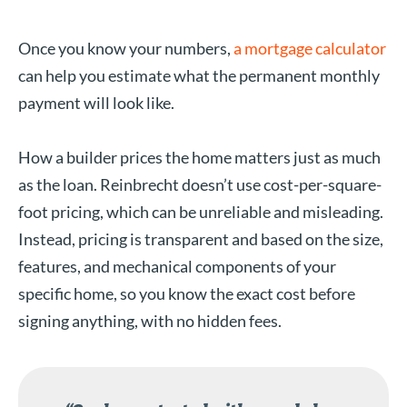
Once you know your numbers,
a mortgage calculator
can help you estimate what the permanent monthly
payment will look like.
How a builder prices the home matters just as much
as the loan. Reinbrecht doesn’t use cost-per-square-
foot pricing, which can be unreliable and misleading.
Instead, pricing is transparent and based on the size,
features, and mechanical components of your
specific home, so you know the exact cost before
signing anything, with no hidden fees.