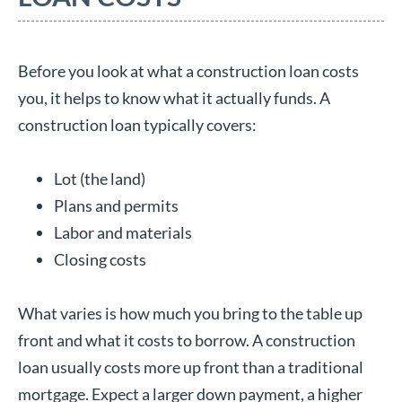
Before you look at what a construction loan costs
you, it helps to know what it actually funds. A
construction loan typically covers:
Lot (the land)
Plans and permits
Labor and materials
Closing costs
What varies is how much you bring to the table up
front and what it costs to borrow. A construction
loan usually costs more up front than a traditional
mortgage. Expect a larger down payment, a higher