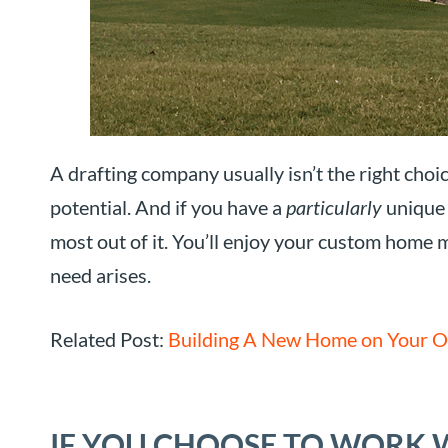
A drafting company usually isn’t the right choice
potential. And if you have a
particularly
unique p
most out of it. You’ll enjoy your custom home m
need arises.
Related Post:
Building A New Home on Your O
IF YOU CHOOSE TO WORK 