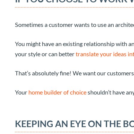
Sometimes a customer wants to use an architec
You might have an existing relationship with a
your style or can better
translate your ideas int
That’s absolutely fine! We want our customers
Your
home builder of choice
shouldn’t have any
KEEPING AN EYE ON THE B