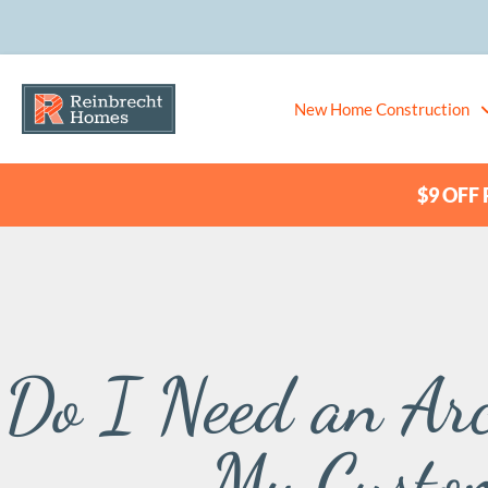
New Home Construction
$9 OFF P
Do I Need an Arc
My Custo