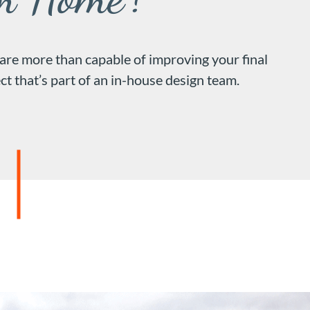
 are more than capable of improving your final
ct that’s part of an in-house design team.