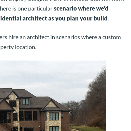
here is one particular
scenario where we’d
idential architect as you plan your build
.
rs hire an architect in scenarios where a custom
perty location.