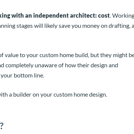
ing with an independent architect: cost
. Workin
anning stages will likely save you money on drafting, 
of value to your custom home build, but they might b
and completely unaware of how their design and
 your bottom line.
ith a builder on your custom home design.
?