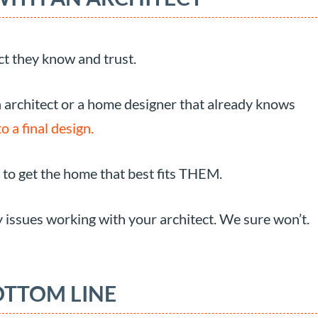
t they know and trust.
n architect or a home designer that already knows
o a final design.
 to get the home that best fits THEM.
 issues working with your architect. We sure won’t.
OTTOM LINE