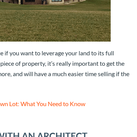
 if you want to leverage your land to its full
iece of property, it’s really important to get the
ore, and will have a much easier time selling if the
wn Lot: What You Need to Know
WITH AN ARCHITECT