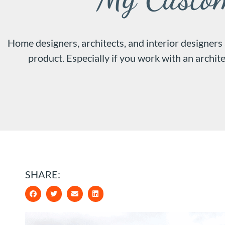
Home designers, architects, and interior designers
product. Especially if you work with an archite
SHARE: