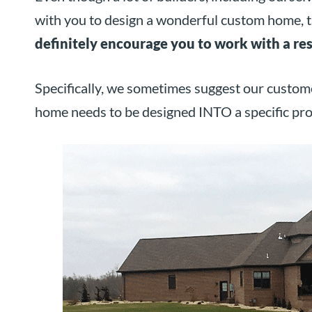
with you to design a wonderful custom home, t
definitely encourage you to work with a res
Specifically, we sometimes suggest our custome
home needs to be designed INTO a specific pro