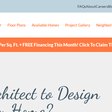
FAQs
About
Careers
Bl
Floor Plans
Available Homes
Project Gallery
Neighbor
er Sq. Ft. + FREE Financing This Month! Click To Claim T
hitect to Design
m Home?