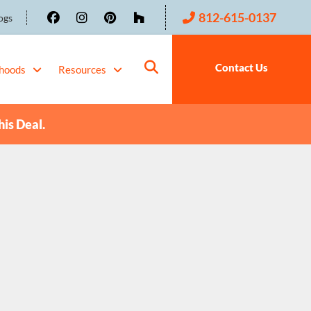
812-615-0137
ogs
Contact Us
hoods
Resources
his Deal.