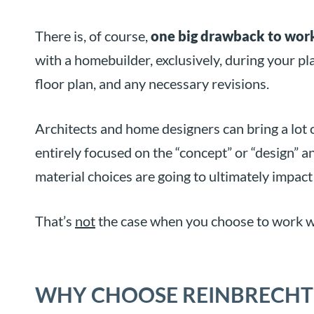
There is, of course,
one big drawback to work
with a homebuilder, exclusively, during your pl
floor plan, and any necessary revisions.
Architects and home designers can bring a lot 
entirely focused on the “concept” or “design” 
material choices are going to ultimately impact
That’s
not
the case when you choose to work w
WHY CHOOSE REINBRECHT