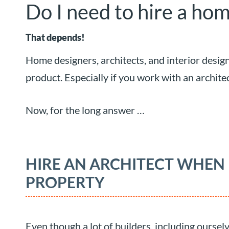
Do I need to hire a hom
That depends!
Home designers, architects, and interior desig
product. Especially if you work with an archite
Now, for the long answer …
HIRE AN ARCHITECT WHEN
PROPERTY
Even though a lot of builders, including oursel