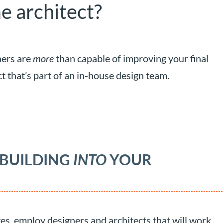
e architect?
ners are
more
than capable of improving your final
ct that’s part of an in-house design team.
 BUILDING
INTO
YOUR
ves, employ designers and architects that will work