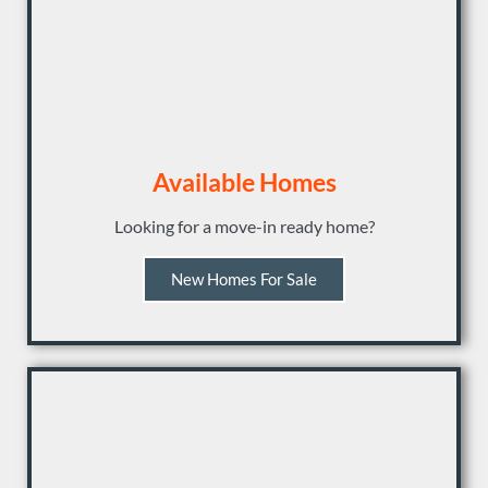
Available Homes
Looking for a move-in ready home?
New Homes For Sale