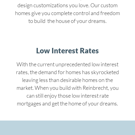
design customizations you love. Our custom
homes give you complete control and freedom
to build the house of your dreams.
Low Interest Rates
With the current unprecedented low interest
rates, the demand for homes has skyrocketed
leaving less than desirable homes on the
market. When you build with Reinbrecht, you
can still enjoy those low interest rate
mortgages and get the home of your dreams.