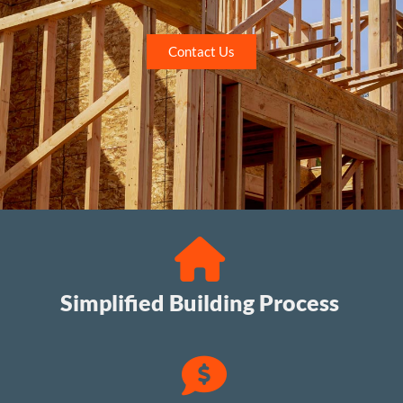
Contact Us
Simplified Building Process