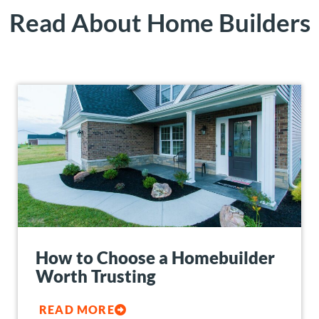
Read About Home Builders
How to Choose a Homebuilder
Worth Trusting
READ MORE