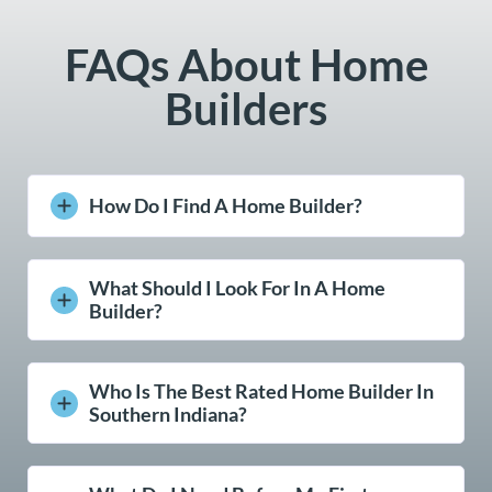
FAQs About Home
Builders
How Do I Find A Home Builder?
What Should I Look For In A Home
Builder?
Who Is The Best Rated Home Builder In
Southern Indiana?