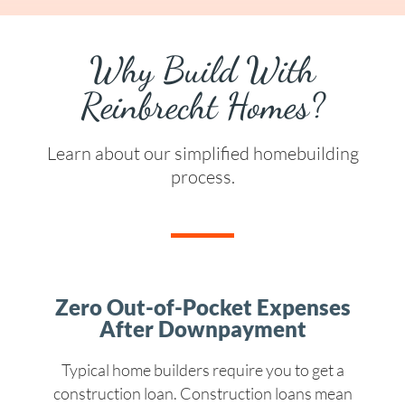
Why Build With
Reinbrecht Homes?
Learn about our simplified homebuilding
process.
Zero Out-of-Pocket Expenses
After Downpayment
Typical home builders require you to get a
construction loan. Construction loans mean