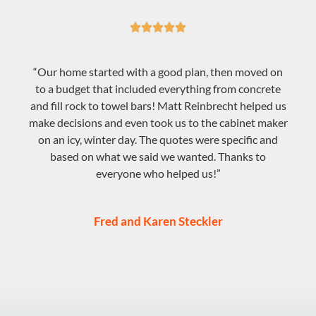





“Our home started with a good plan, then moved on
to a budget that included everything from concrete
and fill rock to towel bars! Matt Reinbrecht helped us
make decisions and even took us to the cabinet maker
on an icy, winter day. The quotes were specific and
based on what we said we wanted. Thanks to
everyone who helped us!”
Fred and Karen Steckler