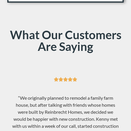
What Our Customers
Are Saying





“We originally planned to remodel a family farm
house, but after talking with friends whose homes
were built by Reinbrecht Homes, we decided we
would be happier with new construction. Kenny met
with us within a week of our call, started construction