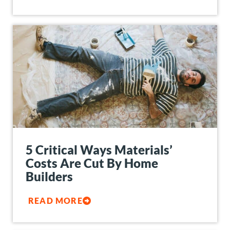
5 Critical Ways Materials’
Costs Are Cut By Home
Builders
READ MORE