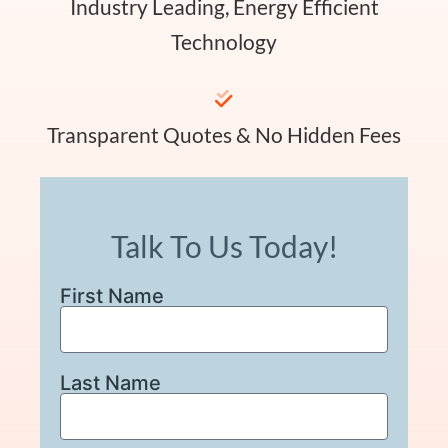
Industry Leading, Energy Efficient
Technology
Transparent Quotes & No Hidden Fees
Talk To Us Today!
First Name
Last Name