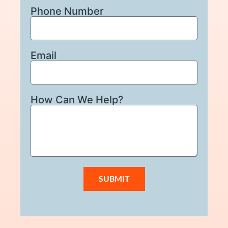
Phone Number
Email
How Can We Help?
SUBMIT