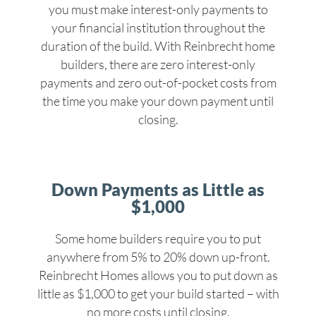
you must make interest-only payments to
your financial institution throughout the
duration of the build. With Reinbrecht home
builders, there are zero interest-only
payments and zero out-of-pocket costs from
the time you make your down payment until
closing.
Down Payments as Little as
$1,000
Some home builders require you to put
anywhere from 5% to 20% down up-front.
Reinbrecht Homes allows you to put down as
little as $1,000 to get your build started – with
no more costs until closing.