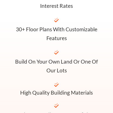
Interest Rates
30+ Floor Plans With Customizable
Features
Build On Your Own Land Or One Of
Our Lots
High Quality Building Materials