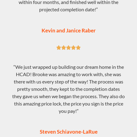
within four months, and finished well within the
projected completion date!”
Kevin and Janice Raber





“We just wrapped up building our dream home in the
HCAD! Brooke was amazing to work with, she was
there with us every step of the way! The process was
pretty smooth, they kept to the completion dates
they gave us when we began the process. They also do
this amazing price lock, the price you sign is the price
you pay!”
Steven Schiavone-LaRue