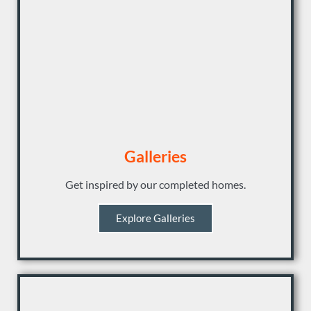
Galleries
Get inspired by our completed homes.
Explore Galleries