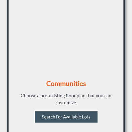
Communities
Choose a pre-existing floor plan that you can
customize.
Search For Available Lots