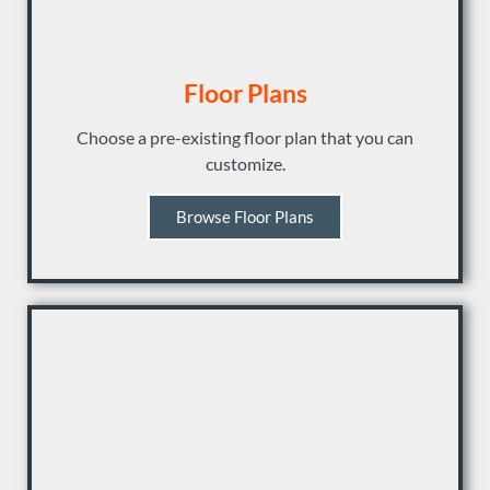
Floor Plans
Choose a pre-existing floor plan that you can
customize.
Browse Floor Plans