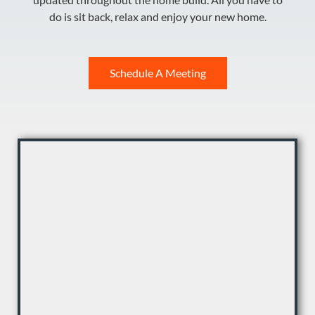
do is sit back, relax and enjoy your new home.
Schedule A Meeting