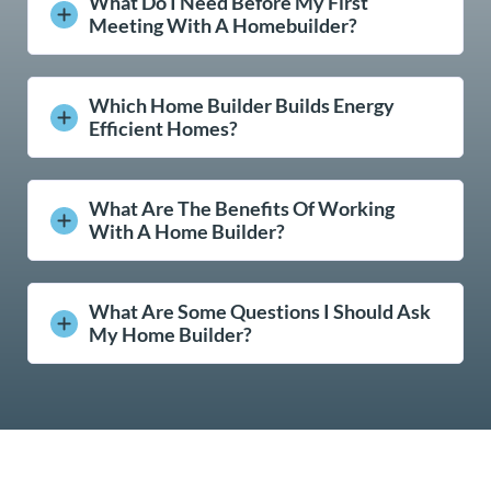
What Do I Need Before My First
Meeting With A Homebuilder?
Which Home Builder Builds Energy
Efficient Homes?
What Are The Benefits Of Working
With A Home Builder?
What Are Some Questions I Should Ask
My Home Builder?