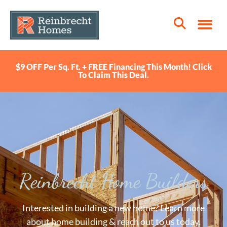
$9 OFF Per Sq. Ft. + FREE Financing This Month! Click
To Claim This Deal.
Reinbrecht Home Builders
Interested in building a new home? Learn more
about home building & reach out to us today.