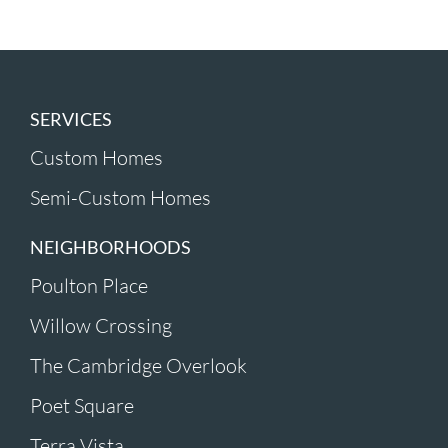
SERVICES
Custom Homes
Semi-Custom Homes
NEIGHBORHOODS
Poulton Place
Willow Crossing
The Cambridge Overlook
Poet Square
Terra Vista