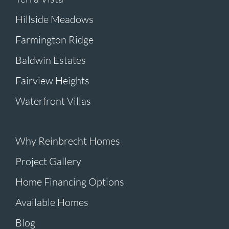
Hillside Meadows
Farmington Ridge
Baldwin Estates
Fairview Heights
Waterfront Villas
Why Reinbrecht Homes
Project Gallery
Home Financing Options
Available Homes
Blog