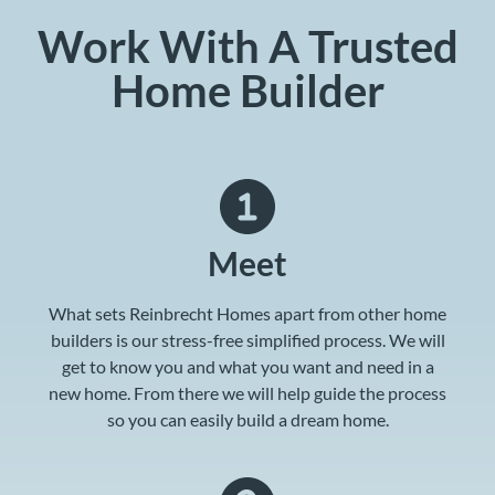
Work With A Trusted
Home Builder
Meet
What sets Reinbrecht Homes apart from other home
builders is our stress-free simplified process. We will
get to know you and what you want and need in a
new home. From there we will help guide the process
so you can easily build a dream home.