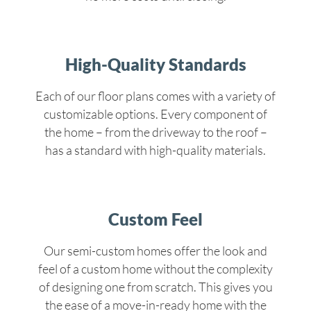
High-Quality Standards
Each of our floor plans comes with a variety of
customizable options. Every component of
the home – from the driveway to the roof –
has a standard with high-quality materials.
Custom Feel
Our semi-custom homes offer the look and
feel of a custom home without the complexity
of designing one from scratch. This gives you
the ease of a move-in-ready home with the