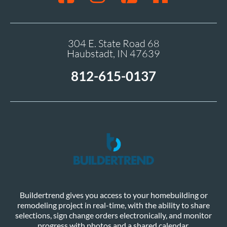
304 E. State Road 68
Haubstadt, IN 47639
812-615-0137
Buildertrend gives you access to your homebuilding or
remodeling project in real-time, with the ability to share
selections, sign change orders electronically, and monitor
progress with photos and a shared calendar.