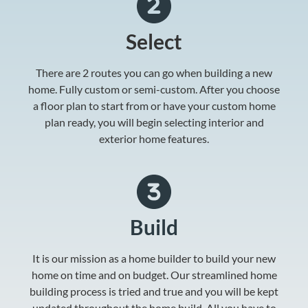
Select
There are 2 routes you can go when building a new
home. Fully custom or semi-custom. After you choose
a floor plan to start from or have your custom home
plan ready, you will begin selecting interior and
exterior home features.
Build
It is our mission as a home builder to build your new
home on time and on budget. Our streamlined home
building process is tried and true and you will be kept
updated throughout the home build. All you have to