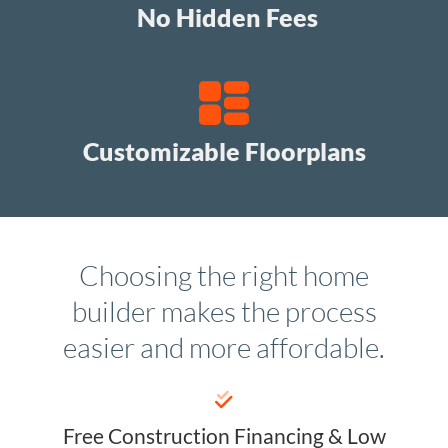
No Hidden Fees
Customizable Floorplans
Choosing the right home
builder makes the process
easier and more affordable.
Free Construction Financing & Low