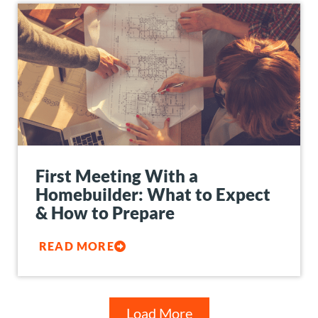
First Meeting With a
Homebuilder: What to Expect
& How to Prepare
READ MORE
Load More