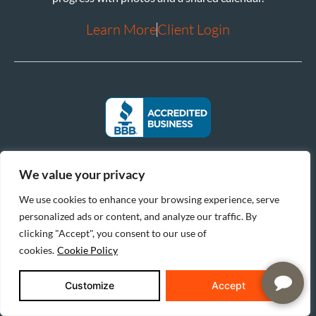
Learn More
Client Login
We value your privacy
We use cookies to enhance your browsing experience, serve
personalized ads or content, and analyze our traffic. By
clicking "Accept", you consent to our use of
cookies.
Cookie Policy
|
|
© 2026 Reinbrecht Homes. All Rights Reserved.
Privacy Policy
Cookie Policy
Customize
Accept
|
Do Not Sell or Share My Personal Information