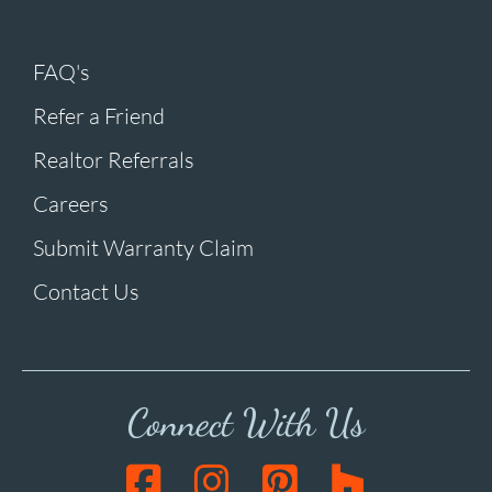
FAQ's
Refer a Friend
Realtor Referrals
Careers
Submit Warranty Claim
Contact Us
Connect With Us