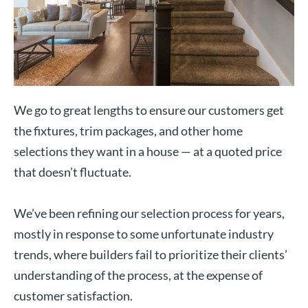
We go to great lengths to ensure our customers get
the fixtures, trim packages, and other home
selections they want in a house — at a quoted price
that doesn’t fluctuate.
We’ve been refining our selection process for years,
mostly in response to some unfortunate industry
trends, where builders fail to prioritize their clients’
understanding of the process, at the expense of
customer satisfaction.