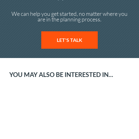
We can help you get started, no matter where you
are in the planning process.
LET'S TALK
YOU MAY ALSO BE INTERESTED IN...