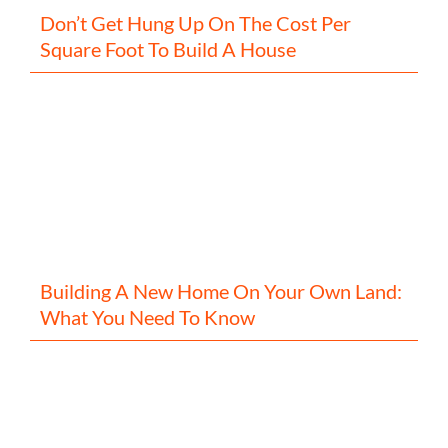
Don’t Get Hung Up On The Cost Per
Square Foot To Build A House
Building A New Home On Your Own Land:
What You Need To Know