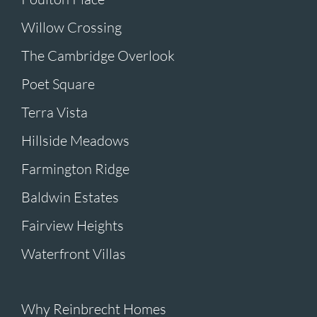
Willow Crossing
The Cambridge Overlook
Poet Square
Terra Vista
Hillside Meadows
Farmington Ridge
Baldwin Estates
Fairview Heights
Waterfront Villas
Why Reinbrecht Homes