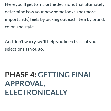
Here you’ll get to make the decisions that ultimately
determine how your new home looks and (more
importantly) feels by picking out each item by brand,
color, and style.
And don’t worry, we’ll help you keep track of your
selections as you go.
PHASE 4:
GETTING FINAL
APPROVAL,
ELECTRONICALLY