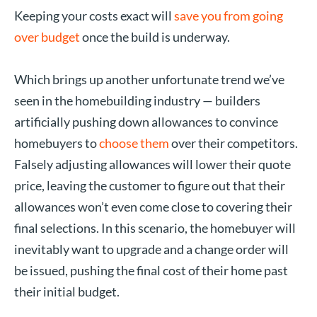
Keeping your costs exact will
save you from going
over budget
once the build is underway.
Which brings up another unfortunate trend we’ve
seen in the homebuilding industry — builders
artificially pushing down allowances to convince
homebuyers to
choose them
over their competitors.
Falsely adjusting allowances will lower their quote
price, leaving the customer to figure out that their
allowances won’t even come close to covering their
final selections. In this scenario, the homebuyer will
inevitably want to upgrade and a change order will
be issued, pushing the final cost of their home past
their initial budget.