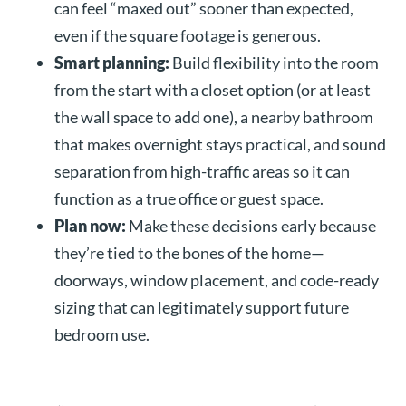
can feel “maxed out” sooner than expected,
even if the square footage is generous.
Smart planning:
Build flexibility into the room
from the start with a closet option (or at least
the wall space to add one), a nearby bathroom
that makes overnight stays practical, and sound
separation from high-traffic areas so it can
function as a true office or guest space.
Plan now:
Make these decisions early because
they’re tied to the bones of the home—
doorways, window placement, and code-ready
sizing that can legitimately support future
bedroom use.