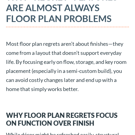
ARE ALMOST ALWAYS
FLOOR PLAN PROBLEMS
Most floor plan regrets aren’t about finishes—they
come from a layout that doesn’t support everyday
life. By focusing early on flow, storage, and key room
placement (especially in a semi-custom build), you
can avoid costly changes later and end up with a
home that simply works better.
WHY FLOOR PLAN REGRETS FOCUS
ON FUNCTION OVER FINISH
While décor might be refreshed easily, structural