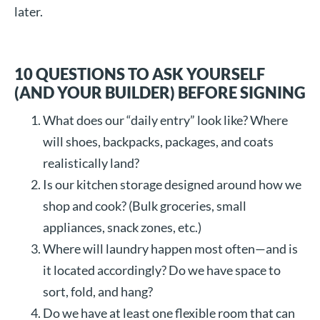
later.
10 QUESTIONS TO ASK YOURSELF
(AND YOUR BUILDER) BEFORE SIGNING
What does our “daily entry” look like? Where
will shoes, backpacks, packages, and coats
realistically land?
Is our kitchen storage designed around how we
shop and cook? (Bulk groceries, small
appliances, snack zones, etc.)
Where will laundry happen most often—and is
it located accordingly? Do we have space to
sort, fold, and hang?
Do we have at least one flexible room that can