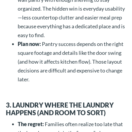
organized. The hidden win is everyday usability
—less countertop clutter and easier meal prep
because everything has a dedicated place and is
easy to find.
Plan now:
Pantry success depends on the right
square footage and details like the door swing
(and how it affects kitchen flow). Those layout
decisions are difficult and expensive to change
later.
3. LAUNDRY WHERE THE LAUNDRY
HAPPENS (AND ROOM TO SORT)
The regret:
Families often realize too late that