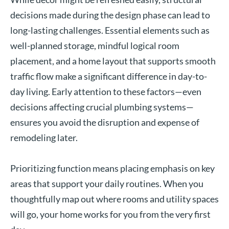
decisions made during the design phase can lead to
long-lasting challenges. Essential elements such as
well-planned storage, mindful logical room
placement, and a home layout that supports smooth
traffic flow make a significant difference in day-to-
day living. Early attention to these factors—even
decisions affecting crucial plumbing systems—
ensures you avoid the disruption and expense of
remodeling later.
Prioritizing function means placing emphasis on key
areas that support your daily routines. When you
thoughtfully map out where rooms and utility spaces
will go, your home works for you from the very first