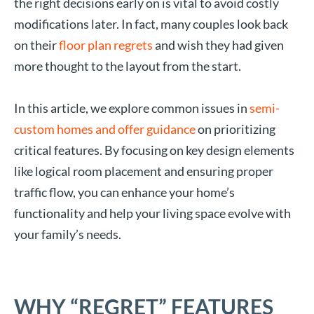
the right decisions early on is vital to avoid costly
modifications later. In fact, many couples look back
on their
floor plan regrets
and wish they had given
more thought to the layout from the start.
In this article, we explore common issues in
semi-
custom homes and offer guidance
on prioritizing
critical features. By focusing on key design elements
like logical room placement and ensuring proper
traffic flow, you can enhance your home’s
functionality and help your living space evolve with
your family’s needs.
WHY “REGRET” FEATURES