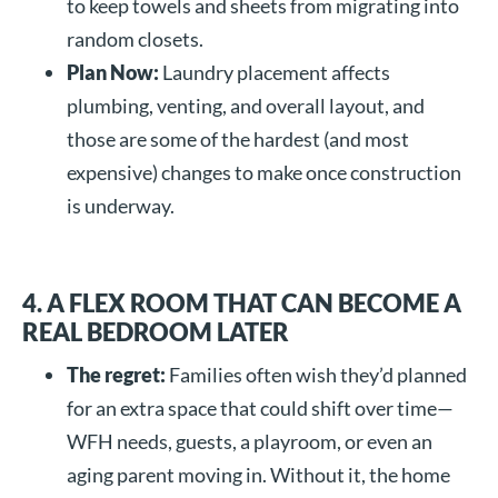
to keep towels and sheets from migrating into
random closets.
Plan Now:
Laundry placement affects
plumbing, venting, and overall layout, and
those are some of the hardest (and most
expensive) changes to make once construction
is underway.
4. A FLEX ROOM THAT CAN BECOME A
REAL BEDROOM LATER
The regret:
Families often wish they’d planned
for an extra space that could shift over time—
WFH needs, guests, a playroom, or even an
aging parent moving in. Without it, the home