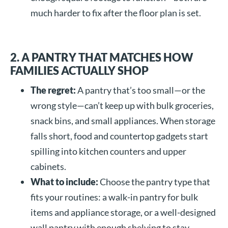
much harder to fix after the floor plan is set.
2. A PANTRY THAT MATCHES HOW
FAMILIES ACTUALLY SHOP
The regret:
A pantry that’s too small—or the
wrong style—can’t keep up with bulk groceries,
snack bins, and small appliances. When storage
falls short, food and countertop gadgets start
spilling into kitchen counters and upper
cabinets.
What to include:
Choose the pantry type that
fits your routines: a walk-in pantry for bulk
items and appliance storage, or a well-designed
wall pantry with enough shelving to stay