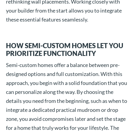
rethinking wall placements. Working closely with
your builder from the start allows you to integrate
these essential features seamlessly.
HOW SEMI-CUSTOM HOMES LET YOU
PRIORITIZE FUNCTIONALITY
Semi-custom homes offer a balance between pre-
designed options and full customization. With this
approach, you begin with a solid foundation that you
can personalize along the way. By choosing the
details you need from the beginning, such as when to
integrate a dedicated practical mudroom or drop
zone, you avoid compromises later and set the stage
for a home that truly works for your lifestyle. The