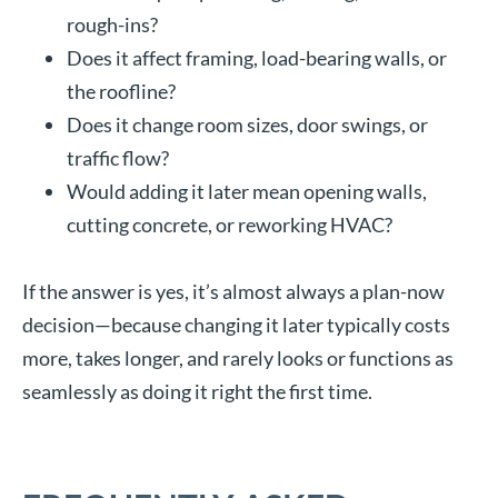
rough-ins?
Does it affect framing, load-bearing walls, or
the roofline?
Does it change room sizes, door swings, or
traffic flow?
Would adding it later mean opening walls,
cutting concrete, or reworking HVAC?
If the answer is yes, it’s almost always a plan-now
decision—because changing it later typically costs
more, takes longer, and rarely looks or functions as
seamlessly as doing it right the first time.