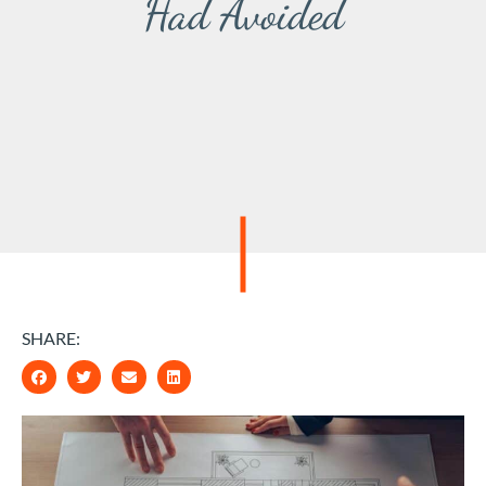
Had Avoided
SHARE: