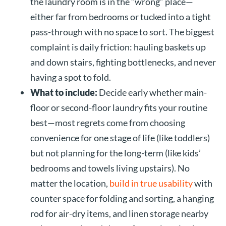
the laundry room is in the “wrong” place—
either far from bedrooms or tucked into a tight
pass-through with no space to sort. The biggest
complaint is daily friction: hauling baskets up
and down stairs, fighting bottlenecks, and never
having a spot to fold.
What to include:
Decide early whether main-
floor or second-floor laundry fits your routine
best—most regrets come from choosing
convenience for one stage of life (like toddlers)
but not planning for the long-term (like kids’
bedrooms and towels living upstairs). No
matter the location,
build in true usability
with
counter space for folding and sorting, a hanging
rod for air-dry items, and linen storage nearby