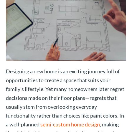
Designing a new home is an exciting journey full of
opportunities to create a space that suits your
family’s lifestyle. Yet many homeowners later regret
decisions made on their floor plans—regrets that
usually stem from overlooking everyday
functionality rather than choices like paint colors. In
a well-planned
semi-custom home design
, making