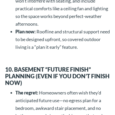
won’t interfere with seating, and include
practical comforts like a ceiling fan and lighting
so the space works beyond perfect-weather
afternoons.
Plan now:
Roofline and structural support need
to be designed upfront, so covered outdoor
living is a “plan it early” feature.
10. BASEMENT “FUTURE FINISH”
PLANNING (EVEN IF YOU DON’T FINISH
NOW)
The regret:
Homeowners often wish they’d
anticipated future use—no egress plan for a
bedroom, awkward stair placement, and no