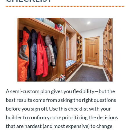
A semi-custom plan gives you flexibility—but the
best results come from asking the right questions
before you sign off. Use this checklist with your
builder to confirm you’re prioritizing the decisions
that are hardest (and most expensive) to change