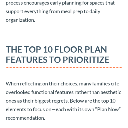
process encourages early planning for spaces that
support everything from meal prep to daily
organization.
THE TOP 10 FLOOR PLAN
FEATURES TO PRIORITIZE
When reflecting on their choices, many families cite
overlooked functional features rather than aesthetic
ones as their biggest regrets. Below are the top 10
elements to focus on—each with its own “Plan Now”
recommendation.