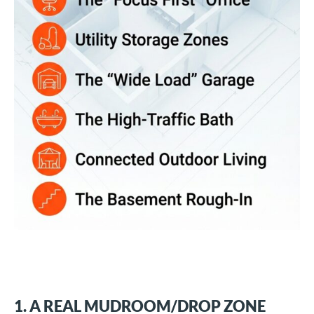
1. A REAL MUDROOM/DROP ZONE