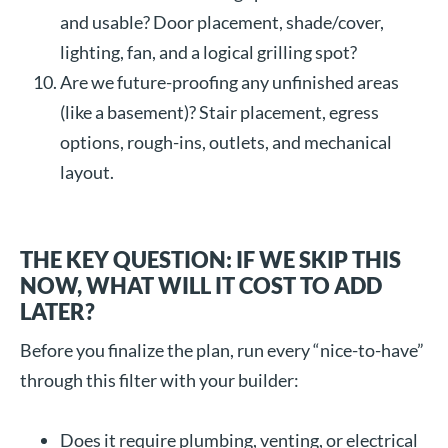
and usable? Door placement, shade/cover,
lighting, fan, and a logical grilling spot?
Are we future-proofing any unfinished areas
(like a basement)? Stair placement, egress
options, rough-ins, outlets, and mechanical
layout.
THE KEY QUESTION: IF WE SKIP THIS
NOW, WHAT WILL IT COST TO ADD
LATER?
Before you finalize the plan, run every “nice-to-have”
through this filter with your builder:
Does it require plumbing, venting, or electrical