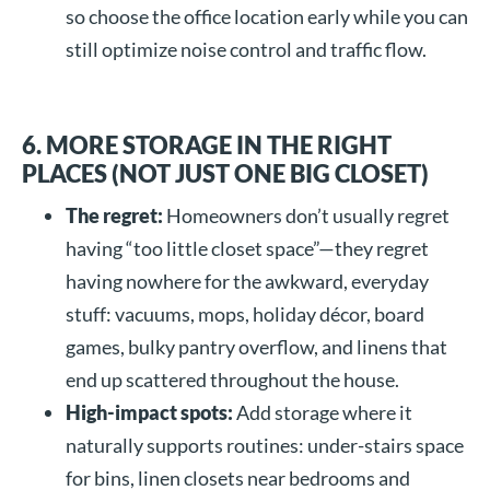
so choose the office location early while you can
still optimize noise control and traffic flow.
6. MORE STORAGE IN THE RIGHT
PLACES (NOT JUST ONE BIG CLOSET)
The regret:
Homeowners don’t usually regret
having “too little closet space”—they regret
having nowhere for the awkward, everyday
stuff: vacuums, mops, holiday décor, board
games, bulky pantry overflow, and linens that
end up scattered throughout the house.
High-impact spots:
Add storage where it
naturally supports routines: under-stairs space
for bins, linen closets near bedrooms and