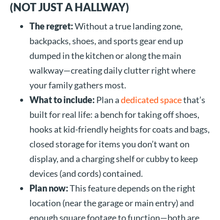
(NOT JUST A HALLWAY)
The regret:
Without a true landing zone,
backpacks, shoes, and sports gear end up
dumped in the kitchen or along the main
walkway—creating daily clutter right where
your family gathers most.
What to include:
Plan a
dedicated space
that’s
built for real life: a bench for taking off shoes,
hooks at kid-friendly heights for coats and bags,
closed storage for items you don’t want on
display, and a charging shelf or cubby to keep
devices (and cords) contained.
Plan now:
This feature depends on the right
location (near the garage or main entry) and
enough square footage to function—both are