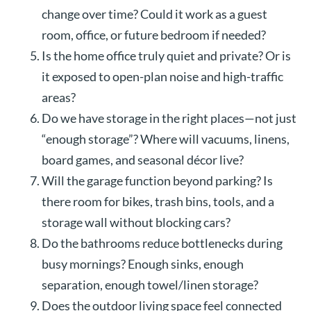
change over time? Could it work as a guest
room, office, or future bedroom if needed?
Is the home office truly quiet and private? Or is
it exposed to open-plan noise and high-traffic
areas?
Do we have storage in the right places—not just
“enough storage”? Where will vacuums, linens,
board games, and seasonal décor live?
Will the garage function beyond parking? Is
there room for bikes, trash bins, tools, and a
storage wall without blocking cars?
Do the bathrooms reduce bottlenecks during
busy mornings? Enough sinks, enough
separation, enough towel/linen storage?
Does the outdoor living space feel connected