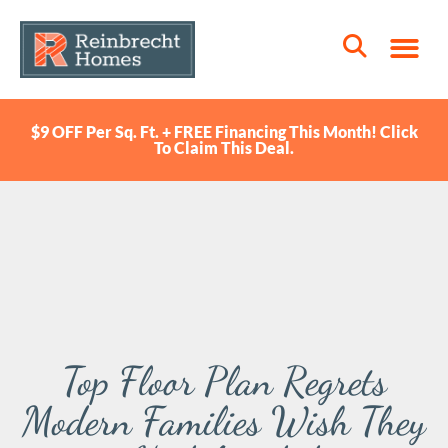
$9 OFF Per Sq. Ft. + FREE Financing This Month! Click
To Claim This Deal.
Top Floor Plan Regrets
Modern Families Wish They