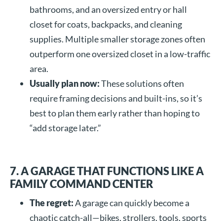
bathrooms, and an oversized entry or hall
closet for coats, backpacks, and cleaning
supplies. Multiple smaller storage zones often
outperform one oversized closet in a low-traffic
area.
Usually plan now:
These solutions often
require framing decisions and built-ins, so it’s
best to plan them early rather than hoping to
“add storage later.”
7. A GARAGE THAT FUNCTIONS LIKE A
FAMILY COMMAND CENTER
The regret:
A garage can quickly become a
chaotic catch-all—bikes, strollers, tools, sports