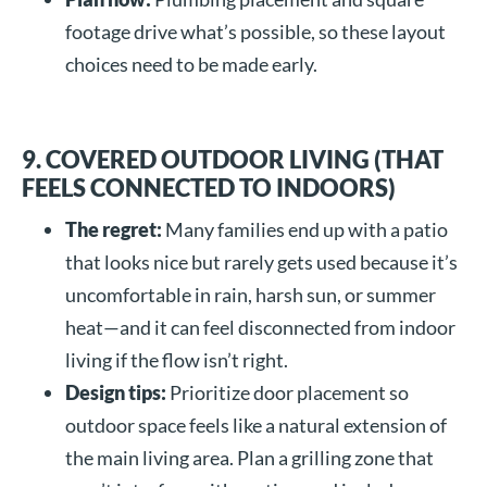
footage drive what’s possible, so these layout
choices need to be made early.
9. COVERED OUTDOOR LIVING (THAT
FEELS CONNECTED TO INDOORS)
The regret:
Many families end up with a patio
that looks nice but rarely gets used because it’s
uncomfortable in rain, harsh sun, or summer
heat—and it can feel disconnected from indoor
living if the flow isn’t right.
Design tips:
Prioritize door placement so
outdoor space feels like a natural extension of
the main living area. Plan a grilling zone that