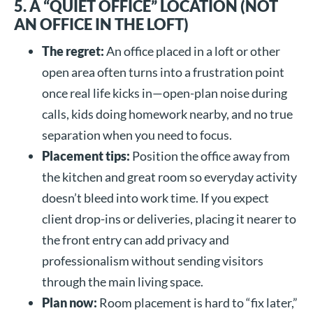
5. A “QUIET OFFICE” LOCATION (NOT
AN OFFICE IN THE LOFT)
The regret:
An office placed in a loft or other
open area often turns into a frustration point
once real life kicks in—open-plan noise during
calls, kids doing homework nearby, and no true
separation when you need to focus.
Placement tips:
Position the office away from
the kitchen and great room so everyday activity
doesn’t bleed into work time. If you expect
client drop-ins or deliveries, placing it nearer to
the front entry can add privacy and
professionalism without sending visitors
through the main living space.
Plan now:
Room placement is hard to “fix later,”