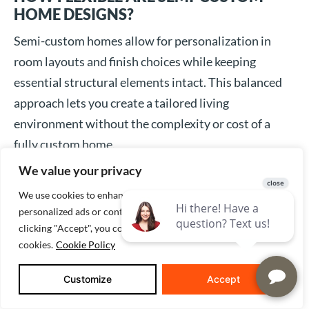
HOME DESIGNS?
Semi-custom homes allow for personalization in
room layouts and finish choices while keeping
essential structural elements intact. This balanced
approach lets you create a tailored living
environment without the complexity or cost of a
fully custom home.
We value your privacy
We use cookies to enhance your browsing experience, serve
CAN CHANGES BE MADE AFTER
personalized ads or content, and analyze our traffic. By
CONSTRUCTION BEGINS?
clicking "Accept", you consent to our use of
cookies.
Cookie Policy
Minor adjustments such as finishes can typically be
updated later, but altering structural elements or
Customize
Accept
major systems like plumbing once construction is