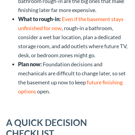
bathroom rough-in are the big ones that make
finishing later far more expensive.
What to rough-in:
Even if the basement stays
unfinished for now
, rough-in a bathroom,
consider a wet bar location, plan a dedicated
storage room, and add outlets where future TV,
desk, or bedroom zones might go.
Plan now:
Foundation decisions and
mechanicals are difficult to change later, so set
the basement up now to keep
future finishing
options
open.
A QUICK DECISION
CHECKLIST