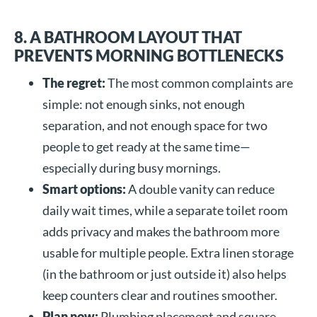
8. A BATHROOM LAYOUT THAT
PREVENTS MORNING BOTTLENECKS
The regret:
The most common complaints are
simple: not enough sinks, not enough
separation, and not enough space for two
people to get ready at the same time—
especially during busy mornings.
Smart options:
A double vanity can reduce
daily wait times, while a separate toilet room
adds privacy and makes the bathroom more
usable for multiple people. Extra linen storage
(in the bathroom or just outside it) also helps
keep counters clear and routines smoother.
Plan now:
Plumbing placement and square