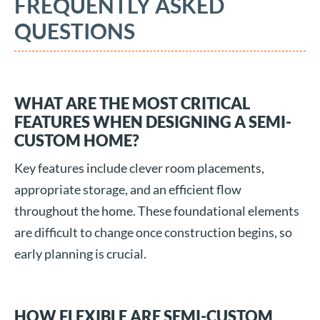
FREQUENTLY ASKED
QUESTIONS
WHAT ARE THE MOST CRITICAL
FEATURES WHEN DESIGNING A SEMI-
CUSTOM HOME?
Key features include clever room placements,
appropriate storage, and an efficient flow
throughout the home. These foundational elements
are difficult to change once construction begins, so
early planning is crucial.
HOW FLEXIBLE ARE SEMI-CUSTOM