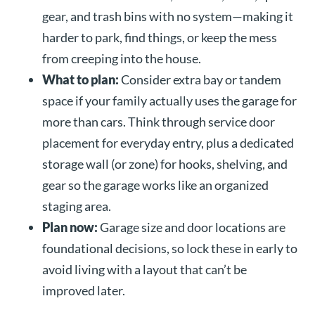
gear, and trash bins with no system—making it
harder to park, find things, or keep the mess
from creeping into the house.
What to plan:
Consider extra bay or tandem
space if your family actually uses the garage for
more than cars. Think through service door
placement for everyday entry, plus a dedicated
storage wall (or zone) for hooks, shelving, and
gear so the garage works like an organized
staging area.
Plan now:
Garage size and door locations are
foundational decisions, so lock these in early to
avoid living with a layout that can’t be
improved later.