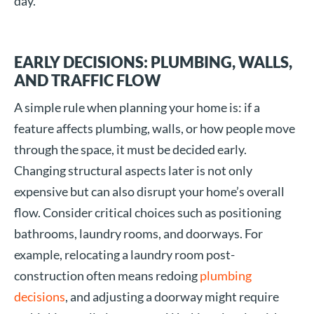
day.
EARLY DECISIONS: PLUMBING, WALLS,
AND TRAFFIC FLOW
A simple rule when planning your home is: if a
feature affects plumbing, walls, or how people move
through the space, it must be decided early.
Changing structural aspects later is not only
expensive but can also disrupt your home’s overall
flow. Consider critical choices such as positioning
bathrooms, laundry rooms, and doorways. For
example, relocating a laundry room post-
construction often means redoing
plumbing
decisions
, and adjusting a doorway might require