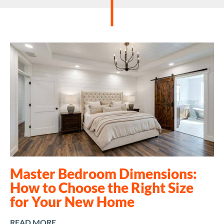
Master Bedroom Dimensions:
How to Choose the Right Size
for Your New Home
READ MORE