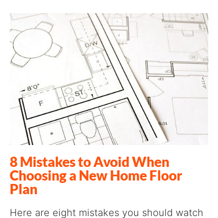
8 Mistakes to Avoid When
Choosing a New Home Floor
Plan
Here are eight mistakes you should watch