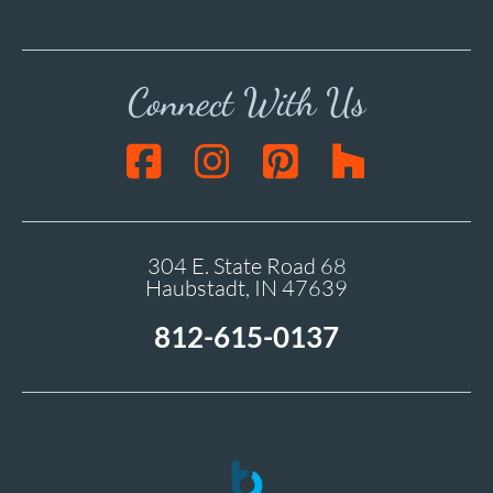
Connect With Us
304 E. State Road 68
Haubstadt, IN 47639
812-615-0137