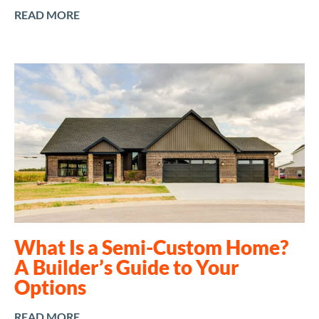
READ MORE
What Is a Semi-Custom Home?
A Builder’s Guide to Your
Options
READ MORE