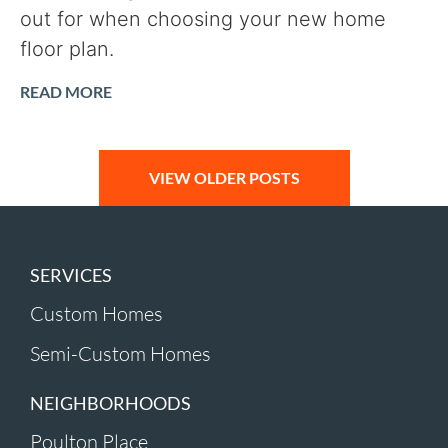
out for when choosing your new home
floor plan.
READ MORE
VIEW OLDER POSTS
SERVICES
Custom Homes
Semi-Custom Homes
NEIGHBORHOODS
Poulton Place