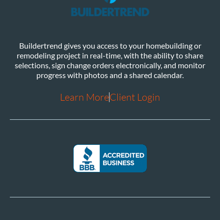
Buildertrend gives you access to your homebuilding or
remodeling project in real-time, with the ability to share
selections, sign change orders electronically, and monitor
progress with photos and a shared calendar.
Learn More
Client Login