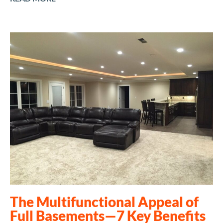
The Multifunctional Appeal of
Full Basements—7 Key Benefits