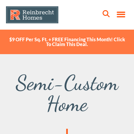
$9 OFF Per Sq. Ft. + FREE Financing This Month! Click
To Claim This Deal.
Semi-Custom
Home