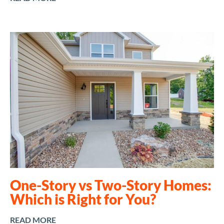
One-Story vs Two-Story Homes:
Which is Right for You?
READ MORE