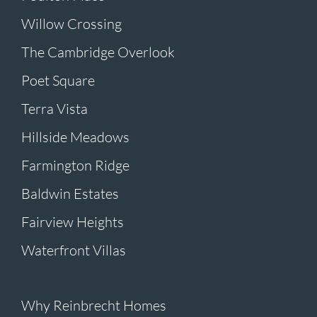
Willow Crossing
The Cambridge Overlook
Poet Square
Terra Vista
Hillside Meadows
Farmington Ridge
Baldwin Estates
Fairview Heights
Waterfront Villas
Why Reinbrecht Homes