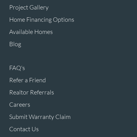
Project Gallery
Home Financing Options
Available Homes
Blog
FAQ's
Refer a Friend
Realtor Referrals
Careers
Submit Warranty Claim
Contact Us