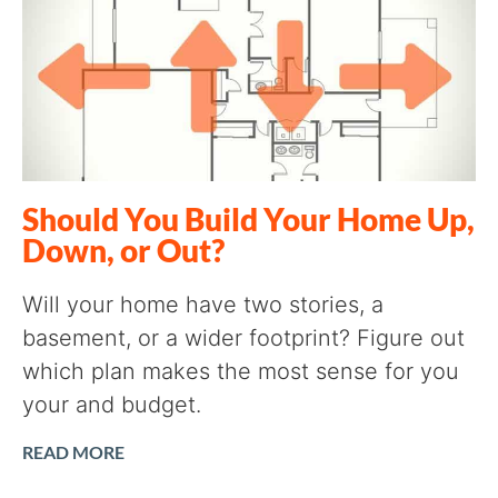
Should You Build Your Home Up,
Down, or Out?
Will your home have two stories, a
basement, or a wider footprint? Figure out
which plan makes the most sense for you
your and budget.
READ MORE