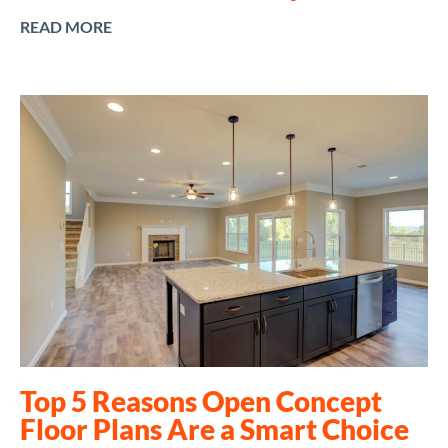
READ MORE
Top 5 Reasons Open Concept
Floor Plans Are a Smart Choice