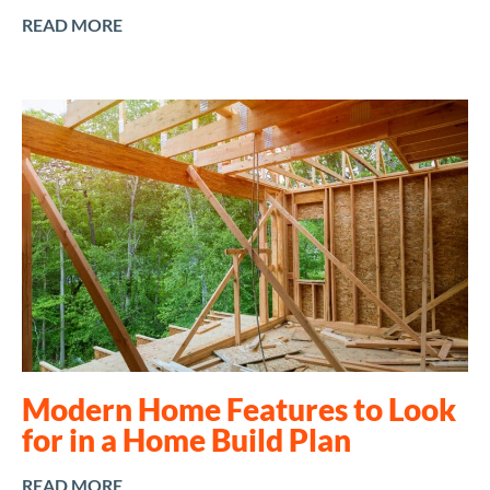
READ MORE
Modern Home Features to Look
for in a Home Build Plan
READ MORE