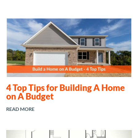
4 Top Tips for Building A Home
on A Budget
READ MORE