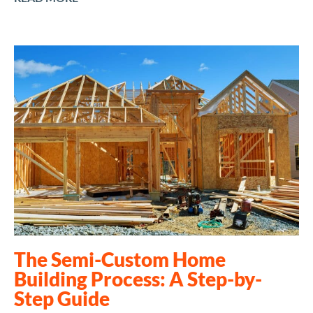
The Semi-Custom Home
Building Process: A Step-by-
Step Guide