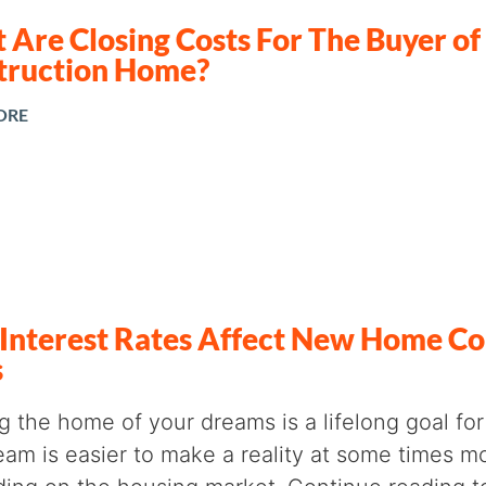
Are Closing Costs For The Buyer o
truction Home?
ORE
Interest Rates Affect New Home Co
s
ng the home of your dreams is a lifelong goal f
eam is easier to make a reality at some times m