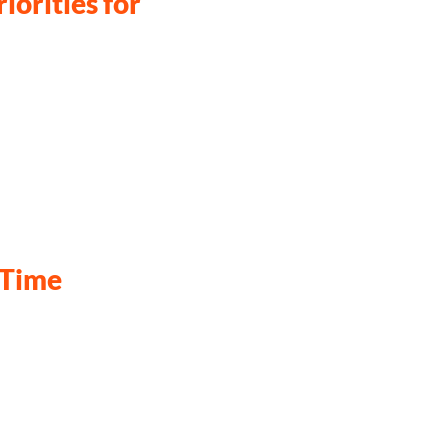
iorities for
-Time