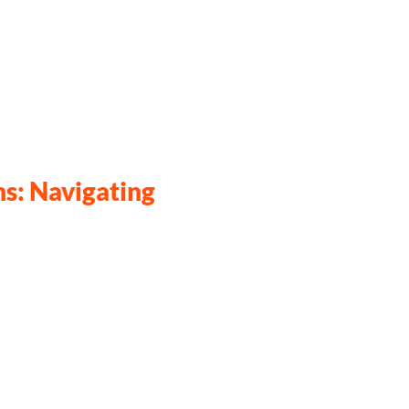
s: Navigating