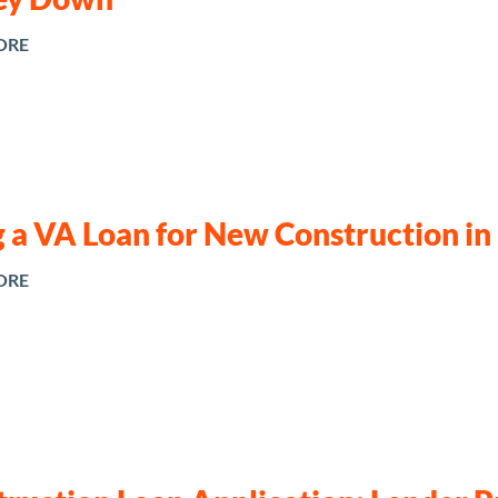
ORE
 a VA Loan for New Construction in
ORE