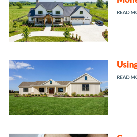
READ M
Using
READ M