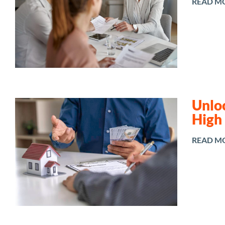
READ M
Unlo
High
READ M