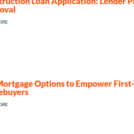
ruction Loan Application: Lender Pr
oval
ORE
Mortgage Options to Empower First
buyers
ORE