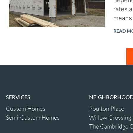
depend
rates 
means 
READ M
SERVICES
NEIGHBORHOO
Custom Homes
Poulton Place
Semi-Custom Homes
Willow Crossing
The Cambridge O