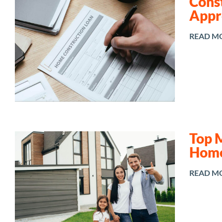
Const
Appr
READ M
Top 
Home
READ M