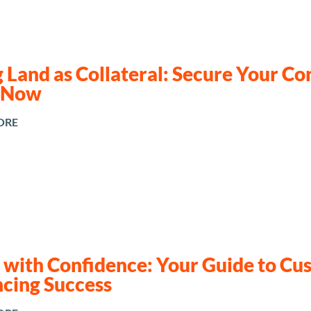
 Land as Collateral: Secure Your Co
 Now
ORE
d with Confidence: Your Guide to C
ncing Success