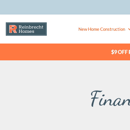
New Home Construction
$9 OFF P
Finan