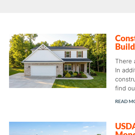
Const
Build
There 
In add
constru
find o
READ M
USDA 
Mon