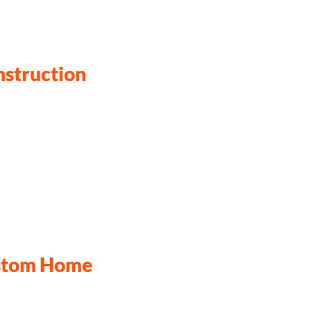
nstruction
ustom Home