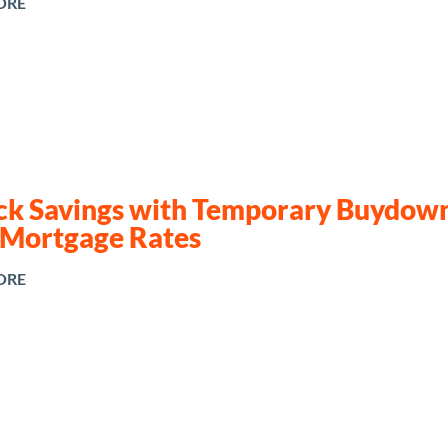
ORE
ck Savings with Temporary Buydown
 Mortgage Rates
ORE