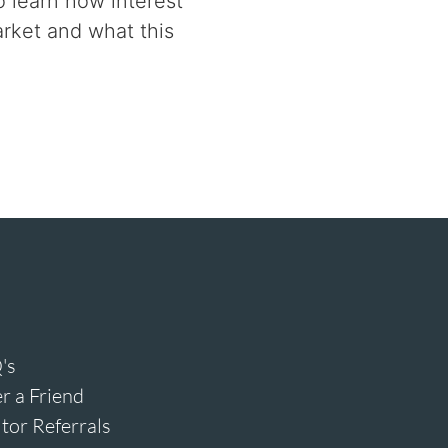
 learn how interest
rket and what this
's
r a Friend
tor Referrals