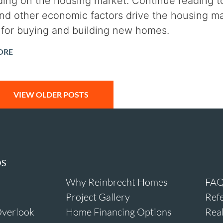
ing on the housing market. Continue reading to
and other economic factors drive the housing ma
for buying and building new homes.
ORE
VIEW OLDER POSTS
DS
Why Reinbrecht Homes
FAQ
Project Gallery
Refe
verlook
Home Financing Options
Real