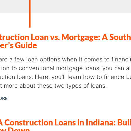
ruction Loan vs. Mortgage: A South
er’s Guide
are a few loan options when it comes to finan
ition to conventional mortgage loans, you can a
ction loans. Here, you’ll learn how to finance 
ut more about these two types of loans.
ORE
Construction Loans in Indiana: Bui
ey Down