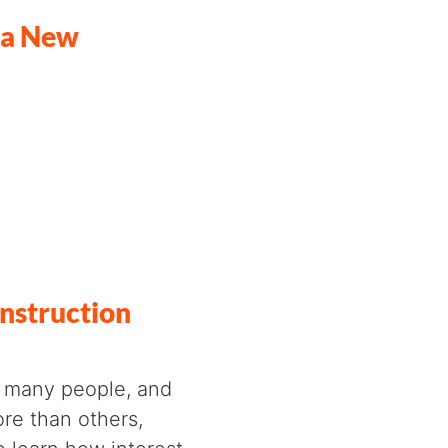
f a New
nstruction
or many people, and
ore than others,