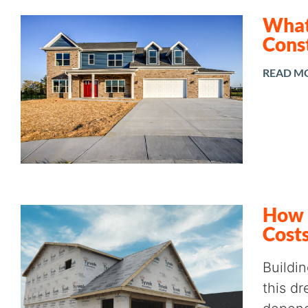
What 
Cons
READ M
How 
Cost
Buildi
this dr