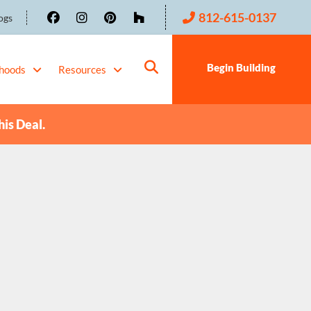
812-615-0137
ogs
Begin Building
hoods
Resources
his Deal.