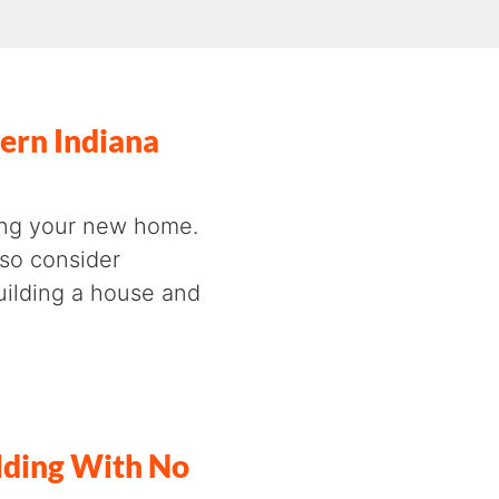
ern Indiana
cing your new home.
lso consider
building a house and
lding With No