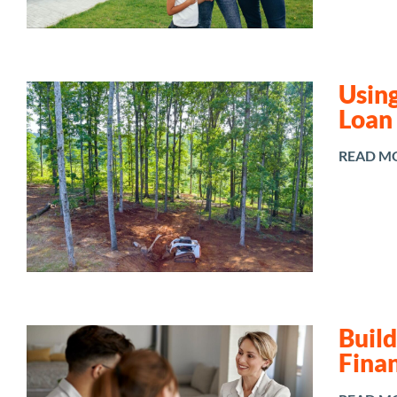
Using
Loan
READ M
Buil
Fina