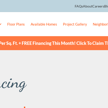
FAQs
About
Careers
Bl
Floor Plans
Available Homes
Project Gallery
Neighbor
er Sq. Ft. + FREE Financing This Month! Click To Claim T
cing