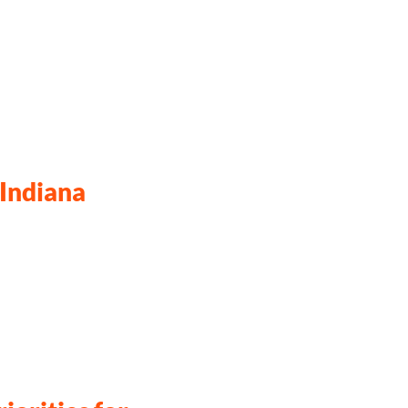
 Indiana