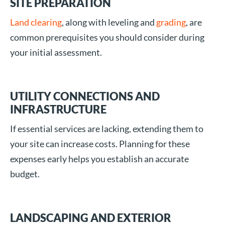
SITE PREPARATION
Land clearing
, along with leveling and
grading
, are
common prerequisites you should consider during
your initial assessment.
UTILITY CONNECTIONS AND
INFRASTRUCTURE
If essential services are lacking, extending them to
your site can increase costs. Planning for these
expenses early helps you establish an accurate
budget.
LANDSCAPING AND EXTERIOR