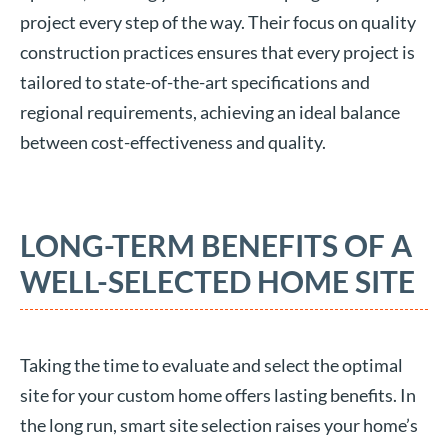
project every step of the way. Their focus on quality
construction practices ensures that every project is
tailored to state-of-the-art specifications and
regional requirements, achieving an ideal balance
between cost-effectiveness and quality.
LONG-TERM BENEFITS OF A
WELL-SELECTED HOME SITE
Taking the time to evaluate and select the optimal
site for your custom home offers lasting benefits. In
the long run, smart site selection raises your home’s