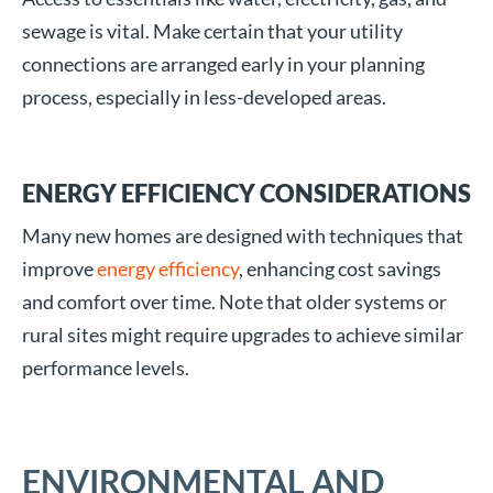
sewage is vital. Make certain that your utility
connections are arranged early in your planning
process, especially in less-developed areas.
ENERGY EFFICIENCY CONSIDERATIONS
Many new homes are designed with techniques that
improve
energy efficiency
, enhancing cost savings
and comfort over time. Note that older systems or
rural sites might require upgrades to achieve similar
performance levels.
ENVIRONMENTAL AND