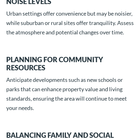
NOISE LEVELS
Urban settings offer convenience but may be noisier,
while suburban or rural sites offer tranquility. Assess
the atmosphere and potential changes over time.
PLANNING FOR COMMUNITY
RESOURCES
Anticipate developments such as new schools or
parks that can enhance property value and living
standards, ensuring the area will continue to meet
your needs.
BALANCING FAMILY AND SOCIAL