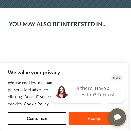
YOU MAY ALSO BE INTERESTED IN...
We value your privacy
We use cookies to enhance your browsing experience, serve
personalized ads or content, and analyze our traffic. By
How We Build Energy Efficient Homes
clicking "Accept", you consent to our use of
cookies.
Cookie Policy
Customize
Accept