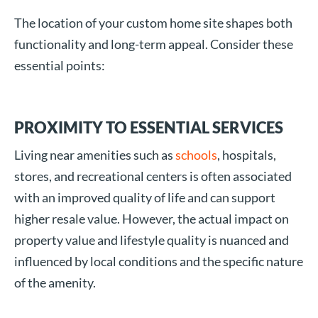
The location of your custom home site shapes both
functionality and long-term appeal. Consider these
essential points:
PROXIMITY TO ESSENTIAL SERVICES
Living near amenities such as
schools
, hospitals,
stores, and recreational centers is often associated
with an improved quality of life and can support
higher resale value. However, the actual impact on
property value and lifestyle quality is nuanced and
influenced by local conditions and the specific nature
of the amenity.