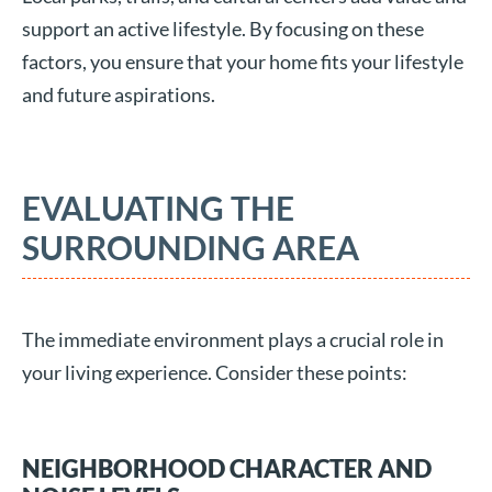
support an active lifestyle. By focusing on these
factors, you ensure that your home fits your lifestyle
and future aspirations.
EVALUATING THE
SURROUNDING AREA
The immediate environment plays a crucial role in
your living experience. Consider these points:
NEIGHBORHOOD CHARACTER AND