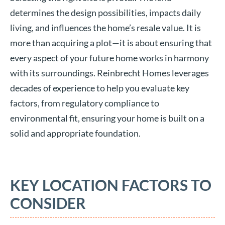
determines the design possibilities, impacts daily
living, and influences the home’s resale value. It is
more than acquiring a plot—it is about ensuring that
every aspect of your future home works in harmony
with its surroundings. Reinbrecht Homes leverages
decades of experience to help you evaluate key
factors, from regulatory compliance to
environmental fit, ensuring your home is built on a
solid and appropriate foundation.
KEY LOCATION FACTORS TO
CONSIDER