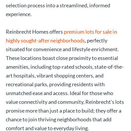
selection process into a streamlined, informed
experience.
Reinbrecht Homes offers
premium lots for sale in
highly sought-after neighborhoods
, perfectly
situated for convenience and lifestyle enrichment.
These locations boast close proximity to essential
amenities, including top-rated schools, state-of-the-
art hospitals, vibrant shopping centers, and
recreational parks, providing residents with
unmatched ease and access. Ideal for those who
value connectivity and community, Reinbrecht’s lots
promise more than just a place to build; they offer a
chance to join thriving neighborhoods that add
comfort and value to everyday living.