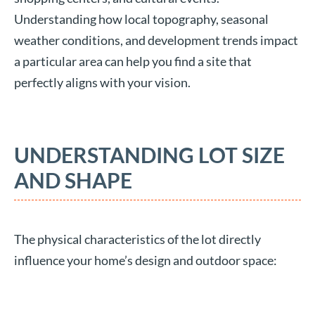
Understanding how local topography, seasonal
weather conditions, and development trends impact
a particular area can help you find a site that
perfectly aligns with your vision.
UNDERSTANDING LOT SIZE
AND SHAPE
The physical characteristics of the lot directly
influence your home’s design and outdoor space: