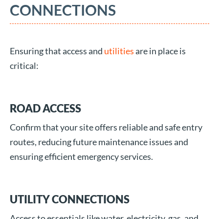
CONNECTIONS
Ensuring that access and
utilities
are in place is
critical:
ROAD ACCESS
Confirm that your site offers reliable and safe entry
routes, reducing future maintenance issues and
ensuring efficient emergency services.
UTILITY CONNECTIONS
Access to essentials like water, electricity, gas, and