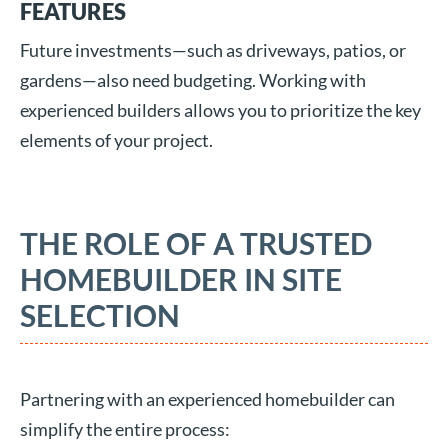
FEATURES
Future investments—such as driveways, patios, or
gardens—also need budgeting. Working with
experienced builders allows you to prioritize the key
elements of your project.
THE ROLE OF A TRUSTED
HOMEBUILDER IN SITE
SELECTION
Partnering with an experienced homebuilder can
simplify the entire process: