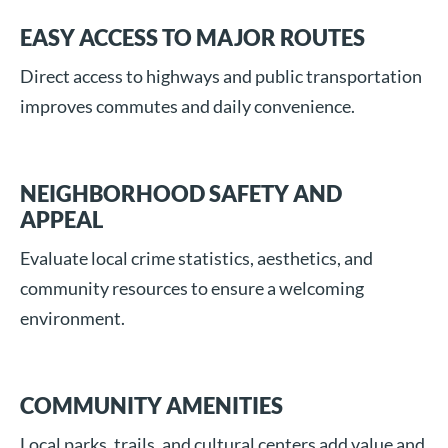
EASY ACCESS TO MAJOR ROUTES
Direct access to highways and public transportation
improves commutes and daily convenience.
NEIGHBORHOOD SAFETY AND
APPEAL
Evaluate local crime statistics, aesthetics, and
community resources to ensure a welcoming
environment.
COMMUNITY AMENITIES
Local parks, trails, and cultural centers add value and