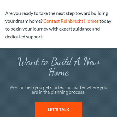
Are you ready to take the next step toward building
your dream home?
Contact Reinbrecht Homes
today
to begin your journey with expert guidance and
dedicated support.
Want to Build A New
Home
We can help you get started, no matter where you
are in the planning process.
LET'S TALK