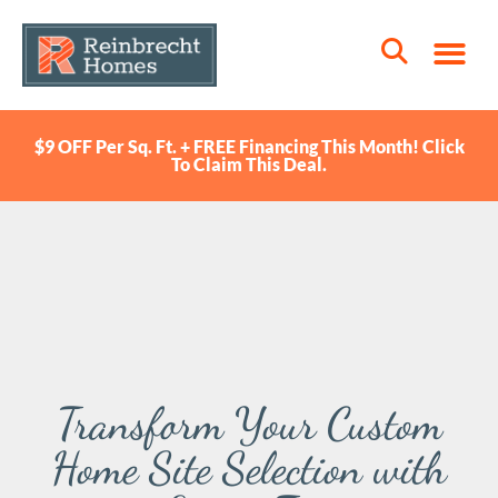
$9 OFF Per Sq. Ft. + FREE Financing This Month! Click
To Claim This Deal.
Transform Your Custom
Home Site Selection with