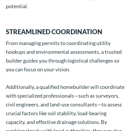
potential.
STREAMLINED COORDINATION
From managing permits to coordinating utility
hookups and environmental assessments, a trusted
builder guides you through logistical challenges so
you can focus on your vision.
Additionally, a qualified homebuilder will coordinate
with specialized professionals—such as surveyors,
civil engineers, and land-use consultants—to assess
crucial factors like soil stability, load-bearing
capacity, and effective drainage solutions. By
working closely with local authorities, they can also