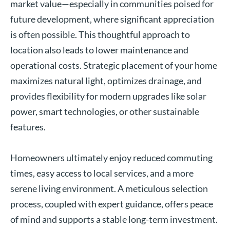
market value—especially in communities poised for
future development, where significant appreciation
is often possible. This thoughtful approach to
location also leads to lower maintenance and
operational costs. Strategic placement of your home
maximizes natural light, optimizes drainage, and
provides flexibility for modern upgrades like solar
power, smart technologies, or other sustainable
features.
Homeowners ultimately enjoy reduced commuting
times, easy access to local services, and a more
serene living environment. A meticulous selection
process, coupled with expert guidance, offers peace
of mind and supports a stable long-term investment.