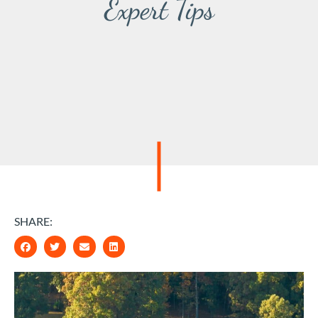
Expert Tips
SHARE: