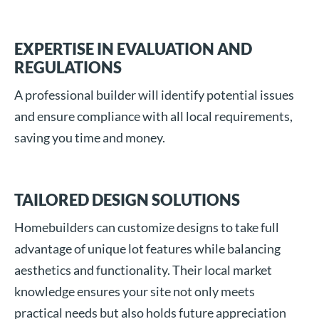
EXPERTISE IN EVALUATION AND
REGULATIONS
A professional builder will identify potential issues
and ensure compliance with all local requirements,
saving you time and money.
TAILORED DESIGN SOLUTIONS
Homebuilders can customize designs to take full
advantage of unique lot features while balancing
aesthetics and functionality. Their local market
knowledge ensures your site not only meets
practical needs but also holds future appreciation