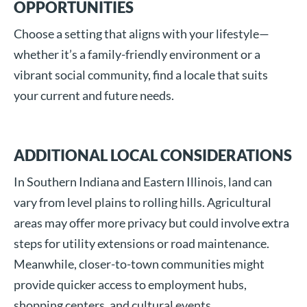
OPPORTUNITIES
Choose a setting that aligns with your lifestyle—
whether it’s a family-friendly environment or a
vibrant social community, find a locale that suits
your current and future needs.
ADDITIONAL LOCAL CONSIDERATIONS
In Southern Indiana and Eastern Illinois, land can
vary from level plains to rolling hills. Agricultural
areas may offer more privacy but could involve extra
steps for utility extensions or road maintenance.
Meanwhile, closer-to-town communities might
provide quicker access to employment hubs,
shopping centers, and cultural events.