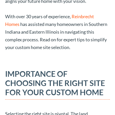
aligns your future home with your vision.
With over 30 years of experience,
Reinbrecht
Homes
has assisted many homeowners in Southern
Indiana and Eastern Illinois in navigating this
complex process. Read on for expert tips to simplify
your custom home site selection.
IMPORTANCE OF
CHOOSING THE RIGHT SITE
FOR YOUR CUSTOM HOME
Selecting the right site is pivotal. The land