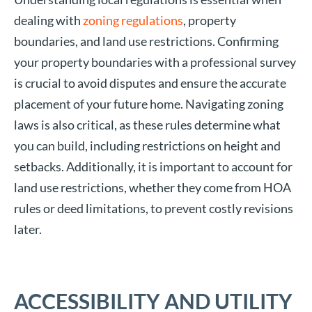
dealing with
zoning regulations
, property
boundaries, and land use restrictions. Confirming
your property boundaries with a professional survey
is crucial to avoid disputes and ensure the accurate
placement of your future home. Navigating zoning
laws is also critical, as these rules determine what
you can build, including restrictions on height and
setbacks. Additionally, it is important to account for
land use restrictions, whether they come from HOA
rules or deed limitations, to prevent costly revisions
later.
ACCESSIBILITY AND UTILITY