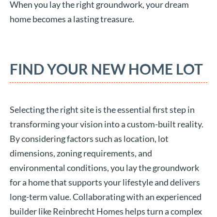
When you lay the right groundwork, your dream
home becomes a lasting treasure.
FIND YOUR NEW HOME LOT
Selecting the right site is the essential first step in
transforming your vision into a custom-built reality.
By considering factors such as location, lot
dimensions, zoning requirements, and
environmental conditions, you lay the groundwork
for a home that supports your lifestyle and delivers
long-term value. Collaborating with an experienced
builder like Reinbrecht Homes helps turn a complex