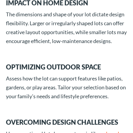
IMPACT ON HOME DESIGN
The dimensions and shape of your lot dictate design
flexibility. Larger or irregularly shaped lots can offer
creative layout opportunities, while smaller lots may
encourage efficient, low-maintenance designs.
OPTIMIZING OUTDOOR SPACE
Assess how the lot can support features like patios,
gardens, or play areas. Tailor your selection based on
your family’s needs and lifestyle preferences.
OVERCOMING DESIGN CHALLENGES