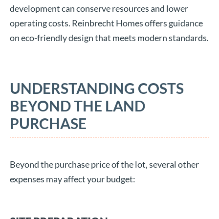
development can conserve resources and lower
operating costs. Reinbrecht Homes offers guidance
on eco-friendly design that meets modern standards.
UNDERSTANDING COSTS
BEYOND THE LAND
PURCHASE
Beyond the purchase price of the lot, several other
expenses may affect your budget: