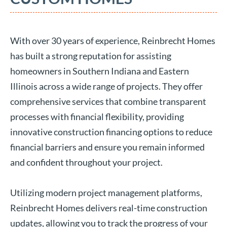
With over 30 years of experience, Reinbrecht Homes
has built a strong reputation for assisting
homeowners in Southern Indiana and Eastern
Illinois across a wide range of projects. They offer
comprehensive services that combine transparent
processes with financial flexibility, providing
innovative construction financing options to reduce
financial barriers and ensure you remain informed
and confident throughout your project.
Utilizing modern project management platforms,
Reinbrecht Homes delivers real-time construction
updates, allowing you to track the progress of your