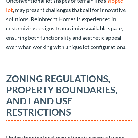
Unconventional lot shapes or terrain like a
sloped
lot
, may present challenges that call for innovative
solutions. Reinbrecht Homes is experienced in
customizing designs to maximize available space,
ensuring both functionality and aesthetic appeal
even when working with unique lot configurations.
ZONING REGULATIONS,
PROPERTY BOUNDARIES,
AND LAND USE
RESTRICTIONS
Understanding local regulations is essential when