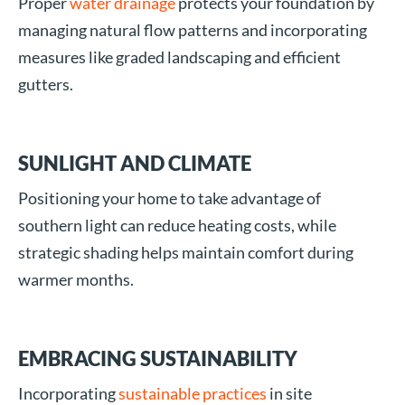
Proper
water drainage
protects your foundation by
managing natural flow patterns and incorporating
measures like graded landscaping and efficient
gutters.
SUNLIGHT AND CLIMATE
Positioning your home to take advantage of
southern light can reduce heating costs, while
strategic shading helps maintain comfort during
warmer months.
EMBRACING SUSTAINABILITY
Incorporating
sustainable practices
in site