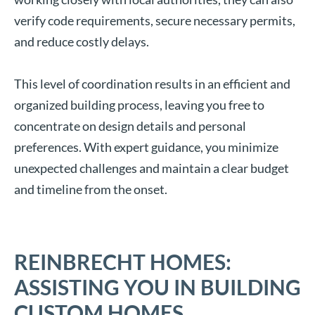
verify code requirements, secure necessary permits,
and reduce costly delays.
This level of coordination results in an efficient and
organized building process, leaving you free to
concentrate on design details and personal
preferences. With expert guidance, you minimize
unexpected challenges and maintain a clear budget
and timeline from the onset.
REINBRECHT HOMES:
ASSISTING YOU IN BUILDING
CUSTOM HOMES