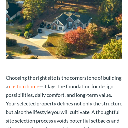
Choosing the right site is the cornerstone of building
a
custom home
—it lays the foundation for design
possibilities, daily comfort, and long-term value.
Your selected property defines not only the structure
but also the lifestyle you will cultivate. A thoughtful
site selection process avoids potential setbacks and