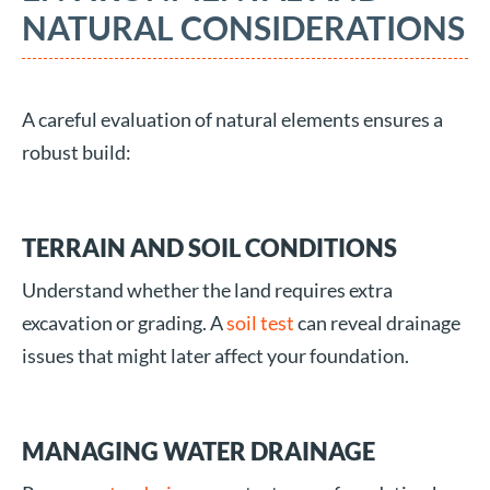
NATURAL CONSIDERATIONS
A careful evaluation of natural elements ensures a
robust build:
TERRAIN AND SOIL CONDITIONS
Understand whether the land requires extra
excavation or grading. A
soil test
can reveal drainage
issues that might later affect your foundation.
MANAGING WATER DRAINAGE