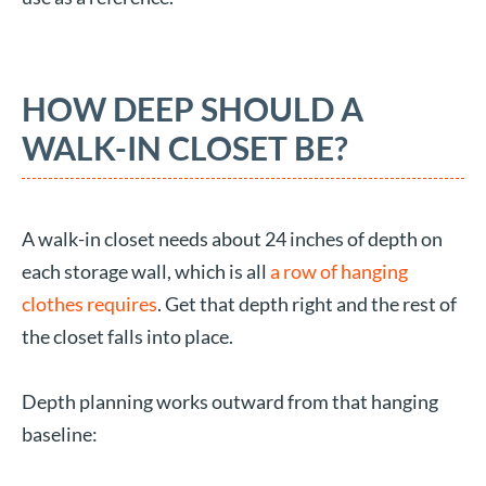
HOW DEEP SHOULD A
WALK-IN CLOSET BE?
A walk-in closet needs about 24 inches of depth on
each storage wall, which is all
a row of hanging
clothes requires
. Get that depth right and the rest of
the closet falls into place.
Depth planning works outward from that hanging
baseline: