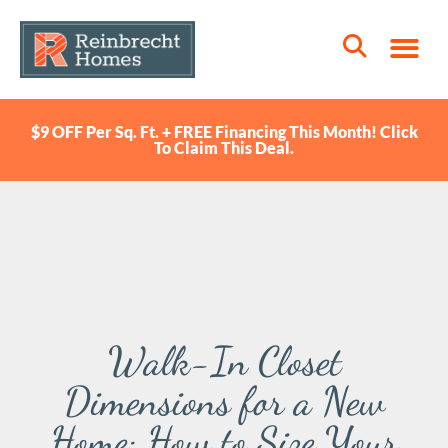
$9 OFF Per Sq. Ft. + FREE Financing This Month! Click
To Claim This Deal.
Walk-In Closet
Dimensions for a New
Home: How to Size Your