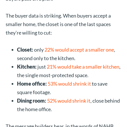
The buyer data is striking. When buyers accept a
smaller home, the closet is one of the last spaces
they’re willing to cut:
Closet:
only
22% would accept a smaller one
,
second only to the kitchen.
Kitchen:
just
21% would take a smaller kitchen
,
the single most-protected space.
Home office:
53% would shrink it
to save
square footage.
Dining room:
52% would shrink it
, close behind
the home office.
The message builders hear, in the words of NAHB