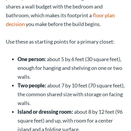
shares a wall budget with the bedroom and
bathroom, which makes its footprint a
floor plan
decision
you make before the build begins.
Use these as starting points for a primary closet:
One person:
about 5 by 6 feet (30 square feet),
enough for hanging and shelving on one or two
walls.
Two people:
about 7 by 10 feet (70 square feet),
the common shared size with storage on facing
walls.
Island or dressing room:
about 8 by 12 feet (96
square feet) and up, with room for a center
island and a folding surface.