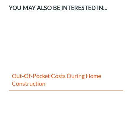
YOU MAY ALSO BE INTERESTED IN...
Out-Of-Pocket Costs During Home
Construction