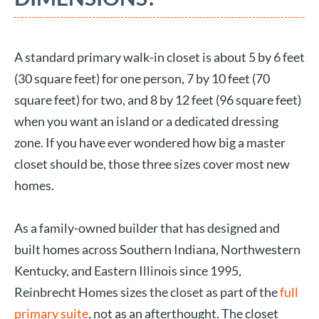
A standard primary walk-in closet is about 5 by 6 feet
(30 square feet) for one person, 7 by 10 feet (70
square feet) for two, and 8 by 12 feet (96 square feet)
when you want an island or a dedicated dressing
zone. If you have ever wondered how big a master
closet should be, those three sizes cover most new
homes.
As a family-owned builder that has designed and
built homes across Southern Indiana, Northwestern
Kentucky, and Eastern Illinois since 1995,
Reinbrecht Homes sizes the closet as part of the
full
primary suite
, not as an afterthought. The closet