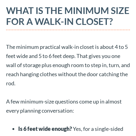
WHAT IS THE MINIMUM SIZE
FOR A WALK-IN CLOSET?
The minimum practical walk-in closet is about 4 to 5
feet wide and 5 to 6 feet deep. That gives you one
wall of storage plus enough room to step in, turn, and
reach hanging clothes without the door catching the
rod.
A few minimum-size questions come up in almost
every planning conversation:
Is 6 feet wide enough?
Yes, for a single-sided