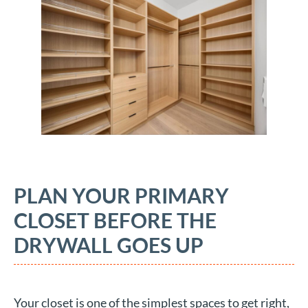
PLAN YOUR PRIMARY
CLOSET BEFORE THE
DRYWALL GOES UP
Your closet is one of the simplest spaces to get right,