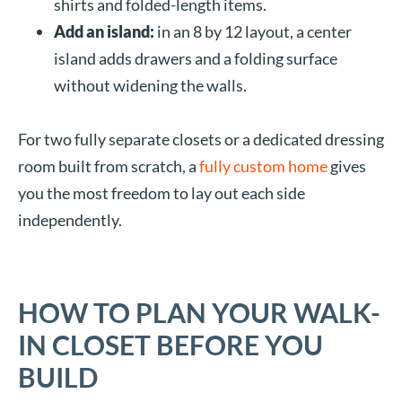
shirts and folded-length items.
Add an island:
in an 8 by 12 layout, a center
island adds drawers and a folding surface
without widening the walls.
For two fully separate closets or a dedicated dressing
room built from scratch, a
fully custom home
gives
you the most freedom to lay out each side
independently.
HOW TO PLAN YOUR WALK-
IN CLOSET BEFORE YOU
BUILD