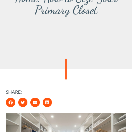
Primary Closet
SHARE: