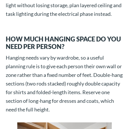
light without losing storage, plan layered ceiling and
task lighting during the electrical phase instead.
HOW MUCH HANGING SPACE DO YOU
NEED PER PERSON?
Hanging needs vary by wardrobe, so a useful
planning rule is to give each person their own wall or
zone rather than a fixed number of feet. Double-hang
sections (two rods stacked) roughly double capacity
for shirts and folded-length items. Reserve one
section of long-hang for dresses and coats, which
need the full height.