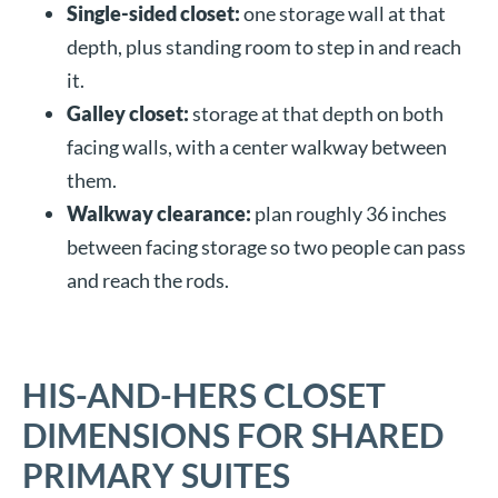
Single-sided closet:
one storage wall at that
depth, plus standing room to step in and reach
it.
Galley closet:
storage at that depth on both
facing walls, with a center walkway between
them.
Walkway clearance:
plan roughly 36 inches
between facing storage so two people can pass
and reach the rods.
HIS-AND-HERS CLOSET
DIMENSIONS FOR SHARED
PRIMARY SUITES