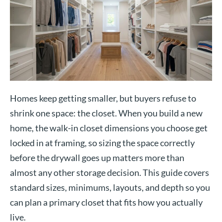
Homes keep getting smaller, but buyers refuse to
shrink one space: the closet. When you build a new
home, the walk-in closet dimensions you choose get
locked in at framing, so sizing the space correctly
before the drywall goes up matters more than
almost any other storage decision. This guide covers
standard sizes, minimums, layouts, and depth so you
can plan a primary closet that fits how you actually
live.