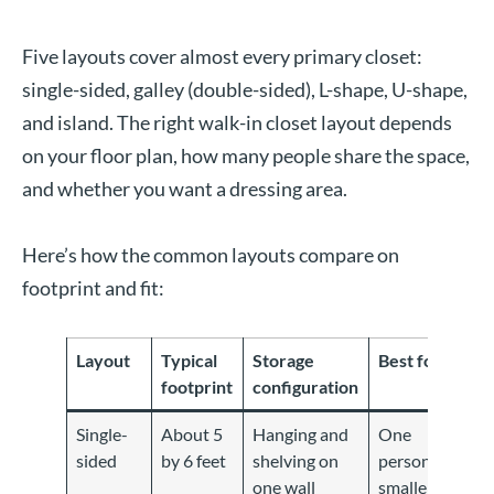
Five layouts cover almost every primary closet:
single-sided, galley (double-sided), L-shape, U-shape,
and island. The right walk-in closet layout depends
on your floor plan, how many people share the space,
and whether you want a dressing area.
Here’s how the common layouts compare on
footprint and fit:
Layout
Typical
Storage
Best for
footprint
configuration
Single-
About 5
Hanging and
One
sided
by 6 feet
shelving on
person,
one wall
smaller