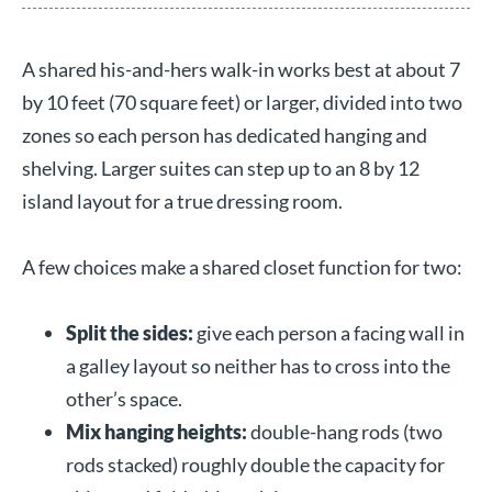
A shared his-and-hers walk-in works best at about 7
by 10 feet (70 square feet) or larger, divided into two
zones so each person has dedicated hanging and
shelving. Larger suites can step up to an 8 by 12
island layout for a true dressing room.
A few choices make a shared closet function for two:
Split the sides:
give each person a facing wall in
a galley layout so neither has to cross into the
other’s space.
Mix hanging heights:
double-hang rods (two
rods stacked) roughly double the capacity for