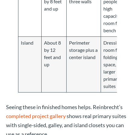
by 8 feet
three walls
people,
and up
high
capacity,
room for a
bench
Island
About 8
Perimeter
Dressing-
by 12
storage plus a
room feel,
feet and
center island
folding
up
space,
larger
primary
suites
Seeing these in finished homes helps. Reinbrecht’s
completed project gallery
shows real primary suites
with single-sided, galley, and island closets you can
use as a reference.