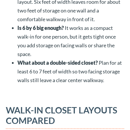
layout. Six feet of width leaves room for about
two feet of storage on one wall and a
comfortable walkway in front of it.
Is 6 by 6 big enough?
It works as a compact
walk-in for one person, but it gets tight once
you add storage on facing walls or share the
space.
What about a double-sided closet?
Plan for at
least 6 to 7 feet of width so two facing storage
walls still leave a clear center walkway.
WALK-IN CLOSET LAYOUTS
COMPARED