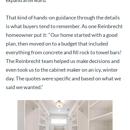
That kind of hands-on guidance through the details
is what buyers tend to remember. As one Reinbrecht
homeowner put it: “Our home started with a good
plan, then moved on to a budget that included
everything from concrete and fill rock to towel bars!
The Reinbrecht team helped us make decisions and
even took us to the cabinet maker on an icy, winter
day. The quotes were specific and based on what we
said we wanted.”