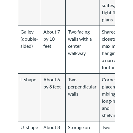
suites,
tight floor
plans
Galley
About 7
Two facing
Shared
(double-
by 10
walls with a
closets,
sided)
feet
center
maximum
walkway
hanging in
a narrow
footprint
L-shape
About 6
Two
Corner
by 8 feet
perpendicular
placement,
walls
mixing
long-hang
and
shelving
U-shape
About 8
Storage on
Two