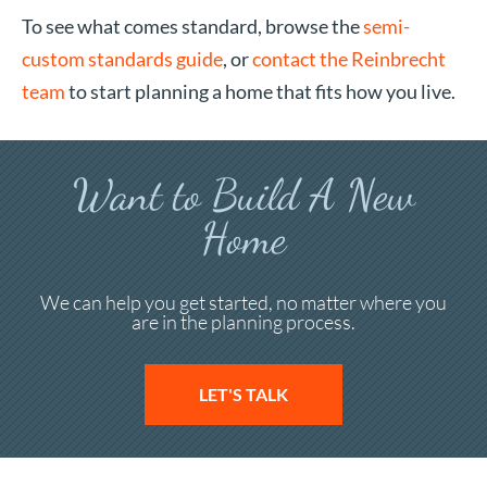
To see what comes standard, browse the
semi-
custom standards guide
, or
contact the Reinbrecht
team
to start planning a home that fits how you live.
Want to Build A New
Home
We can help you get started, no matter where you
are in the planning process.
LET'S TALK