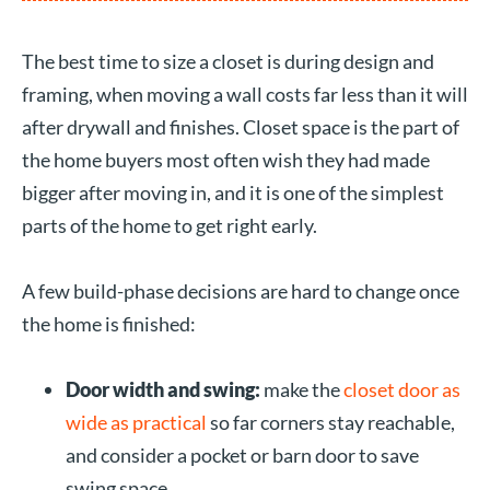
The best time to size a closet is during design and
framing, when moving a wall costs far less than it will
after drywall and finishes. Closet space is the part of
the home buyers most often wish they had made
bigger after moving in, and it is one of the simplest
parts of the home to get right early.
A few build-phase decisions are hard to change once
the home is finished:
Door width and swing:
make the
closet door as
wide as practical
so far corners stay reachable,
and consider a pocket or barn door to save
swing space.