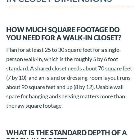
HOW MUCH SQUARE FOOTAGE DO
YOU NEED FOR A WALK-IN CLOSET?
Plan for at least 25 to 30 square feet for a single-
person walk-in, which is the roughly 5 by 6 foot
standard. A shared closet needs about 70 square feet
(7 by 10), and an island or dressing-room layout runs
about 90 square feet and up (8 by 12). Usable wall
space for hanging and shelving matters more than
the raw square footage.
WHAT IS THE STANDARD DEPTH OF A