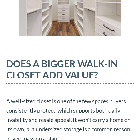
DOES A BIGGER WALK-IN
CLOSET ADD VALUE?
A well-sized closet is one of the few spaces buyers
consistently protect, which supports both daily
livability and resale appeal. It won’t carry a home on
its own, but undersized storage is a common reason
buyers pass on a plan.