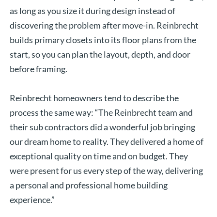
as long as you size it during design instead of
discovering the problem after move-in. Reinbrecht
builds primary closets into its floor plans from the
start, so you can plan the layout, depth, and door
before framing.
Reinbrecht homeowners tend to describe the
process the same way: “The Reinbrecht team and
their sub contractors did a wonderful job bringing
our dream home to reality. They delivered a home of
exceptional quality on time and on budget. They
were present for us every step of the way, delivering
a personal and professional home building
experience.”