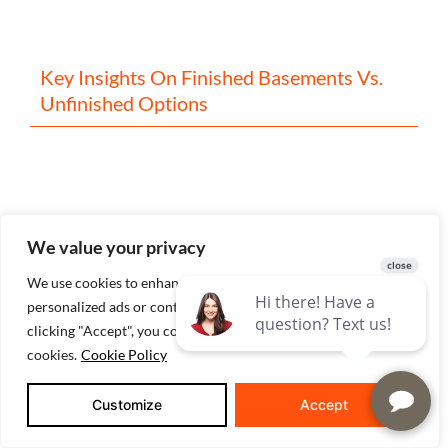
Key Insights On Finished Basements Vs.
Unfinished Options
We value your privacy
We use cookies to enhance your browsing experience, serve
personalized ads or content, and analyze our traffic. By
clicking "Accept", you consent to our use of
Covered Porch Ideas For New
cookies.
Cookie Policy
Construction Homes: A Builder’s Guide To
Getting It Right
Customize
Accept