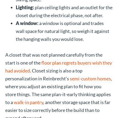
Lighting:
plan ceiling lights and an outlet for the
closet during the electrical phase, not after.
A window:
a window is optional and trades
wall space for natural light, so weigh it against
the hanging walls you would lose.
A closet that was not planned carefully from the
start is one of the
floor plan regrets buyers wish they
had avoided
. Closet sizing is also a top
personalization in Reinbrecht’s
semi-custom homes
,
where you adjust an existing plan to fit how you
store things. The same plan-it-early thinking applies
to a
walk-in pantry
, another storage space that is far
easier to size correctly before the build than to
expand afterward.