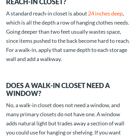
REACH-IN CLOSET?
A standard reach-in closet is about
24 inches deep
,
which is all the depth a row of hanging clothes needs.
Going deeper than two feet usually wastes space,
since items pushed to the back become hard to reach.
For a walk-in, apply that same depth to each storage
wall and add a walkway.
DOES A WALK-IN CLOSET NEED A
WINDOW?
No, a walk-in closet does not need a window, and
many primary closets do not have one. A window
adds natural light but trades away a section of wall
you could use for hanging or shelving. If you want