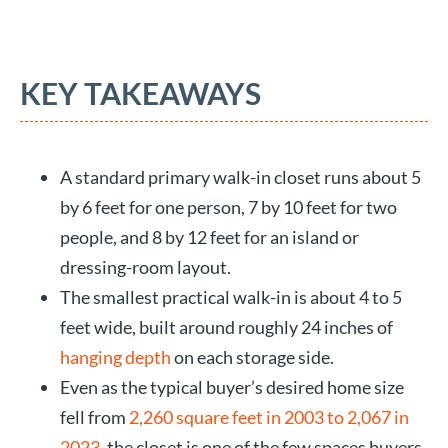
KEY TAKEAWAYS
A standard primary walk-in closet runs about 5
by 6 feet for one person, 7 by 10 feet for two
people, and 8 by 12 feet for an island or
dressing-room layout.
The smallest practical walk-in is about 4 to 5
feet wide, built around roughly 24 inches of
hanging depth
on each storage side.
Even as the typical buyer’s desired home size
fell from
2,260 square feet in 2003 to 2,067 in
2023
, the closet is one of the few spaces buyers