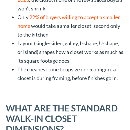
won’t shrink.
Only
22% of buyers willing to accept a smaller
home
would take a smaller closet, second only
to the kitchen.
Layout (single-sided, galley, L-shape, U-shape,
or island) shapes how a closet works as much as
its square footage does.
The cheapest time to upsize or reconfigure a
closet is during framing, before finishes go in.
WHAT ARE THE STANDARD
WALK-IN CLOSET
DIMENSIONS?