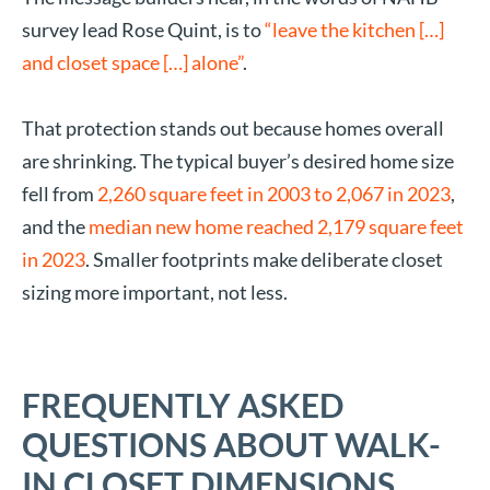
survey lead Rose Quint, is to
“leave the kitchen […]
and closet space […] alone”
.
That protection stands out because homes overall
are shrinking. The typical buyer’s desired home size
fell from
2,260 square feet in 2003 to 2,067 in 2023
,
and the
median new home reached 2,179 square feet
in 2023
. Smaller footprints make deliberate closet
sizing more important, not less.
FREQUENTLY ASKED
QUESTIONS ABOUT WALK-
IN CLOSET DIMENSIONS