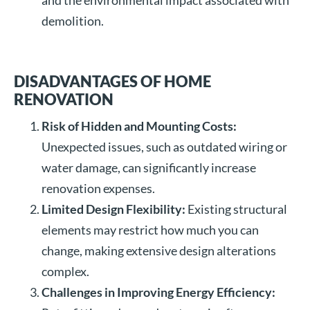
and the environmental impact associated with
demolition.
DISADVANTAGES OF HOME
RENOVATION
Risk of Hidden and Mounting Costs:
Unexpected issues, such as outdated wiring or
water damage, can significantly increase
renovation expenses.
Limited Design Flexibility:
Existing structural
elements may restrict how much you can
change, making extensive design alterations
complex.
Challenges in Improving Energy Efficiency: