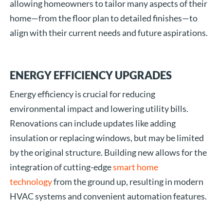
allowing homeowners to tailor many aspects of their
home—from the floor plan to detailed finishes—to
align with their current needs and future aspirations.
ENERGY EFFICIENCY UPGRADES
Energy efficiency is crucial for reducing
environmental impact and lowering utility bills.
Renovations can include updates like adding
insulation or replacing windows, but may be limited
by the original structure. Building new allows for the
integration of cutting-edge
smart home
technology
from the ground up, resulting in modern
HVAC systems and convenient automation features.