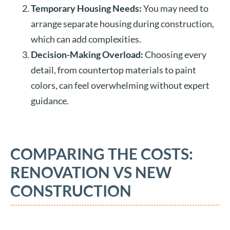
Temporary Housing Needs:
You may need to
arrange separate housing during construction,
which can add complexities.
Decision-Making Overload:
Choosing every
detail, from countertop materials to paint
colors, can feel overwhelming without expert
guidance.
COMPARING THE COSTS:
RENOVATION VS NEW
CONSTRUCTION