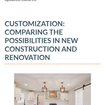
CUSTOMIZATION:
COMPARING THE
POSSIBILITIES IN NEW
CONSTRUCTION AND
RENOVATION