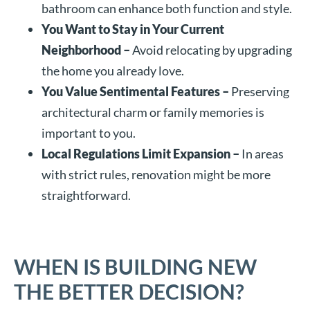
bathroom can enhance both function and style.
You Want to Stay in Your Current
Neighborhood –
Avoid relocating by upgrading
the home you already love.
You Value Sentimental Features –
Preserving
architectural charm or family memories is
important to you.
Local Regulations Limit Expansion –
In areas
with strict rules, renovation might be more
straightforward.
WHEN IS BUILDING NEW
THE BETTER DECISION?