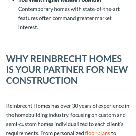
Contemporary homes with state-of-the-art
features often command greater market
interest.
WHY REINBRECHT HOMES
IS YOUR PARTNER FOR NEW
CONSTRUCTION
Reinbrecht Homes has over 30 years of experience in
the homebuilding industry, focusing on custom and
semi-custom homes individualized to each client’s
requirements. From personalized
floor plans
to