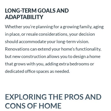
LONG-TERM GOALS AND
ADAPTABILITY
Whether you’re planning for a growing family, aging
in place, or resale considerations, your decision
should accommodate your long-term vision.
Renovations can extend your home’s functionality,
but new construction allows you to design a home
that grows with you, adding extra bedrooms or
dedicated office spaces as needed.
EXPLORING THE PROS AND
CONS OF HOME