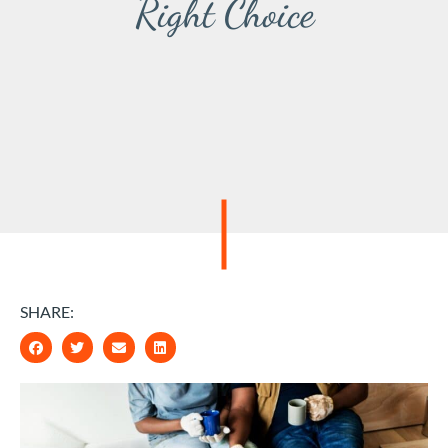
Right Choice
SHARE: