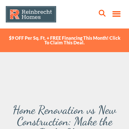
$9 OFF Per Sq. Ft. + FREE Financing This Month! Click
To Claim This Deal.
Home Renovation vs New
Construction: Make the