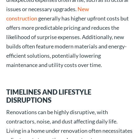
issues or necessary upgrades.
New
construction
generally has higher upfront costs but
offers more predictable pricing and reduces the
likelihood of surprise expenses. Additionally, new
builds often feature modern materials and energy-
efficient solutions, potentially lowering
maintenance and utility costs over time.
TIMELINES AND LIFESTYLE
DISRUPTIONS
Renovations can be highly disruptive, with
contractors, noise, and dust affecting daily life.
Living in a home under renovation often necessitates