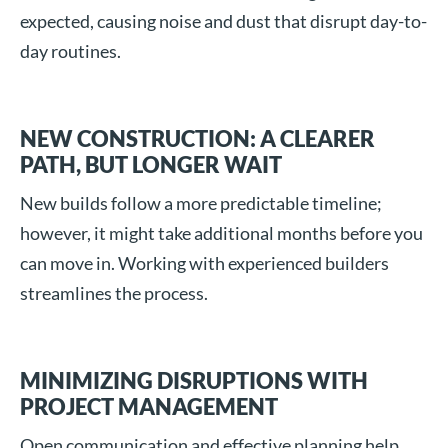
expected, causing noise and dust that disrupt day-to-
day routines.
NEW CONSTRUCTION: A CLEARER
PATH, BUT LONGER WAIT
New builds follow a more predictable timeline;
however, it might take additional months before you
can move in. Working with experienced builders
streamlines the process.
MINIMIZING DISRUPTIONS WITH
PROJECT MANAGEMENT
Open communication and effective planning help