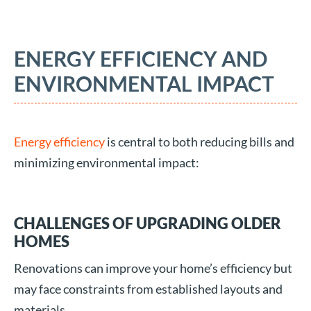
ENERGY EFFICIENCY AND
ENVIRONMENTAL IMPACT
Energy efficiency
is central to both reducing bills and
minimizing environmental impact:
CHALLENGES OF UPGRADING OLDER
HOMES
Renovations can improve your home’s efficiency but
may face constraints from established layouts and
materials.