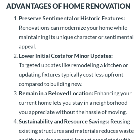
ADVANTAGES OF HOME RENOVATION
Preserve Sentimental or Historic Features:
Renovations can modernize your home while
maintaining its unique character or sentimental
appeal.
Lower Initial Costs for Minor Updates:
Targeted updates like remodeling a kitchen or
updating fixtures typically cost less upfront
compared to building new.
Remain in a Beloved Location:
Enhancing your
current home lets you stay in a neighborhood
you appreciate without the hassle of moving.
Sustainability and Resource Savings:
Reusing
existing structures and materials reduces waste