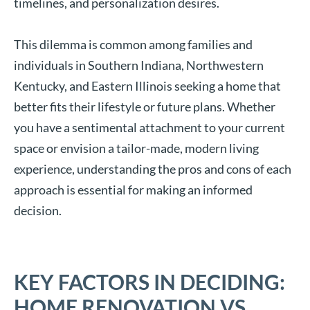
timelines, and personalization desires.
This dilemma is common among families and
individuals in Southern Indiana, Northwestern
Kentucky, and Eastern Illinois seeking a home that
better fits their lifestyle or future plans. Whether
you have a sentimental attachment to your current
space or envision a tailor-made, modern living
experience, understanding the pros and cons of each
approach is essential for making an informed
decision.
KEY FACTORS IN DECIDING:
HOME RENOVATION VS