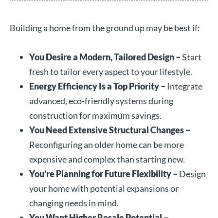
Building a home from the ground up may be best if:
You Desire a Modern, Tailored Design –
Start
fresh to tailor every aspect to your lifestyle.
Energy Efficiency Is a Top Priority –
Integrate
advanced, eco-friendly systems during
construction for maximum savings.
You Need Extensive Structural Changes –
Reconfiguring an older home can be more
expensive and complex than starting new.
You’re Planning for Future Flexibility –
Design
your home with potential expansions or
changing needs in mind.
You Want Higher Resale Potential –