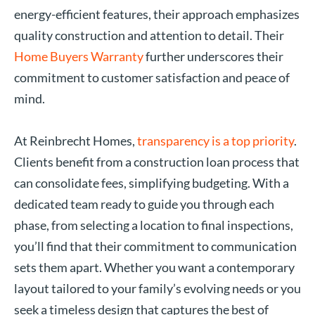
energy-efficient features, their approach emphasizes
quality construction and attention to detail. Their
Home Buyers Warranty
further underscores their
commitment to customer satisfaction and peace of
mind.
At Reinbrecht Homes,
transparency is a top priority
.
Clients benefit from a construction loan process that
can consolidate fees, simplifying budgeting. With a
dedicated team ready to guide you through each
phase, from selecting a location to final inspections,
you’ll find that their commitment to communication
sets them apart. Whether you want a contemporary
layout tailored to your family’s evolving needs or you
seek a timeless design that captures the best of