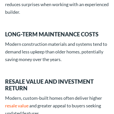
reduces surprises when working with an experienced
builder.
LONG-TERM MAINTENANCE COSTS
Modern construction materials and systems tend to
demand less upkeep than older homes, potentially
saving money over the years.
RESALE VALUE AND INVESTMENT
RETURN
Modern, custom-built homes often deliver higher
resale value
and greater appeal to buyers seeking
updated features.