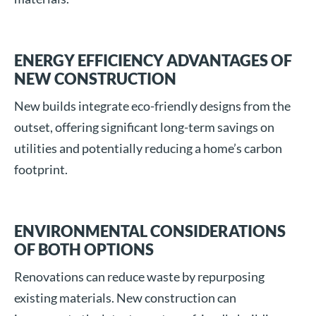
ENERGY EFFICIENCY ADVANTAGES OF
NEW CONSTRUCTION
New builds integrate eco-friendly designs from the
outset, offering significant long-term savings on
utilities and potentially reducing a home’s carbon
footprint.
ENVIRONMENTAL CONSIDERATIONS
OF BOTH OPTIONS
Renovations can reduce waste by repurposing
existing materials. New construction can