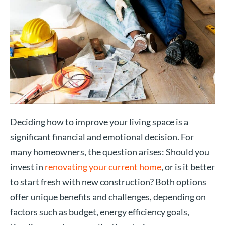
Deciding how to improve your living space is a
significant financial and emotional decision. For
many homeowners, the question arises: Should you
invest in
renovating your current home
, or is it better
to start fresh with new construction? Both options
offer unique benefits and challenges, depending on
factors such as budget, energy efficiency goals,