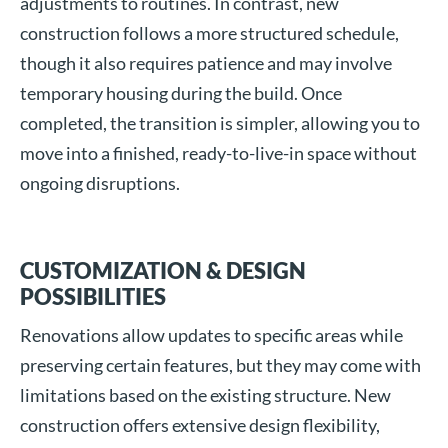
adjustments to routines. In contrast, new
construction follows a more structured schedule,
though it also requires patience and may involve
temporary housing during the build. Once
completed, the transition is simpler, allowing you to
move into a finished, ready-to-live-in space without
ongoing disruptions.
CUSTOMIZATION & DESIGN
POSSIBILITIES
Renovations allow updates to specific areas while
preserving certain features, but they may come with
limitations based on the existing structure. New
construction offers extensive design flexibility,