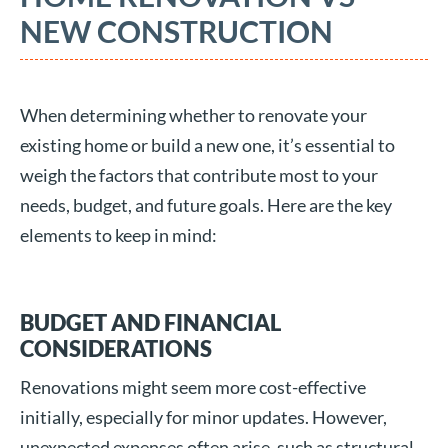
NEW CONSTRUCTION
When determining whether to renovate your
existing home or build a new one, it’s essential to
weigh the factors that contribute most to your
needs, budget, and future goals. Here are the key
elements to keep in mind:
BUDGET AND FINANCIAL
CONSIDERATIONS
Renovations might seem more cost-effective
initially, especially for minor updates. However,
unexpected expenses often arise, such as structural