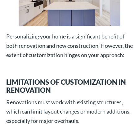
Personalizing your home is a significant benefit of
both renovation and new construction. However, the
extent of customization hinges on your approach:
LIMITATIONS OF CUSTOMIZATION IN
RENOVATION
Renovations must work with existing structures,
which can limit layout changes or modern additions,
especially for major overhauls.