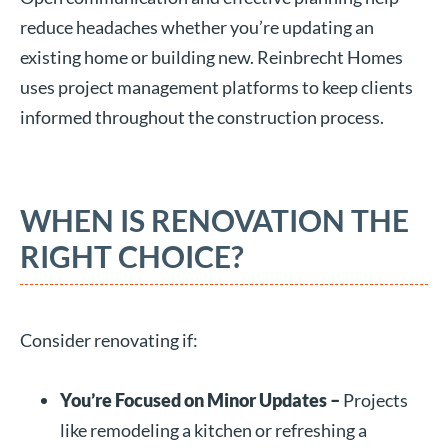
reduce headaches whether you’re updating an
existing home or building new. Reinbrecht Homes
uses project management platforms to keep clients
informed throughout the construction process.
WHEN IS RENOVATION THE
RIGHT CHOICE?
Consider renovating if:
You’re Focused on Minor Updates –
Projects
like remodeling a kitchen or refreshing a