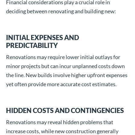
Financial considerations play a crucial role in
deciding between renovating and building new:
INITIAL EXPENSES AND
PREDICTABILITY
Renovations may require lower initial outlays for
minor projects but can incur unplanned costs down
the line. New builds involve higher upfront expenses
yet often provide more accurate cost estimates.
HIDDEN COSTS AND CONTINGENCIES
Renovations may reveal hidden problems that
increase costs, while new construction generally