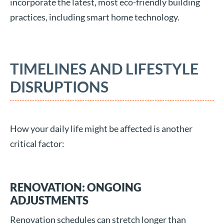
incorporate the latest, most eco-friendly building
practices, including smart home technology.
TIMELINES AND LIFESTYLE
DISRUPTIONS
How your daily life might be affected is another
critical factor:
RENOVATION: ONGOING
ADJUSTMENTS
Renovation schedules can stretch longer than