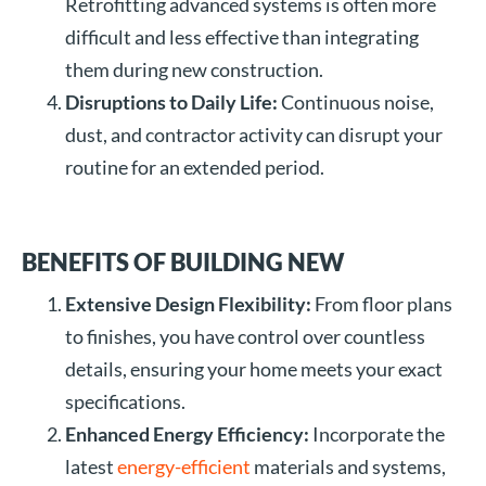
Retrofitting advanced systems is often more
difficult and less effective than integrating
them during new construction.
Disruptions to Daily Life:
Continuous noise,
dust, and contractor activity can disrupt your
routine for an extended period.
BENEFITS OF BUILDING NEW
Extensive Design Flexibility:
From floor plans
to finishes, you have control over countless
details, ensuring your home meets your exact
specifications.
Enhanced Energy Efficiency:
Incorporate the
latest
energy-efficient
materials and systems,