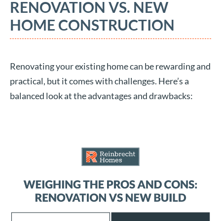
RENOVATION VS. NEW
HOME CONSTRUCTION
Renovating your existing home can be rewarding and
practical, but it comes with challenges. Here’s a
balanced look at the advantages and drawbacks: