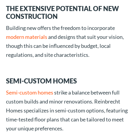
THE EXTENSIVE POTENTIAL OF NEW
CONSTRUCTION
Building new offers the freedom to incorporate
modern materials
and designs that suit your vision,
though this can be influenced by budget, local
regulations, and site characteristics.
SEMI-CUSTOM HOMES
Semi-custom homes
strike a balance between full
custom builds and minor renovations. Reinbrecht
Homes specializes in semi-custom options, featuring
time-tested floor plans that can be tailored to meet
your unique preferences.