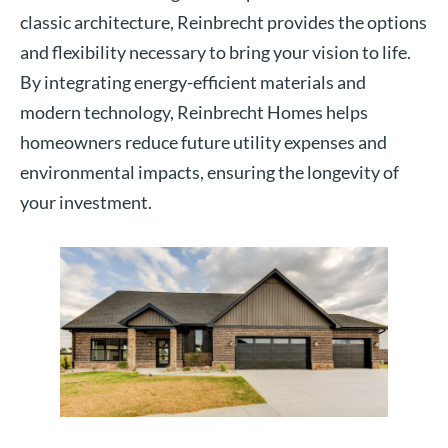
classic architecture, Reinbrecht provides the options
and flexibility necessary to bring your vision to life.
By integrating energy-efficient materials and
modern technology, Reinbrecht Homes helps
homeowners reduce future utility expenses and
environmental impacts, ensuring the longevity of
your investment.