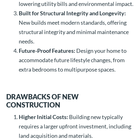
lowering utility bills and environmental impact.
Built for Structural Integrity and Longevity:
New builds meet modern standards, offering
structural integrity and minimal maintenance
needs.
Future-Proof Features:
Design your home to
accommodate future lifestyle changes, from
extra bedrooms to multipurpose spaces.
DRAWBACKS OF NEW
CONSTRUCTION
Higher Initial Costs:
Building new typically
requires a larger upfront investment, including
land acquisition and materials.