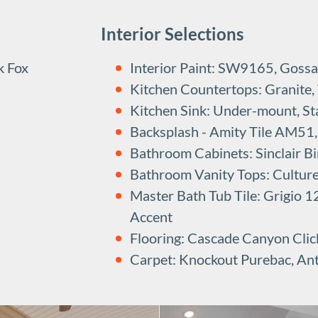
Interior Selections
k Fox
Interior Paint: SW9165, Gossa
Kitchen Countertops: Granite,
Kitchen Sink: Under-mount, Sta
Backsplash - Amity Tile AM51, 
Bathroom Cabinets: Sinclair Bi
Bathroom Vanity Tops: Cultur
Master Bath Tub Tile: Grigio
Accent
Flooring: Cascade Canyon Clic
Carpet: Knockout Purebac, An