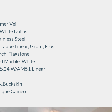
mer Veil
 White Dallas
inless Steel
Taupe Linear, Grout, Frost
rch, Flagstone
ed Marble, White
 12x24 W/AM51 Linear
k,Buckskin
tique Cameo