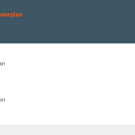
loorplan
an
ion