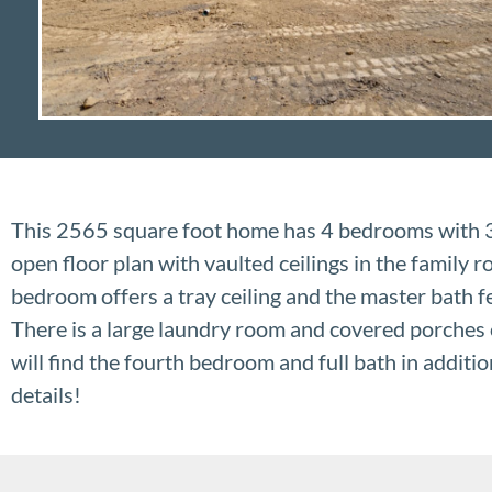
This 2565 square foot home has 4 bedrooms with 3.
open floor plan with vaulted ceilings in the family
bedroom offers a tray ceiling and the master bath f
There is a large laundry room and covered porches 
will find the fourth bedroom and full bath in additi
details!