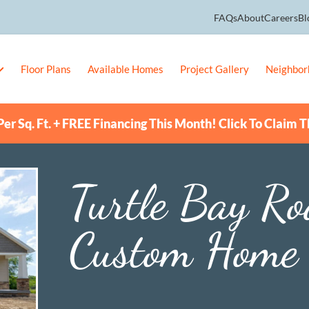
FAQs
About
Careers
Bl
Floor Plans
Available Homes
Project Gallery
Neighbor
er Sq. Ft. + FREE Financing This Month! Click To Claim T
Turtle Bay R
Custom Home