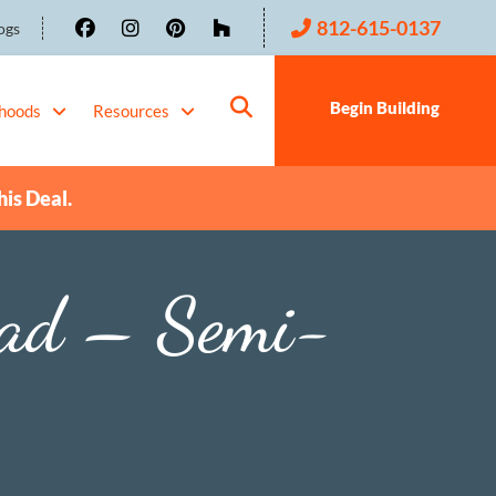
812-615-0137
ogs
Begin Building
hoods
Resources
his Deal.
oad – Semi-