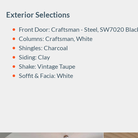
Exterior Selections
Front Door: Craftsman - Steel, SW7020 Blac
Columns: Craftsman, White
Shingles: Charcoal
Siding: Clay
Shake: Vintage Taupe
Soffit & Facia: White