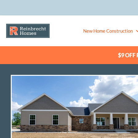
New Home Construction
$9 OFF P