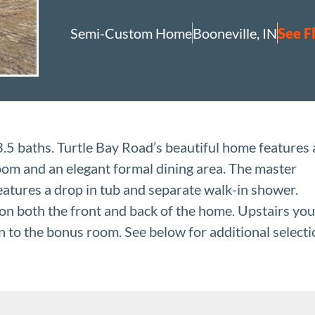
Semi-Custom Home
Booneville, IN
See F
5 baths. Turtle Bay Road’s beautiful home features 
 room and an elegant formal dining area. The master
eatures a drop in tub and separate walk-in shower.
on both the front and back of the home. Upstairs you
on to the bonus room. See below for additional select