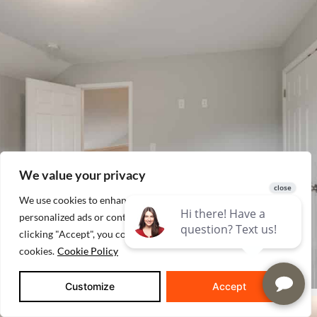
We value your privacy
We use cookies to enhance your browsing experience, serve
personalized ads or content, and analyze our traffic. By
clicking "Accept", you consent to our use of
cookies.
Cookie Policy
Customize
Accept