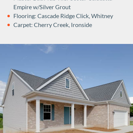
Empire w/Silver Grout
Flooring: Cascade Ridge Click, Whitney
Carpet: Cherry Creek, Ironside