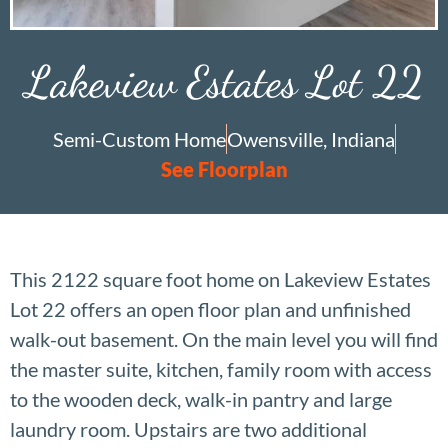
Lakeview Estates Lot 22
Semi-Custom Home
Owensville, Indiana
See Floorplan
This 2122 square foot home on Lakeview Estates
Lot 22 offers an open floor plan and unfinished
walk-out basement. On the main level you will find
the master suite, kitchen, family room with access
to the wooden deck, walk-in pantry and large
laundry room. Upstairs are two additional