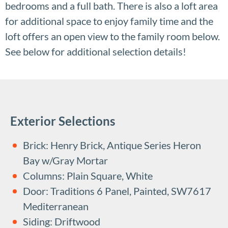
bedrooms and a full bath. There is also a loft area
for additional space to enjoy family time and the
loft offers an open view to the family room below.
See below for additional selection details!
Exterior Selections
Brick: Henry Brick, Antique Series Heron
Bay w/Gray Mortar
Columns: Plain Square, White
Door: Traditions 6 Panel, Painted, SW7617
Mediterranean
Siding: Driftwood