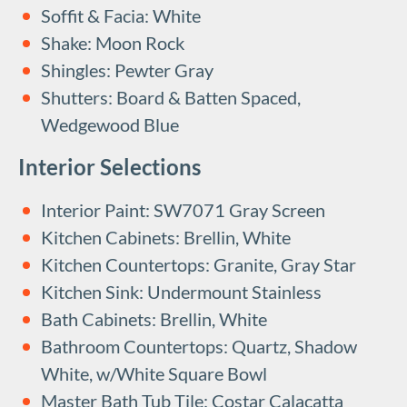
Soffit & Facia: White
Shake: Moon Rock
Shingles: Pewter Gray
Shutters: Board & Batten Spaced,
Wedgewood Blue
Interior Selections
Interior Paint: SW7071 Gray Screen
Kitchen Cabinets: Brellin, White
Kitchen Countertops: Granite, Gray Star
Kitchen Sink: Undermount Stainless
Bath Cabinets: Brellin, White
Bathroom Countertops: Quartz, Shadow
White, w/White Square Bowl
Master Bath Tub Tile: Costar Calacatta