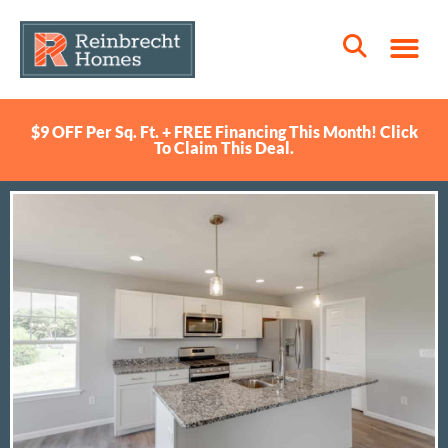
$9 OFF Per Sq. Ft. + FREE Financing This Month! Click
To Claim This Deal.