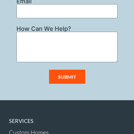
Email
How Can We Help?
SUBMIT
SERVICES
Custom Homes