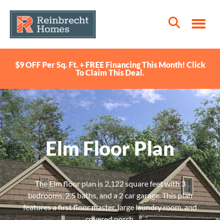
$9 OFF Per Sq. Ft. + FREE Financing This Month! Click
To Claim This Deal.
Elm Floor Plan
The Elm floor plan is 2,122 square feet with 3
bedrooms, 2.5 baths, and a 2 car garage. This plan
features a first floor master, large laundry room, and
covered porch.