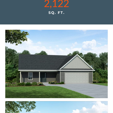
2,122
SQ. FT.