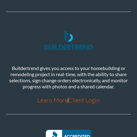
Buildertrend gives you access to your homebuilding or
remodeling project in real-time, with the ability to share
selections, sign change orders electronically, and monitor
progress with photos and a shared calendar.
Learn More
Client Login