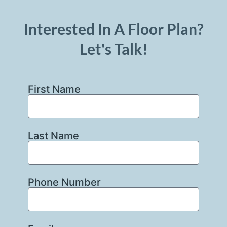
Interested In A Floor Plan?
Let's Talk!
First Name
Last Name
Phone Number