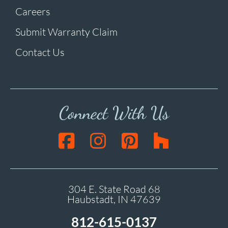
Careers
Submit Warranty Claim
Contact Us
Connect With Us
304 E. State Road 68
Haubstadt, IN 47639
812-615-0137