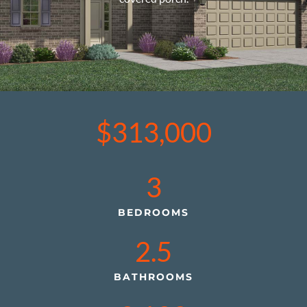
$313,000
3
BEDROOMS
2.5
BATHROOMS