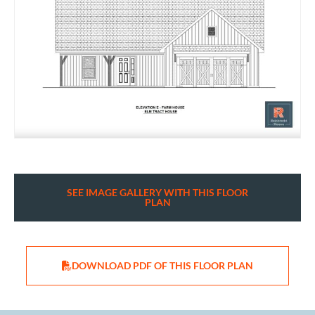
SEE IMAGE GALLERY WITH THIS FLOOR
PLAN
DOWNLOAD PDF OF THIS FLOOR PLAN