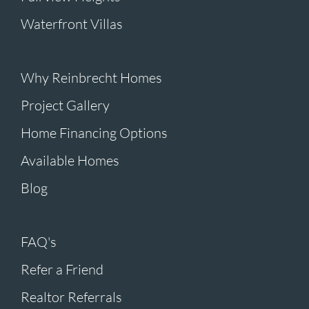
Waterfront Villas
Why Reinbrecht Homes
Project Gallery
Home Financing Options
Available Homes
Blog
FAQ's
Refer a Friend
Realtor Referrals