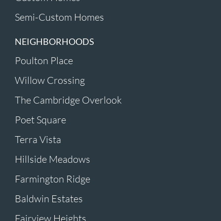
Semi-Custom Homes
NEIGHBORHOODS
Poulton Place
Willow Crossing
The Cambridge Overlook
Poet Square
Terra Vista
Hillside Meadows
Farmington Ridge
Baldwin Estates
Fairview Heights