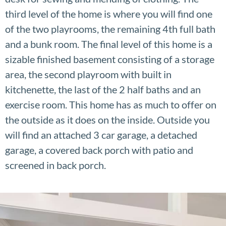
third level of the home is where you will find one
of the two playrooms, the remaining 4th full bath
and a bunk room. The final level of this home is a
sizable finished basement consisting of a storage
area, the second playroom with built in
kitchenette, the last of the 2 half baths and an
exercise room. This home has as much to offer on
the outside as it does on the inside. Outside you
will find an attached 3 car garage, a detached
garage, a covered back porch with patio and
screened in back porch.