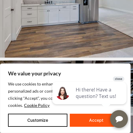
We value your privacy
We use cookies to enhance your browsing experience, serve
personalized ads or content, and analyze our traffic. By
clicking "Accept", you consent to our use of
cookies.
Cookie Policy
Customize
Accept