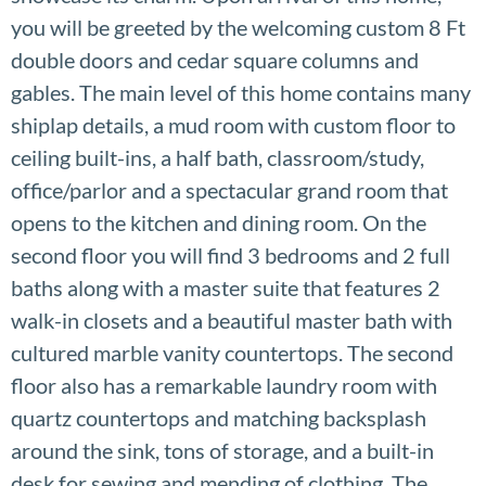
you will be greeted by the welcoming custom 8 Ft
double doors and cedar square columns and
gables. The main level of this home contains many
shiplap details, a mud room with custom floor to
ceiling built-ins, a half bath, classroom/study,
office/parlor and a spectacular grand room that
opens to the kitchen and dining room. On the
second floor you will find 3 bedrooms and 2 full
baths along with a master suite that features 2
walk-in closets and a beautiful master bath with
cultured marble vanity countertops. The second
floor also has a remarkable laundry room with
quartz countertops and matching backsplash
around the sink, tons of storage, and a built-in
desk for sewing and mending of clothing. The