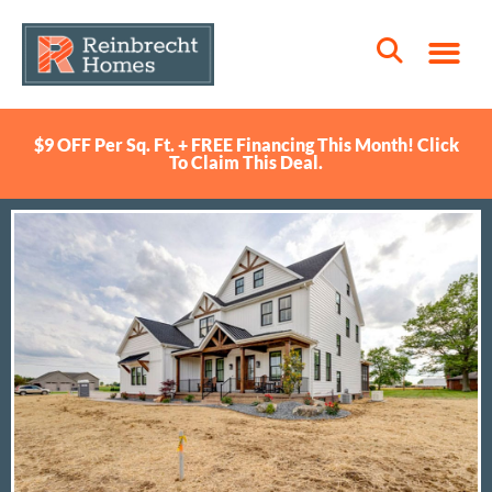
$9 OFF Per Sq. Ft. + FREE Financing This Month! Click
To Claim This Deal.