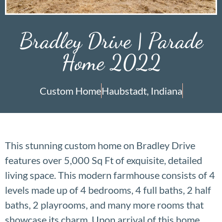
Bradley Drive | Parade
Home 2022
Custom Home
Haubstadt, Indiana
This stunning custom home on Bradley Drive
features over 5,000 Sq Ft of exquisite, detailed
living space. This modern farmhouse consists of 4
levels made up of 4 bedrooms, 4 full baths, 2 half
baths, 2 playrooms, and many more rooms that
showcase its charm. Upon arrival of this home,