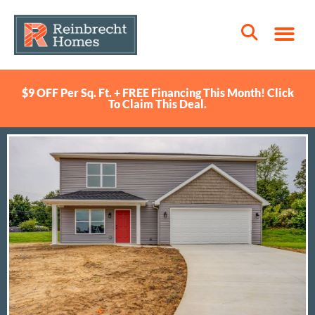
$9 OFF Per Sq. Ft. + FREE Financing This Month! Click
To Claim This Deal.