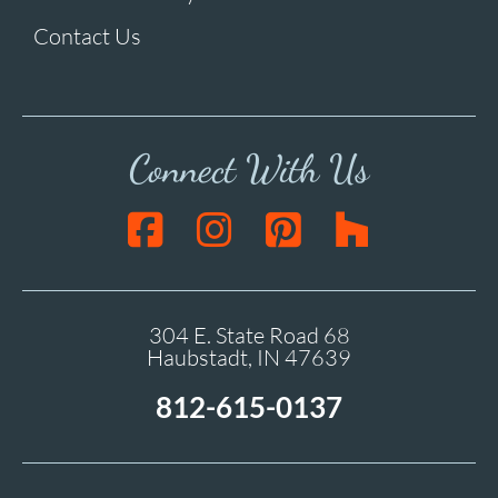
Contact Us
Connect With Us
304 E. State Road 68
Haubstadt, IN 47639
812-615-0137