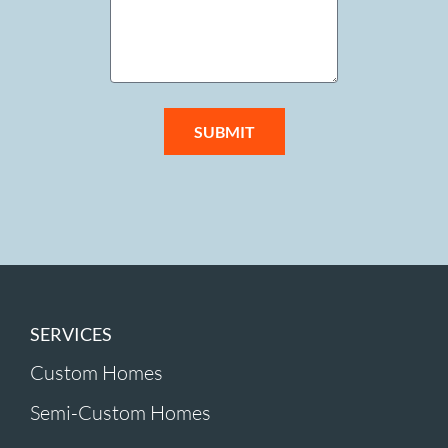
SUBMIT
SERVICES
Custom Homes
Semi-Custom Homes