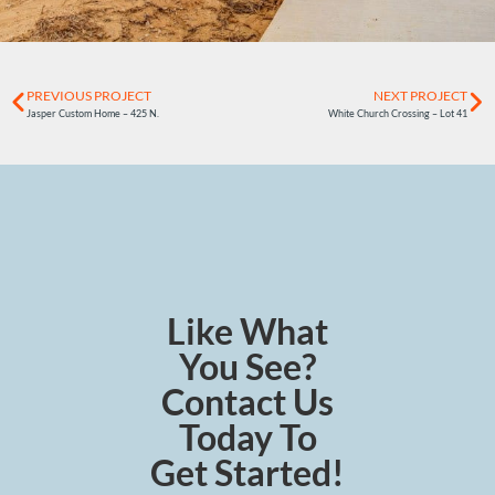
PREVIOUS PROJECT
NEXT PROJECT
Jasper Custom Home – 425 N.
White Church Crossing – Lot 41
Like What
You See?
Contact Us
Today To
Get Started!