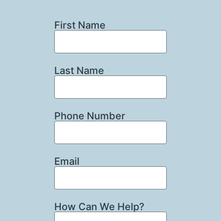
First Name
Last Name
Phone Number
Email
How Can We Help?