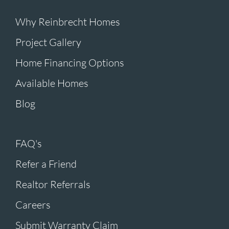
Why Reinbrecht Homes
Project Gallery
Home Financing Options
Available Homes
Blog
FAQ's
Refer a Friend
Realtor Referrals
Careers
Submit Warranty Claim