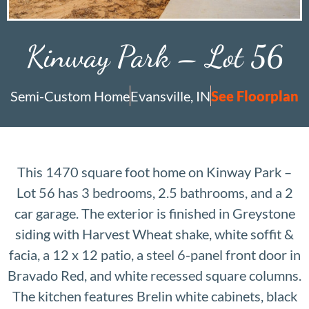
Kinway Park – Lot 56
Semi-Custom Home
Evansville, IN
See Floorplan
This 1470 square foot home on Kinway Park –
Lot 56 has 3 bedrooms, 2.5 bathrooms, and a 2
car garage. The exterior is finished in Greystone
siding with Harvest Wheat shake, white soffit &
facia, a 12 x 12 patio, a steel 6-panel front door in
Bravado Red, and white recessed square columns.
The kitchen features Brelin white cabinets, black