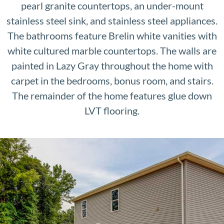
pearl granite countertops, an under-mount
stainless steel sink, and stainless steel appliances.
The bathrooms feature Brelin white vanities with
white cultured marble countertops. The walls are
painted in Lazy Gray throughout the home with
carpet in the bedrooms, bonus room, and stairs.
The remainder of the home features glue down
LVT flooring.