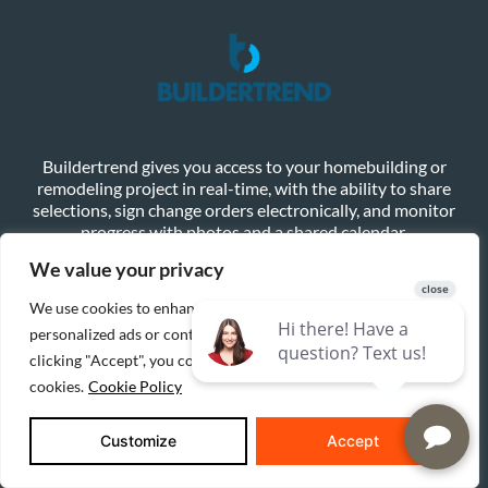
Buildertrend gives you access to your homebuilding or
remodeling project in real-time, with the ability to share
selections, sign change orders electronically, and monitor
progress with photos and a shared calendar.
We value your privacy
Learn More
Client Login
We use cookies to enhance your browsing experience, serve
personalized ads or content, and analyze our traffic. By
clicking "Accept", you consent to our use of
cookies.
Cookie Policy
Customize
Accept