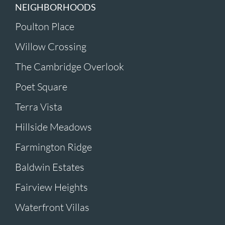
NEIGHBORHOODS
Poulton Place
Willow Crossing
The Cambridge Overlook
Poet Square
Terra Vista
Hillside Meadows
Farmington Ridge
Baldwin Estates
Fairview Heights
Waterfront Villas