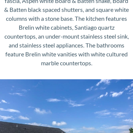
fascia, Aspen white Board & Batten shake, Board
& Batten black spaced shutters, and square white
columns with a stone base. The kitchen features
Brelin white cabinets, Santiago quartz
countertops, an under-mount stainless steel sink,
and stainless steel appliances. The bathrooms
feature Brelin white vanities with white cultured
marble countertops.