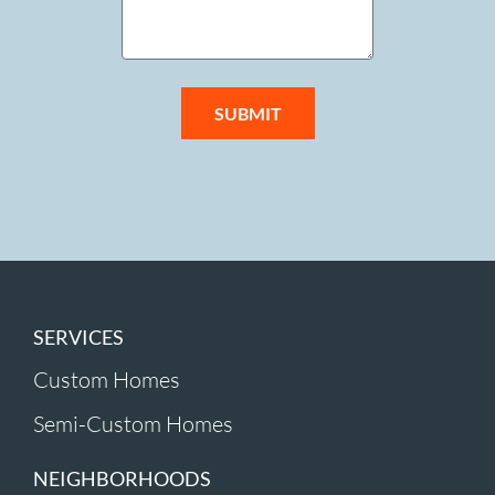
SUBMIT
SERVICES
Custom Homes
Semi-Custom Homes
NEIGHBORHOODS