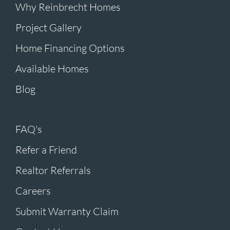
Why Reinbrecht Homes
Project Gallery
Home Financing Options
Available Homes
Blog
FAQ's
Refer a Friend
Realtor Referrals
Careers
Submit Warranty Claim