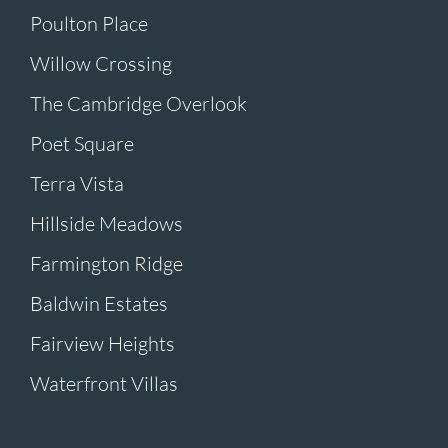
Poulton Place
Willow Crossing
The Cambridge Overlook
Poet Square
Terra Vista
Hillside Meadows
Farmington Ridge
Baldwin Estates
Fairview Heights
Waterfront Villas