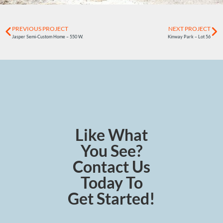
PREVIOUS PROJECT
NEXT PROJECT
Jasper Semi-Custom Home – 550 W.
Kinway Park – Lot 56
Like What
You See?
Contact Us
Today To
Get Started!