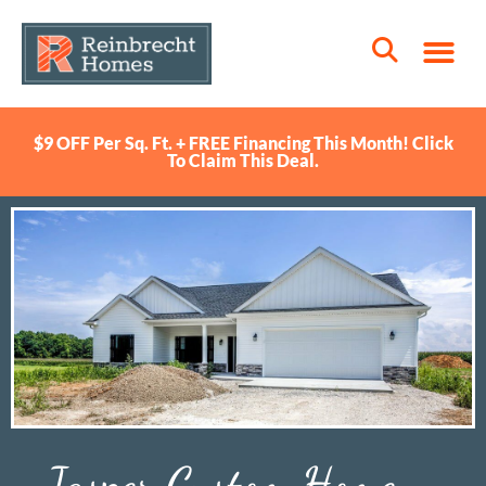
$9 OFF Per Sq. Ft. + FREE Financing This Month! Click
To Claim This Deal.
Jasper Custom Home –