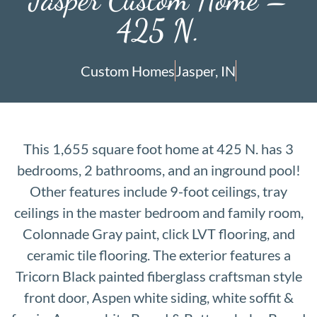
425 N.
Custom Homes
Jasper, IN
This 1,655 square foot home at 425 N. has 3
bedrooms, 2 bathrooms, and an inground pool!
Other features include 9-foot ceilings, tray
ceilings in the master bedroom and family room,
Colonnade Gray paint, click LVT flooring, and
ceramic tile flooring. The exterior features a
Tricorn Black painted fiberglass craftsman style
front door, Aspen white siding, white soffit &