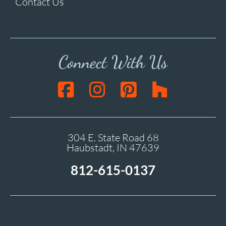
Contact Us
Connect With Us
304 E. State Road 68
Haubstadt, IN 47639
812-615-0137