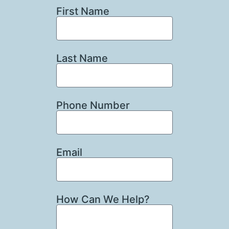
First Name
Last Name
Phone Number
Email
How Can We Help?