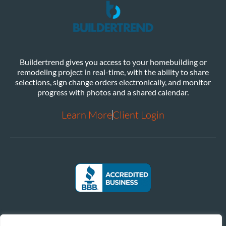
Buildertrend gives you access to your homebuilding or
remodeling project in real-time, with the ability to share
selections, sign change orders electronically, and monitor
progress with photos and a shared calendar.
Learn More
Client Login