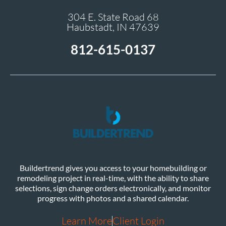
304 E. State Road 68
Haubstadt, IN 47639
812-615-0137
Buildertrend gives you access to your homebuilding or
remodeling project in real-time, with the ability to share
selections, sign change orders electronically, and monitor
progress with photos and a shared calendar.
Learn More
Client Login