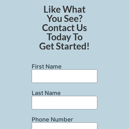
Like What
You See?
Contact Us
Today To
Get Started!
First Name
Last Name
Phone Number