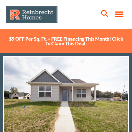
$9 OFF Per Sq. Ft. + FREE Financing This Month! Click
To Claim This Deal.