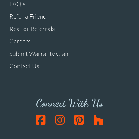
FAQ's
Refer a Friend
Realtor Referrals
Careers
Submit Warranty Claim
Contact Us
Connect With Us