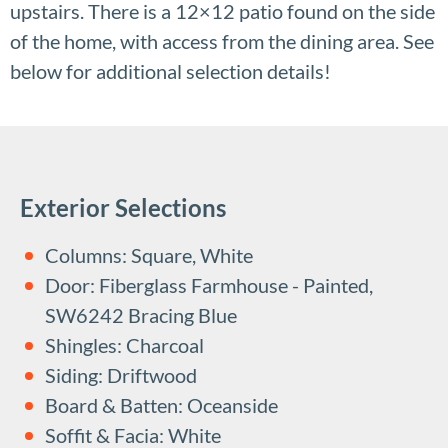
upstairs. There is a 12×12 patio found on the side
of the home, with access from the dining area. See
below for additional selection details!
Exterior Selections
Columns: Square, White
Door: Fiberglass Farmhouse - Painted,
SW6242 Bracing Blue
Shingles: Charcoal
Siding: Driftwood
Board & Batten: Oceanside
Soffit & Facia: White