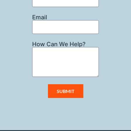
Email
How Can We Help?
SUBMIT