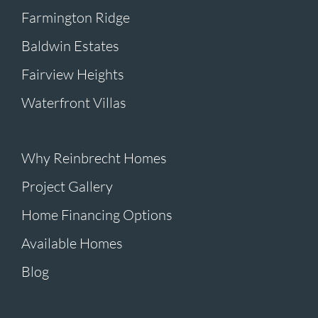
Farmington Ridge
Baldwin Estates
Fairview Heights
Waterfront Villas
Why Reinbrecht Homes
Project Gallery
Home Financing Options
Available Homes
Blog