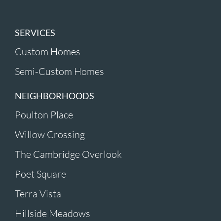
SERVICES
Custom Homes
Semi-Custom Homes
NEIGHBORHOODS
Poulton Place
Willow Crossing
The Cambridge Overlook
Poet Square
Terra Vista
Hillside Meadows