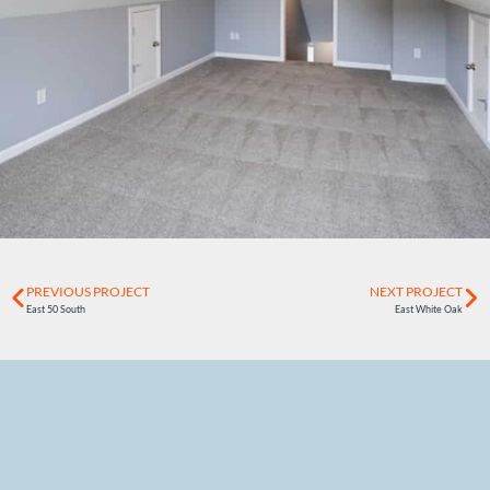
PREVIOUS PROJECT
NEXT PROJECT
East 50 South
East White Oak