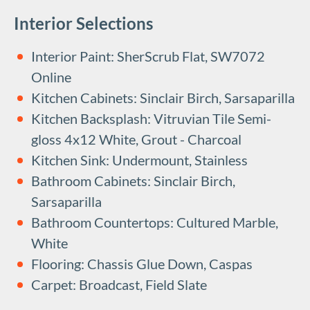
Interior Selections
Interior Paint: SherScrub Flat, SW7072
Online
Kitchen Cabinets: Sinclair Birch, Sarsaparilla
Kitchen Backsplash: Vitruvian Tile Semi-
gloss 4x12 White, Grout - Charcoal
Kitchen Sink: Undermount, Stainless
Bathroom Cabinets: Sinclair Birch,
Sarsaparilla
Bathroom Countertops: Cultured Marble,
White
Flooring: Chassis Glue Down, Caspas
Carpet: Broadcast, Field Slate