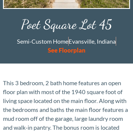
Poet Square Lot 45
Semi-Custom Home
Evansville, Indiana
See Floorplan
This 3 bedroom, 2 bath home features an open
floor plan with most of the 1940 square foot of
living space located on the main floor. Along with
the bedrooms and baths the main floor features a
mud room off of the garage, large laundry room
and walk-in pantry. The bonus room is located