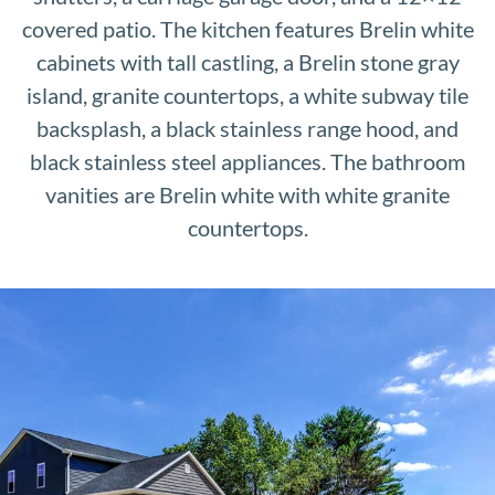
covered patio. The kitchen features Brelin white
cabinets with tall castling, a Brelin stone gray
island, granite countertops, a white subway tile
backsplash, a black stainless range hood, and
black stainless steel appliances. The bathroom
vanities are Brelin white with white granite
countertops.