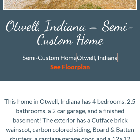
Otwell, Indiana – Semi-
Custom Home
Semi-Custom Home
Otwell, Indiana
See Floorplan
This home in Otwell, Indiana has 4 bedrooms, 2.5
bathrooms, a 2 car garage, and a finished
basement! The exterior has a Cutface brick
wainscot, carbon colored siding, Board & Batten
shutters, a carriage garage door, and a 12×12