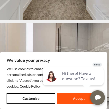
We value your privacy
We use cookies to enhance your browsing experience, serve
personalized ads or content, and analyze our traffic. By
clicking "Accept", you consent to our use of
cookies.
Cookie Policy
Customize
Accept