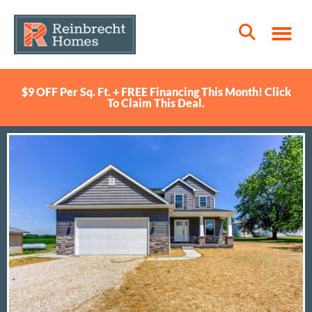
$9 OFF Per Sq. Ft. + FREE Financing This Month! Click
To Claim This Deal.