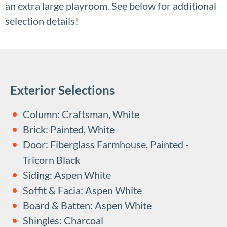
an extra large playroom. See below for additional
selection details!
Exterior Selections
Column: Craftsman, White
Brick: Painted, White
Door: Fiberglass Farmhouse, Painted -
Tricorn Black
Siding: Aspen White
Soffit & Facia: Aspen White
Board & Batten: Aspen White
Shingles: Charcoal