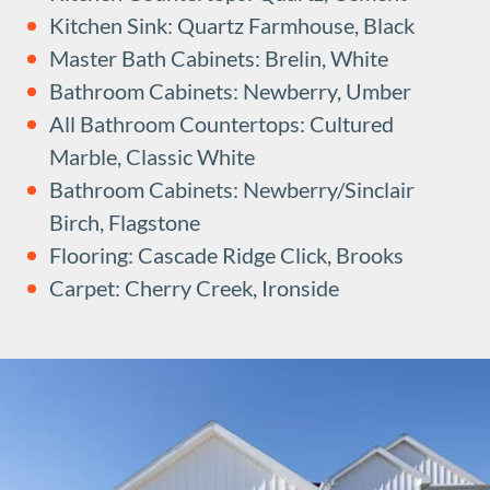
Kitchen Sink: Quartz Farmhouse, Black
Master Bath Cabinets: Brelin, White
Bathroom Cabinets: Newberry, Umber
All Bathroom Countertops: Cultured
Marble, Classic White
Bathroom Cabinets: Newberry/Sinclair
Birch, Flagstone
Flooring: Cascade Ridge Click, Brooks
Carpet: Cherry Creek, Ironside