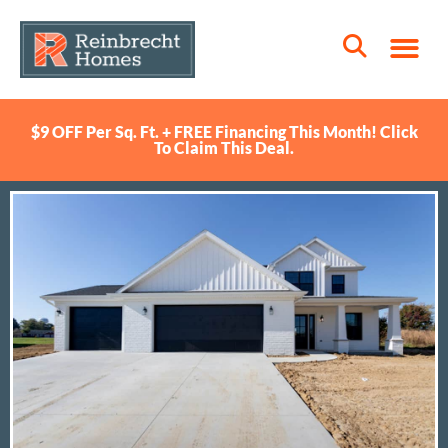
$9 OFF Per Sq. Ft. + FREE Financing This Month! Click
To Claim This Deal.