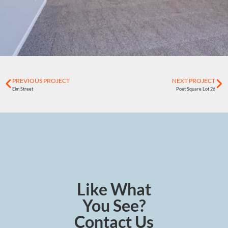
PREVIOUS PROJECT
NEXT PROJECT
Elm Street
Poet Square Lot 26
Like What
You See?
Contact Us