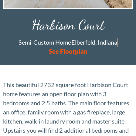
Harbison Court
Semi-Custom Home
Elberfeld, Indiana
See Floorplan
This beautiful 2732 square foot Harbison Court
home features an open floor plan with 3
bedrooms and 2.5 baths. The main floor features
an office, family room with a gas fireplace, large
kitchen, walk-in laundry room and master suite.
Upstairs you will find 2 additional bedrooms and