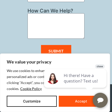
How Can We Help?
SUBMIT
We value your privacy
We use cookies to enhance your browsing experience, serve
personalized ads or content, and analyze our traffic. By
clicking "Accept", you consent to our use of
cookies.
Cookie Policy
SERVICES
Customize
Accept
Custom Homes