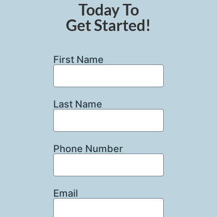
Today To
Get Started!
First Name
Last Name
Phone Number
Email