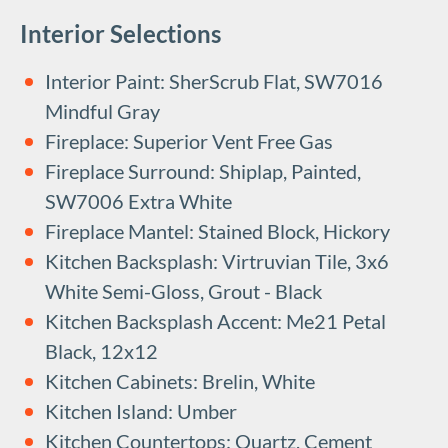
Interior Selections
Interior Paint: SherScrub Flat, SW7016
Mindful Gray
Fireplace: Superior Vent Free Gas
Fireplace Surround: Shiplap, Painted,
SW7006 Extra White
Fireplace Mantel: Stained Block, Hickory
Kitchen Backsplash: Virtruvian Tile, 3x6
White Semi-Gloss, Grout - Black
Kitchen Backsplash Accent: Me21 Petal
Black, 12x12
Kitchen Cabinets: Brelin, White
Kitchen Island: Umber
Kitchen Countertops: Quartz, Cement