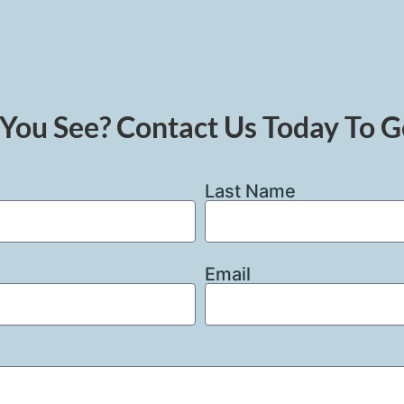
You See? Contact Us Today To G
Last Name
Email