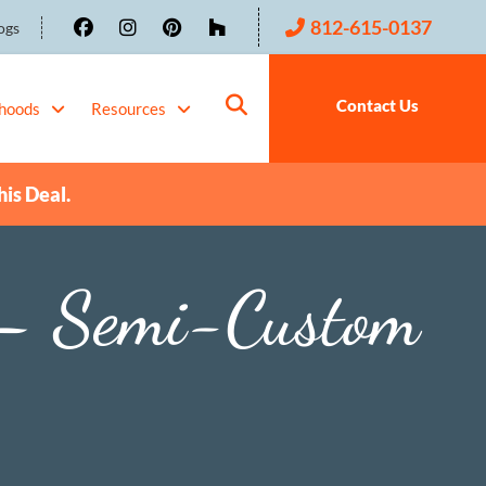
812-615-0137
ogs
Contact Us
hoods
Resources
his Deal.
– Semi-Custom