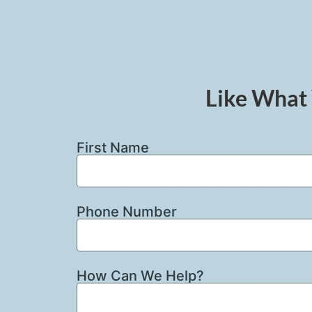
Like What 
First Name
Phone Number
How Can We Help?