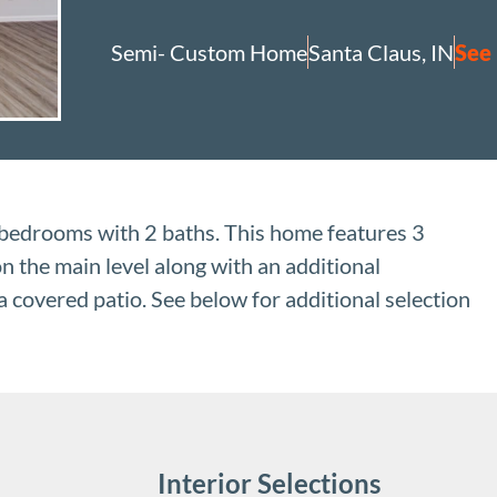
Semi- Custom Home
Santa Claus, IN
See
edrooms with 2 baths. This home features 3
n the main level along with an additional
 covered patio. See below for additional selection
Interior Selections