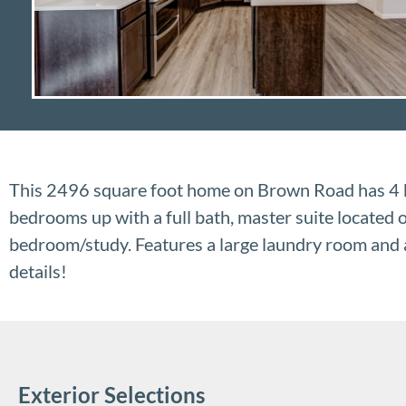
This 2496 square foot home on Brown Road has 4 b
bedrooms up with a full bath, master suite located o
bedroom/study. Features a large laundry room and a
details!
Exterior Selections