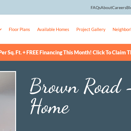
FAQs
About
Careers
Bl
Floor Plans
Available Homes
Project Gallery
Neighbor
er Sq. Ft. + FREE Financing This Month! Click To Claim T
Brown Road 
Home