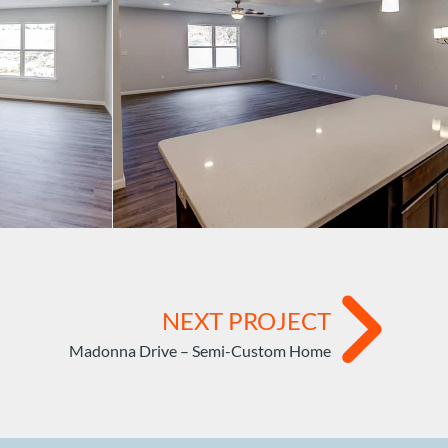
NEXT PROJECT
Madonna Drive – Semi-Custom Home