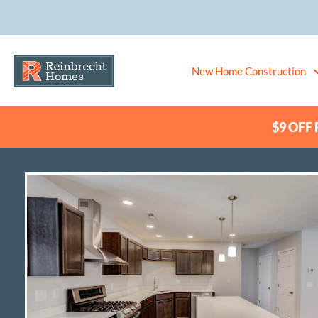
New Home Construction
$9 OFF P