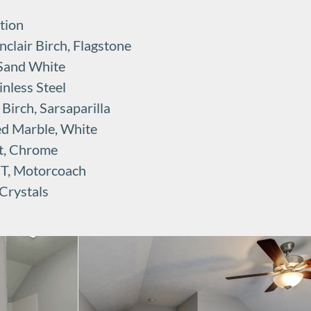
tion
clair Birch, Flagstone
 Sand White
nless Steel
irch, Sarsaparilla
ed Marble, White
t, Chrome
VT, Motorcoach
Crystals