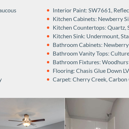
Raucous
Interior Paint: SW7661, Reflec
Kitchen Cabinets: Newberry Sin
Kitchen Countertops: Quartz,
Kitchen Sink: Undermount, Stai
Bathroom Cabinets: Newberry B
Bathroom Vanity Tops: Cultur
Bathroom Fixtures: Woodhurs
Flooring: Chasis Glue Down L
y
Carpet: Cherry Creek, Carbon 