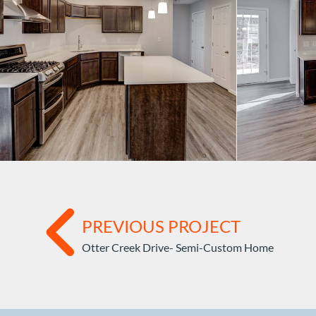
PREVIOUS PROJECT
Otter Creek Drive- Semi-Custom Home