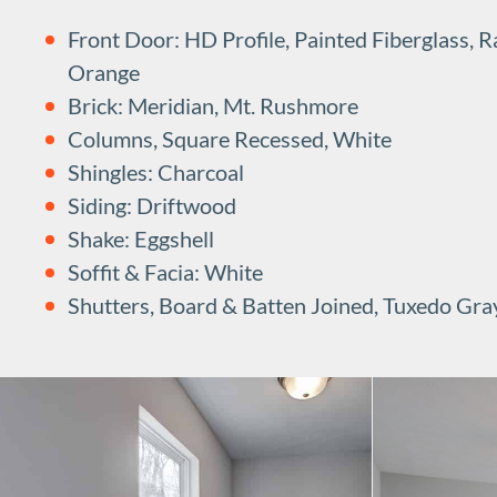
Front Door: HD Profile, Painted Fiberglass, 
Orange
Brick: Meridian, Mt. Rushmore
Columns, Square Recessed, White
Shingles: Charcoal
Siding: Driftwood
Shake: Eggshell
Soffit & Facia: White
Shutters, Board & Batten Joined, Tuxedo Gra