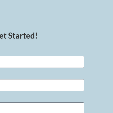
et Started!