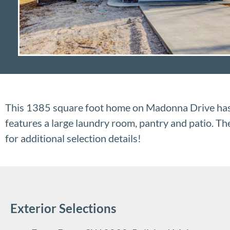
This 1385 square foot home on Madonna Drive has 
features a large laundry room, pantry and patio. T
for additional selection details!
Exterior Selections