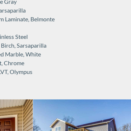
se Gray
rsaparilla
rm Laminate, Belmonte
nless Steel
irch, Sarsaparilla
ed Marble, White
t, Chrome
 LVT, Olympus