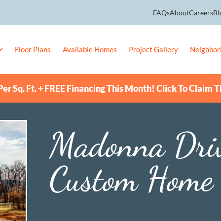
FAQs
About
Careers
Bl
Floor Plans
Available Homes
Project Gallery
Neighbor
er Sq. Ft. + FREE Financing This Month! Click To Claim T
Madonna Dri
Custom Home