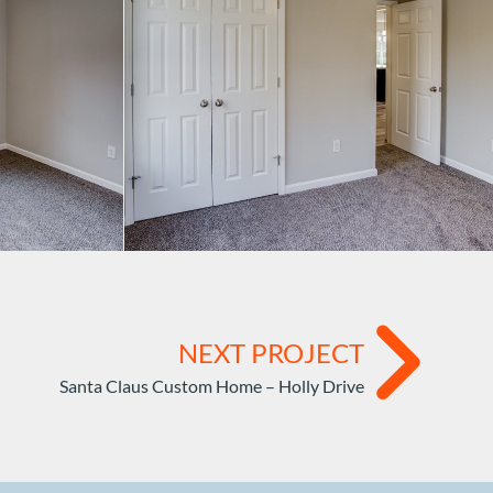
NEXT PROJECT
Santa Claus Custom Home – Holly Drive