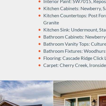
Interior Paint: SW7015, Repo
Kitchen Cabinets: Newberry, Sa
Kitchen Countertops: Post Fo
Granite
Kitchen Sink: Undermount, Stai
Bathroom Cabinets: Newberry B
Bathroom Vanity Tops: Cultur
Bathroom Fixtures: Woodhurs
Flooring: Cascade Ridge Click
Carpet: Cherry Creek, Ironside