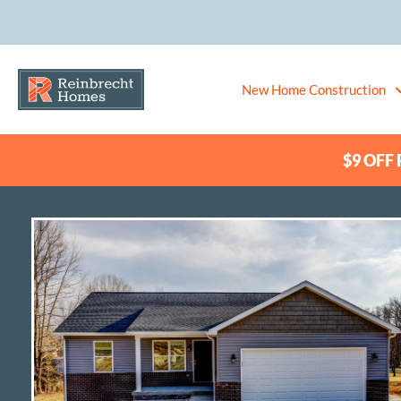
New Home Construction
$9 OFF P