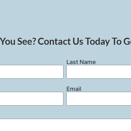
You See? Contact Us Today To G
Last Name
Email