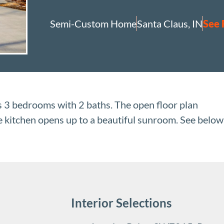
Semi-Custom Home
Santa Claus, IN
See 
3 bedrooms with 2 baths. The open floor plan
he kitchen opens up to a beautiful sunroom. See below
Interior Selections