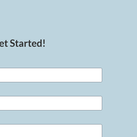
et Started!