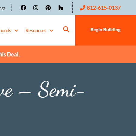
812-615-0137
ogs
Begin Building
hoods
Resources
his Deal.
ve – Semi-