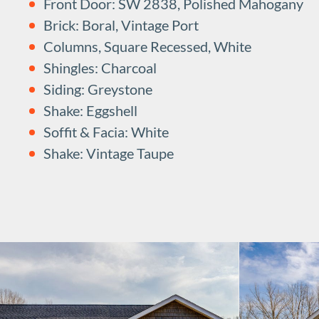
Front Door: SW 2838, Polished Mahogany
Brick: Boral, Vintage Port
Columns, Square Recessed, White
Shingles: Charcoal
Siding: Greystone
Shake: Eggshell
Soffit & Facia: White
Shake: Vintage Taupe