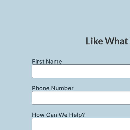
Like What 
First Name
Phone Number
How Can We Help?