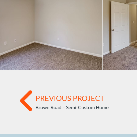
PREVIOUS PROJECT
Brown Road – Semi-Custom Home